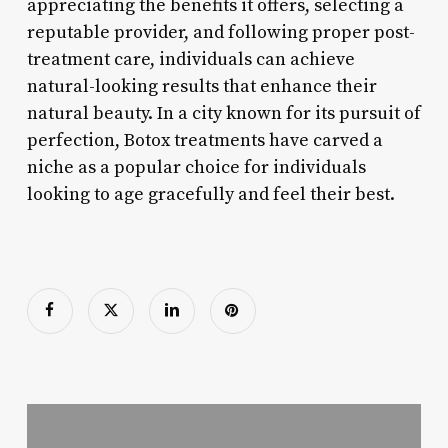
appreciating the benefits it offers, selecting a
reputable provider, and following proper post-
treatment care, individuals can achieve
natural-looking results that enhance their
natural beauty. In a city known for its pursuit of
perfection, Botox treatments have carved a
niche as a popular choice for individuals
looking to age gracefully and feel their best.