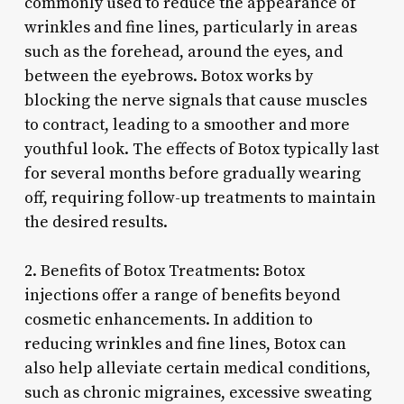
commonly used to reduce the appearance of
wrinkles and fine lines, particularly in areas
such as the forehead, around the eyes, and
between the eyebrows. Botox works by
blocking the nerve signals that cause muscles
to contract, leading to a smoother and more
youthful look. The effects of Botox typically last
for several months before gradually wearing
off, requiring follow-up treatments to maintain
the desired results.
2. Benefits of Botox Treatments: Botox
injections offer a range of benefits beyond
cosmetic enhancements. In addition to
reducing wrinkles and fine lines, Botox can
also help alleviate certain medical conditions,
such as chronic migraines, excessive sweating