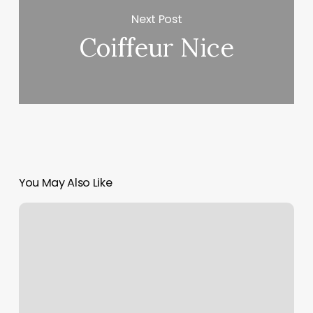
Next Post
Coiffeur Nice
You May Also Like
Style
Makers
Salon