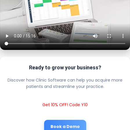
Ready to grow your business?
Discover how Clinic Software can help you acquire more
patients and streamline your practice.
Get 10% OFF! Code Y10
Book a Demo