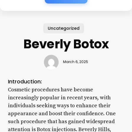
Uncategorized
Beverly Botox
March 6, 2025
Introduction:
Cosmetic procedures have become
increasingly popular in recent years, with
individuals seeking ways to enhance their
appearance and boost their confidence. One
such procedure that has gained widespread
attention is Botox injections. Beverly Hills,