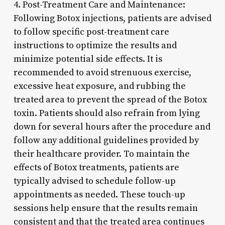
4. Post-Treatment Care and Maintenance:
Following Botox injections, patients are advised
to follow specific post-treatment care
instructions to optimize the results and
minimize potential side effects. It is
recommended to avoid strenuous exercise,
excessive heat exposure, and rubbing the
treated area to prevent the spread of the Botox
toxin. Patients should also refrain from lying
down for several hours after the procedure and
follow any additional guidelines provided by
their healthcare provider. To maintain the
effects of Botox treatments, patients are
typically advised to schedule follow-up
appointments as needed. These touch-up
sessions help ensure that the results remain
consistent and that the treated area continues