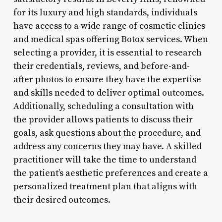
for its luxury and high standards, individuals
have access to a wide range of cosmetic clinics
and medical spas offering Botox services. When
selecting a provider, it is essential to research
their credentials, reviews, and before-and-
after photos to ensure they have the expertise
and skills needed to deliver optimal outcomes.
Additionally, scheduling a consultation with
the provider allows patients to discuss their
goals, ask questions about the procedure, and
address any concerns they may have. A skilled
practitioner will take the time to understand
the patient’s aesthetic preferences and create a
personalized treatment plan that aligns with
their desired outcomes.