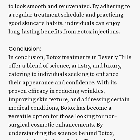
to look smooth and rejuvenated. By adhering to
a regular treatment schedule and practicing
good skincare habits, individuals can enjoy
long-lasting benefits from Botox injections.
Conclusion:
In conclusion, Botox treatments in Beverly Hills
offer a blend of science, artistry, and luxury,
catering to individuals seeking to enhance
their appearance and confidence. With its
proven efficacy in reducing wrinkles,
improving skin texture, and addressing certain
medical conditions, Botox has become a
versatile option for those looking for non-
surgical cosmetic enhancements. By
understanding the science behind Botox,