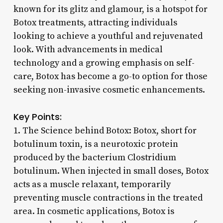
known for its glitz and glamour, is a hotspot for
Botox treatments, attracting individuals
looking to achieve a youthful and rejuvenated
look. With advancements in medical
technology and a growing emphasis on self-
care, Botox has become a go-to option for those
seeking non-invasive cosmetic enhancements.
Key Points:
1. The Science behind Botox: Botox, short for
botulinum toxin, is a neurotoxic protein
produced by the bacterium Clostridium
botulinum. When injected in small doses, Botox
acts as a muscle relaxant, temporarily
preventing muscle contractions in the treated
area. In cosmetic applications, Botox is