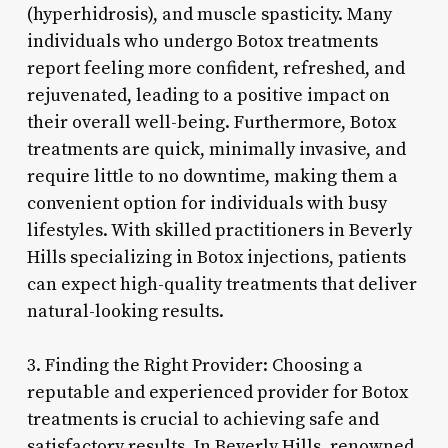
(hyperhidrosis), and muscle spasticity. Many
individuals who undergo Botox treatments
report feeling more confident, refreshed, and
rejuvenated, leading to a positive impact on
their overall well-being. Furthermore, Botox
treatments are quick, minimally invasive, and
require little to no downtime, making them a
convenient option for individuals with busy
lifestyles. With skilled practitioners in Beverly
Hills specializing in Botox injections, patients
can expect high-quality treatments that deliver
natural-looking results.
3. Finding the Right Provider: Choosing a
reputable and experienced provider for Botox
treatments is crucial to achieving safe and
satisfactory results. In Beverly Hills, renowned