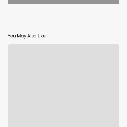
You May Also Like
Face
It
Spa