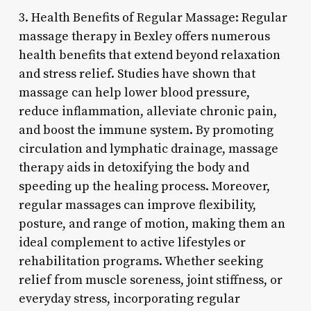
3. Health Benefits of Regular Massage: Regular
massage therapy in Bexley offers numerous
health benefits that extend beyond relaxation
and stress relief. Studies have shown that
massage can help lower blood pressure,
reduce inflammation, alleviate chronic pain,
and boost the immune system. By promoting
circulation and lymphatic drainage, massage
therapy aids in detoxifying the body and
speeding up the healing process. Moreover,
regular massages can improve flexibility,
posture, and range of motion, making them an
ideal complement to active lifestyles or
rehabilitation programs. Whether seeking
relief from muscle soreness, joint stiffness, or
everyday stress, incorporating regular