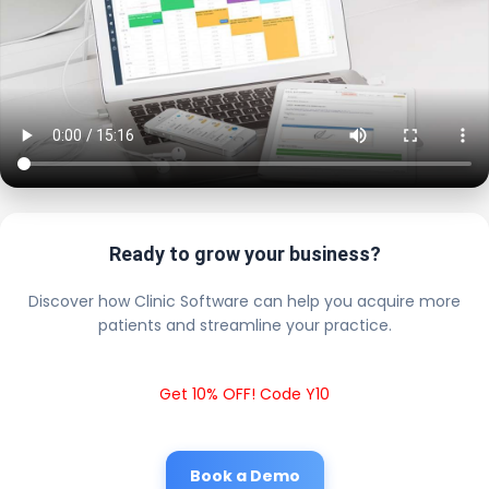
Ready to grow your business?
Discover how Clinic Software can help you acquire more
patients and streamline your practice.
Get 10% OFF! Code Y10
Book a Demo