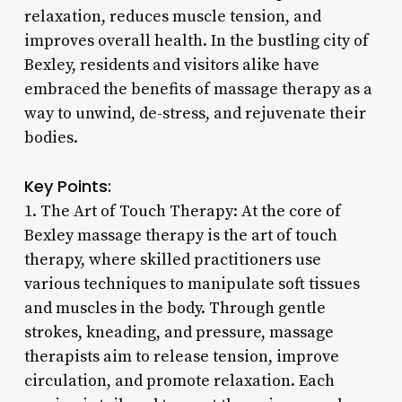
relaxation, reduces muscle tension, and
improves overall health. In the bustling city of
Bexley, residents and visitors alike have
embraced the benefits of massage therapy as a
way to unwind, de-stress, and rejuvenate their
bodies.
Key Points:
1. The Art of Touch Therapy: At the core of
Bexley massage therapy is the art of touch
therapy, where skilled practitioners use
various techniques to manipulate soft tissues
and muscles in the body. Through gentle
strokes, kneading, and pressure, massage
therapists aim to release tension, improve
circulation, and promote relaxation. Each