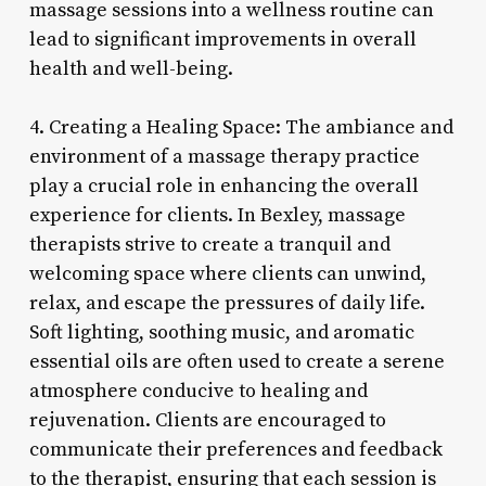
massage sessions into a wellness routine can
lead to significant improvements in overall
health and well-being.
4. Creating a Healing Space: The ambiance and
environment of a massage therapy practice
play a crucial role in enhancing the overall
experience for clients. In Bexley, massage
therapists strive to create a tranquil and
welcoming space where clients can unwind,
relax, and escape the pressures of daily life.
Soft lighting, soothing music, and aromatic
essential oils are often used to create a serene
atmosphere conducive to healing and
rejuvenation. Clients are encouraged to
communicate their preferences and feedback
to the therapist, ensuring that each session is