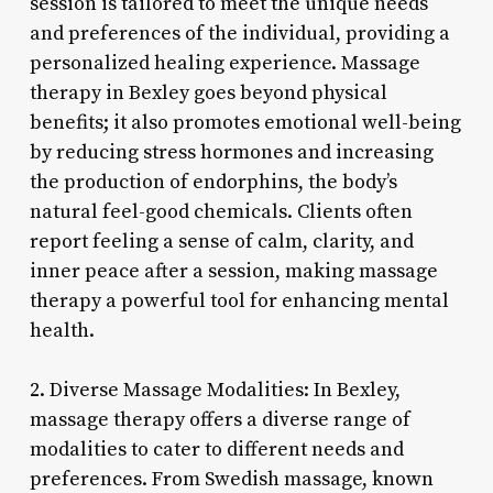
session is tailored to meet the unique needs
and preferences of the individual, providing a
personalized healing experience. Massage
therapy in Bexley goes beyond physical
benefits; it also promotes emotional well-being
by reducing stress hormones and increasing
the production of endorphins, the body’s
natural feel-good chemicals. Clients often
report feeling a sense of calm, clarity, and
inner peace after a session, making massage
therapy a powerful tool for enhancing mental
health.
2. Diverse Massage Modalities: In Bexley,
massage therapy offers a diverse range of
modalities to cater to different needs and
preferences. From Swedish massage, known