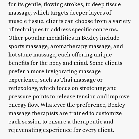
for its gentle, flowing strokes, to deep tissue
massage, which targets deeper layers of
muscle tissue, clients can choose from a variety
of techniques to address specific concerns.
Other popular modalities in Bexley include
sports massage, aromatherapy massage, and
hot stone massage, each offering unique
benefits for the body and mind. Some clients
prefer a more invigorating massage
experience, such as Thai massage or
reflexology, which focus on stretching and
pressure points to release tension and improve
energy flow. Whatever the preference, Bexley
massage therapists are trained to customize
each session to ensure a therapeutic and
rejuvenating experience for every client.