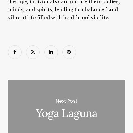
therapy, individuals can nurture their bodies,
minds, and spirits, leading to a balanced and
vibrant life filled with health and vitality.
Next Post
Yoga Laguna