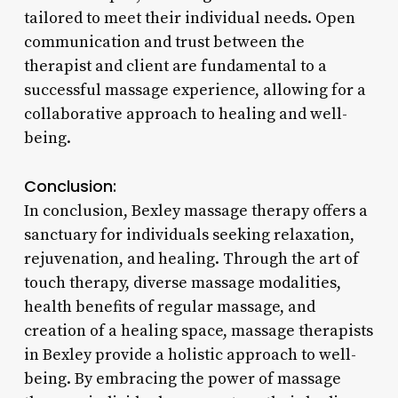
tailored to meet their individual needs. Open
communication and trust between the
therapist and client are fundamental to a
successful massage experience, allowing for a
collaborative approach to healing and well-
being.
Conclusion:
In conclusion, Bexley massage therapy offers a
sanctuary for individuals seeking relaxation,
rejuvenation, and healing. Through the art of
touch therapy, diverse massage modalities,
health benefits of regular massage, and
creation of a healing space, massage therapists
in Bexley provide a holistic approach to well-
being. By embracing the power of massage