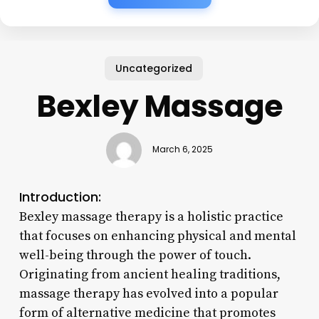
Uncategorized
Bexley Massage
March 6, 2025
Introduction:
Bexley massage therapy is a holistic practice
that focuses on enhancing physical and mental
well-being through the power of touch.
Originating from ancient healing traditions,
massage therapy has evolved into a popular
form of alternative medicine that promotes