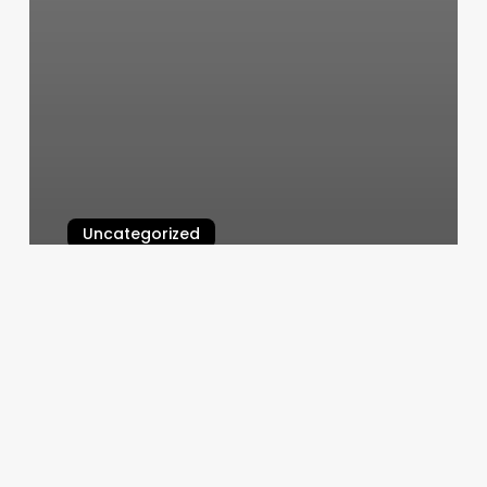
Uncategorized
Face It Spa
March 10, 2025
Take
Care
Shop
Dc