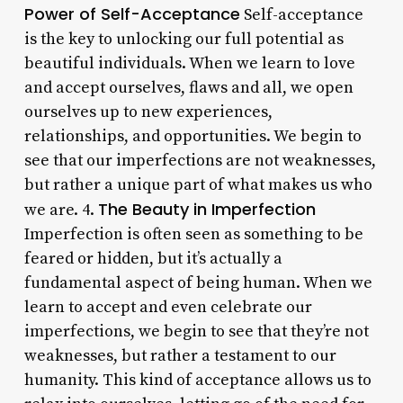
Power of Self-Acceptance
Self-acceptance
is the key to unlocking our full potential as
beautiful individuals. When we learn to love
and accept ourselves, flaws and all, we open
ourselves up to new experiences,
relationships, and opportunities. We begin to
see that our imperfections are not weaknesses,
but rather a unique part of what makes us who
The Beauty in Imperfection
we are. 4.
Imperfection is often seen as something to be
feared or hidden, but it’s actually a
fundamental aspect of being human. When we
learn to accept and even celebrate our
imperfections, we begin to see that they’re not
weaknesses, but rather a testament to our
humanity. This kind of acceptance allows us to