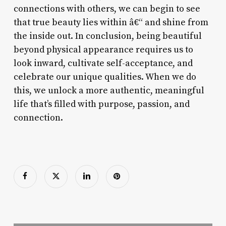
connections with others, we can begin to see
that true beauty lies within â€“ and shine from
the inside out. In conclusion, being beautiful
beyond physical appearance requires us to
look inward, cultivate self-acceptance, and
celebrate our unique qualities. When we do
this, we unlock a more authentic, meaningful
life that’s filled with purpose, passion, and
connection.