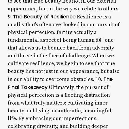
to see that true beauty lies not in our external
appearance, but in the way we relate to others.
The Beauty of Resilience
9.
Resilience is a
quality that’s often overlooked in our pursuit of
physical perfection. But it’s actually a
fundamental aspect of being human â€“ one
that allows us to bounce back from adversity
and thrive in the face of challenge. When we
cultivate resilience, we begin to see that true
beauty lies not just in our appearance, but also
The
in our ability to overcome obstacles. 10.
Final Takeaway
Ultimately, the pursuit of
physical perfection is a fleeting distraction
from what truly matters: cultivating inner
beauty and living an authentic, meaningful
life. By embracing our imperfections,
celebrating diversity, and building deeper