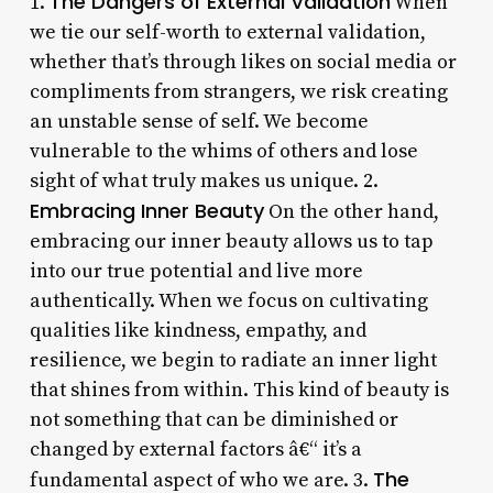
The Dangers of External Validation
1.
When
we tie our self-worth to external validation,
whether that’s through likes on social media or
compliments from strangers, we risk creating
an unstable sense of self. We become
vulnerable to the whims of others and lose
sight of what truly makes us unique. 2.
Embracing Inner Beauty
On the other hand,
embracing our inner beauty allows us to tap
into our true potential and live more
authentically. When we focus on cultivating
qualities like kindness, empathy, and
resilience, we begin to radiate an inner light
that shines from within. This kind of beauty is
not something that can be diminished or
changed by external factors â€“ it’s a
The
fundamental aspect of who we are. 3.