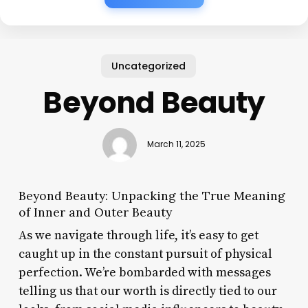
Uncategorized
Beyond Beauty
March 11, 2025
Beyond Beauty: Unpacking the True Meaning
of Inner and Outer Beauty
As we navigate through life, it’s easy to get
caught up in the constant pursuit of physical
perfection. We’re bombarded with messages
telling us that our worth is directly tied to our