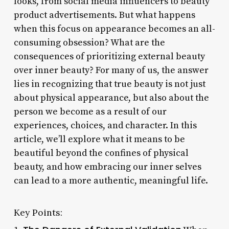
looks, from social media influencers to beauty
product advertisements. But what happens
when this focus on appearance becomes an all-
consuming obsession? What are the
consequences of prioritizing external beauty
over inner beauty? For many of us, the answer
lies in recognizing that true beauty is not just
about physical appearance, but also about the
person we become as a result of our
experiences, choices, and character. In this
article, we’ll explore what it means to be
beautiful beyond the confines of physical
beauty, and how embracing our inner selves
can lead to a more authentic, meaningful life.
Key Points: