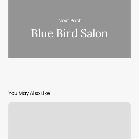
Next Post
Blue Bird Salon
You May Also Like
Orangetheory
30
Day
Cancellation
Policy