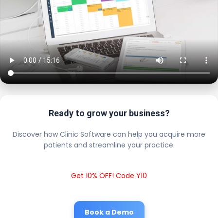
Ready to grow your business?
Discover how Clinic Software can help you acquire more
patients and streamline your practice.
Get 10% OFF! Code Y10
Book a Demo