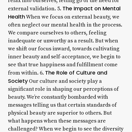
relax into ourselves, letting go of the need for
The Impact on Mental
external validation. 5.
Health
When we focus on external beauty, we
often neglect our mental health in the process.
We compare ourselves to others, feeling
inadequate or unworthy as a result. But when
we shift our focus inward, towards cultivating
inner beauty and self-acceptance, we begin to
see that true happiness and fulfillment come
The Role of Culture and
from within. 6.
Society
Our culture and society play a
significant role in shaping our perceptions of
beauty. We’re constantly bombarded with
messages telling us that certain standards of
physical beauty are superior to others. But
what happens when these messages are
challenged? When we begin to see the diversity