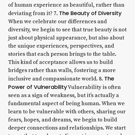
of human experience as beautiful, rather than
The Beauty of Diversity
deviating from it? 7.
When we celebrate our differences and
diversity, we begin to see that true beauty is not
just about physical appearance, but also about
the unique experiences, perspectives, and
stories that each person brings to the table.
This kind of acceptance allows us to build
bridges rather than walls, fostering a more
The
inclusive and compassionate world. 8.
Power of Vulnerability
Vulnerability is often
seen as a sign of weakness, but it’s actually a
fundamental aspect of being human. When we
learn to be vulnerable with others, sharing our
fears, hopes, and dreams, we begin to build
deeper connections and relationships. We start