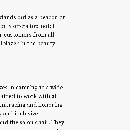
stands out as a beacon of
 only offers top-notch
r customers from all
ilblazer in the beauty
zes in catering to a wide
trained to work with all
 embracing and honoring
g and inclusive
nd the salon chair. They