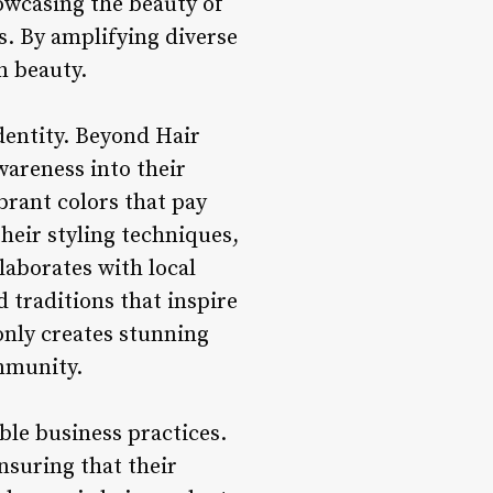
owcasing the beauty of
s. By amplifying diverse
n beauty.
identity. Beyond Hair
wareness into their
ibrant colors that pay
heir styling techniques,
laborates with local
d traditions that inspire
only creates stunning
ommunity.
ble business practices.
nsuring that their