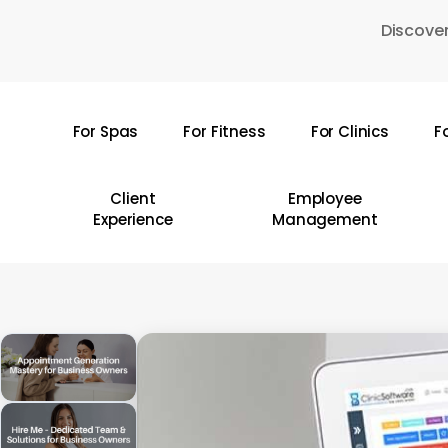
Skip
Discover
to
main
content
For Spas
For Fitness
For Clinics
F
Hit enter to search or ESC to close
Client
Employee
Experience
Management