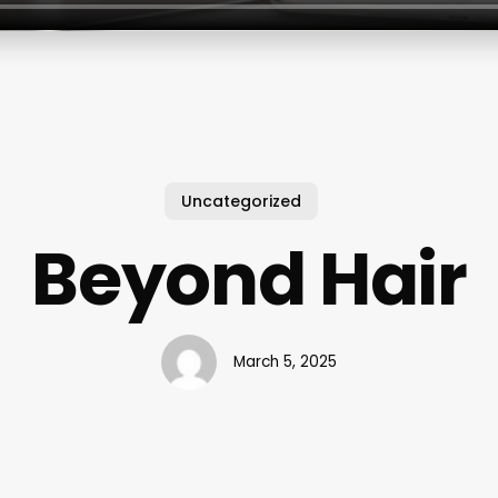
Uncategorized
Beyond Hair
March 5, 2025