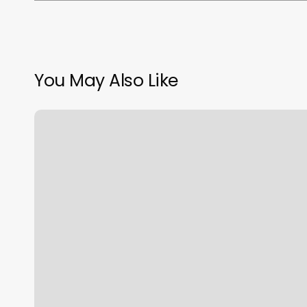
You May Also Like
Orangetheory
First
Class