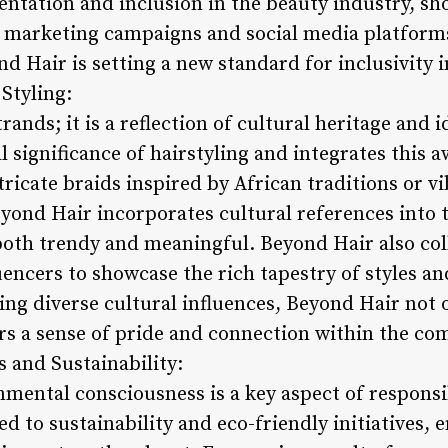
entation and inclusion in the beauty industry, sh
eir marketing campaigns and social media platform
nd Hair is setting a new standard for inclusivity i
 Styling:
rands; it is a reflection of cultural heritage and 
 significance of hairstyling and integrates this a
ntricate braids inspired by African traditions or v
yond Hair incorporates cultural references into t
 both trendy and meaningful. Beyond Hair also col
luencers to showcase the rich tapestry of styles an
ing diverse cultural influences, Beyond Hair not 
ters a sense of pride and connection within the c
s and Sustainability:
nmental consciousness is a key aspect of responsi
 to sustainability and eco-friendly initiatives, e