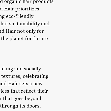
nd organic hair products
d Hair prioritizes
ng eco-friendly
hat sustainability and
d Hair not only for
 the planet for future
nking and socially
 textures, celebrating
yond Hair sets a new
ces that reflect their
on that goes beyond
through its doors.