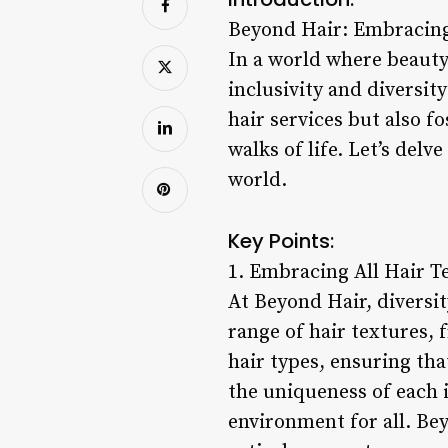
Beyond Hair: Embracing 
In a world where beauty
inclusivity and diversit
hair services but also 
walks of life. Let’s del
world.
Key Points:
1. Embracing All Hair T
At Beyond Hair, diversit
range of hair textures, f
hair types, ensuring th
the uniqueness of each 
environment for all. Be