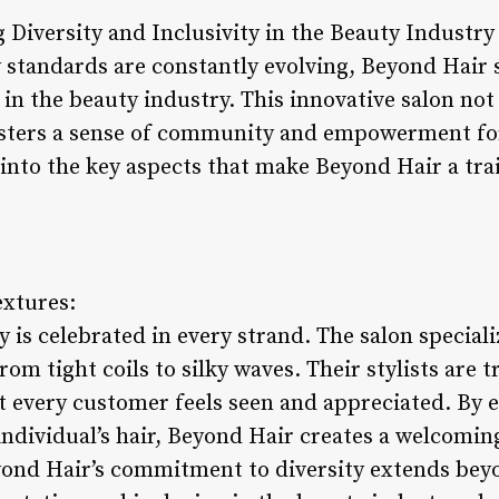
Diversity and Inclusivity in the Beauty Industry
 standards are constantly evolving, Beyond Hair 
y in the beauty industry. This innovative salon not
fosters a sense of community and empowerment fo
ve into the key aspects that make Beyond Hair a tra
extures:
y is celebrated in every strand. The salon speciali
rom tight coils to silky waves. Their stylists are 
at every customer feels seen and appreciated. By
individual’s hair, Beyond Hair creates a welcomin
yond Hair’s commitment to diversity extends beyo