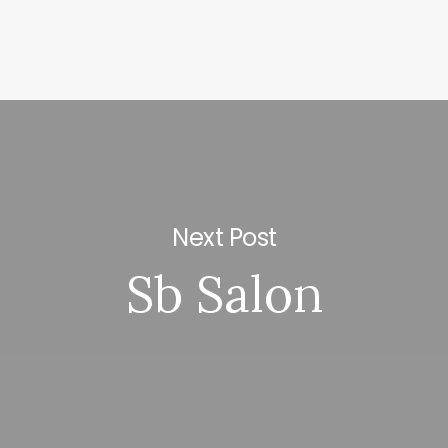
Next Post
Sb Salon