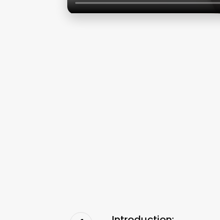
Introduction: