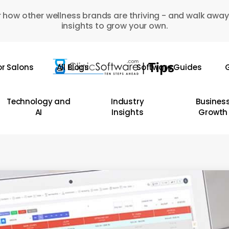
 how other wellness brands are thriving - and walk away
insights to grow your own.
or Salons
All Blogs
Software Guides
G
Technology and
Industry
Busines
AI
Insights
Growth