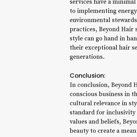
services have a minimal
to implementing energy-
environmental stewardsh
practices, Beyond Hair s
style can go hand in ha
their exceptional hair s
generations.
Conclusion:
In conclusion, Beyond H
conscious business in th
cultural relevance in st
standard for inclusivity
values and beliefs, Bey
beauty to create a mean