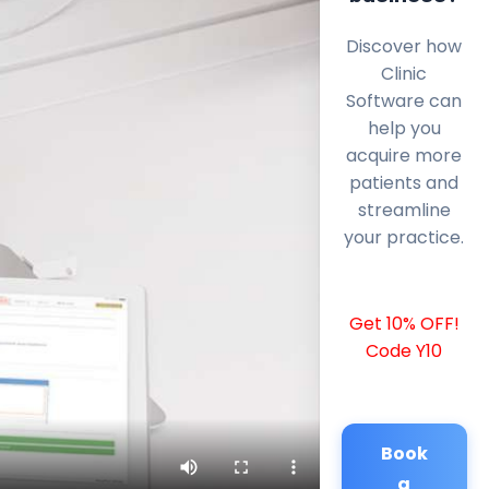
Discover how
Clinic
Software can
help you
acquire more
patients and
streamline
your practice.
Get 10% OFF!
Code Y10
Book
a