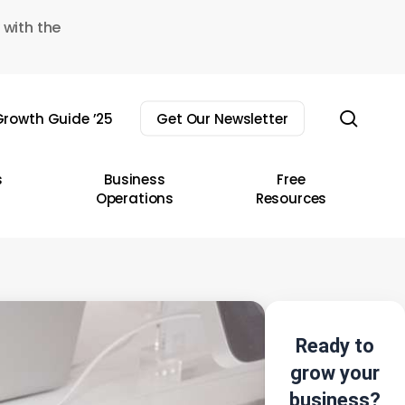
 with the
sear
rowth Guide ’25
Get Our Newsletter
s
Business
Free
Operations
Resources
Ready to
grow your
business?