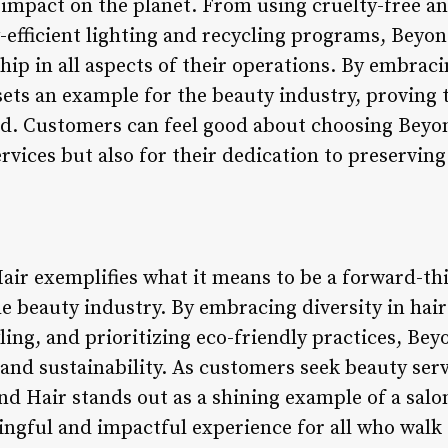
 impact on the planet. From using cruelty-free a
efficient lighting and recycling programs, Beyon
ip in all aspects of their operations. By embraci
ets an example for the beauty industry, proving t
nd. Customers can feel good about choosing Beyon
ervices but also for their dedication to preserving
air exemplifies what it means to be a forward-thi
e beauty industry. By embracing diversity in hair
yling, and prioritizing eco-friendly practices, Be
 and sustainability. As customers seek beauty servi
ond Hair stands out as a shining example of a sal
ingful and impactful experience for all who walk 