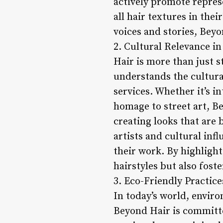
actively promote repres
all hair textures in th
voices and stories, Beyo
2. Cultural Relevance in
Hair is more than just st
understands the cultural
services. Whether it’s i
homage to street art, Be
creating looks that are
artists and cultural inf
their work. By highlight
hairstyles but also fos
3. Eco-Friendly Practice
In today’s world, enviro
Beyond Hair is committed