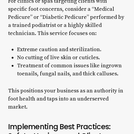
For clinics or spas targeting clients with
specific foot concerns, consider a “Medical
Pedicure” or “Diabetic Pedicure” performed by
a trained podiatrist or a highly skilled
technician. This service focuses on:
Extreme caution and sterilization.
No cutting of live skin or cuticles.
Treatment of common issues like ingrown
toenails, fungal nails, and thick calluses.
This positions your business as an authority in
foot health and taps into an underserved
market.
Implementing Best Practices: