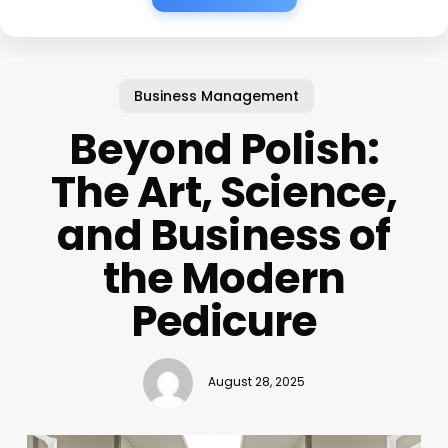
Business Management
Beyond Polish:
The Art, Science,
and Business of
the Modern
Pedicure
August 28, 2025