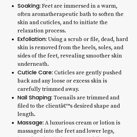
Soaking:
Feet are immersed in a warm,
often aromatherapeutic bath to soften the
skin and cuticles, and to initiate the
relaxation process.
Exfoliation:
Using a scrub or file, dead, hard
skin is removed from the heels, soles, and
sides of the feet, revealing smoother skin
underneath.
Cuticle Care:
Cuticles are gently pushed
back and any loose or excess skin is
carefully trimmed away.
Nail Shaping:
Toenails are trimmed and
filed to the clientâ€™s desired shape and
length.
Massage:
A luxurious cream or lotion is
massaged into the feet and lower legs,