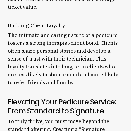
ticket value.
Building Client Loyalty
The intimate and caring nature of a pedicure
fosters a strong therapist-client bond. Clients
often share personal stories and develop a
sense of trust with their technician. This
loyalty translates into long-term clients who
are less likely to shop around and more likely
to refer friends and family.
Elevating Your Pedicure Service:
From Standard to Signature
To truly thrive, you must move beyond the
standard offering. Creating a “Signature