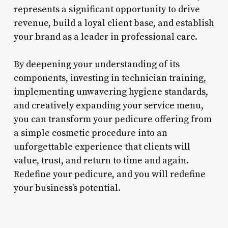
represents a significant opportunity to drive
revenue, build a loyal client base, and establish
your brand as a leader in professional care.
By deepening your understanding of its
components, investing in technician training,
implementing unwavering hygiene standards,
and creatively expanding your service menu,
you can transform your pedicure offering from
a simple cosmetic procedure into an
unforgettable experience that clients will
value, trust, and return to time and again.
Redefine your pedicure, and you will redefine
your business’s potential.