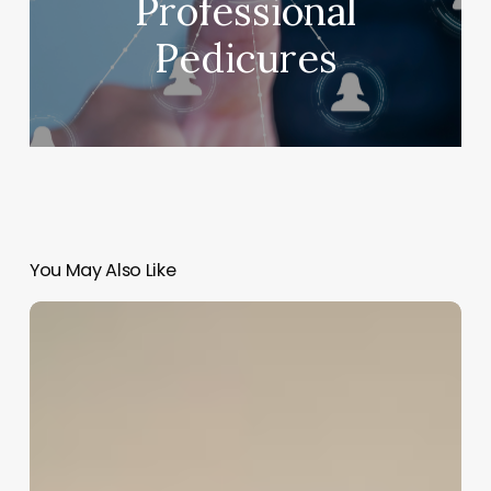
Professional
Pedicures
You May Also Like
Mac
Salon
Software