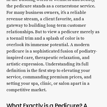
the pedicure stands as a cornerstone service.
For many business owners, it’s a reliable
revenue stream, a client favorite, and a
gateway to building long-term customer
relationships. But to view a pedicure merely as
a toenail trim and a splash of color is to
overlook its immense potential. A modern
pedicure is a sophisticated fusion of podiatry-
inspired care, therapeutic relaxation, and
artistic expression. Understanding its full
definition is the first step to elevating your
service, commanding premium prices, and
setting your spa, clinic, or salon apart in a
competitive market.
What Exactly is a Pedicure? A