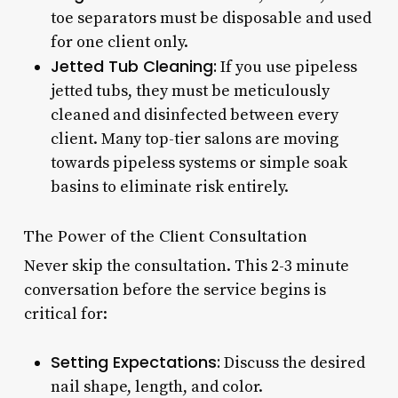
toe separators must be disposable and used
for one client only.
Jetted Tub Cleaning:
If you use pipeless
jetted tubs, they must be meticulously
cleaned and disinfected between every
client. Many top-tier salons are moving
towards pipeless systems or simple soak
basins to eliminate risk entirely.
The Power of the Client Consultation
Never skip the consultation. This 2-3 minute
conversation before the service begins is
critical for:
Setting Expectations:
Discuss the desired
nail shape, length, and color.