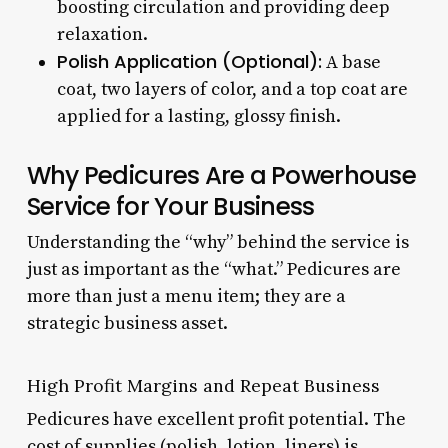
boosting circulation and providing deep
relaxation.
Polish Application (Optional):
A base
coat, two layers of color, and a top coat are
applied for a lasting, glossy finish.
Why Pedicures Are a Powerhouse
Service for Your Business
Understanding the “why” behind the service is
just as important as the “what.” Pedicures are
more than just a menu item; they are a
strategic business asset.
High Profit Margins and Repeat Business
Pedicures have excellent profit potential. The
cost of supplies (polish, lotion, liners) is