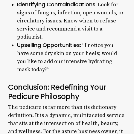
Identifying Contraindications:
Look for
signs of fungus, infection, open wounds, or
circulatory issues. Know when to refuse
service and recommend a visit to a
podiatrist.
Upselling Opportunities:
“I notice you
have some dry skin on your heels; would
you like to add our intensive hydrating
mask today?”
Conclusion: Redefining Your
Pedicure Philosophy
The pedicure is far more than its dictionary
definition. It is a dynamic, multifaceted service
that sits at the intersection of health, beauty,
and wellness. For the astute business owner, it