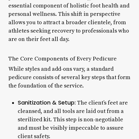
essential component of holistic foot health and
personal wellness. This shift in perspective
allows you to attract a broader clientele, from
athletes seeking recovery to professionals who
are on their feet all day.
The Core Components of Every Pedicure
While styles and add-ons vary, a standard
pedicure consists of several key steps that form
the foundation of the service.
Sanitization & Setup:
The client’s feet are
cleansed, and all tools are laid out from a
sterilized kit. This step is non-negotiable
and must be visibly impeccable to assure
client safety.