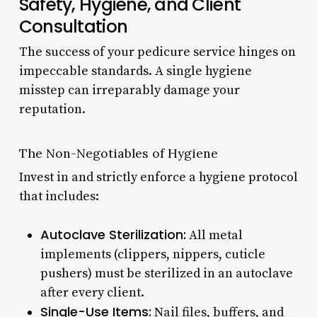
Safety, Hygiene, and Client
Consultation
The success of your pedicure service hinges on
impeccable standards. A single hygiene
misstep can irreparably damage your
reputation.
The Non-Negotiables of Hygiene
Invest in and strictly enforce a hygiene protocol
that includes:
Autoclave Sterilization:
All metal
implements (clippers, nippers, cuticle
pushers) must be sterilized in an autoclave
after every client.
Single-Use Items:
Nail files, buffers, and