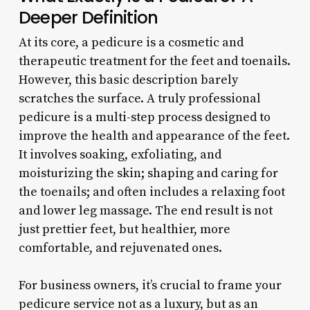
Deeper Definition
At its core, a pedicure is a cosmetic and
therapeutic treatment for the feet and toenails.
However, this basic description barely
scratches the surface. A truly professional
pedicure is a multi-step process designed to
improve the health and appearance of the feet.
It involves soaking, exfoliating, and
moisturizing the skin; shaping and caring for
the toenails; and often includes a relaxing foot
and lower leg massage. The end result is not
just prettier feet, but healthier, more
comfortable, and rejuvenated ones.
For business owners, it’s crucial to frame your
pedicure service not as a luxury, but as an