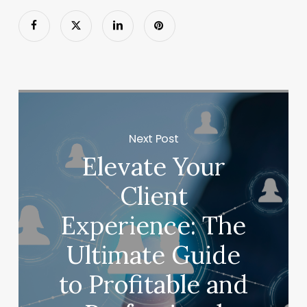
Next Post
Elevate Your
Client
Experience: The
Ultimate Guide
to Profitable and