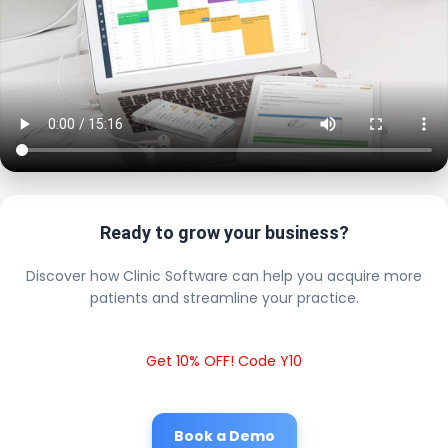
Ready to grow your business?
Discover how Clinic Software can help you acquire more
patients and streamline your practice.
Get 10% OFF! Code Y10
Book a Demo