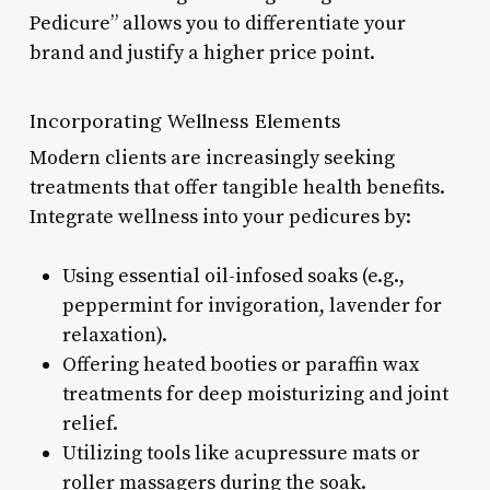
Pedicure” allows you to differentiate your
brand and justify a higher price point.
Incorporating Wellness Elements
Modern clients are increasingly seeking
treatments that offer tangible health benefits.
Integrate wellness into your pedicures by:
Using essential oil-infosed soaks (e.g.,
peppermint for invigoration, lavender for
relaxation).
Offering heated booties or paraffin wax
treatments for deep moisturizing and joint
relief.
Utilizing tools like acupressure mats or
roller massagers during the soak.