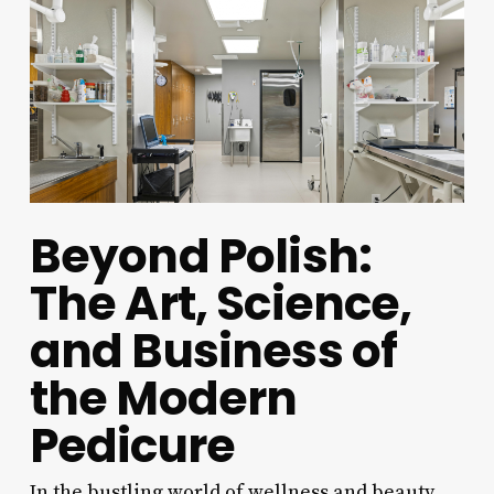
Beyond Polish:
The Art, Science,
and Business of
the Modern
Pedicure
In the bustling world of wellness and beauty,