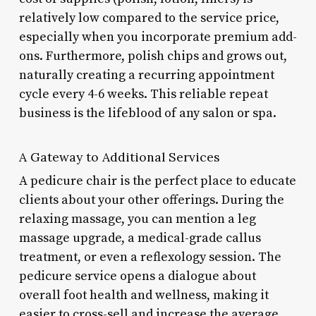
relatively low compared to the service price,
especially when you incorporate premium add-
ons. Furthermore, polish chips and grows out,
naturally creating a recurring appointment
cycle every 4-6 weeks. This reliable repeat
business is the lifeblood of any salon or spa.
A Gateway to Additional Services
A pedicure chair is the perfect place to educate
clients about your other offerings. During the
relaxing massage, you can mention a leg
massage upgrade, a medical-grade callus
treatment, or even a reflexology session. The
pedicure service opens a dialogue about
overall foot health and wellness, making it
easier to cross-sell and increase the average