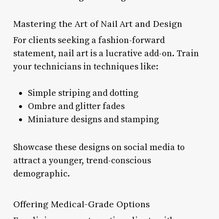
Mastering the Art of Nail Art and Design
For clients seeking a fashion-forward
statement, nail art is a lucrative add-on. Train
your technicians in techniques like:
Simple striping and dotting
Ombre and glitter fades
Miniature designs and stamping
Showcase these designs on social media to
attract a younger, trend-conscious
demographic.
Offering Medical-Grade Options