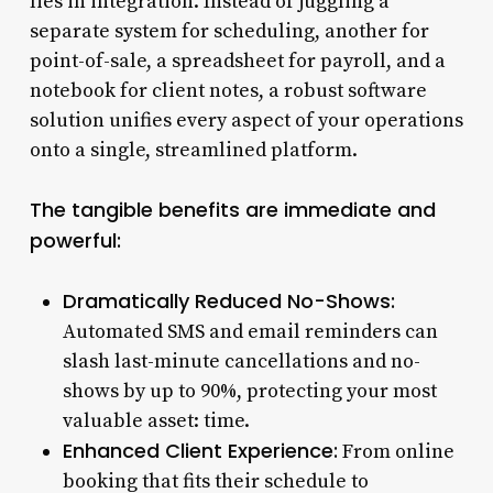
lies in integration. Instead of juggling a
separate system for scheduling, another for
point-of-sale, a spreadsheet for payroll, and a
notebook for client notes, a robust software
solution unifies every aspect of your operations
onto a single, streamlined platform.
The tangible benefits are immediate and
powerful:
Dramatically Reduced No-Shows:
Automated SMS and email reminders can
slash last-minute cancellations and no-
shows by up to 90%, protecting your most
valuable asset: time.
Enhanced Client Experience:
From online
booking that fits their schedule to