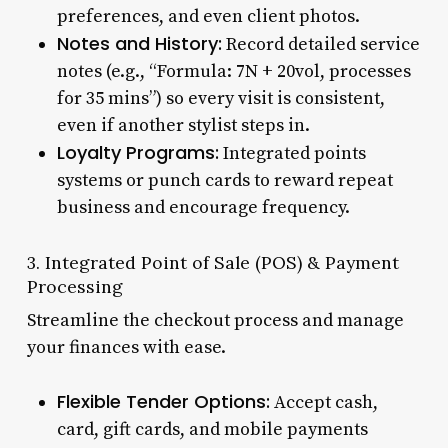
preferences, and even client photos.
Notes and History:
Record detailed service
notes (e.g., “Formula: 7N + 20vol, processes
for 35 mins”) so every visit is consistent,
even if another stylist steps in.
Loyalty Programs:
Integrated points
systems or punch cards to reward repeat
business and encourage frequency.
3. Integrated Point of Sale (POS) & Payment
Processing
Streamline the checkout process and manage
your finances with ease.
Flexible Tender Options:
Accept cash,
card, gift cards, and mobile payments