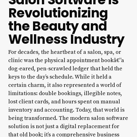
Revolutionizing
the Beauty and
Wellness Industry
For decades, the heartbeat of a salon, spa, or
clinic was the physical appointment bookâ€”a
dog-eared, pen-scrawled ledger that held the
keys to the day’s schedule. While it held a
certain charm, it also represented a world of
limitations: double bookings, illegible notes,
lost client cards, and hours spent on manual
inventory and accounting. Today, that world is
being transformed. The modern salon software
solution is not just a digital replacement for
that old book; it’s a comprehensive business