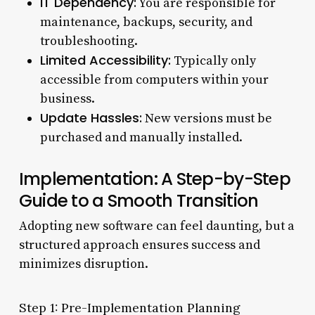
IT Dependency:
You are responsible for
maintenance, backups, security, and
troubleshooting.
Limited Accessibility:
Typically only
accessible from computers within your
business.
Update Hassles:
New versions must be
purchased and manually installed.
Implementation: A Step-by-Step
Guide to a Smooth Transition
Adopting new software can feel daunting, but a
structured approach ensures success and
minimizes disruption.
Step 1: Pre-Implementation Planning