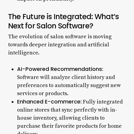
The Future is Integrated: What’s
Next for Salon Software?
The evolution of salon software is moving
towards deeper integration and artificial
intelligence.
AI-Powered Recommendations:
Software will analyze client history and
preferences to automatically suggest new
services or products.
Enhanced E-commerce:
Fully integrated
online stores that sync perfectly with in-
house inventory, allowing clients to
purchase their favorite products for home