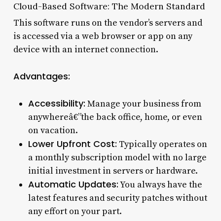
Cloud-Based Software: The Modern Standard
This software runs on the vendor’s servers and
is accessed via a web browser or app on any
device with an internet connection.
Advantages:
Accessibility:
Manage your business from
anywhereâ€”the back office, home, or even
on vacation.
Lower Upfront Cost:
Typically operates on
a monthly subscription model with no large
initial investment in servers or hardware.
Automatic Updates:
You always have the
latest features and security patches without
any effort on your part.