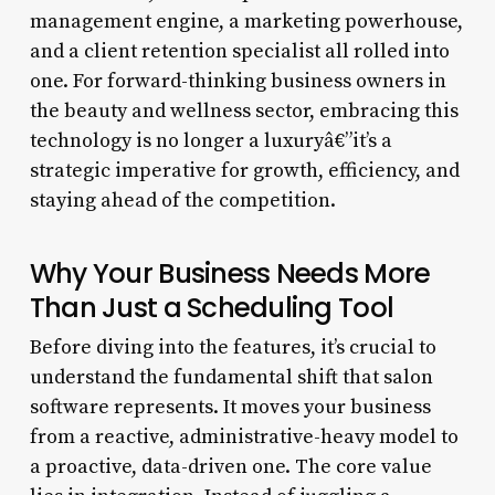
management engine, a marketing powerhouse,
and a client retention specialist all rolled into
one. For forward-thinking business owners in
the beauty and wellness sector, embracing this
technology is no longer a luxuryâ€”it’s a
strategic imperative for growth, efficiency, and
staying ahead of the competition.
Why Your Business Needs More
Than Just a Scheduling Tool
Before diving into the features, it’s crucial to
understand the fundamental shift that salon
software represents. It moves your business
from a reactive, administrative-heavy model to
a proactive, data-driven one. The core value