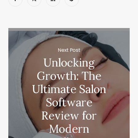
Next Post
Unlocking
Growth: The
Ultimate Salon
Software
Review for
Modern