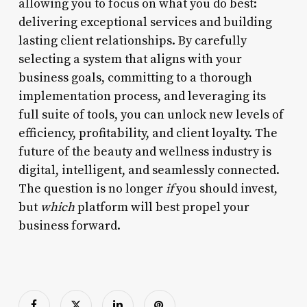
allowing you to focus on what you do best:
delivering exceptional services and building
lasting client relationships. By carefully
selecting a system that aligns with your
business goals, committing to a thorough
implementation process, and leveraging its
full suite of tools, you can unlock new levels of
efficiency, profitability, and client loyalty. The
future of the beauty and wellness industry is
digital, intelligent, and seamlessly connected.
The question is no longer
if
you should invest,
but
which
platform will best propel your
business forward.