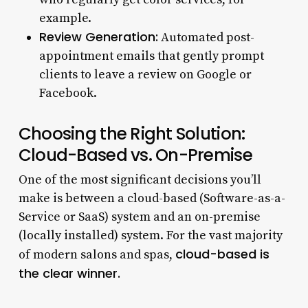
example.
Review Generation:
Automated post-
appointment emails that gently prompt
clients to leave a review on Google or
Facebook.
Choosing the Right Solution:
Cloud-Based vs. On-Premise
One of the most significant decisions you’ll
make is between a cloud-based (Software-as-a-
Service or SaaS) system and an on-premise
(locally installed) system. For the vast majority
cloud-based is
of modern salons and spas,
the clear winner.