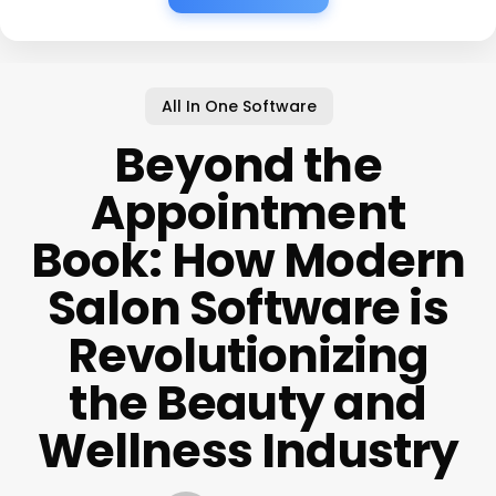
All In One Software
Beyond the
Appointment
Book: How Modern
Salon Software is
Revolutionizing
the Beauty and
Wellness Industry