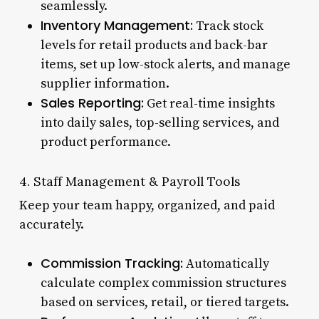
seamlessly.
Inventory Management:
Track stock
levels for retail products and back-bar
items, set up low-stock alerts, and manage
supplier information.
Sales Reporting:
Get real-time insights
into daily sales, top-selling services, and
product performance.
4. Staff Management & Payroll Tools
Keep your team happy, organized, and paid
accurately.
Commission Tracking:
Automatically
calculate complex commission structures
based on services, retail, or tiered targets.