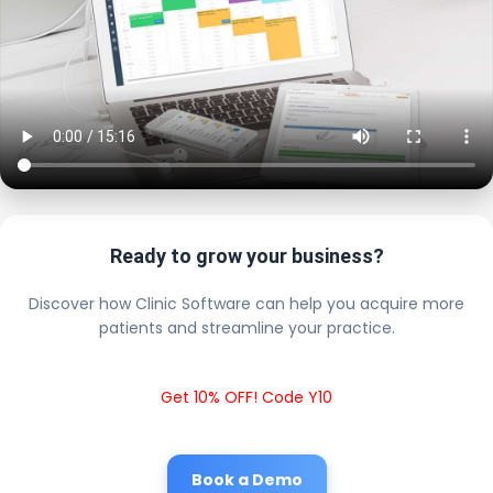
Ready to grow your business?
Discover how Clinic Software can help you acquire more
patients and streamline your practice.
Get 10% OFF! Code Y10
Book a Demo