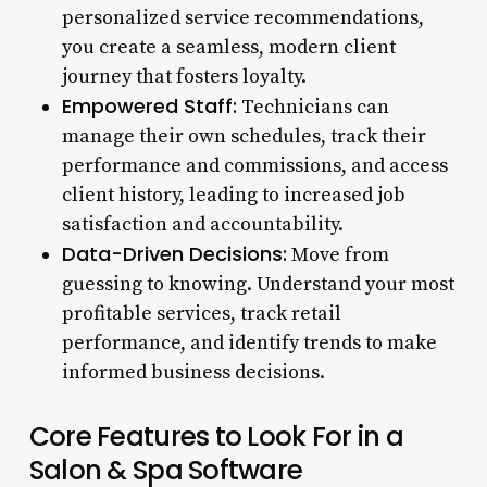
personalized service recommendations,
you create a seamless, modern client
journey that fosters loyalty.
Empowered Staff:
Technicians can
manage their own schedules, track their
performance and commissions, and access
client history, leading to increased job
satisfaction and accountability.
Data-Driven Decisions:
Move from
guessing to knowing. Understand your most
profitable services, track retail
performance, and identify trends to make
informed business decisions.
Core Features to Look For in a
Salon & Spa Software