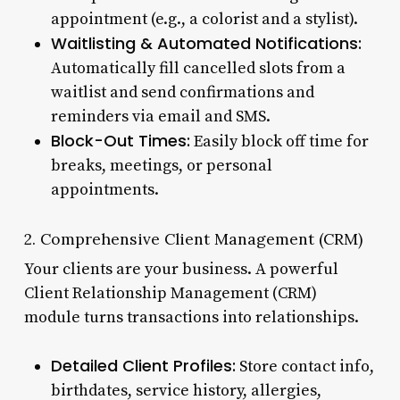
appointment (e.g., a colorist and a stylist).
Waitlisting & Automated Notifications:
Automatically fill cancelled slots from a
waitlist and send confirmations and
reminders via email and SMS.
Block-Out Times:
Easily block off time for
breaks, meetings, or personal
appointments.
2. Comprehensive Client Management (CRM)
Your clients are your business. A powerful
Client Relationship Management (CRM)
module turns transactions into relationships.
Detailed Client Profiles:
Store contact info,
birthdates, service history, allergies,