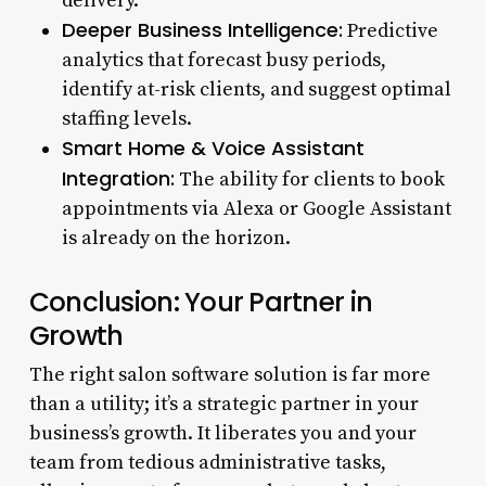
delivery.
Deeper Business Intelligence:
Predictive
analytics that forecast busy periods,
identify at-risk clients, and suggest optimal
staffing levels.
Smart Home & Voice Assistant
Integration:
The ability for clients to book
appointments via Alexa or Google Assistant
is already on the horizon.
Conclusion: Your Partner in
Growth
The right salon software solution is far more
than a utility; it’s a strategic partner in your
business’s growth. It liberates you and your
team from tedious administrative tasks,