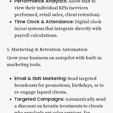
Performance Analytics:
Allow staff to
view their individual KPIs (services
performed, retail sales, client retention).
Time Clock & Attendance:
Digital clock-
in/out systems that integrate directly with
payroll calculations.
5. Marketing & Retention Automation
Grow your business on autopilot with built-in
marketing tools.
Email & SMS Marketing:
Send targeted
broadcasts for promotions, birthdays, or to
re-engage lapsed clients.
Targeted Campaigns:
Automatically send
a discount on keratin treatments to clients
who regularly get color services, for