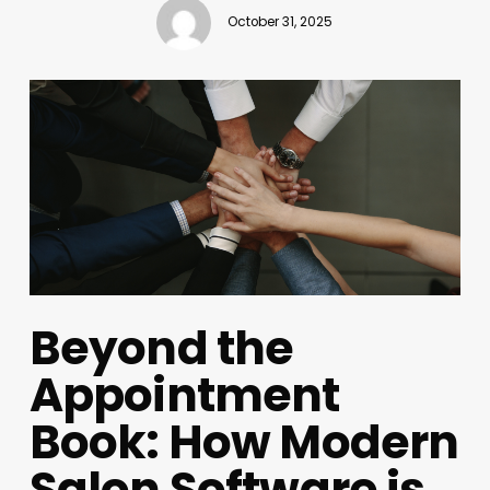
October 31, 2025
Beyond the
Appointment
Book: How Modern
Salon Software is