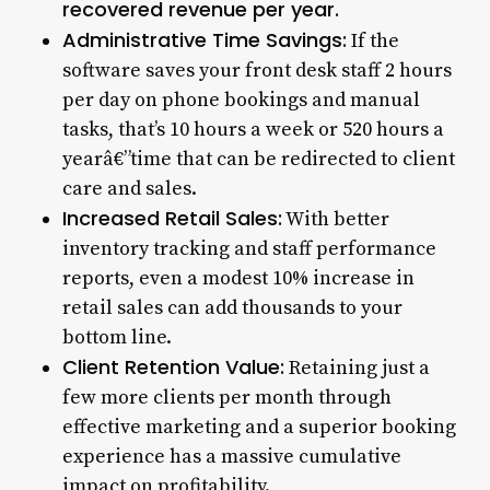
recovered revenue per year.
Administrative Time Savings:
If the
software saves your front desk staff 2 hours
per day on phone bookings and manual
tasks, that’s 10 hours a week or 520 hours a
yearâ€”time that can be redirected to client
care and sales.
Increased Retail Sales:
With better
inventory tracking and staff performance
reports, even a modest 10% increase in
retail sales can add thousands to your
bottom line.
Client Retention Value:
Retaining just a
few more clients per month through
effective marketing and a superior booking
experience has a massive cumulative
impact on profitability.