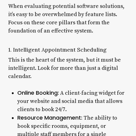
When evaluating potential software solutions,
it’s easy to be overwhelmed by feature lists.
Focus on these core pillars that form the
foundation of an effective system.
1. Intelligent Appointment Scheduling
This is the heart of the system, but it must be
intelligent. Look for more than just a digital
calendar.
Online Booking:
A client-facing widget for
your website and social media that allows
clients to book 24/7.
Resource Management:
The ability to
book specific rooms, equipment, or
multiple staff members for a single