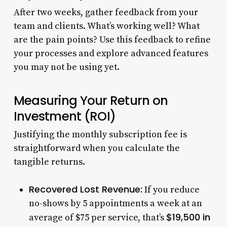
After two weeks, gather feedback from your
team and clients. What’s working well? What
are the pain points? Use this feedback to refine
your processes and explore advanced features
you may not be using yet.
Measuring Your Return on
Investment (ROI)
Justifying the monthly subscription fee is
straightforward when you calculate the
tangible returns.
Recovered Lost Revenue:
If you reduce
no-shows by 5 appointments a week at an
$19,500 in
average of $75 per service, that’s