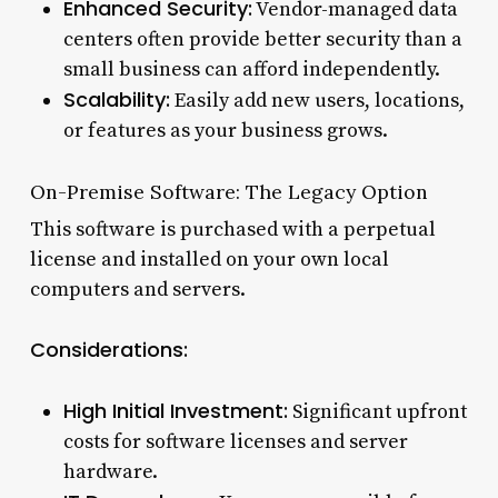
Enhanced Security:
Vendor-managed data
centers often provide better security than a
small business can afford independently.
Scalability:
Easily add new users, locations,
or features as your business grows.
On-Premise Software: The Legacy Option
This software is purchased with a perpetual
license and installed on your own local
computers and servers.
Considerations:
High Initial Investment:
Significant upfront
costs for software licenses and server
hardware.