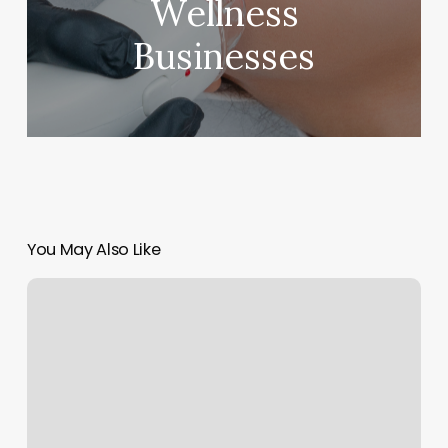
Wellness
Businesses
You May Also Like
Paradise
Hair
International