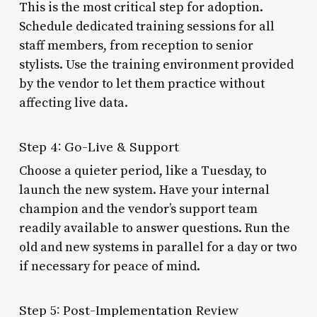
This is the most critical step for adoption.
Schedule dedicated training sessions for all
staff members, from reception to senior
stylists. Use the training environment provided
by the vendor to let them practice without
affecting live data.
Step 4: Go-Live & Support
Choose a quieter period, like a Tuesday, to
launch the new system. Have your internal
champion and the vendor’s support team
readily available to answer questions. Run the
old and new systems in parallel for a day or two
if necessary for peace of mind.
Step 5: Post-Implementation Review