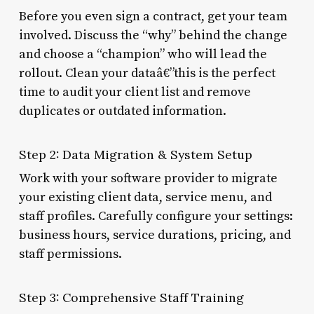
Before you even sign a contract, get your team
involved. Discuss the “why” behind the change
and choose a “champion” who will lead the
rollout. Clean your dataâ€”this is the perfect
time to audit your client list and remove
duplicates or outdated information.
Step 2: Data Migration & System Setup
Work with your software provider to migrate
your existing client data, service menu, and
staff profiles. Carefully configure your settings:
business hours, service durations, pricing, and
staff permissions.
Step 3: Comprehensive Staff Training