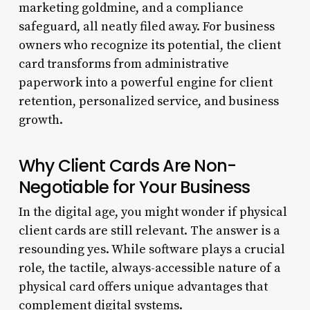
marketing goldmine, and a compliance
safeguard, all neatly filed away. For business
owners who recognize its potential, the client
card transforms from administrative
paperwork into a powerful engine for client
retention, personalized service, and business
growth.
Why Client Cards Are Non-
Negotiable for Your Business
In the digital age, you might wonder if physical
client cards are still relevant. The answer is a
resounding yes. While software plays a crucial
role, the tactile, always-accessible nature of a
physical card offers unique advantages that
complement digital systems.