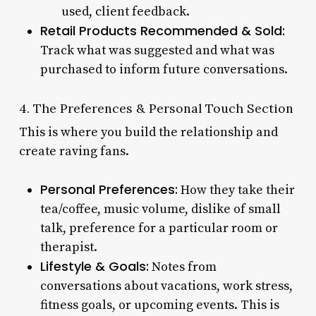
used, client feedback.
Retail Products Recommended & Sold:
Track what was suggested and what was
purchased to inform future conversations.
4. The Preferences & Personal Touch Section
This is where you build the relationship and
create raving fans.
Personal Preferences:
How they take their
tea/coffee, music volume, dislike of small
talk, preference for a particular room or
therapist.
Lifestyle & Goals:
Notes from
conversations about vacations, work stress,
fitness goals, or upcoming events. This is