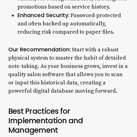
promotions based on service history.
Enhanced Security:
Password-protected
and often backed up automatically,
reducing risk compared to paper files.
Our Recommendation:
Start with a robust
physical system to master the habit of detailed
note-taking. As your business grows, invest in a
quality salon software that allows you to scan
or input this historical data, creating a
powerful digital database moving forward.
Best Practices for
Implementation and
Management