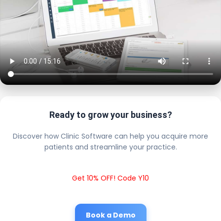
Ready to grow your business?
Discover how Clinic Software can help you acquire more
patients and streamline your practice.
Get 10% OFF! Code Y10
Book a Demo