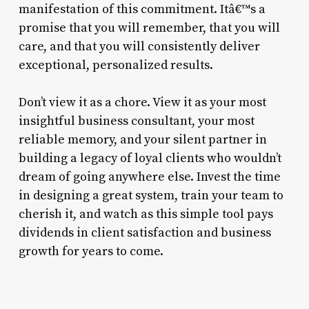
manifestation of this commitment. Itâ€™s a
promise that you will remember, that you will
care, and that you will consistently deliver
exceptional, personalized results.
Don’t view it as a chore. View it as your most
insightful business consultant, your most
reliable memory, and your silent partner in
building a legacy of loyal clients who wouldn’t
dream of going anywhere else. Invest the time
in designing a great system, train your team to
cherish it, and watch as this simple tool pays
dividends in client satisfaction and business
growth for years to come.