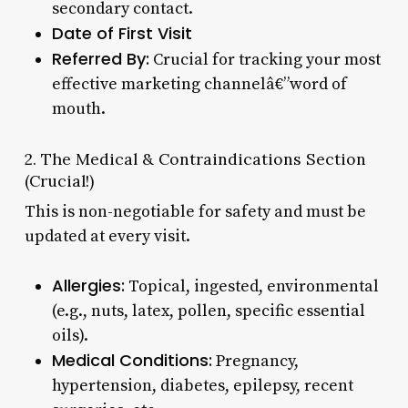
secondary contact.
Date of First Visit
Referred By:
Crucial for tracking your most
effective marketing channelâ€”word of
mouth.
2. The Medical & Contraindications Section
(Crucial!)
This is non-negotiable for safety and must be
updated at every visit.
Allergies:
Topical, ingested, environmental
(e.g., nuts, latex, pollen, specific essential
oils).
Medical Conditions:
Pregnancy,
hypertension, diabetes, epilepsy, recent