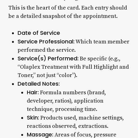
This is the heart of the card. Each entry should
be a detailed snapshot of the appointment.
Date of Service
Service Professional:
Which team member
performed the service.
Service(s) Performed:
Be specific (e.g.,
“Olaplex Treatment with Full Highlight and
Toner,” not just “color”).
Detailed Notes:
Hair:
Formula numbers (brand,
developer, ratios), application
technique, processing time.
Skin:
Products used, machine settings,
reactions observed, extractions.
Massage:
Areas of focus, pressure