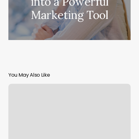
into a Powerful
Marketing Tool
You May Also Like
All
Star
Cuts