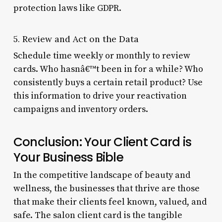
protection laws like GDPR.
5. Review and Act on the Data
Schedule time weekly or monthly to review
cards. Who hasnâ€™t been in for a while? Who
consistently buys a certain retail product? Use
this information to drive your reactivation
campaigns and inventory orders.
Conclusion: Your Client Card is
Your Business Bible
In the competitive landscape of beauty and
wellness, the businesses that thrive are those
that make their clients feel known, valued, and
safe. The salon client card is the tangible