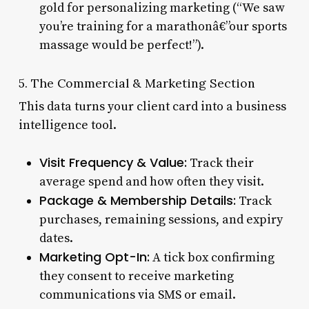
gold for personalizing marketing (“We saw
you’re training for a marathonâ€”our sports
massage would be perfect!”).
5. The Commercial & Marketing Section
This data turns your client card into a business
intelligence tool.
Visit Frequency & Value:
Track their
average spend and how often they visit.
Package & Membership Details:
Track
purchases, remaining sessions, and expiry
dates.
Marketing Opt-In:
A tick box confirming
they consent to receive marketing
communications via SMS or email.