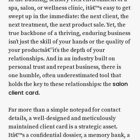
spa, salon, or wellness clinic, itâ€™s easy to get
swept up in the immediate: the next client, the
next treatment, the next product sale. Yet, the
true backbone of a thriving, enduring business
isn’t just the skill of your hands or the quality of
your productsâ€”it’s the depth of your
relationships. And in an industry built on
personal trust and repeat business, there is
one humble, often underestimated tool that
salon
holds the key to these relationships: the
client card
.
Far more than a simple notepad for contact
details, a well-designed and meticulously
maintained client card is a strategic asset.
Itâ€™s a confidential dossier, a memory bank, a