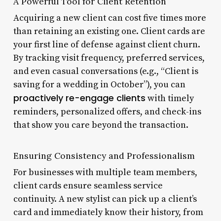
A Powerful Tool for Client Retention
Acquiring a new client can cost five times more
than retaining an existing one. Client cards are
your first line of defense against client churn.
By tracking visit frequency, preferred services,
and even casual conversations (e.g., “Client is
saving for a wedding in October”), you can
proactively re-engage clients
with timely
reminders, personalized offers, and check-ins
that show you care beyond the transaction.
Ensuring Consistency and Professionalism
For businesses with multiple team members,
client cards ensure seamless service
continuity. A new stylist can pick up a client’s
card and immediately know their history, from