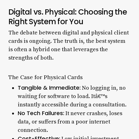
Digital vs. Physical: Choosing the
Right System for You
The debate between digital and physical client
cards is ongoing. The truth is, the best system
is often a hybrid one that leverages the
strengths of both.
The Case for Physical Cards
Tangible & Immediate:
No logging in, no
waiting for software to load. Itâ€™s
instantly accessible during a consultation.
No Tech Failures:
It never crashes, loses
data, or suffers from a poor internet
connection.
Cost-Effective:
Low initial investment