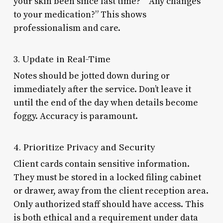
your skin been since last time?” “Any changes
to your medication?” This shows
professionalism and care.
3. Update in Real-Time
Notes should be jotted down during or
immediately after the service. Don’t leave it
until the end of the day when details become
foggy. Accuracy is paramount.
4. Prioritize Privacy and Security
Client cards contain sensitive information.
They must be stored in a locked filing cabinet
or drawer, away from the client reception area.
Only authorized staff should have access. This
is both ethical and a requirement under data