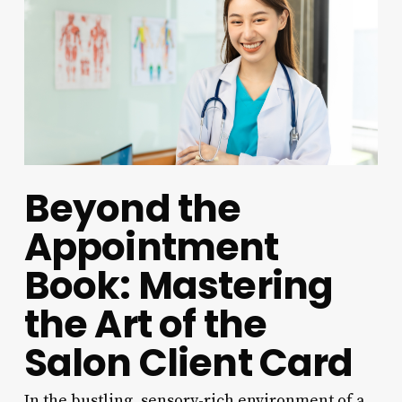
Beyond the
Appointment
Book: Mastering
the Art of the
Salon Client Card
In the bustling, sensory-rich environment of a