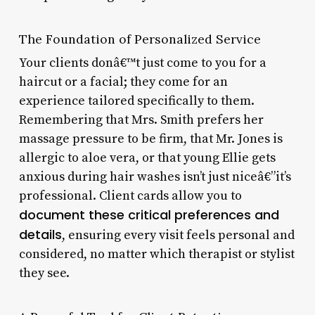
The Foundation of Personalized Service
Your clients donâ€™t just come to you for a
haircut or a facial; they come for an
experience tailored specifically to them.
Remembering that Mrs. Smith prefers her
massage pressure to be firm, that Mr. Jones is
allergic to aloe vera, or that young Ellie gets
anxious during hair washes isn’t just niceâ€”it’s
professional. Client cards allow you to
document these critical preferences and
details
, ensuring every visit feels personal and
considered, no matter which therapist or stylist
they see.