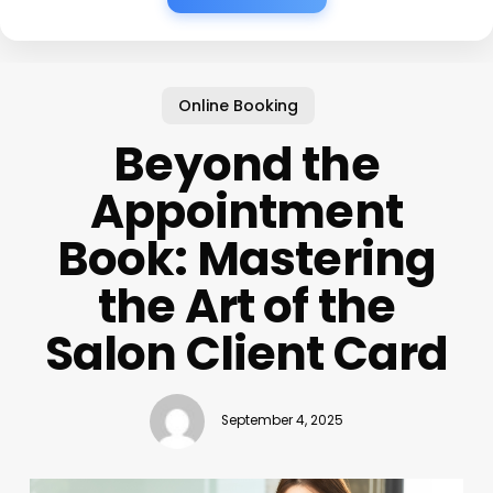
Online Booking
Beyond the
Appointment
Book: Mastering
the Art of the
Salon Client Card
September 4, 2025