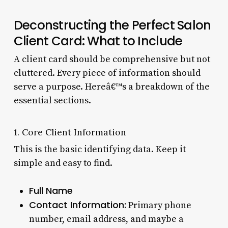
Deconstructing the Perfect Salon
Client Card: What to Include
A client card should be comprehensive but not
cluttered. Every piece of information should
serve a purpose. Hereâ€™s a breakdown of the
essential sections.
1. Core Client Information
This is the basic identifying data. Keep it
simple and easy to find.
Full Name
Contact Information:
Primary phone
number, email address, and maybe a