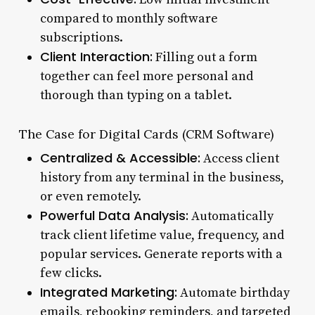
compared to monthly software
subscriptions.
Client Interaction:
Filling out a form
together can feel more personal and
thorough than typing on a tablet.
The Case for Digital Cards (CRM Software)
Centralized & Accessible:
Access client
history from any terminal in the business,
or even remotely.
Powerful Data Analysis:
Automatically
track client lifetime value, frequency, and
popular services. Generate reports with a
few clicks.
Integrated Marketing:
Automate birthday
emails, rebooking reminders, and targeted