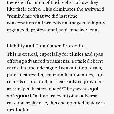
the exact formula of their color to how they
like their coffee. This eliminates the awkward
“remind me what we did last time”
conversation and projects an image of a highly
organized, professional, and cohesive team.
Liability and Compliance Protection
This is critical, especially for clinics and spas
offering advanced treatments. Detailed client
cards that include signed consultation forms,
patch test results, contraindication notes, and
records of pre- and post-care advice provided
legal
are not just best practiceâ€”they are a
safeguard
. In the rare event of an adverse
reaction or dispute, this documented history is
invaluable.