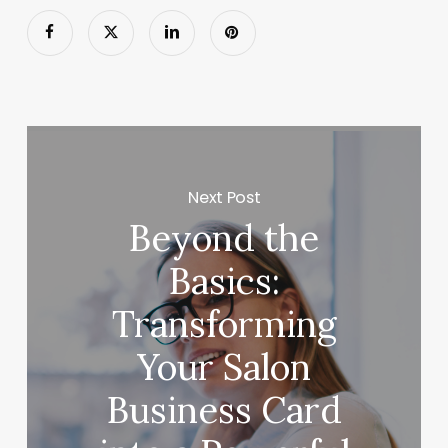
Next Post
Beyond the
Basics:
Transforming
Your Salon
Business Card