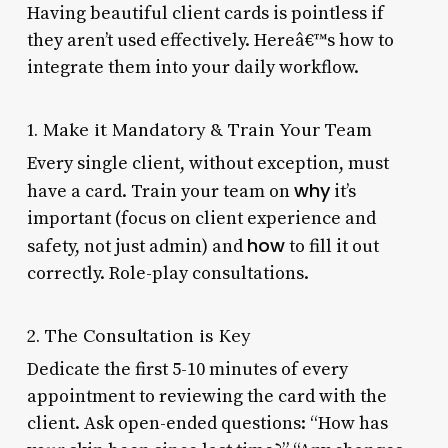
Having beautiful client cards is pointless if
they aren’t used effectively. Hereâ€™s how to
integrate them into your daily workflow.
1. Make it Mandatory & Train Your Team
Every single client, without exception, must
why
have a card. Train your team on
it’s
important (focus on client experience and
how
safety, not just admin) and
to fill it out
correctly. Role-play consultations.
2. The Consultation is Key
Dedicate the first 5-10 minutes of every
appointment to reviewing the card with the
client. Ask open-ended questions: “How has