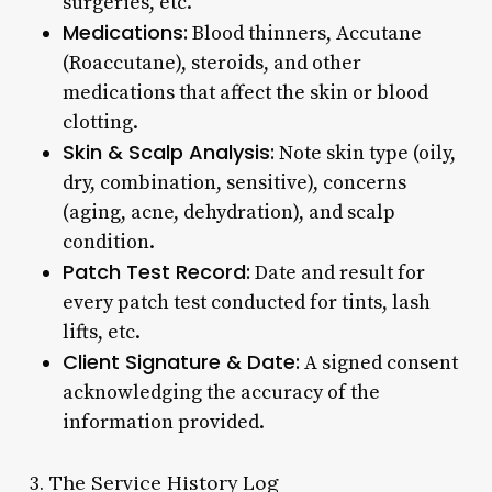
surgeries, etc.
Medications:
Blood thinners, Accutane
(Roaccutane), steroids, and other
medications that affect the skin or blood
clotting.
Skin & Scalp Analysis:
Note skin type (oily,
dry, combination, sensitive), concerns
(aging, acne, dehydration), and scalp
condition.
Patch Test Record:
Date and result for
every patch test conducted for tints, lash
lifts, etc.
Client Signature & Date:
A signed consent
acknowledging the accuracy of the
information provided.
3. The Service History Log