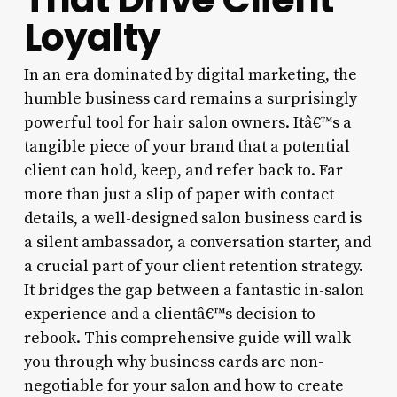
Loyalty
In an era dominated by digital marketing, the
humble business card remains a surprisingly
powerful tool for hair salon owners. Itâ€™s a
tangible piece of your brand that a potential
client can hold, keep, and refer back to. Far
more than just a slip of paper with contact
details, a well-designed salon business card is
a silent ambassador, a conversation starter, and
a crucial part of your client retention strategy.
It bridges the gap between a fantastic in-salon
experience and a clientâ€™s decision to
rebook. This comprehensive guide will walk
you through why business cards are non-
negotiable for your salon and how to create