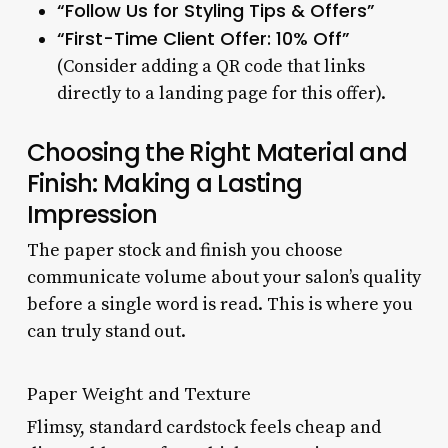
“Follow Us for Styling Tips & Offers”
“First-Time Client Offer: 10% Off”
(Consider adding a QR code that links
directly to a landing page for this offer).
Choosing the Right Material and
Finish: Making a Lasting
Impression
The paper stock and finish you choose
communicate volume about your salon’s quality
before a single word is read. This is where you
can truly stand out.
Paper Weight and Texture
Flimsy, standard cardstock feels cheap and