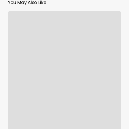
You May Also Like
Paradise
Spa
Macon