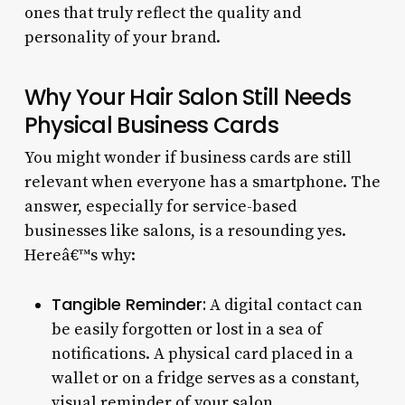
ones that truly reflect the quality and
personality of your brand.
Why Your Hair Salon Still Needs
Physical Business Cards
You might wonder if business cards are still
relevant when everyone has a smartphone. The
answer, especially for service-based
businesses like salons, is a resounding yes.
Hereâ€™s why:
Tangible Reminder:
A digital contact can
be easily forgotten or lost in a sea of
notifications. A physical card placed in a
wallet or on a fridge serves as a constant,
visual reminder of your salon.