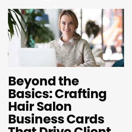
Beyond the
Basics: Crafting
Hair Salon
Business Cards
That Drive Client