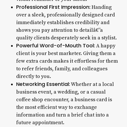
Professional First Impression:
Handing
over a sleek, professionally designed card
immediately establishes credibility and
shows you pay attention to detailâ€”a
quality clients desperately seek in a stylist.
Powerful Word-of-Mouth Tool:
A happy
client is your best marketer. Giving them a
few extra cards makes it effortless for them
to refer friends, family, and colleagues
directly to you.
Networking Essential:
Whether at a local
business event, a wedding, or a casual
coffee shop encounter, a business card is
the most efficient way to exchange
information and turn a brief chat into a
future appointment.