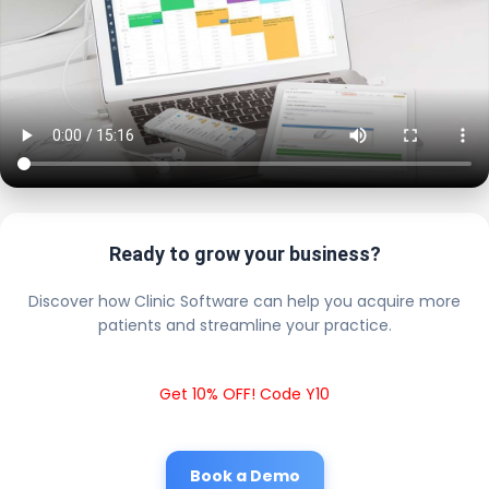
Ready to grow your business?
Discover how Clinic Software can help you acquire more
patients and streamline your practice.
Get 10% OFF! Code Y10
Book a Demo