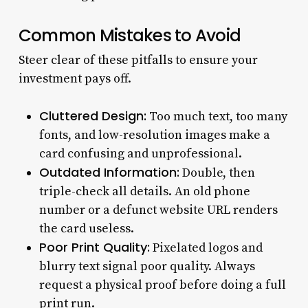
Common Mistakes to Avoid
Steer clear of these pitfalls to ensure your
investment pays off.
Cluttered Design:
Too much text, too many
fonts, and low-resolution images make a
card confusing and unprofessional.
Outdated Information:
Double, then
triple-check all details. An old phone
number or a defunct website URL renders
the card useless.
Poor Print Quality:
Pixelated logos and
blurry text signal poor quality. Always
request a physical proof before doing a full
print run.