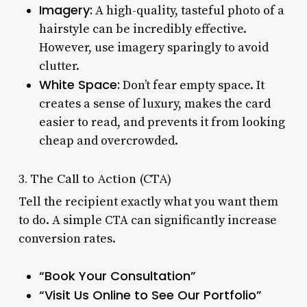
Imagery:
A high-quality, tasteful photo of a
hairstyle can be incredibly effective.
However, use imagery sparingly to avoid
clutter.
White Space:
Don’t fear empty space. It
creates a sense of luxury, makes the card
easier to read, and prevents it from looking
cheap and overcrowded.
3. The Call to Action (CTA)
Tell the recipient exactly what you want them
to do. A simple CTA can significantly increase
conversion rates.
“Book Your Consultation”
“Visit Us Online to See Our Portfolio”