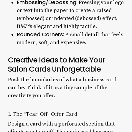
Embossing/Debossing:
Pressing your logo
or text into the paper to create a raised
(embossed) or indented (debossed) effect.
Itâ€™s elegant and highly tactile.
Rounded Corners:
A small detail that feels
modern, soft, and expensive.
Creative Ideas to Make Your
Salon Cards Unforgettable
Push the boundaries of what a business card
can be. Think of it as a tiny sample of the
creativity you offer.
1. The “Tear-Off” Offer Card
Design a card with a perforated section that
clients can tear off. The main card has your