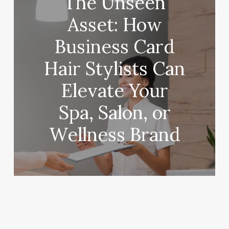
The Unseen
Asset: How
Business Card
Hair Stylists Can
Elevate Your
Spa, Salon, or
Wellness Brand