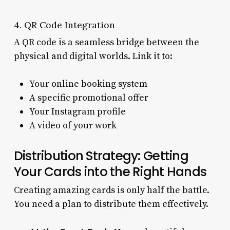
4. QR Code Integration
A QR code is a seamless bridge between the
physical and digital worlds. Link it to:
Your online booking system
A specific promotional offer
Your Instagram profile
A video of your work
Distribution Strategy: Getting
Your Cards into the Right Hands
Creating amazing cards is only half the battle.
You need a plan to distribute them effectively.