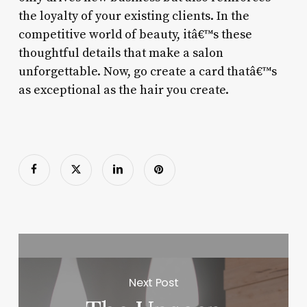
the loyalty of your existing clients. In the
competitive world of beauty, itâ€™s these
thoughtful details that make a salon
unforgettable. Now, go create a card thatâ€™s
as exceptional as the hair you create.
Next Post