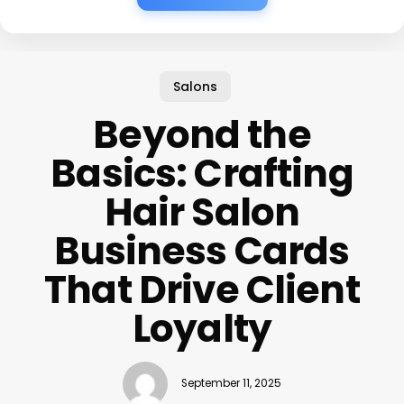
Salons
Beyond the
Basics: Crafting
Hair Salon
Business Cards
That Drive Client
Loyalty
September 11, 2025