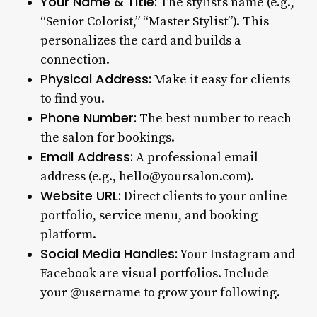
Your Name & Title:
The stylist’s name (e.g.,
“Senior Colorist,” “Master Stylist”). This
personalizes the card and builds a
connection.
Physical Address:
Make it easy for clients
to find you.
Phone Number:
The best number to reach
the salon for bookings.
Email Address:
A professional email
address (e.g., hello@yoursalon.com).
Website URL:
Direct clients to your online
portfolio, service menu, and booking
platform.
Social Media Handles:
Your Instagram and
Facebook are visual portfolios. Include
your @username to grow your following.