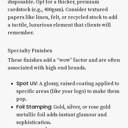
disposable. Opt for a thicker, premium
cardstock (e.g., 400gsm). Consider textured
papers like linen, felt, or recycled stock to add
a tactile, luxurious element that clients will
remember.
Specialty Finishes
These finishes add a “wow” factor and are often
associated with high-end brands.
Spot UV:
A glossy, raised coating applied to
specific areas (like your logo) to make them
pop.
Foil Stamping:
Gold, silver, or rose gold
metallic foil adds instant glamour and
sophistication.