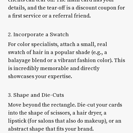
details, and the tear-off is a discount coupon for
a first service or a referral friend.
2. Incorporate a Swatch
For color specialists, attach a small, real
swatch of hair in a popular shade (e.g., a
balayage blend or a vibrant fashion color). This
is incredibly memorable and directly
showcases your expertise.
3. Shape and Die-Cuts
Move beyond the rectangle. Die-cut your cards
into the shape of scissors, a hair dryer, a
lipstick (for salons that also do makeup), or an
abstract shape that fits your brand.