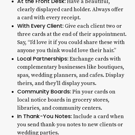
At the Front Desk:
Have a beautiful,
clearly displayed card holder. Always offer
a card with every receipt.
With Every Client:
Give each client two or
three cards at the end of their appointment.
Say, “I’d love it if you could share these with
anyone you think would love their hair.”
Local Partnerships:
Exchange cards with
complementary businesses like boutiques,
spas, wedding planners, and cafes. Display
theirs, and they’ll display yours.
Community Boards:
Pin your cards on
local notice boards in grocery stores,
libraries, and community centers.
In Thank-You Notes:
Include a card when
you send thank-you notes to new clients or
wedding parties.