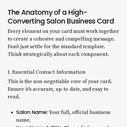
The Anatomy of a High-
Converting Salon Business Card
Every element on your card must work together
to create a cohesive and compelling message.
Don’t just settle for the standard template.
Think strategically about each component.
1. Essential Contact Information
This is the non-negotiable core of your card.
Ensure it’s accurate, up-to-date, and easy to
read.
Salon Name:
Your full, official business
name.