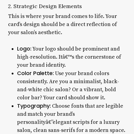
2. Strategic Design Elements
This is where your brand comes to life. Your
card’s design should be a direct reflection of
your salon’s aesthetic.
Logo:
Your logo should be prominent and
high-resolution. Itâ€™s the cornerstone of
your brand identity.
Color Palette:
Use your brand colors
consistently. Are you a minimalist, black-
and-white chic salon? Or a vibrant, bold
color bar? Your card should show it.
Typography:
Choose fonts that are legible
and match your brand’s
personalityâ€”elegant scripts for a luxury
salon, clean sans-serifs for a modern space.