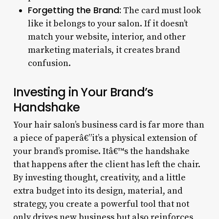
Forgetting the Brand:
The card must look
like it belongs to your salon. If it doesn’t
match your website, interior, and other
marketing materials, it creates brand
confusion.
Investing in Your Brand’s
Handshake
Your hair salon’s business card is far more than
a piece of paperâ€”it’s a physical extension of
your brand’s promise. Itâ€™s the handshake
that happens after the client has left the chair.
By investing thought, creativity, and a little
extra budget into its design, material, and
strategy, you create a powerful tool that not
only drives new business but also reinforces