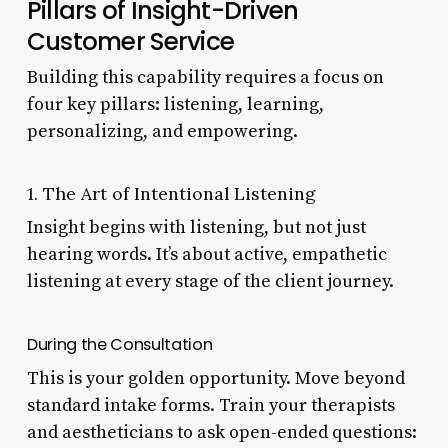
Pillars of Insight-Driven
Customer Service
Building this capability requires a focus on
four key pillars: listening, learning,
personalizing, and empowering.
1. The Art of Intentional Listening
Insight begins with listening, but not just
hearing words. It’s about active, empathetic
listening at every stage of the client journey.
During the Consultation
This is your golden opportunity. Move beyond
standard intake forms. Train your therapists
and aestheticians to ask open-ended questions: