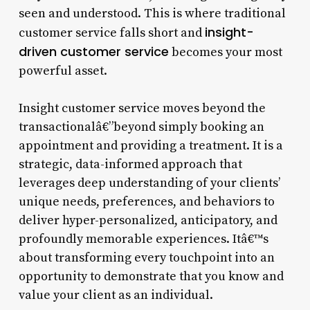
seen and understood. This is where traditional
insight-
customer service falls short and
driven customer service
becomes your most
powerful asset.
Insight customer service moves beyond the
transactionalâ€”beyond simply booking an
appointment and providing a treatment. It is a
strategic, data-informed approach that
leverages deep understanding of your clients’
unique needs, preferences, and behaviors to
deliver hyper-personalized, anticipatory, and
profoundly memorable experiences. Itâ€™s
about transforming every touchpoint into an
opportunity to demonstrate that you know and
value your client as an individual.