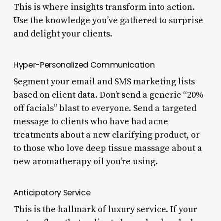
This is where insights transform into action.
Use the knowledge you’ve gathered to surprise
and delight your clients.
Hyper-Personalized Communication
Segment your email and SMS marketing lists
based on client data. Don’t send a generic “20%
off facials” blast to everyone. Send a targeted
message to clients who have had acne
treatments about a new clarifying product, or
to those who love deep tissue massage about a
new aromatherapy oil you’re using.
Anticipatory Service
This is the hallmark of luxury service. If your