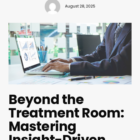
August 28, 2025
Beyond the
Treatment Room:
Mastering
Insight-Driven