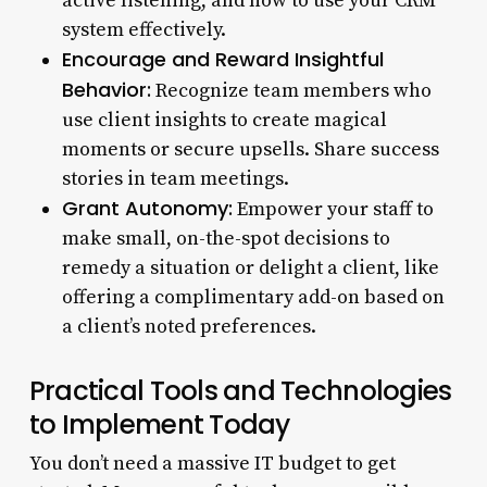
active listening, and how to use your CRM
system effectively.
Encourage and Reward Insightful
Behavior:
Recognize team members who
use client insights to create magical
moments or secure upsells. Share success
stories in team meetings.
Grant Autonomy:
Empower your staff to
make small, on-the-spot decisions to
remedy a situation or delight a client, like
offering a complimentary add-on based on
a client’s noted preferences.
Practical Tools and Technologies
to Implement Today
You don’t need a massive IT budget to get