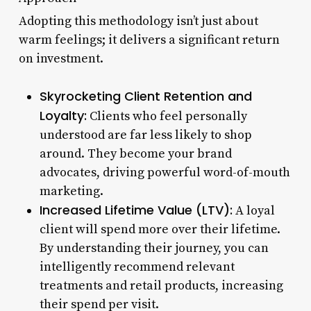
Adopting this methodology isn’t just about
warm feelings; it delivers a significant return
on investment.
Skyrocketing Client Retention and
Loyalty:
Clients who feel personally
understood are far less likely to shop
around. They become your brand
advocates, driving powerful word-of-mouth
marketing.
Increased Lifetime Value (LTV):
A loyal
client will spend more over their lifetime.
By understanding their journey, you can
intelligently recommend relevant
treatments and retail products, increasing
their spend per visit.