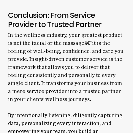
Conclusion: From Service
Provider to Trusted Partner
In the wellness industry, your greatest product
is not the facial or the massageâ€”it is the
feeling of well-being, confidence, and care you
provide. Insight-driven customer service is the
framework that allows you to deliver that
feeling consistently and personally to every
single client. It transforms your business from
a mere service provider into a trusted partner
in your clients’ wellness journeys.
By intentionally listening, diligently capturing
data, personalizing every interaction, and
empowering your team, you build an