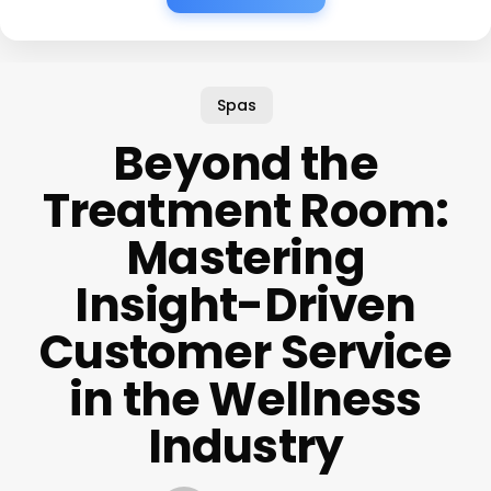
Spas
Beyond the
Treatment Room:
Mastering
Insight-Driven
Customer Service
in the Wellness
Industry