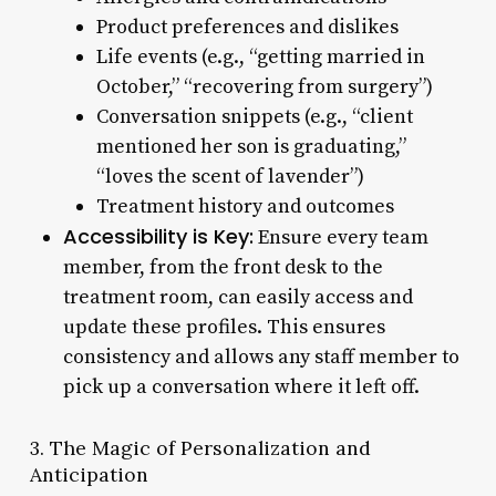
Product preferences and dislikes
Life events (e.g., “getting married in
October,” “recovering from surgery”)
Conversation snippets (e.g., “client
mentioned her son is graduating,”
“loves the scent of lavender”)
Treatment history and outcomes
Accessibility is Key:
Ensure every team
member, from the front desk to the
treatment room, can easily access and
update these profiles. This ensures
consistency and allows any staff member to
pick up a conversation where it left off.
3. The Magic of Personalization and
Anticipation