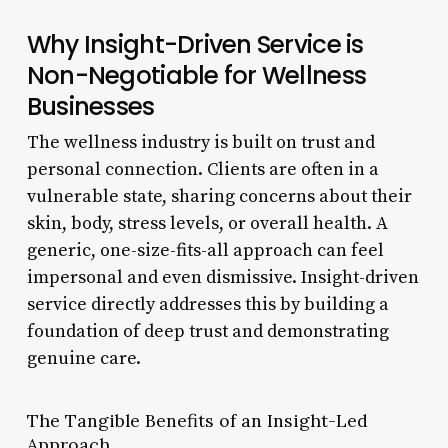
Why Insight-Driven Service is
Non-Negotiable for Wellness
Businesses
The wellness industry is built on trust and
personal connection. Clients are often in a
vulnerable state, sharing concerns about their
skin, body, stress levels, or overall health. A
generic, one-size-fits-all approach can feel
impersonal and even dismissive. Insight-driven
service directly addresses this by building a
foundation of deep trust and demonstrating
genuine care.
The Tangible Benefits of an Insight-Led
Approach