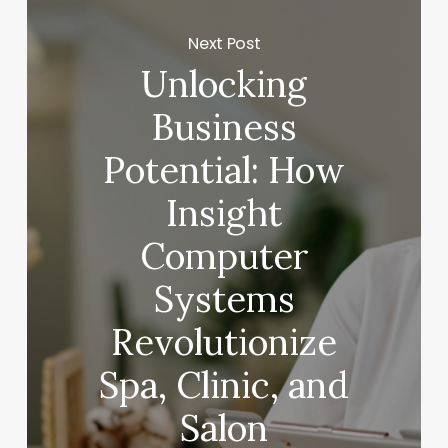
Next Post
Unlocking
Business
Potential: How
Insight
Computer
Systems
Revolutionize
Spa, Clinic, and
Salon