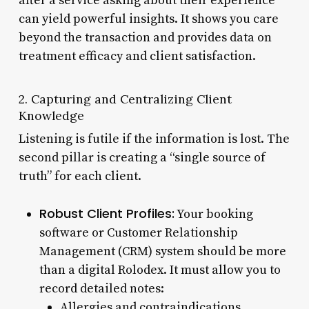
after a service asking about their experience
can yield powerful insights. It shows you care
beyond the transaction and provides data on
treatment efficacy and client satisfaction.
2. Capturing and Centralizing Client
Knowledge
Listening is futile if the information is lost. The
second pillar is creating a “single source of
truth” for each client.
Robust Client Profiles:
Your booking
software or Customer Relationship
Management (CRM) system should be more
than a digital Rolodex. It must allow you to
record detailed notes:
Allergies and contraindications