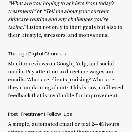
“What are you hoping to achieve from today’s
treatment?”
or
“Tell me about your current
skincare routine and any challenges you’re
facing.”
Listen not only to their goals but also to
their lifestyle, stressors, and motivations.
Through Digital Channels
Monitor reviews on Google, Yelp, and social
media. Pay attention to direct messages and
emails. What are clients praising? What are
they complaining about? This is raw, unfiltered
feedback that is invaluable for improvement.
Post-Treatment Follow-ups
A simple, automated email or text 24-48 hours