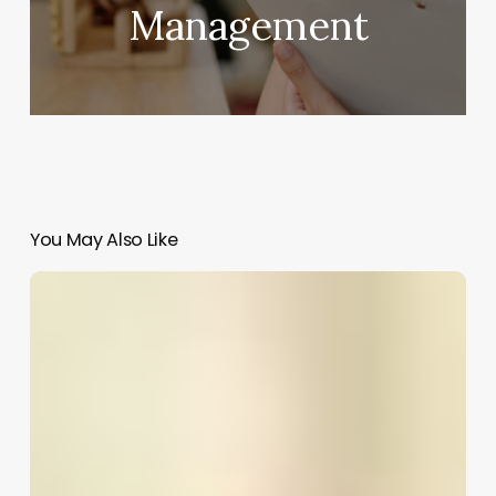
Management
You May Also Like
Salon
Software
Canada