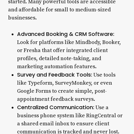
started. Many powerful tools are accessible
and affordable for small to medium-sized
businesses.
Advanced Booking & CRM Software:
Look for platforms like Mindbody, Booker,
or Fresha that offer integrated client
profiles, detailed note-taking, and
marketing automation features.
Survey and Feedback Tools:
Use tools
like Typeform, SurveyMonkey, or even
Google Forms to create simple, post-
appointment feedback surveys.
Centralized Communication:
Use a
business phone system like RingCentral or
a shared email inbox to ensure client
communication is tracked and never lost.