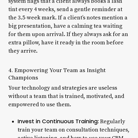
system flags that a client always books a lash
tint every 4 weeks, send a gentle reminder at
the 3.5-week mark. If a client’s notes mention a
big presentation, have a calming tea waiting
for them upon arrival. If they always ask for an
extra pillow, have it ready in the room before
they arrive.
4. Empowering Your Team as Insight
Champions
Your technology and strategies are useless
without a team that is trained, motivated, and
empowered to use them.
Invest in Continuous Training:
Regularly
train your team on consultation techniques,