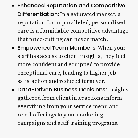
Enhanced Reputation and Competitive
Differentiation:
In a saturated market, a
reputation for unparalleled, personalized
care is a formidable competitive advantage
that price-cutting can never match.
Empowered Team Members:
When your
staff has access to client insights, they feel
more confident and equipped to provide
exceptional care, leading to higher job
satisfaction and reduced turnover.
Data-Driven Business Decisions:
Insights
gathered from client interactions inform
everything from your service menu and
retail offerings to your marketing
campaigns and staff training programs.