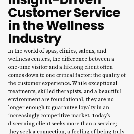
Customer Service
in the Wellness
Industry
In the world of spas, clinics, salons, and
wellness centers, the difference between a
one-time visitor and a lifelong client often
comes down to one critical factor: the quality of
the customer experience. While exceptional
treatments, skilled therapists, and a beautiful
environment are foundational, they are no
longer enough to guarantee loyalty in an
increasingly competitive market. Today’s
discerning client seeks more than a service;
they seek a connection, a feeling of being truly