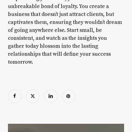
unbreakable bond of loyalty. You create a
business that doesn’t just attract clients, but
captivates them, ensuring they wouldn’t dream
of going anywhere else. Start small, be
consistent, and watch as the insights you
gather today blossom into the lasting
relationships that will define your success
tomorrow.