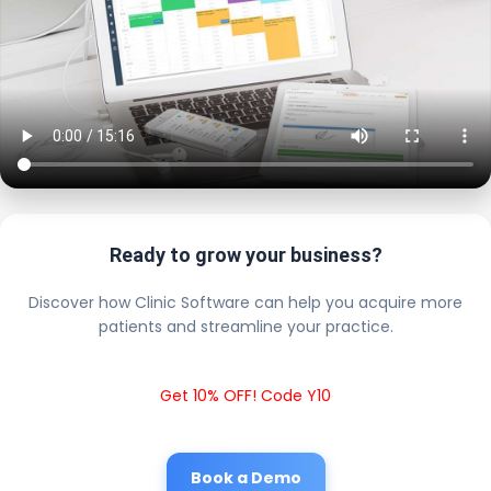
Ready to grow your business?
Discover how Clinic Software can help you acquire more
patients and streamline your practice.
Get 10% OFF! Code Y10
Book a Demo