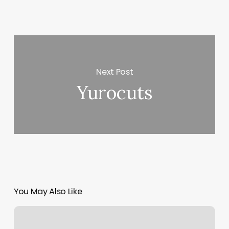
Next Post
Yurocuts
You May Also Like
Massage
Apollo