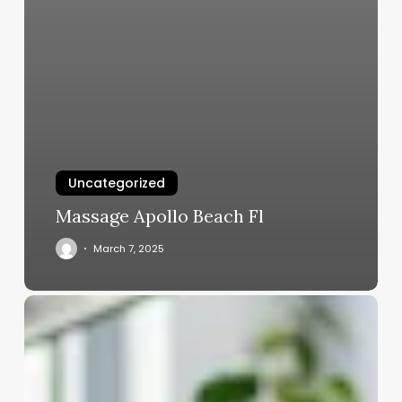
Uncategorized
Massage Apollo Beach Fl
March 7, 2025
Beauty
Salon
Equipment
List