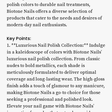
polish colors to durable nail treatments,
Biotone Nails offers a diverse selection of
products that cater to the needs and desires of
modern-day nail enthusiasts.
Key Points:
1. **Luxurious Nail Polish Collection:** Indulge
in a kaleidoscope of colors with Biotone Nails’
luxurious nail polish collection. From classic
nudes to bold metallics, each shade is
meticulously formulated to deliver optimal
coverage and long-lasting wear. The high-gloss
finish adds a touch of glamour to any manicure,
making Biotone Nails a go-to choice for those
seeking a professional and polished look.
Elevate your nail game with Biotone Nails’