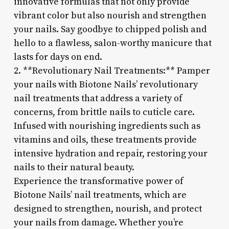
innovative formulas that not only provide
vibrant color but also nourish and strengthen
your nails. Say goodbye to chipped polish and
hello to a flawless, salon-worthy manicure that
lasts for days on end.
2. **Revolutionary Nail Treatments:** Pamper
your nails with Biotone Nails’ revolutionary
nail treatments that address a variety of
concerns, from brittle nails to cuticle care.
Infused with nourishing ingredients such as
vitamins and oils, these treatments provide
intensive hydration and repair, restoring your
nails to their natural beauty.
Experience the transformative power of
Biotone Nails’ nail treatments, which are
designed to strengthen, nourish, and protect
your nails from damage. Whether you’re