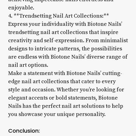
enjoyable.
4. **Trendsetting Nail Art Collections:**
Express your individuality with Biotone Nails’
trendsetting nail art collections that inspire
creativity and self-expression. From minimalist
designs to intricate patterns, the possibilities
are endless with Biotone Nails’ diverse range of
nail art options.
Make a statement with Biotone Nails’ cutting-
edge nail art collections that cater to every
style and occasion. Whether you’re looking for
elegant accents or bold statements, Biotone
Nails has the perfect nail art solutions to help
you showcase your unique personality.
Conclusion: