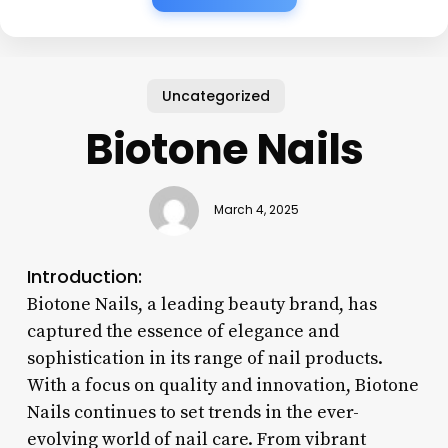
Uncategorized
Biotone Nails
March 4, 2025
Introduction:
Biotone Nails, a leading beauty brand, has
captured the essence of elegance and
sophistication in its range of nail products.
With a focus on quality and innovation, Biotone
Nails continues to set trends in the ever-
evolving world of nail care. From vibrant