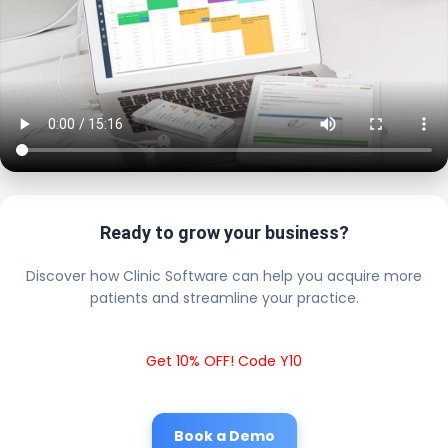
Ready to grow your business?
Discover how Clinic Software can help you acquire more
patients and streamline your practice.
Get 10% OFF! Code Y10
Book a Demo