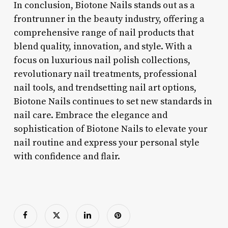
In conclusion, Biotone Nails stands out as a
frontrunner in the beauty industry, offering a
comprehensive range of nail products that
blend quality, innovation, and style. With a
focus on luxurious nail polish collections,
revolutionary nail treatments, professional
nail tools, and trendsetting nail art options,
Biotone Nails continues to set new standards in
nail care. Embrace the elegance and
sophistication of Biotone Nails to elevate your
nail routine and express your personal style
with confidence and flair.