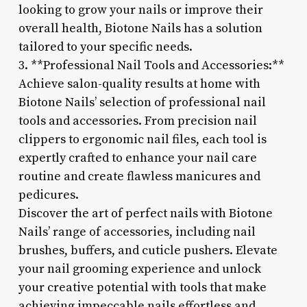
looking to grow your nails or improve their
overall health, Biotone Nails has a solution
tailored to your specific needs.
3. **Professional Nail Tools and Accessories:**
Achieve salon-quality results at home with
Biotone Nails’ selection of professional nail
tools and accessories. From precision nail
clippers to ergonomic nail files, each tool is
expertly crafted to enhance your nail care
routine and create flawless manicures and
pedicures.
Discover the art of perfect nails with Biotone
Nails’ range of accessories, including nail
brushes, buffers, and cuticle pushers. Elevate
your nail grooming experience and unlock
your creative potential with tools that make
achieving impeccable nails effortless and