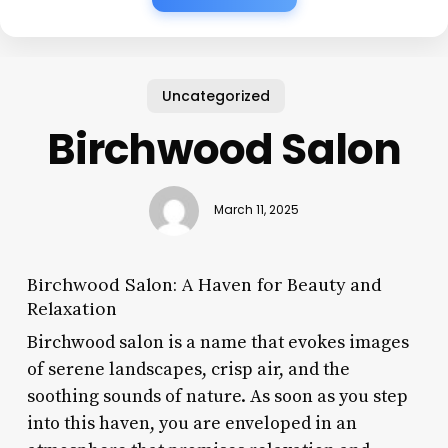
Uncategorized
Birchwood Salon
March 11, 2025
Birchwood Salon: A Haven for Beauty and
Relaxation
Birchwood salon is a name that evokes images
of serene landscapes, crisp air, and the
soothing sounds of nature. As soon as you step
into this haven, you are enveloped in an