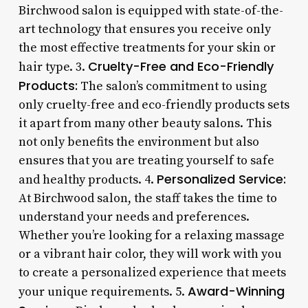
Birchwood salon is equipped with state-of-the-
art technology that ensures you receive only
the most effective treatments for your skin or
Cruelty-Free and Eco-Friendly
hair type. 3.
Products:
The salon’s commitment to using
only cruelty-free and eco-friendly products sets
it apart from many other beauty salons. This
not only benefits the environment but also
ensures that you are treating yourself to safe
Personalized Service:
and healthy products. 4.
At Birchwood salon, the staff takes the time to
understand your needs and preferences.
Whether you’re looking for a relaxing massage
or a vibrant hair color, they will work with you
to create a personalized experience that meets
Award-Winning
your unique requirements. 5.