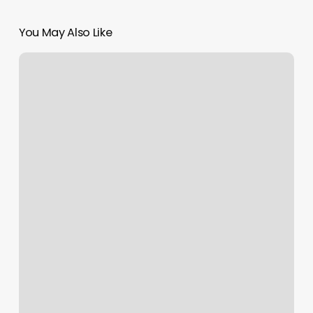
You May Also Like
Yoga
Studio
Meridian