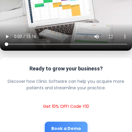
Ready to grow your business?
Discover how Clinic Software can help you acquire more
patients and streamline your practice.
Get 10% OFF! Code Y10
Book a Demo