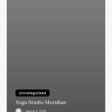
Uncategorized
Yoga Studio Meridian
March 5, 2025