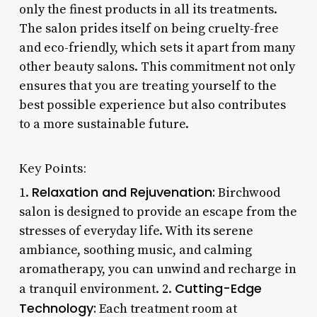
only the finest products in all its treatments.
The salon prides itself on being cruelty-free
and eco-friendly, which sets it apart from many
other beauty salons. This commitment not only
ensures that you are treating yourself to the
best possible experience but also contributes
to a more sustainable future.
Key Points:
Relaxation and Rejuvenation:
1.
Birchwood
salon is designed to provide an escape from the
stresses of everyday life. With its serene
ambiance, soothing music, and calming
aromatherapy, you can unwind and recharge in
Cutting-Edge
a tranquil environment. 2.
Technology:
Each treatment room at