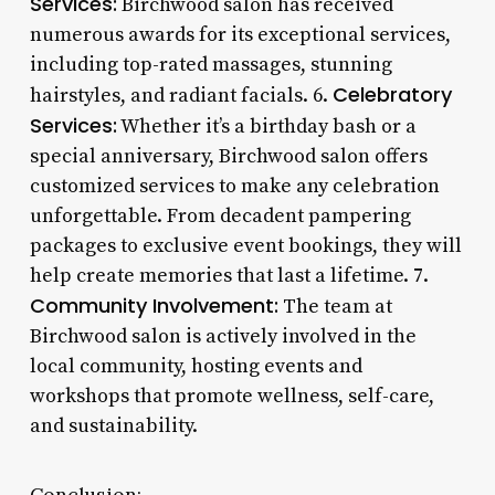
Services:
Birchwood salon has received
numerous awards for its exceptional services,
including top-rated massages, stunning
Celebratory
hairstyles, and radiant facials. 6.
Services:
Whether it’s a birthday bash or a
special anniversary, Birchwood salon offers
customized services to make any celebration
unforgettable. From decadent pampering
packages to exclusive event bookings, they will
help create memories that last a lifetime. 7.
Community Involvement:
The team at
Birchwood salon is actively involved in the
local community, hosting events and
workshops that promote wellness, self-care,
and sustainability.
Conclusion: