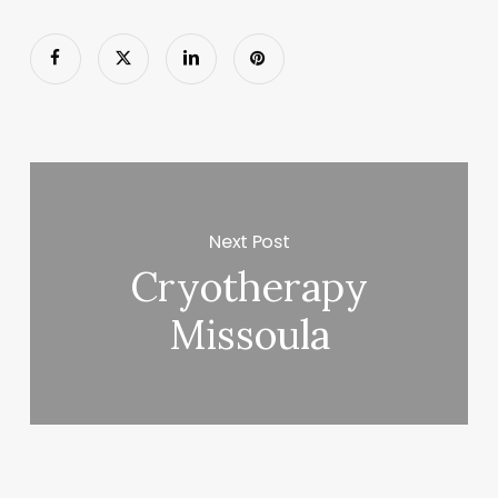
Next Post
Cryotherapy
Missoula