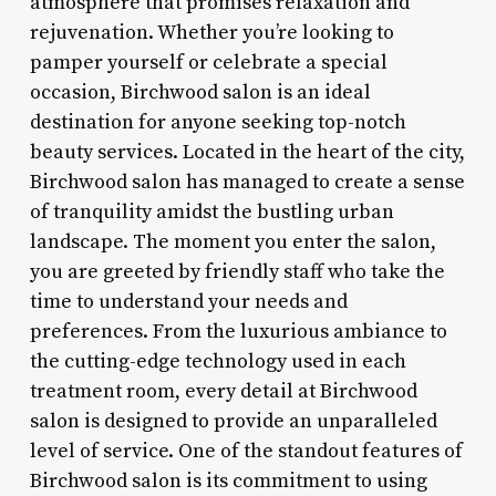
atmosphere that promises relaxation and
rejuvenation. Whether you’re looking to
pamper yourself or celebrate a special
occasion, Birchwood salon is an ideal
destination for anyone seeking top-notch
beauty services. Located in the heart of the city,
Birchwood salon has managed to create a sense
of tranquility amidst the bustling urban
landscape. The moment you enter the salon,
you are greeted by friendly staff who take the
time to understand your needs and
preferences. From the luxurious ambiance to
the cutting-edge technology used in each
treatment room, every detail at Birchwood
salon is designed to provide an unparalleled
level of service. One of the standout features of
Birchwood salon is its commitment to using