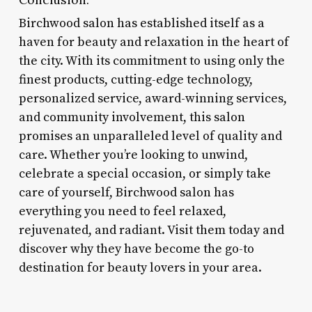
Birchwood salon has established itself as a
haven for beauty and relaxation in the heart of
the city. With its commitment to using only the
finest products, cutting-edge technology,
personalized service, award-winning services,
and community involvement, this salon
promises an unparalleled level of quality and
care. Whether you’re looking to unwind,
celebrate a special occasion, or simply take
care of yourself, Birchwood salon has
everything you need to feel relaxed,
rejuvenated, and radiant. Visit them today and
discover why they have become the go-to
destination for beauty lovers in your area.