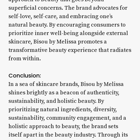
superficial concerns. The brand advocates for
self-love, self-care, and embracing one’s
natural beauty. By encouraging consumers to
prioritize inner well-being alongside external
skincare, Bisou by Melissa promotes a
transformative beauty experience that radiates
from within.
Conclusion:
In a sea of skincare brands, Bisou by Melissa
shines brightly as a beacon of authenticity,
sustainability, and holistic beauty. By
prioritizing natural ingredients, diversity,
sustainability, community engagement, and a
holistic approach to beauty, the brand sets
itself apart in the beauty industry. Through its