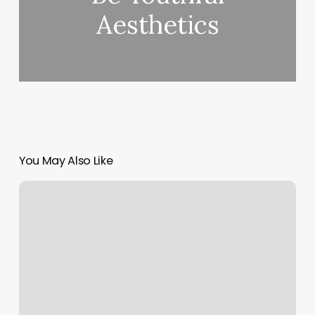
Aesthetics
You May Also Like
Cryofit
Tpc