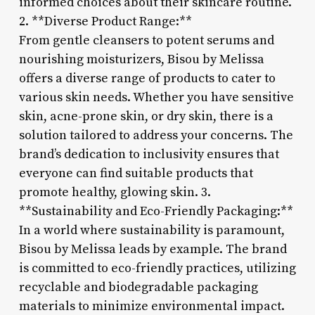
informed choices about their skincare routine.
2. **Diverse Product Range:**
From gentle cleansers to potent serums and
nourishing moisturizers, Bisou by Melissa
offers a diverse range of products to cater to
various skin needs. Whether you have sensitive
skin, acne-prone skin, or dry skin, there is a
solution tailored to address your concerns. The
brand’s dedication to inclusivity ensures that
everyone can find suitable products that
promote healthy, glowing skin. 3.
**Sustainability and Eco-Friendly Packaging:**
In a world where sustainability is paramount,
Bisou by Melissa leads by example. The brand
is committed to eco-friendly practices, utilizing
recyclable and biodegradable packaging
materials to minimize environmental impact.