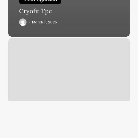
Cryofit Tpc
March 11, 2025
Nordstrom
On
App