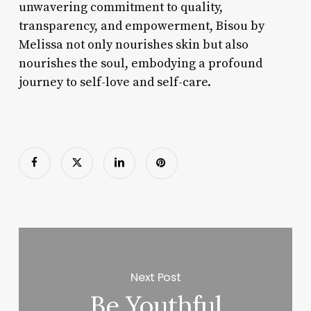
unwavering commitment to quality,
transparency, and empowerment, Bisou by
Melissa not only nourishes skin but also
nourishes the soul, embodying a profound
journey to self-love and self-care.
Next Post
Be Youthful