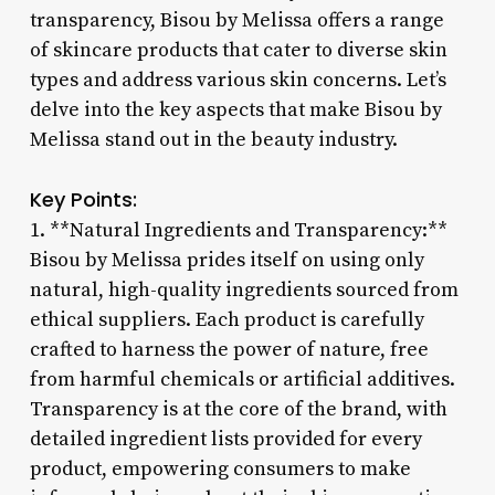
transparency, Bisou by Melissa offers a range
of skincare products that cater to diverse skin
types and address various skin concerns. Let’s
delve into the key aspects that make Bisou by
Melissa stand out in the beauty industry.
Key Points:
1. **Natural Ingredients and Transparency:**
Bisou by Melissa prides itself on using only
natural, high-quality ingredients sourced from
ethical suppliers. Each product is carefully
crafted to harness the power of nature, free
from harmful chemicals or artificial additives.
Transparency is at the core of the brand, with
detailed ingredient lists provided for every
product, empowering consumers to make