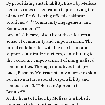
By prioritizing sustainability, Bisou by Melissa
demonstrates its dedication to preserving the
planet while delivering effective skincare
solutions. 4. **Community Engagement and
Empowerment:**
Beyond skincare, Bisou by Melissa fosters a
sense of community and empowerment. The
brand collaborates with local artisans and
supports fair-trade practices, contributing to
the economic empowerment of marginalized
communities. Through initiatives that give
back, Bisou by Melissa not only nourishes skin
but also nurtures social responsibility and
compassion. 5. **Holistic Approach to
Beauty:**
At the heart of Bisou by Melissa is a holistic
approach to beauty that goes beyond