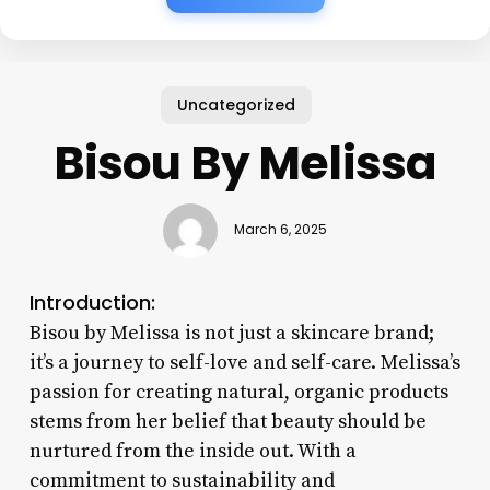
Uncategorized
Bisou By Melissa
March 6, 2025
Introduction:
Bisou by Melissa is not just a skincare brand;
it’s a journey to self-love and self-care. Melissa’s
passion for creating natural, organic products
stems from her belief that beauty should be
nurtured from the inside out. With a
commitment to sustainability and