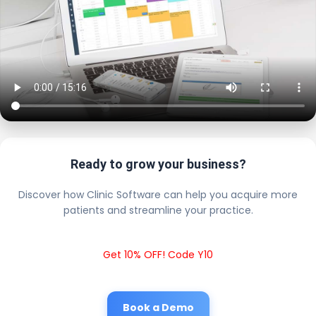
Ready to grow your business?
Discover how Clinic Software can help you acquire more
patients and streamline your practice.
Get 10% OFF! Code Y10
Book a Demo