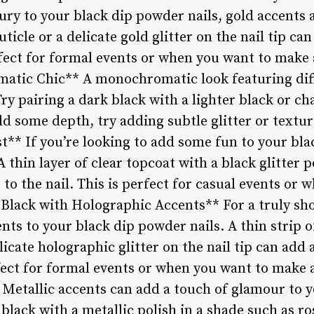
ry to your black dip powder nails, gold accents a
uticle or a delicate gold glitter on the nail tip can
fect for formal events or when you want to make 
atic Chic** A monochromatic look featuring diff
Try pairing a dark black with a lighter black or ch
d some depth, try adding subtle glitter or texture
st** If you’re looking to add some fun to your bl
 A thin layer of clear topcoat with a black glitter 
t to the nail. This is perfect for casual events or
**Black with Holographic Accents** For a truly sh
ts to your black dip powder nails. A thin strip o
elicate holographic glitter on the nail tip can add
rfect for formal events or when you want to make 
 Metallic accents can add a touch of glamour to 
 black with a metallic polish in a shade such as ro