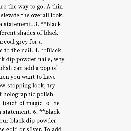
re the way to go. A thin
 elevate the overall look.
a statement. 3. **Black
erent shades of black
arcoal grey for a
 to the nail. 4. **Black
ack dip powder nails, why
polish can add a pop of
 when you want to have
ow-stopping look, try
f holographic polish
 a touch of magic to the
a statement. 6. **Black
your black dip powder
se gold or silver. To add