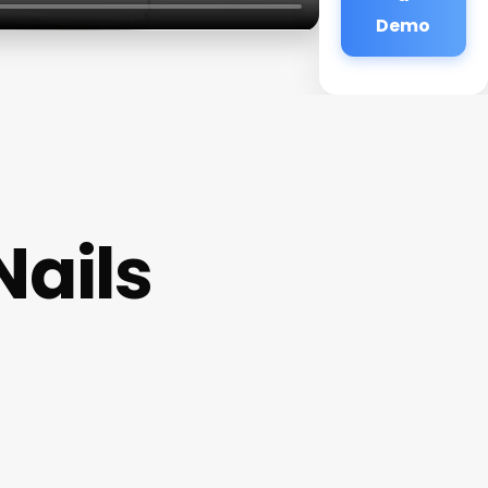
Demo
Nails