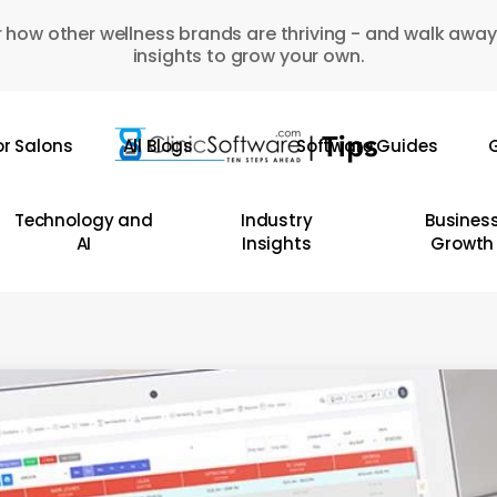
 how other wellness brands are thriving - and walk away
insights to grow your own.
or Salons
All Blogs
Software Guides
G
Technology and
Industry
Busines
AI
Insights
Growth