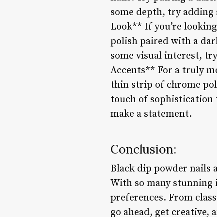
some depth, try adding s
Look** If you’re looking
polish paired with a dar
some visual interest, tr
Accents** For a truly m
thin strip of chrome pol
touch of sophistication 
make a statement.
Conclusion:
Black dip powder nails a
With so many stunning id
preferences. From classi
go ahead, get creative, 