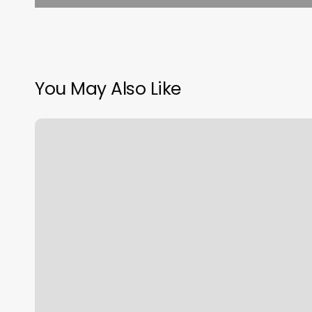
You May Also Like
Call
Classpass