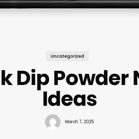
Uncategorized
k Dip Powder 
Ideas
March 7, 2025