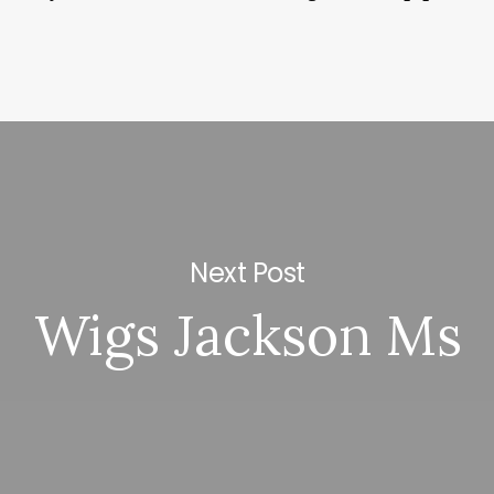
Next Post
Wigs Jackson Ms