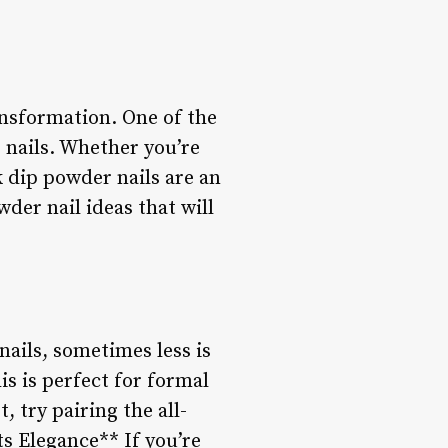
ansformation. One of the
 nails. Whether you’re
k dip powder nails are an
wder nail ideas that will
nails, sometimes less is
is is perfect for formal
 try pairing the all-
ts Elegance** If you’re