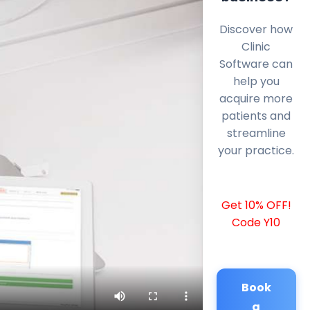
Discover how
Clinic
Software can
help you
acquire more
patients and
streamline
your practice.
Get 10% OFF!
Code Y10
Book
a