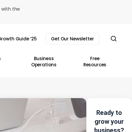
 with the
sear
rowth Guide ’25
Get Our Newsletter
s
Business
Free
Operations
Resources
Ready to
grow your
business?