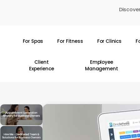
Skip
Discover
to
main
content
For Spas
For Fitness
For Clinics
F
Hit enter to search or ESC to close
Client
Employee
Experience
Management