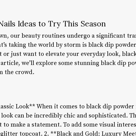
ails Ideas to Try This Season
wn, our beauty routines undergo a significant tr
t’s taking the world by storm is black dip powder
 or just want to elevate your everyday look, blac
s article, we’ll explore some stunning black dip po
m the crowd.
lassic Look** When it comes to black dip powder 
k look can be incredibly chic and sophisticated. Th
to make a statement. To add some visual interest,
 glitter topcoat. 2. **Black and Gold: Luxury Mee