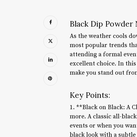
Black Dip Powder N
As the weather cools do
most popular trends tha
attending a formal event
excellent choice. In thi
make you stand out fro
Key Points:
1. **Black on Black: A C
more. A classic all-blac
events or when you want 
black look with a subtle