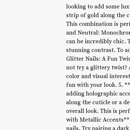
looking to add some luxu
strip of gold along the c
This combination is per
and Neutral: Monochrom
can be incredibly chic. 
stunning contrast. To ad
Glitter Nails: A Fun Twi
not try a glittery twist?
color and visual interes
fun with your look. 5. 
adding holographic accen
along the cuticle or a d
overall look. This is pe
with Metallic Accents**
nails. Try pairing a dark