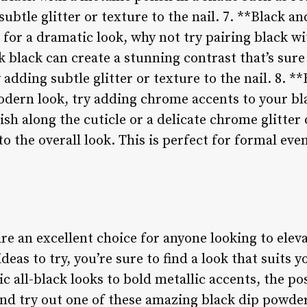
ubtle glitter or texture to the nail. 7. **Black a
 for a dramatic look, why not try pairing black w
k black can create a stunning contrast that’s sure
y adding subtle glitter or texture to the nail. 8. 
odern look, try adding chrome accents to your bl
ish along the cuticle or a delicate chrome glitter 
to the overall look. This is perfect for formal ev
re an excellent choice for anyone looking to eleva
eas to try, you’re sure to find a look that suits y
c all-black looks to bold metallic accents, the pos
and try out one of these amazing black dip powder