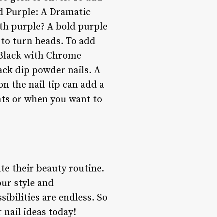
nd Purple: A Dramatic
ith purple? A bold purple
 to turn heads. To add
**Black with Chrome
ack dip powder nails. A
on the nail tip can add a
ents or when you want to
te their beauty routine.
our style and
sibilities are endless. So
 nail ideas today!