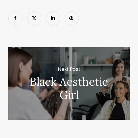
Next Post
Black Aesthetic
Girl