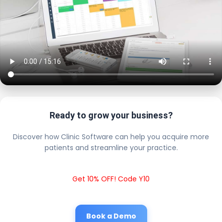
Ready to grow your business?
Discover how Clinic Software can help you acquire more
patients and streamline your practice.
Get 10% OFF! Code Y10
Book a Demo