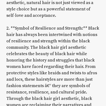
aesthetic, natural hair is not just viewed as a
style choice but as a powerful statement of
self-love and acceptance.
2. **Symbol of Resilience and Strength:** Black
hair has always been intertwined with notions
of resilience and strength within the black
community. The black hair girl aesthetic
celebrates the beauty of black hair while
honoring the history and struggles that black
women have faced regarding their hair. From
protective styles like braids and twists to afros
and locs, these hairstyles are more than just
fashion statements â€“ they are symbols of
resistance, resilience, and cultural pride.
Through the black hair girl aesthetic, black
women are reclaiming their narratives and