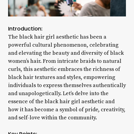
Introduction:
The black hair girl aesthetic has been a
powerful cultural phenomenon, celebrating
and elevating the beauty and diversity of black
women’s hair. From intricate braids to natural
curls, this aesthetic embraces the richness of
black hair textures and styles, empowering
individuals to express themselves authentically
and unapologetically. Let’s delve into the
essence of the black hair girl aesthetic and
how it has become a symbol of pride, creativity,
and self-love within the community.
Key Points: