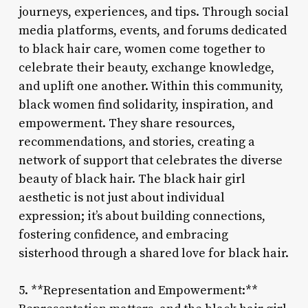
journeys, experiences, and tips. Through social
media platforms, events, and forums dedicated
to black hair care, women come together to
celebrate their beauty, exchange knowledge,
and uplift one another. Within this community,
black women find solidarity, inspiration, and
empowerment. They share resources,
recommendations, and stories, creating a
network of support that celebrates the diverse
beauty of black hair. The black hair girl
aesthetic is not just about individual
expression; it’s about building connections,
fostering confidence, and embracing
sisterhood through a shared love for black hair.
5. **Representation and Empowerment:**