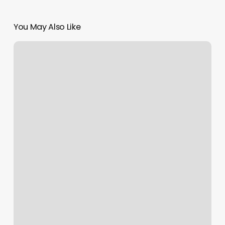
You May Also Like
Nails
Southington
Ct