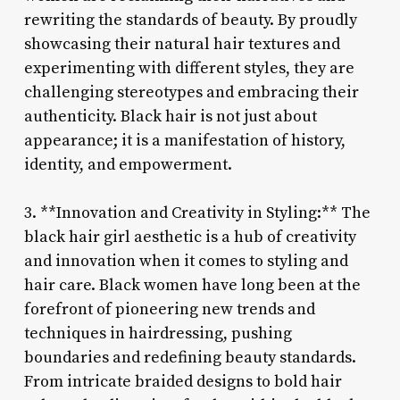
rewriting the standards of beauty. By proudly
showcasing their natural hair textures and
experimenting with different styles, they are
challenging stereotypes and embracing their
authenticity. Black hair is not just about
appearance; it is a manifestation of history,
identity, and empowerment.
3. **Innovation and Creativity in Styling:** The
black hair girl aesthetic is a hub of creativity
and innovation when it comes to styling and
hair care. Black women have long been at the
forefront of pioneering new trends and
techniques in hairdressing, pushing
boundaries and redefining beauty standards.
From intricate braided designs to bold hair