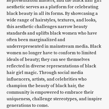
Representation matters, and the black hair girl
aesthetic serves as a platform for celebrating
black beauty in all its forms. By showcasing a
wide range of hairstyles, textures, and looks,
this aesthetic challenges narrow beauty
standards and uplifts black women who have
often been marginalized and
underrepresented in mainstream media. Black
women no longer have to conform to limited
ideals of beauty; they can see themselves
reflected in diverse representations of black
hair girl magic. Through social media
influencers, artists, and celebrities who
champion the beauty of black hair, the
community is empowered to embrace their
uniqueness, challenge stereotypes, and inspire
generations to come.