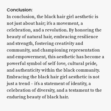
Conclusion:
In conclusion, the black hair girl aesthetic is
not just about hair; it’s a movement, a
celebration, and a revolution. By honoring the
beauty of natural hair, embracing resilience
and strength, fostering creativity and
community, and championing representation
and empowerment, this aesthetic has become a
powerful symbol of self-love, cultural pride,
and authenticity within the black community.
Embracing the black hair girl aesthetic is not
just a trend – it’s a statement of identity, a
celebration of diversity, and a testament to the
enduring beauty of black hair.