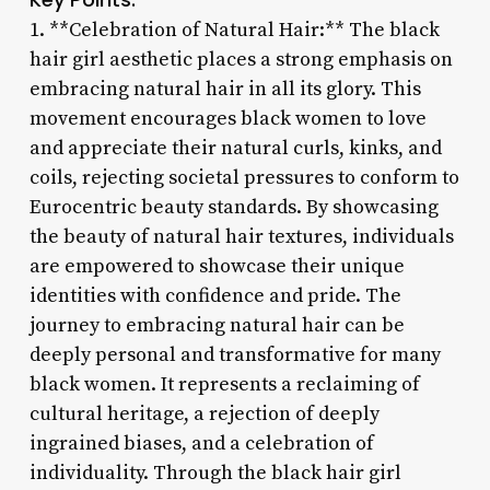
1. **Celebration of Natural Hair:** The black
hair girl aesthetic places a strong emphasis on
embracing natural hair in all its glory. This
movement encourages black women to love
and appreciate their natural curls, kinks, and
coils, rejecting societal pressures to conform to
Eurocentric beauty standards. By showcasing
the beauty of natural hair textures, individuals
are empowered to showcase their unique
identities with confidence and pride. The
journey to embracing natural hair can be
deeply personal and transformative for many
black women. It represents a reclaiming of
cultural heritage, a rejection of deeply
ingrained biases, and a celebration of
individuality. Through the black hair girl