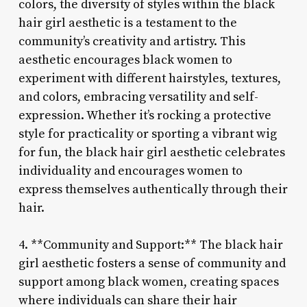
colors, the diversity of styles within the black
hair girl aesthetic is a testament to the
community’s creativity and artistry. This
aesthetic encourages black women to
experiment with different hairstyles, textures,
and colors, embracing versatility and self-
expression. Whether it’s rocking a protective
style for practicality or sporting a vibrant wig
for fun, the black hair girl aesthetic celebrates
individuality and encourages women to
express themselves authentically through their
hair.
4. **Community and Support:** The black hair
girl aesthetic fosters a sense of community and
support among black women, creating spaces
where individuals can share their hair