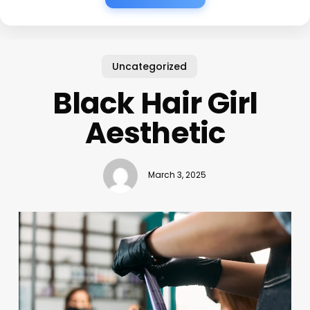
Uncategorized
Black Hair Girl
Aesthetic
March 3, 2025