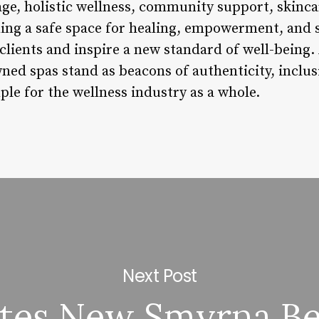
age, holistic wellness, community support, skinca
ding a safe space for healing, empowerment, and s
r clients and inspire a new standard of well-being.
d spas stand as beacons of authenticity, inclusiv
le for the wellness industry as a whole.
Next Post
ates New Smyrna B