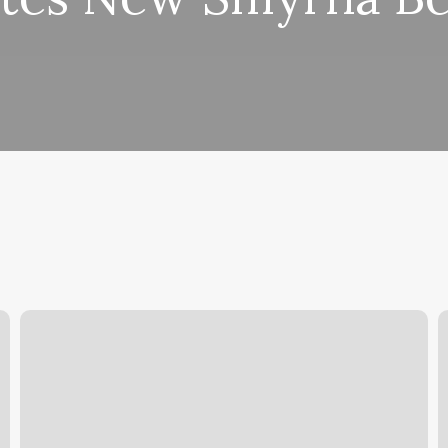
Sinatra
B
Haircut
A
B