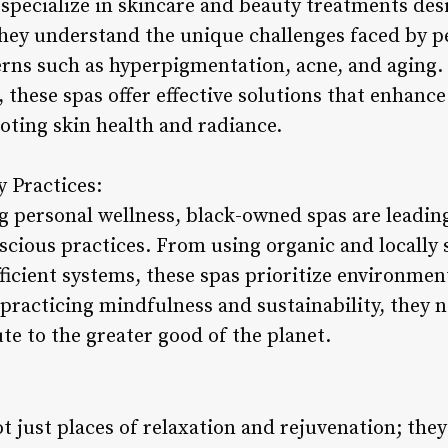
pecialize in skincare and beauty treatments desi
hey understand the unique challenges faced by pe
rns such as hyperpigmentation, acne, and aging. 
 these spas offer effective solutions that enhance
oting skin health and radiance.
y Practices:
g personal wellness, black-owned spas are leadin
scious practices. From using organic and locally
icient systems, these spas prioritize environmen
y practicing mindfulness and sustainability, they n
ute to the greater good of the planet.
 just places of relaxation and rejuvenation; they