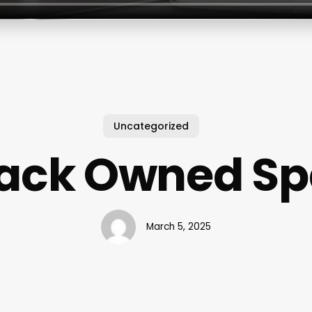
Uncategorized
lack Owned Sp
March 5, 2025