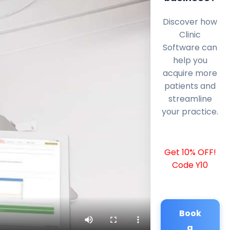
Discover how
Clinic
Software can
help you
acquire more
patients and
streamline
your practice.
Get 10% OFF!
Code Y10
Book
a