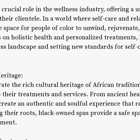
crucial role in the wellness industry, offering a 
their clientele. In a world where self-care and rel
e space for people of color to unwind, rejuvenate
s on holistic health and personalized treatments
ss landscape and setting new standards for self-c
eritage:
te the rich cultural heritage of African traditio
 their treatments and services. From ancient heal
create an authentic and soulful experience that r
g their roots, black-owned spas provide a safe spa
rment.