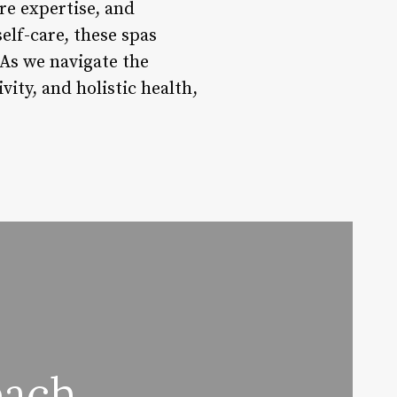
re expertise, and
elf-care, these spas
 As we navigate the
ity, and holistic health,
each