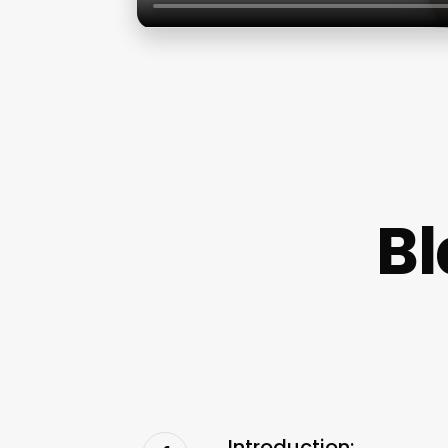
B
Introduction: