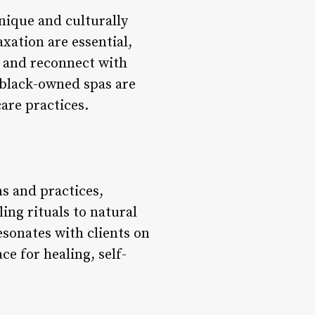
unique and culturally
axation are essential,
, and reconnect with
, black-owned spas are
are practices.
ns and practices,
ing rituals to natural
esonates with clients on
ce for healing, self-