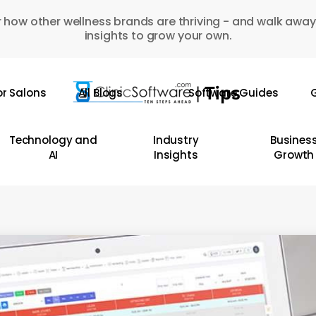
 how other wellness brands are thriving - and walk away
insights to grow your own.
or Salons
All Blogs
Software Guides
G
Technology and
Industry
Busines
AI
Insights
Growth