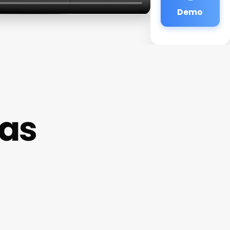
Demo
as