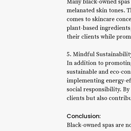
Many black-owned spas s
melanated skin tones. T
comes to skincare conce
plant-based ingredients,
their clients while prom
5. Mindful Sustainabilit
In addition to promotin
sustainable and eco-con
implementing energy-eff
social responsibility. B
clients but also contrib
Conclusion:
Black-owned spas are not