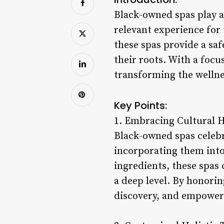
Black-owned spas play a 
relevant experience for 
these spas provide a saf
their roots. With a focu
transforming the wellne
Key Points:
1. Embracing Cultural H
Black-owned spas celebra
incorporating them into
ingredients, these spas 
a deep level. By honorin
discovery, and empowe