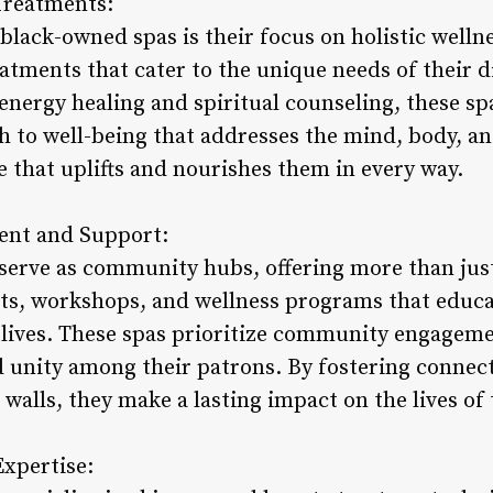
Treatments:
black-owned spas is their focus on holistic wellne
atments that cater to the unique needs of their d
energy healing and spiritual counseling, these sp
to well-being that addresses the mind, body, and
 that uplifts and nourishes them in every way.
nt and Support:
serve as community hubs, offering more than just
nts, workshops, and wellness programs that educ
er lives. These spas prioritize community engagem
d unity among their patrons. By fostering conne
walls, they make a lasting impact on the lives of 
Expertise: