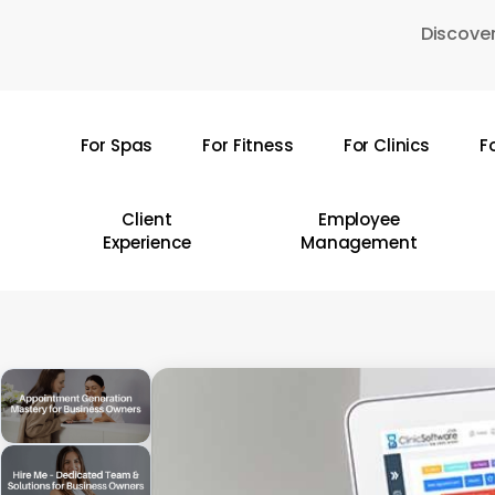
Skip
Discover
to
main
content
For Spas
For Fitness
For Clinics
F
Hit enter to search or ESC to close
Client
Employee
Experience
Management