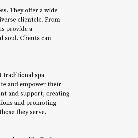
ss. They offer a wide
iverse clientele. From
as provide a
 soul. Clients can
 traditional spa
ate and empower their
ent and support, creating
ctions and promoting
those they serve.