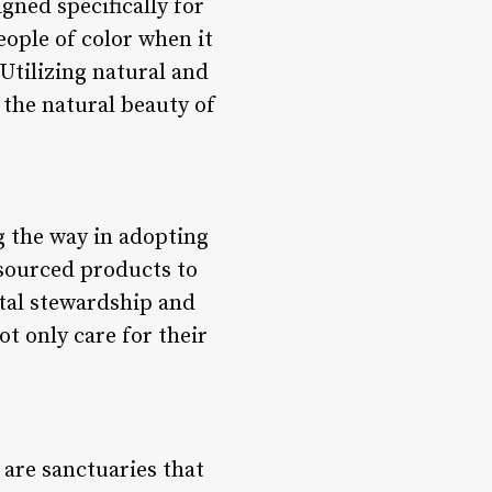
gned specifically for
ople of color when it
Utilizing natural and
 the natural beauty of
g the way in adopting
 sourced products to
tal stewardship and
ot only care for their
 are sanctuaries that