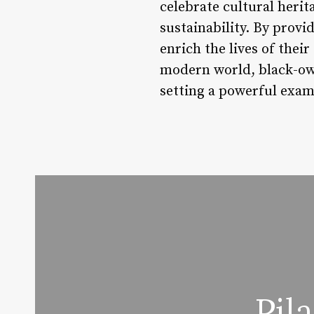
celebrate cultural herit
sustainability. By provi
enrich the lives of thei
modern world, black-owne
setting a powerful examp
Pil