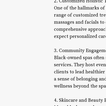
2. Customized Holistic 
One of the hallmarks of 
range of customized tre
massages and facials to 
comprehensive approach 
expect personalized care
3. Community Engageme
Black-owned spas often 
services. They host eve
clients to lead healthi
a sense of belonging an
wellness beyond the spa 
4. Skincare and Beauty 