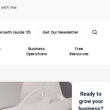
 with the
sear
rowth Guide ’25
Get Our Newsletter
s
Business
Free
Operations
Resources
Ready to
grow your
business?