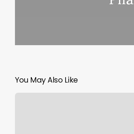
You May Also Like
Spa
Gym
Near
Me