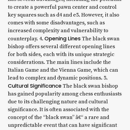
to create a powerful pawn center and control
key squares such as d4 and e5. However, it also
comes with some disadvantages, such as
increased complexity and vulnerability to
Opening Lines
counterplay. 4.
The black swan
bishop offers several different opening lines
for both sides, each with its unique strategic
considerations. The main lines include the
Italian Game and the Vienna Game, which can
lead to complex and dynamic positions. 5.
Cultural Significance
The black swan bishop
has gained popularity among chess enthusiasts
due to its challenging nature and cultural
significance. It is often associated with the
concept of the “black swan” â€“ a rare and
unpredictable event that can have significant