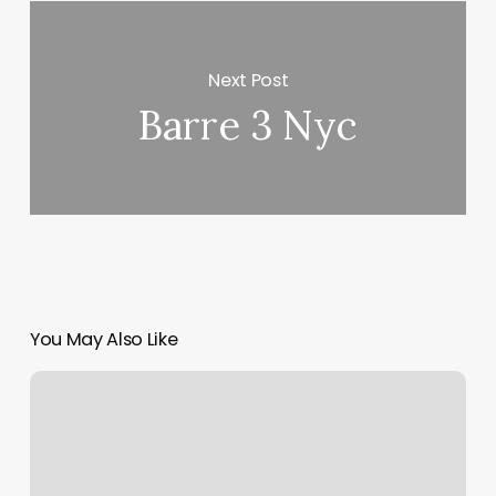
Next Post
Barre 3 Nyc
You May Also Like
Foot
Zoning
Near
Me