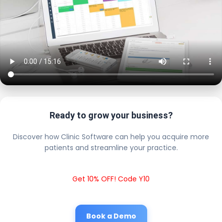
Ready to grow your business?
Discover how Clinic Software can help you acquire more
patients and streamline your practice.
Get 10% OFF! Code Y10
Book a Demo