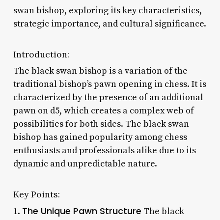
swan bishop, exploring its key characteristics,
strategic importance, and cultural significance.
Introduction:
The black swan bishop is a variation of the
traditional bishop’s pawn opening in chess. It is
characterized by the presence of an additional
pawn on d5, which creates a complex web of
possibilities for both sides. The black swan
bishop has gained popularity among chess
enthusiasts and professionals alike due to its
dynamic and unpredictable nature.
Key Points:
The Unique Pawn Structure
1.
The black