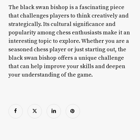
The black swan bishop is a fascinating piece
that challenges players to think creatively and
strategically. Its cultural significance and
popularity among chess enthusiasts make it an
interesting topic to explore. Whether you are a
seasoned chess player or just starting out, the
black swan bishop offers a unique challenge
that can help improve your skills and deepen
your understanding of the game.