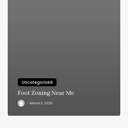
Uncategorized
Foot Zoning Near Me
March 5, 2025
Shamanic
Twist