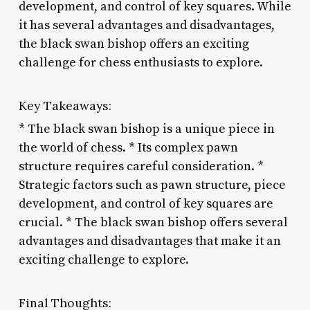
development, and control of key squares. While
it has several advantages and disadvantages,
the black swan bishop offers an exciting
challenge for chess enthusiasts to explore.
Key Takeaways:
* The black swan bishop is a unique piece in
the world of chess. * Its complex pawn
structure requires careful consideration. *
Strategic factors such as pawn structure, piece
development, and control of key squares are
crucial. * The black swan bishop offers several
advantages and disadvantages that make it an
exciting challenge to explore.
Final Thoughts: