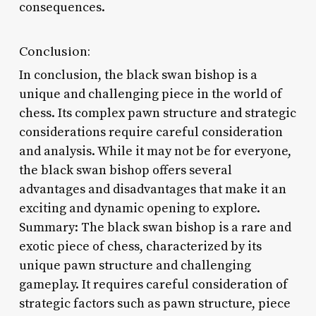
consequences.
Conclusion:
In conclusion, the black swan bishop is a
unique and challenging piece in the world of
chess. Its complex pawn structure and strategic
considerations require careful consideration
and analysis. While it may not be for everyone,
the black swan bishop offers several
advantages and disadvantages that make it an
exciting and dynamic opening to explore.
Summary: The black swan bishop is a rare and
exotic piece of chess, characterized by its
unique pawn structure and challenging
gameplay. It requires careful consideration of
strategic factors such as pawn structure, piece