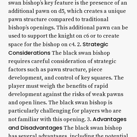
swan bishop’s key feature is the presence of an
additional pawn on d5, which creates a unique
pawn structure compared to traditional
bishop’s openings. This additional pawn can be
used to support the knight on c6 or to create
Strategic
space for the bishop on c4. 2.
Considerations
The black swan bishop
requires careful consideration of strategic
factors such as pawn structure, piece
development, and control of key squares. The
player must weigh the benefits of rapid
development against the risks of weak pawns
and open lines. The black swan bishop is
particularly challenging for players who are
Advantages
not familiar with this opening. 3.
and Disadvantages
The black swan bishop
has several advantages, including the potential