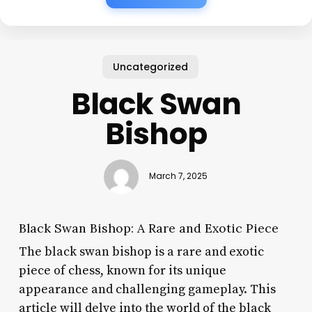
Uncategorized
Black Swan
Bishop
March 7, 2025
Black Swan Bishop: A Rare and Exotic Piece
The black swan bishop is a rare and exotic
piece of chess, known for its unique
appearance and challenging gameplay. This
article will delve into the world of the black