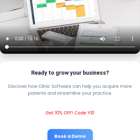
Ready to grow your business?
Discover how Clinic Software can help you acquire more
patients and streamline your practice.
Get 10% OFF! Code Y10
Book a Demo