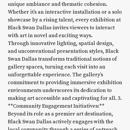
unique ambiance and thematic cohesion.
Whether it’s an interactive installation or a solo
showcase by a rising talent, every exhibition at
Black Swan Dallas invites viewers to interact
with art in novel and exciting ways.
Through innovative lighting, spatial design,
and unconventional presentation styles, Black
Swan Dallas transforms traditional notions of
gallery spaces, turning each visit into an
unforgettable experience. The gallery’s
commitment to providing immersive exhibition
environments underscores its dedication to
making art accessible and captivating for all. 3.
**Community Engagement Initiatives:**
Beyond its role as a premier art destination,
Black Swan Dallas actively engages with the
local community through a series of outreach