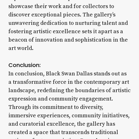
showcase their work and for collectors to
discover exceptional pieces. The gallery’s
unwavering dedication to nurturing talent and
fostering artistic excellence sets it apart as a
beacon of innovation and sophistication in the
art world.
Conclusion:
In conclusion, Black Swan Dallas stands out as
a transformative force in the contemporary art
landscape, redefining the boundaries of artistic
expression and community engagement.
Through its commitment to diversity,
immersive experiences, community initiatives,
and curatorial excellence, the gallery has
created a space that transcends traditional