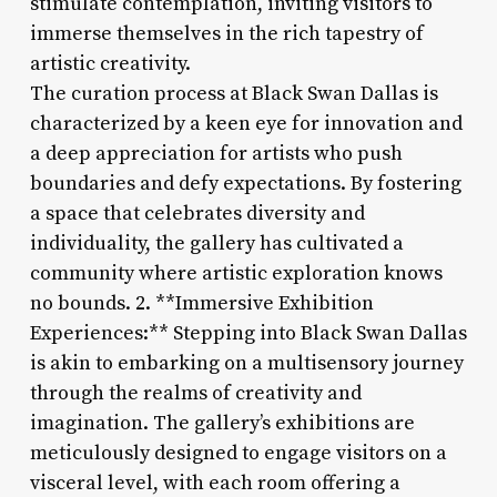
stimulate contemplation, inviting visitors to
immerse themselves in the rich tapestry of
artistic creativity.
The curation process at Black Swan Dallas is
characterized by a keen eye for innovation and
a deep appreciation for artists who push
boundaries and defy expectations. By fostering
a space that celebrates diversity and
individuality, the gallery has cultivated a
community where artistic exploration knows
no bounds. 2. **Immersive Exhibition
Experiences:** Stepping into Black Swan Dallas
is akin to embarking on a multisensory journey
through the realms of creativity and
imagination. The gallery’s exhibitions are
meticulously designed to engage visitors on a
visceral level, with each room offering a