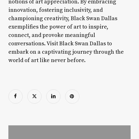
notions of art appreciation. By embracing
innovation, fostering inclusivity, and
championing creativity, Black Swan Dallas
exemplifies the power of art to inspire,
connect, and provoke meaningful
conversations. Visit Black Swan Dallas to
embark on a captivating journey through the
world of art like never before.