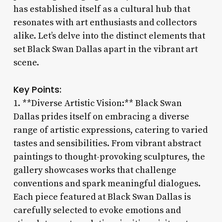
has established itself as a cultural hub that
resonates with art enthusiasts and collectors
alike. Let’s delve into the distinct elements that
set Black Swan Dallas apart in the vibrant art
scene.
Key Points:
1. **Diverse Artistic Vision:** Black Swan
Dallas prides itself on embracing a diverse
range of artistic expressions, catering to varied
tastes and sensibilities. From vibrant abstract
paintings to thought-provoking sculptures, the
gallery showcases works that challenge
conventions and spark meaningful dialogues.
Each piece featured at Black Swan Dallas is
carefully selected to evoke emotions and