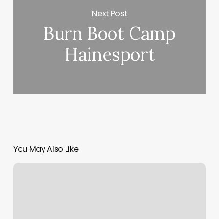
Next Post
Burn Boot Camp
Hainesport
You May Also Like
Marie
Hair
Braiding