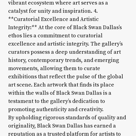
vibrant ecosystem where art serves as a
catalyst for unity and inspiration. 4.
**Curatorial Excellence and Artistic
Integrity:** At the core of Black Swan Dallas’s
ethos lies a commitment to curatorial
excellence and artistic integrity. The gallery’s
curators possess a deep understanding of art
history, contemporary trends, and emerging
movements, allowing them to curate
exhibitions that reflect the pulse of the global
art scene. Each artwork that finds its place
within the walls of Black Swan Dallas is a
testament to the gallery’s dedication to
promoting authenticity and creativity.
By upholding rigorous standards of quality and
originality, Black Swan Dallas has earned a
reputation as a trusted platform for artists to