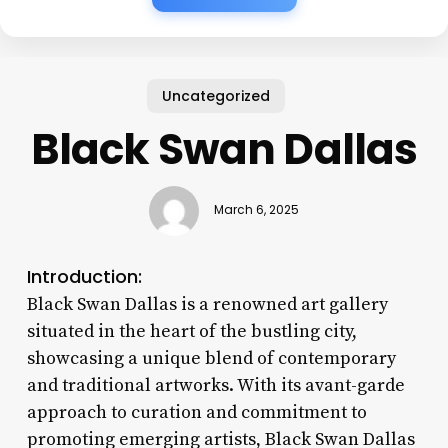
Uncategorized
Black Swan Dallas
March 6, 2025
Introduction:
Black Swan Dallas is a renowned art gallery
situated in the heart of the bustling city,
showcasing a unique blend of contemporary
and traditional artworks. With its avant-garde
approach to curation and commitment to
promoting emerging artists, Black Swan Dallas