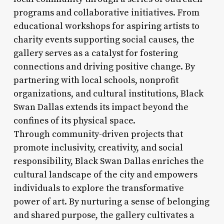
programs and collaborative initiatives. From
educational workshops for aspiring artists to
charity events supporting social causes, the
gallery serves as a catalyst for fostering
connections and driving positive change. By
partnering with local schools, nonprofit
organizations, and cultural institutions, Black
Swan Dallas extends its impact beyond the
confines of its physical space.
Through community-driven projects that
promote inclusivity, creativity, and social
responsibility, Black Swan Dallas enriches the
cultural landscape of the city and empowers
individuals to explore the transformative
power of art. By nurturing a sense of belonging
and shared purpose, the gallery cultivates a