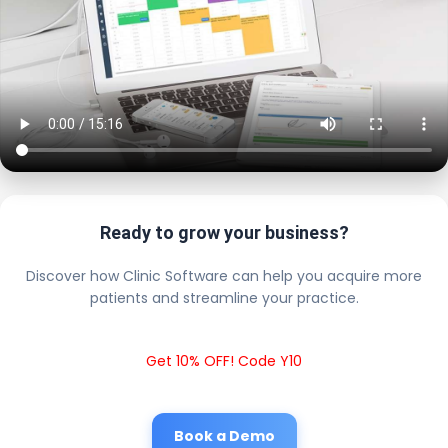
Ready to grow your business?
Discover how Clinic Software can help you acquire more
patients and streamline your practice.
Get 10% OFF! Code Y10
Book a Demo