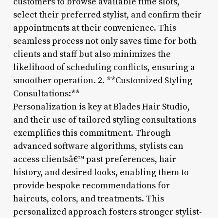
customers to browse available time slots,
select their preferred stylist, and confirm their
appointments at their convenience. This
seamless process not only saves time for both
clients and staff but also minimizes the
likelihood of scheduling conflicts, ensuring a
smoother operation. 2. **Customized Styling
Consultations:**
Personalization is key at Blades Hair Studio,
and their use of tailored styling consultations
exemplifies this commitment. Through
advanced software algorithms, stylists can
access clientsâ€™ past preferences, hair
history, and desired looks, enabling them to
provide bespoke recommendations for
haircuts, colors, and treatments. This
personalized approach fosters stronger stylist-