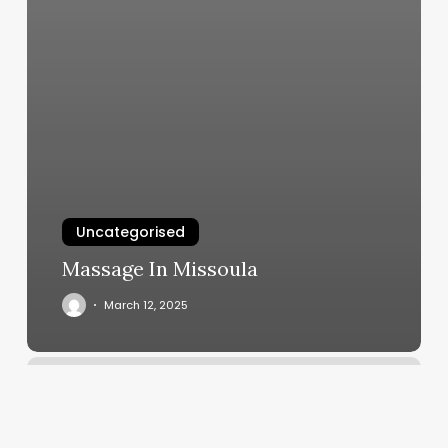
Uncategorised
Massage In Missoula
March 12, 2025
Medical
Spa
Names
Ideas