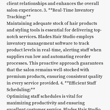
client relationships and enhances the overall
salon experience. 3. **Real-Time Inventory
Tracking:**
Maintaining adequate stock of hair products
and styling tools is essential for delivering top-
notch services. Blades Hair Studio employs
inventory management software to track
product levels in real-time, alerting staff when
supplies run low and automating reorder
processes. This proactive approach guarantees
that the salon remains well-stocked with
premium products, ensuring consistent quality
in every service provided. 4. **Efficient Staff
Scheduling:**
Optimizing staff schedules is vital for
maximizing productivity and ensuring
excellent customer service. Blades Hair Studio