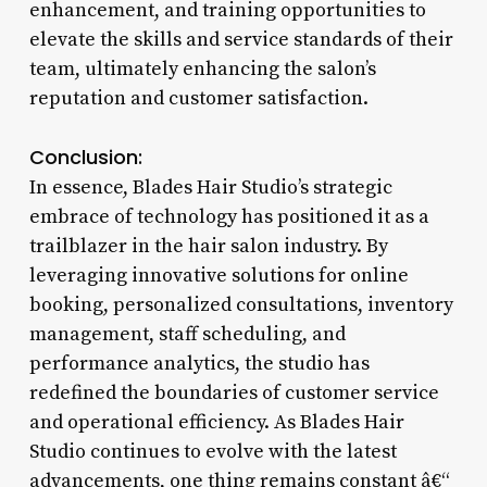
enhancement, and training opportunities to
elevate the skills and service standards of their
team, ultimately enhancing the salon’s
reputation and customer satisfaction.
Conclusion:
In essence, Blades Hair Studio’s strategic
embrace of technology has positioned it as a
trailblazer in the hair salon industry. By
leveraging innovative solutions for online
booking, personalized consultations, inventory
management, staff scheduling, and
performance analytics, the studio has
redefined the boundaries of customer service
and operational efficiency. As Blades Hair
Studio continues to evolve with the latest
advancements, one thing remains constant â€“