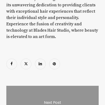
its unwavering dedication to providing clients
with exceptional hair experiences that reflect
their individual style and personality.
Experience the fusion of creativity and
technology at Blades Hair Studio, where beauty
is elevated to an art form.
Next Post