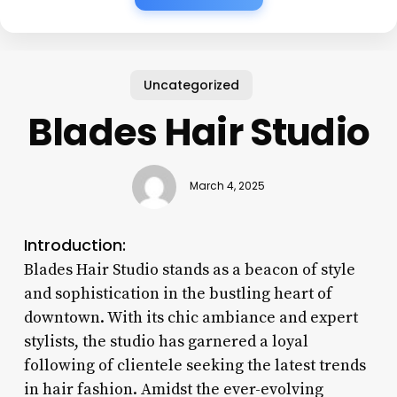
Uncategorized
Blades Hair Studio
March 4, 2025
Introduction:
Blades Hair Studio stands as a beacon of style
and sophistication in the bustling heart of
downtown. With its chic ambiance and expert
stylists, the studio has garnered a loyal
following of clientele seeking the latest trends
in hair fashion. Amidst the ever-evolving