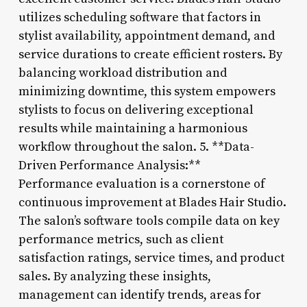
utilizes scheduling software that factors in
stylist availability, appointment demand, and
service durations to create efficient rosters. By
balancing workload distribution and
minimizing downtime, this system empowers
stylists to focus on delivering exceptional
results while maintaining a harmonious
workflow throughout the salon. 5. **Data-
Driven Performance Analysis:**
Performance evaluation is a cornerstone of
continuous improvement at Blades Hair Studio.
The salon’s software tools compile data on key
performance metrics, such as client
satisfaction ratings, service times, and product
sales. By analyzing these insights,
management can identify trends, areas for