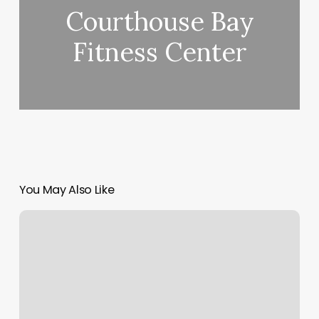
Courthouse Bay
Fitness Center
You May Also Like
Massage
In
Missoula