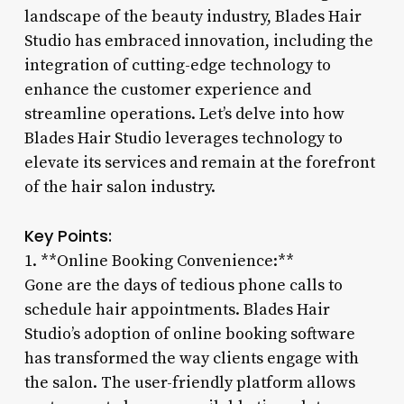
landscape of the beauty industry, Blades Hair
Studio has embraced innovation, including the
integration of cutting-edge technology to
enhance the customer experience and
streamline operations. Let’s delve into how
Blades Hair Studio leverages technology to
elevate its services and remain at the forefront
of the hair salon industry.
Key Points:
1. **Online Booking Convenience:**
Gone are the days of tedious phone calls to
schedule hair appointments. Blades Hair
Studio’s adoption of online booking software
has transformed the way clients engage with
the salon. The user-friendly platform allows