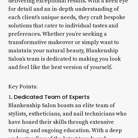
delivering exceptional results. With a keen eye
for detail and an in-depth understanding of
each client’s unique needs, they craft bespoke
solutions that cater to individual tastes and
preferences. Whether you’re seeking a
transformative makeover or simply want to
maintain your natural beauty, Blankenship
Salon’s team is dedicated to making you look
and feel like the best version of yourself.
Key Points:
Dedicated Team of Experts
1.
Blankenship Salon boasts an elite team of
stylists, estheticians, and nail technicians who
have honed their skills through extensive
training and ongoing education. With a deep