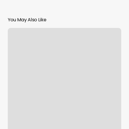
You May Also Like
Last
Four
Digits
Of
Credit
Card