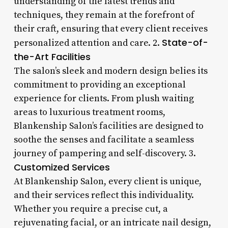
understanding of the latest trends and
techniques, they remain at the forefront of
their craft, ensuring that every client receives
State-of-
personalized attention and care. 2.
the-Art Facilities
The salon’s sleek and modern design belies its
commitment to providing an exceptional
experience for clients. From plush waiting
areas to luxurious treatment rooms,
Blankenship Salon’s facilities are designed to
soothe the senses and facilitate a seamless
journey of pampering and self-discovery. 3.
Customized Services
At Blankenship Salon, every client is unique,
and their services reflect this individuality.
Whether you require a precise cut, a
rejuvenating facial, or an intricate nail design,