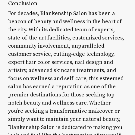
Conclusion:
For decades, Blankenship Salon has been a
beacon of beauty and wellness in the heart of
the city. With its dedicated team of experts,
state-of-the-art facilities, customized services,
community involvement, unparalleled
customer service, cutting-edge technology,
expert hair color services, nail design and
artistry, advanced skincare treatments, and
focus on wellness and self-care, this esteemed
salon has earned a reputation as one of the
premier destinations for those seeking top-
notch beauty and wellness care. Whether
you’re seeking a transformative makeover or
simply want to maintain your natural beauty,
Blankenship Salon is dedicated to making you