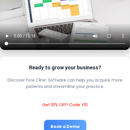
Ready to grow your business?
Discover how Clinic Software can help you acquire more
patients and streamline your practice.
Get 10% OFF! Code Y10
Book a Demo