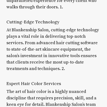
unparalleled experience for every client who
walks through their doors. 1.
Cutting-Edge Technology
At Blankenship Salon, cutting-edge technology
plays a vital role in delivering top-notch
services. From advanced hair cutting software
to state-of-the-art skincare equipment, the
salon’s investment in innovative tools ensures
that clients receive the most up-to-date
treatments and techniques. 2.
Expert Hair Color Services
The art of hair color is a highly nuanced
discipline that requires precision, skill, and a
keen eye for detail. Blankenship Salon’s team