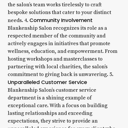
the salon’s team works tirelessly to craft
bespoke solutions that cater to your distinct
Community Involvement
needs. 4.
Blankenship Salon recognizes its role as a
respected member of the community and
actively engages in initiatives that promote
wellness, education, and empowerment. From
hosting workshops and masterclasses to
partnering with local charities, the salon’s
commitment to giving back is unwavering. 5.
Unparalleled Customer Service
Blankenship Salon’s customer service
department is a shining example of
exceptional care. With a focus on building
lasting relationships and exceeding
expectations, they strive to provide an