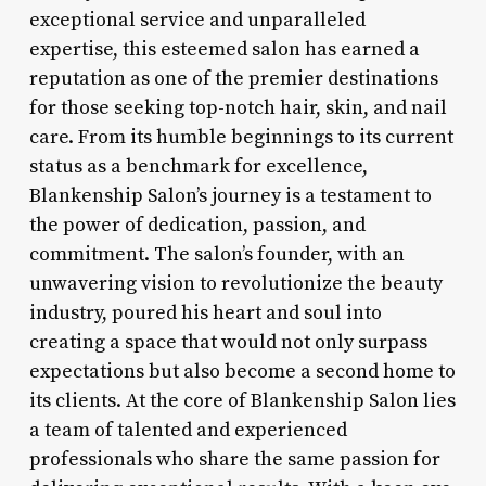
exceptional service and unparalleled
expertise, this esteemed salon has earned a
reputation as one of the premier destinations
for those seeking top-notch hair, skin, and nail
care. From its humble beginnings to its current
status as a benchmark for excellence,
Blankenship Salon’s journey is a testament to
the power of dedication, passion, and
commitment. The salon’s founder, with an
unwavering vision to revolutionize the beauty
industry, poured his heart and soul into
creating a space that would not only surpass
expectations but also become a second home to
its clients. At the core of Blankenship Salon lies
a team of talented and experienced
professionals who share the same passion for