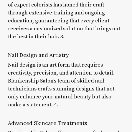
of expert colorists has honed their craft
through extensive training and ongoing
education, guaranteeing that every client
receives a customized solution that brings out
the best in their hair. 3.
Nail Design and Artistry
Nail design is an art form that requires
creativity, precision, and attention to detail.
Blankenship Salon’s team of skilled nail
technicians crafts stunning designs that not
only enhance your natural beauty but also
make a statement. 4.
Advanced Skincare Treatments