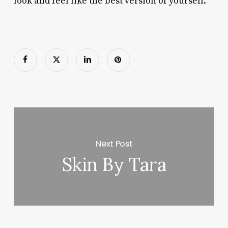
look and feel like the best version of yourself.
Next Post
Skin By Tara