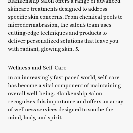
Blankenship Salon offers a range of advanced
skincare treatments designed to address
specific skin concerns. From chemical peels to
microdermabrasion, the salon’s team uses
cutting-edge techniques and products to
deliver personalized solutions that leave you
with radiant, glowing skin. 5.
Wellness and Self-Care
In an increasingly fast-paced world, self-care
has become a vital component of maintaining
overall well-being. Blankenship Salon
recognizes this importance and offers an array
of wellness services designed to soothe the
mind, body, and spirit.