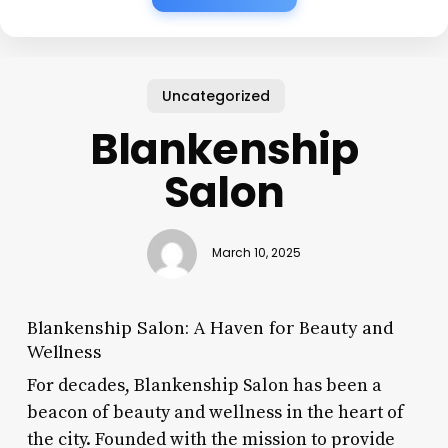
Uncategorized
Blankenship
Salon
March 10, 2025
Blankenship Salon: A Haven for Beauty and
Wellness
For decades, Blankenship Salon has been a
beacon of beauty and wellness in the heart of
the city. Founded with the mission to provide