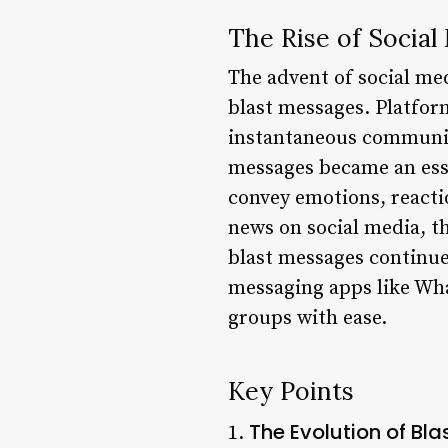
The Rise of Social
The advent of social me
blast messages. Platfor
instantaneous communica
messages became an esse
convey emotions, react
news on social media, th
blast messages continue 
messaging apps like Wha
groups with ease.
Key Points
The Evolution of Bl
1.