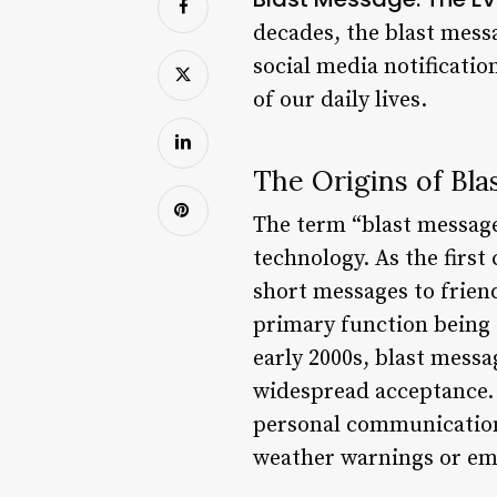
decades, the blast mes
social media notificati
of our daily lives.
The Origins of Bl
The term “blast message”
technology. As the first
short messages to friend
primary function being t
early 2000s, blast mess
widespread acceptance. 
personal communication.
weather warnings or em