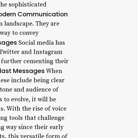
the sophisticated
 Modern Communication
n landscape. They are
 way to convey
ssages
Social media has
 Twitter and Instagram
, further cementing their
 Blast Messages
When
hese include being clear
tone and audience of
to evolve, it will be
. With the rise of voice
ng tools that challenge
g way since their early
s, this versatile form of