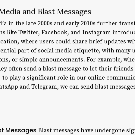
 Media and Blast Messages
dia in the late 2000s and early 2010s further tra
ms like Twitter, Facebook, and Instagram introdu
tion, where users could share brief updates with
ntial part of social media etiquette, with many 
ions, or simple announcements. For example, wh
ey often send a blast message to let their friends
to play a significant role in our online communic
tsApp and Telegram, we can send blast messages 
ast Messages
Blast messages have undergone sig