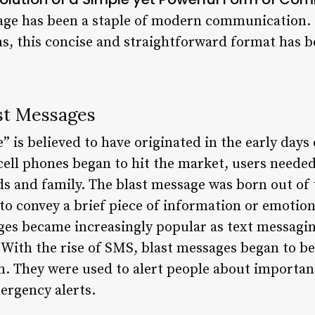
sage has been a staple of modern communication.
ons, this concise and straightforward format has 
ast Messages
 is believed to have originated in the early days
 cell phones began to hit the market, users neede
s and family. The blast message was born out of t
o convey a brief piece of information or emotion.
ages became increasingly popular as text messagi
With the rise of SMS, blast messages began to be
 They were used to alert people about important
ergency alerts.