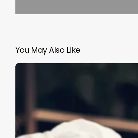
You May Also Like
New
Esthetician