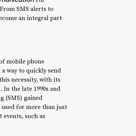
For
 From SMS alerts to
become an integral part
 of mobile phone
d a way to quickly send
his necessity, with its
 In the late 1990s and
ng (SMS) gained
 used for more than just
 events, such as