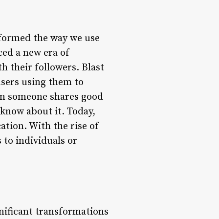
nsformed the way we use
ced a new era of
 their followers. Blast
users using them to
en someone shares good
 know about it. Today,
ation. With the rise of
to individuals or
nificant transformations