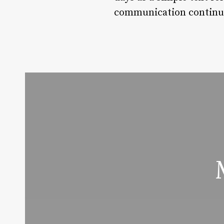
communication continues