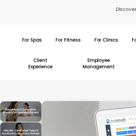
Skip
Discover
to
main
content
For Spas
For Fitness
For Clinics
F
Hit enter to search or ESC to close
Client
Employee
Experience
Management