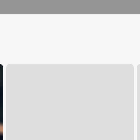
Wax
W
In
I
The
O
Cuty
C
C