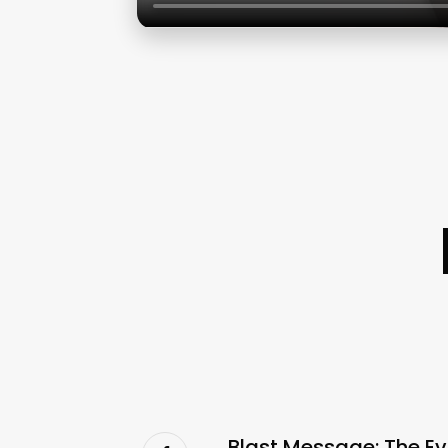
Blast Message: The Ev