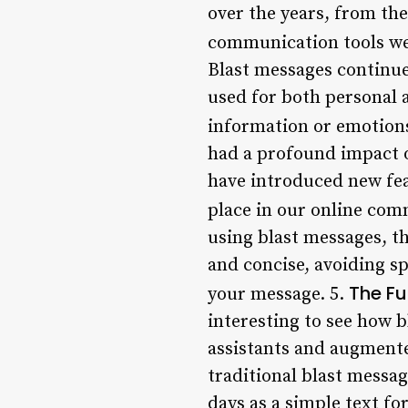
over the years, from th
communication tools we
Blast messages continue
used for both personal a
information or emotions
had a profound impact o
have introduced new fea
place in our online com
using blast messages, th
and concise, avoiding s
The Fu
your message. 5.
interesting to see how 
assistants and augmente
traditional blast messag
days as a simple text fo