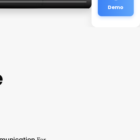
Demo
e
mmunication