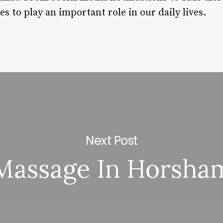
 to play an important role in our daily lives.
Next Post
Massage In Horsha