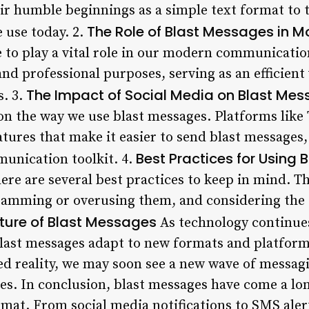
eir humble beginnings as a simple text format to 
The Role of Blast Messages in
 use today. 2.
 to play a vital role in our modern communicatio
nd professional purposes, serving as an efficient
The Impact of Social Media on Blast Me
. 3.
n the way we use blast messages. Platforms like
tures that make it easier to send blast messages
Best Practices for Using
munication toolkit. 4.
ere are several best practices to keep in mind. T
pamming or overusing them, and considering the 
ture of Blast Messages
As technology continues 
blast messages adapt to new formats and platforms
d reality, we may soon see a new wave of messagi
es. In conclusion, blast messages have come a lon
rmat. From social media notifications to SMS alert