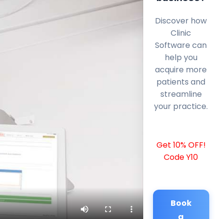
Discover how
Clinic
Software can
help you
acquire more
patients and
streamline
your practice.
Get 10% OFF!
Code Y10
Book
a