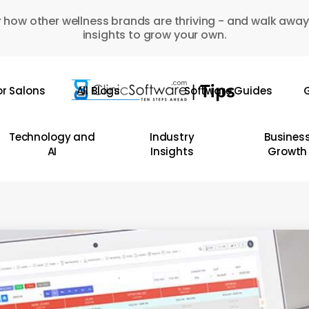
 how other wellness brands are thriving - and walk away
insights to grow your own.
or Salons
All Blogs
Software Guides
G
Technology and
Industry
Busines
AI
Insights
Growth