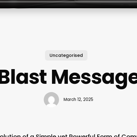
Uncategorised
Blast Messag
March 12, 2025
olution of a Simple yet Powerful Form of Co