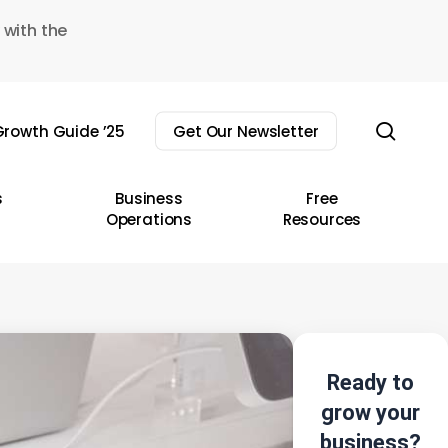
 with the
sear
rowth Guide ’25
Get Our Newsletter
s
Business
Free
Operations
Resources
Ready to
grow your
business?