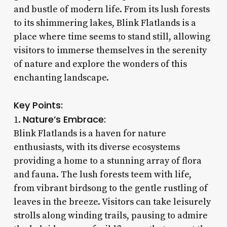
and bustle of modern life. From its lush forests
to its shimmering lakes, Blink Flatlands is a
place where time seems to stand still, allowing
visitors to immerse themselves in the serenity
of nature and explore the wonders of this
enchanting landscape.
Key Points:
Nature’s Embrace:
1.
Blink Flatlands is a haven for nature
enthusiasts, with its diverse ecosystems
providing a home to a stunning array of flora
and fauna. The lush forests teem with life,
from vibrant birdsong to the gentle rustling of
leaves in the breeze. Visitors can take leisurely
strolls along winding trails, pausing to admire