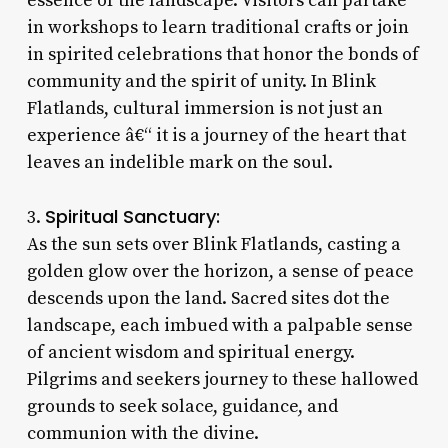
essence of the landscape. Visitors can partake
in workshops to learn traditional crafts or join
in spirited celebrations that honor the bonds of
community and the spirit of unity. In Blink
Flatlands, cultural immersion is not just an
experience â€“ it is a journey of the heart that
leaves an indelible mark on the soul.
Spiritual Sanctuary:
3.
As the sun sets over Blink Flatlands, casting a
golden glow over the horizon, a sense of peace
descends upon the land. Sacred sites dot the
landscape, each imbued with a palpable sense
of ancient wisdom and spiritual energy.
Pilgrims and seekers journey to these hallowed
grounds to seek solace, guidance, and
communion with the divine.