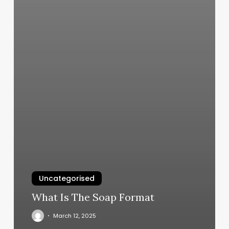
Uncategorised
What Is The Soap Format
March 12, 2025