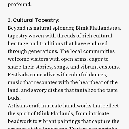
profound.
Cultural Tapestry:
2.
Beyond its natural splendor, Blink Flatlands is a
tapestry woven with threads of rich cultural
heritage and traditions that have endured
through generations. The local communities
welcome visitors with open arms, eager to
share their stories, songs, and vibrant customs.
Festivals come alive with colorful dances,
music that resonates with the heartbeat of the
land, and savory dishes that tantalize the taste
buds.
Artisans craft intricate handiworks that reflect
the spirit of Blink Flatlands, from intricate
beadwork to vibrant paintings that capture the