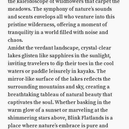
the kaleidoscope of wildflowers that carpet the
meadows. The symphony of nature’s sounds
and scents envelops all who venture into this
pristine wilderness, offering a moment of
tranquility in a world filled with noise and
chaos.
Amidst the verdant landscape, crystal-clear
lakes glisten like sapphires in the sunlight,
inviting travelers to dip their toes in the cool
waters or paddle leisurely in kayaks. The
mirror-like surface of the lakes reflects the
surrounding mountains and sky, creating a
breathtaking tableau of natural beauty that
captivates the soul. Whether basking in the
warm glow of a sunset or marveling at the
shimmering stars above, Blink Flatlands is a
place where nature’s embrace is pure and