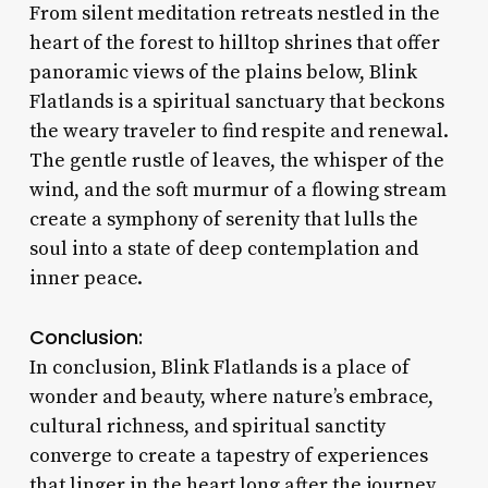
From silent meditation retreats nestled in the
heart of the forest to hilltop shrines that offer
panoramic views of the plains below, Blink
Flatlands is a spiritual sanctuary that beckons
the weary traveler to find respite and renewal.
The gentle rustle of leaves, the whisper of the
wind, and the soft murmur of a flowing stream
create a symphony of serenity that lulls the
soul into a state of deep contemplation and
inner peace.
Conclusion:
In conclusion, Blink Flatlands is a place of
wonder and beauty, where nature’s embrace,
cultural richness, and spiritual sanctity
converge to create a tapestry of experiences
that linger in the heart long after the journey