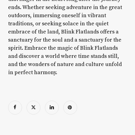
ends. Whether seeking adventure in the great
outdoors, immersing oneself in vibrant
traditions, or seeking solace in the quiet
embrace of the land, Blink Flatlands offers a
sanctuary for the soul and a sanctuary for the
spirit. Embrace the magic of Blink Flatlands
and discover a world where time stands still,
and the wonders of nature and culture unfold
in perfect harmony.