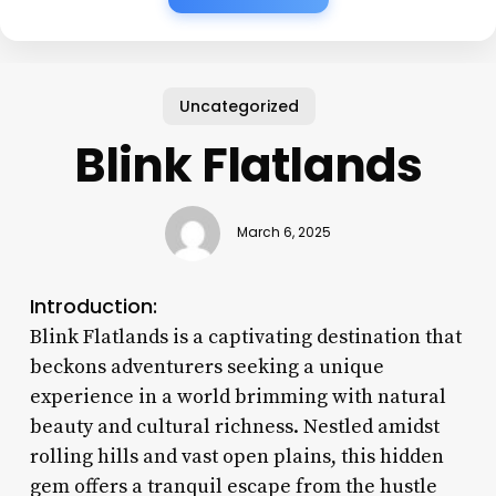
Uncategorized
Blink Flatlands
March 6, 2025
Introduction:
Blink Flatlands is a captivating destination that
beckons adventurers seeking a unique
experience in a world brimming with natural
beauty and cultural richness. Nestled amidst
rolling hills and vast open plains, this hidden
gem offers a tranquil escape from the hustle