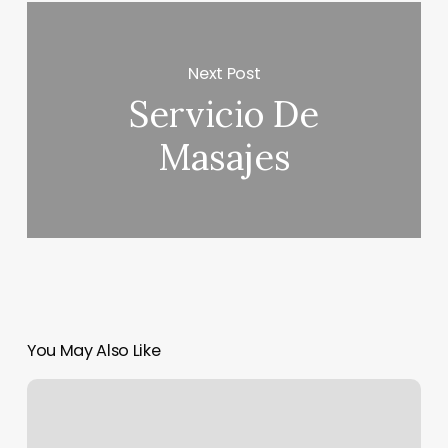
Next Post
Servicio De
Masajes
You May Also Like
What
Is
The