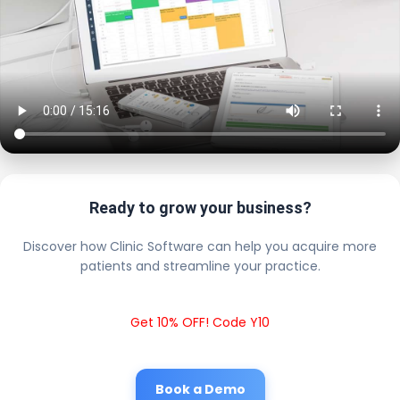
Ready to grow your business?
Discover how Clinic Software can help you acquire more
patients and streamline your practice.
Get 10% OFF! Code Y10
Book a Demo