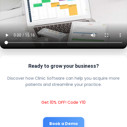
Ready to grow your business?
Discover how Clinic Software can help you acquire more
patients and streamline your practice.
Get 10% OFF! Code Y10
Book a Demo