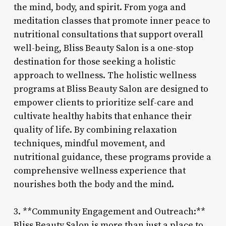
the mind, body, and spirit. From yoga and
meditation classes that promote inner peace to
nutritional consultations that support overall
well-being, Bliss Beauty Salon is a one-stop
destination for those seeking a holistic
approach to wellness. The holistic wellness
programs at Bliss Beauty Salon are designed to
empower clients to prioritize self-care and
cultivate healthy habits that enhance their
quality of life. By combining relaxation
techniques, mindful movement, and
nutritional guidance, these programs provide a
comprehensive wellness experience that
nourishes both the body and the mind.
3. **Community Engagement and Outreach:**
Bliss Beauty Salon is more than just a place to