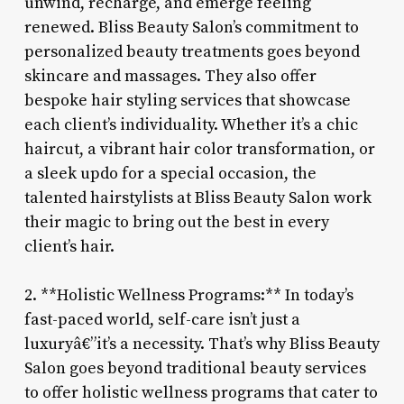
unwind, recharge, and emerge feeling
renewed. Bliss Beauty Salon’s commitment to
personalized beauty treatments goes beyond
skincare and massages. They also offer
bespoke hair styling services that showcase
each client’s individuality. Whether it’s a chic
haircut, a vibrant hair color transformation, or
a sleek updo for a special occasion, the
talented hairstylists at Bliss Beauty Salon work
their magic to bring out the best in every
client’s hair.
2. **Holistic Wellness Programs:** In today’s
fast-paced world, self-care isn’t just a
luxuryâ€”it’s a necessity. That’s why Bliss Beauty
Salon goes beyond traditional beauty services
to offer holistic wellness programs that cater to