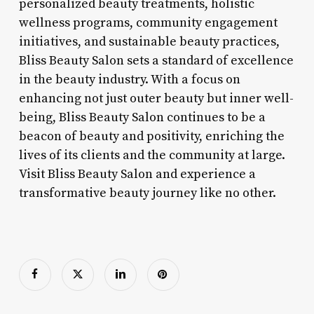
personalized beauty treatments, holistic
wellness programs, community engagement
initiatives, and sustainable beauty practices,
Bliss Beauty Salon sets a standard of excellence
in the beauty industry. With a focus on
enhancing not just outer beauty but inner well-
being, Bliss Beauty Salon continues to be a
beacon of beauty and positivity, enriching the
lives of its clients and the community at large.
Visit Bliss Beauty Salon and experience a
transformative beauty journey like no other.