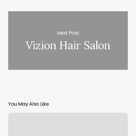
Next Post
Vizion Hair Salon
You May Also Like
Salon
Six
Four