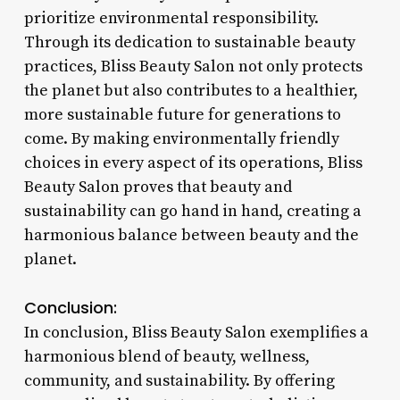
prioritize environmental responsibility.
Through its dedication to sustainable beauty
practices, Bliss Beauty Salon not only protects
the planet but also contributes to a healthier,
more sustainable future for generations to
come. By making environmentally friendly
choices in every aspect of its operations, Bliss
Beauty Salon proves that beauty and
sustainability can go hand in hand, creating a
harmonious balance between beauty and the
planet.
Conclusion:
In conclusion, Bliss Beauty Salon exemplifies a
harmonious blend of beauty, wellness,
community, and sustainability. By offering