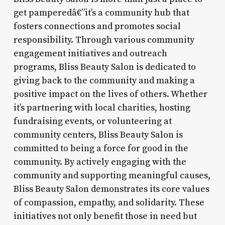
get pamperedâ€”it’s a community hub that
fosters connections and promotes social
responsibility. Through various community
engagement initiatives and outreach
programs, Bliss Beauty Salon is dedicated to
giving back to the community and making a
positive impact on the lives of others. Whether
it’s partnering with local charities, hosting
fundraising events, or volunteering at
community centers, Bliss Beauty Salon is
committed to being a force for good in the
community. By actively engaging with the
community and supporting meaningful causes,
Bliss Beauty Salon demonstrates its core values
of compassion, empathy, and solidarity. These
initiatives not only benefit those in need but