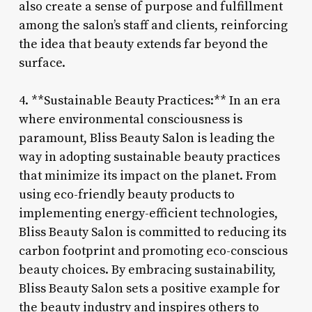
also create a sense of purpose and fulfillment
among the salon’s staff and clients, reinforcing
the idea that beauty extends far beyond the
surface.
4. **Sustainable Beauty Practices:** In an era
where environmental consciousness is
paramount, Bliss Beauty Salon is leading the
way in adopting sustainable beauty practices
that minimize its impact on the planet. From
using eco-friendly beauty products to
implementing energy-efficient technologies,
Bliss Beauty Salon is committed to reducing its
carbon footprint and promoting eco-conscious
beauty choices. By embracing sustainability,
Bliss Beauty Salon sets a positive example for
the beauty industry and inspires others to