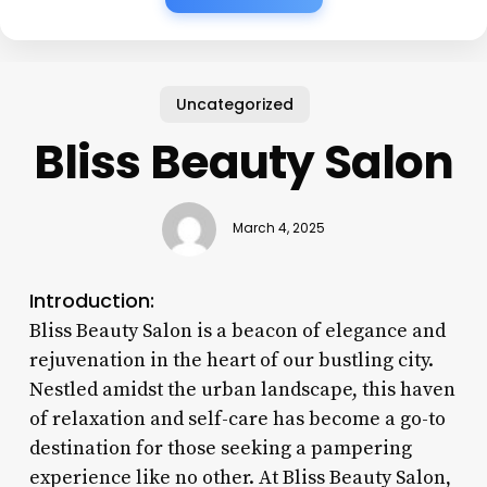
Uncategorized
Bliss Beauty Salon
March 4, 2025
Introduction:
Bliss Beauty Salon is a beacon of elegance and
rejuvenation in the heart of our bustling city.
Nestled amidst the urban landscape, this haven
of relaxation and self-care has become a go-to
destination for those seeking a pampering
experience like no other. At Bliss Beauty Salon,