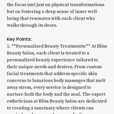
the focus isn’t just on physical transformations
but on fostering a deep sense of inner well-
being that resonates with each client who
walks through its doors.
Key Points:
1. **Personalized Beauty Treatments:** At Bliss
Beauty Salon, each client is treated to a
personalized beauty experience tailored to
their unique needs and desires. From custom
facial treatments that address specific skin
concerns to luxurious body massages that melt
away stress, every service is designed to
nurture both the body and the soul. The expert
estheticians at Bliss Beauty Salon are dedicated
to creating a sanctuary where clients can