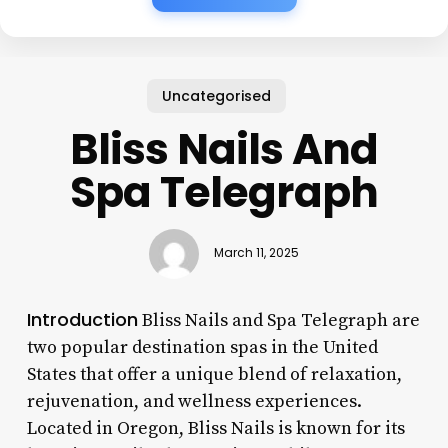
Uncategorised
Bliss Nails And
Spa Telegraph
March 11, 2025
Introduction
Bliss Nails and Spa Telegraph are
two popular destination spas in the United
States that offer a unique blend of relaxation,
rejuvenation, and wellness experiences.
Located in Oregon, Bliss Nails is known for its