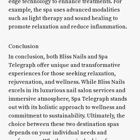
edge technology to enhance treatments. For
example, the spa uses advanced modalities
such as light therapy and sound healing to
promote relaxation and reduce inflammation.
Conclusion
In conclusion, both Bliss Nails and Spa
Telegraph offer unique and transformative
experiences for those seeking relaxation,
rejuvenation, and wellness. While Bliss Nails
excels in its luxurious nail salon services and
immersive atmosphere, Spa Telegraph stands
out with its holistic approach to wellness and
commitment to sustainability. Ultimately, the
choice between these two destination spas
depends on your individual needs and