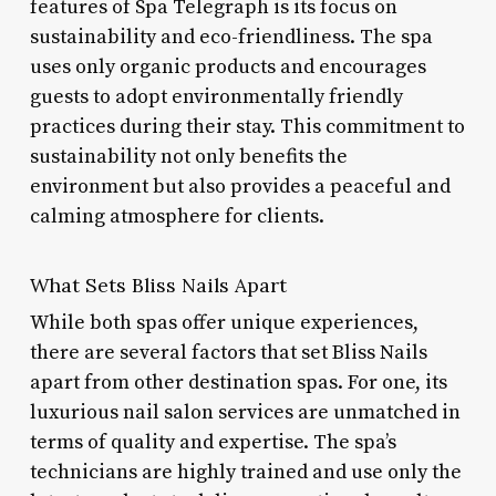
features of Spa Telegraph is its focus on
sustainability and eco-friendliness. The spa
uses only organic products and encourages
guests to adopt environmentally friendly
practices during their stay. This commitment to
sustainability not only benefits the
environment but also provides a peaceful and
calming atmosphere for clients.
What Sets Bliss Nails Apart
While both spas offer unique experiences,
there are several factors that set Bliss Nails
apart from other destination spas. For one, its
luxurious nail salon services are unmatched in
terms of quality and expertise. The spa’s
technicians are highly trained and use only the