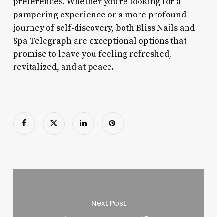
preferences. Whether you’re looking for a
pampering experience or a more profound
journey of self-discovery, both Bliss Nails and
Spa Telegraph are exceptional options that
promise to leave you feeling refreshed,
revitalized, and at peace.
Next Post