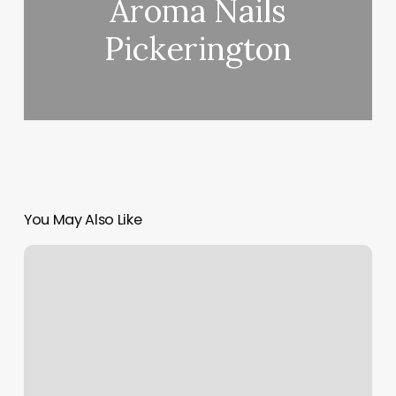
Aroma Nails
Pickerington
You May Also Like
Primal
Fit