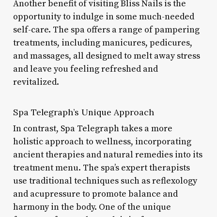
Another benefit of visiting Bliss Nails is the
opportunity to indulge in some much-needed
self-care. The spa offers a range of pampering
treatments, including manicures, pedicures,
and massages, all designed to melt away stress
and leave you feeling refreshed and
revitalized.
Spa Telegraph’s Unique Approach
In contrast, Spa Telegraph takes a more
holistic approach to wellness, incorporating
ancient therapies and natural remedies into its
treatment menu. The spa’s expert therapists
use traditional techniques such as reflexology
and acupressure to promote balance and
harmony in the body. One of the unique