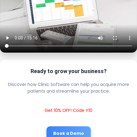
Ready to grow your business?
Discover how Clinic Software can help you acquire more
patients and streamline your practice.
Get 10% OFF! Code Y10
Book a Demo