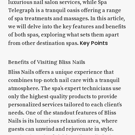
luxurious nail salon services, while Spa
Telegraph is a tranquil oasis offering a range
of spa treatments and massages. In this article,
we will delve into the key features and benefits
of both spas, exploring what sets them apart
Key Points
from other destination spas.
Benefits of Visiting Bliss Nails
Bliss Nails offers a unique experience that
combines top-notch nail care with a tranquil
atmosphere. The spa’s expert technicians use
only the highest-quality products to provide
personalized services tailored to each client’s
needs. One of the standout features of Bliss
Nails is its luxurious relaxation area, where
guests can unwind and rejuvenate in style.