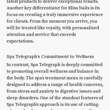
latest products to deliver exceptional results.
Another key differentiator for Bliss Nails is its
focus on creating a truly immersive experience
for clients. From the moment you arrive, you
will be treated like royalty, with personalized
attention and service that exceeds
expectations.
Spa Telegraph’s Commitment to Wellness
In contrast, Spa Telegraph is deeply committed
to promoting overall wellness and balance in
the body. The spa’s treatment menu is carefully
designed to address a range of health concerns,
from stress and anxiety to digestive issues and
sleep disorders. One of the standout features of
Spa Telegraph’s approach is its use of cutting-