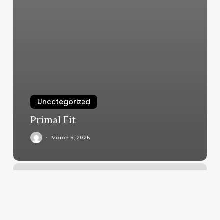
Uncategorized
Primal Fit
March 5, 2025
Face
Gym
Near
Me