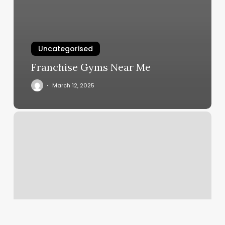
Uncategorised
Franchise Gyms Near Me
March 12, 2025
South
County
Boot
Camp