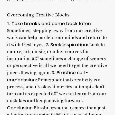
Overcoming Creative Blocks
Take breaks and come back later
1.
:
Sometimes, stepping away from our creative
work can help us clear our minds and return to
Seek inspiration
it with fresh eyes. 2.
: Look to
nature, art, music, or other sources for
inspiration â€“ sometimes a change of scenery
or perspective is all we need to get the creative
Practice self-
juices flowing again. 3.
compassion
: Remember that creativity is a
process, and it’s okay if our first attempts don’t
turn out as expected â€“ we can learn from our
mistakes and keep moving forward.
Conclusion
Blissful creation is more than just
a feeling or an activity â€“ it’s a way of living.