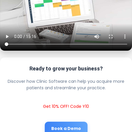
Ready to grow your business?
Discover how Clinic Software can help you acquire more
patients and streamline your practice.
Get 10% OFF! Code Y10
Book a Demo