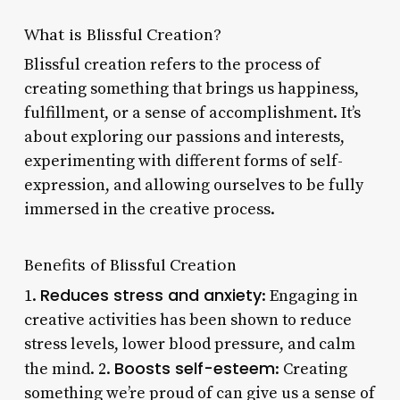
What is Blissful Creation?
Blissful creation refers to the process of
creating something that brings us happiness,
fulfillment, or a sense of accomplishment. It’s
about exploring our passions and interests,
experimenting with different forms of self-
expression, and allowing ourselves to be fully
immersed in the creative process.
Benefits of Blissful Creation
Reduces stress and anxiety
1.
: Engaging in
creative activities has been shown to reduce
stress levels, lower blood pressure, and calm
Boosts self-esteem
the mind. 2.
: Creating
something we’re proud of can give us a sense of