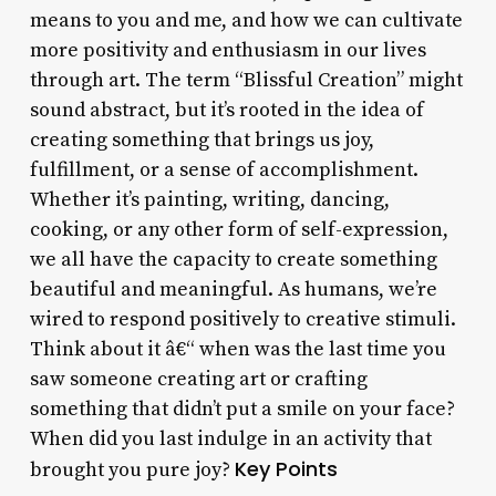
means to you and me, and how we can cultivate
more positivity and enthusiasm in our lives
through art. The term “Blissful Creation” might
sound abstract, but it’s rooted in the idea of
creating something that brings us joy,
fulfillment, or a sense of accomplishment.
Whether it’s painting, writing, dancing,
cooking, or any other form of self-expression,
we all have the capacity to create something
beautiful and meaningful. As humans, we’re
wired to respond positively to creative stimuli.
Think about it â€“ when was the last time you
saw someone creating art or crafting
something that didn’t put a smile on your face?
When did you last indulge in an activity that
Key Points
brought you pure joy?