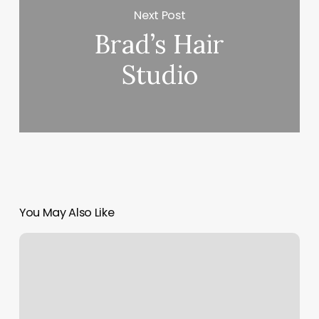
Next Post
Brad’s Hair
Studio
You May Also Like
Franchise
Gyms
Near
Me