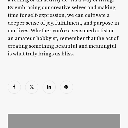
By embracing our creative selves and making
time for self-expression, we can cultivate a
deeper sense of joy, fulfillment, and purpose in
our lives. Whether you’re a seasoned artist or
an amateur hobbyist, remember that the act of
creating something beautiful and meaningful
is what truly brings us bliss.