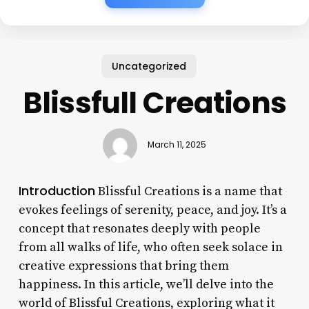
Uncategorized
Blissfull Creations
March 11, 2025
Introduction
Blissful Creations is a name that
evokes feelings of serenity, peace, and joy. It’s a
concept that resonates deeply with people
from all walks of life, who often seek solace in
creative expressions that bring them
happiness. In this article, we’ll delve into the
world of Blissful Creations, exploring what it