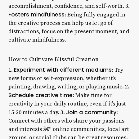
accomplishment, confidence, and self-worth. 3.
Fosters mindfulness
: Being fully engaged in
the creative process can help us let go of
distractions, focus on the present moment, and
cultivate mindfulness.
How to Cultivate Blissful Creation
Experiment with different mediums
1.
: Try
new forms of self-expression, whether it’s
painting, drawing, writing, or playing music. 2.
Schedule creative time
: Make time for
creativity in your daily routine, even if it’s just
Join a community
15-20 minutes a day. 3.
:
Connect with others who share your passions
and interests â€“ online communities, local art
groups, or social clubs can be great resources.