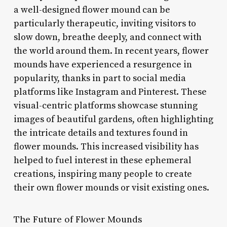
a well-designed flower mound can be
particularly therapeutic, inviting visitors to
slow down, breathe deeply, and connect with
the world around them. In recent years, flower
mounds have experienced a resurgence in
popularity, thanks in part to social media
platforms like Instagram and Pinterest. These
visual-centric platforms showcase stunning
images of beautiful gardens, often highlighting
the intricate details and textures found in
flower mounds. This increased visibility has
helped to fuel interest in these ephemeral
creations, inspiring many people to create
their own flower mounds or visit existing ones.
The Future of Flower Mounds