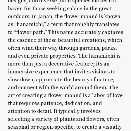
designs, and diverse plant species makes it a
haven for those seeking solace in the great
outdoors. In Japan, the flower mound is known
as “hanamichi,” a term that roughly translates
to “flower path.” This name accurately captures
the essence of these beautiful creations, which
often wind their way through gardens, parks,
and even private properties. The hanamichi is
more than just a decorative feature; it’s an
immersive experience that invites visitors to
slow down, appreciate the beauty of nature,
and connect with the world around them. The
art of creating a flower mound is a labor of love
that requires patience, dedication, and
attention to detail. It typically involves
selecting a variety of plants and flowers, often
seasonal or region-specific, to create a visually