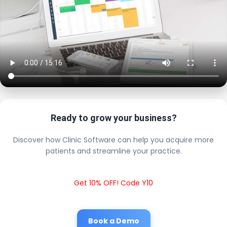
Ready to grow your business?
Discover how Clinic Software can help you acquire more
patients and streamline your practice.
Get 10% OFF! Code Y10
Book a Demo