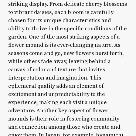
striking display. From delicate cherry blossoms
to vibrant daisies, each bloom is carefully
chosen for its unique characteristics and
ability to thrive in the specific conditions of the
garden. One of the most striking aspects of a
flower mound is its ever-changing nature. As
seasons come and go, new flowers burst forth,
while others fade away, leaving behind a
canvas of color and texture that invites
interpretation and imagination. This
ephemeral quality adds an element of
excitement and unpredictability to the
experience, making each visit a unique
adventure. Another key aspect of flower
mounds is their role in fostering community
and connection among those who create and
enjoy them. In Japan, for example, hanamichi