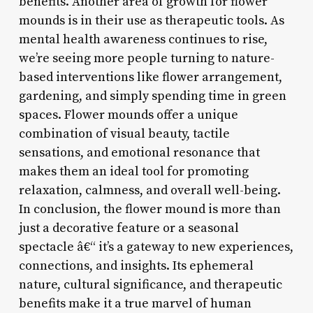
benefits. Another area of growth for flower
mounds is in their use as therapeutic tools. As
mental health awareness continues to rise,
we’re seeing more people turning to nature-
based interventions like flower arrangement,
gardening, and simply spending time in green
spaces. Flower mounds offer a unique
combination of visual beauty, tactile
sensations, and emotional resonance that
makes them an ideal tool for promoting
relaxation, calmness, and overall well-being.
In conclusion, the flower mound is more than
just a decorative feature or a seasonal
spectacle â€“ it’s a gateway to new experiences,
connections, and insights. Its ephemeral
nature, cultural significance, and therapeutic
benefits make it a true marvel of human