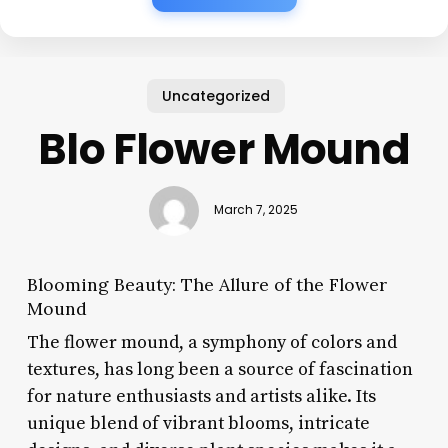
Uncategorized
Blo Flower Mound
March 7, 2025
Blooming Beauty: The Allure of the Flower
Mound
The flower mound, a symphony of colors and
textures, has long been a source of fascination
for nature enthusiasts and artists alike. Its
unique blend of vibrant blooms, intricate