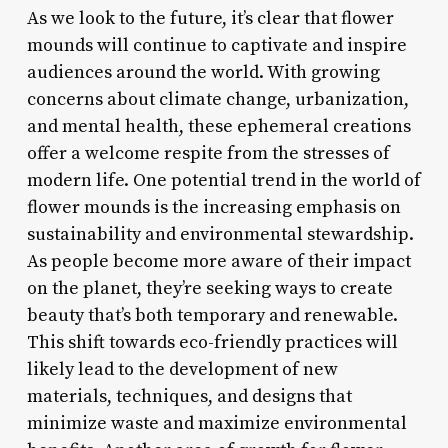
As we look to the future, it’s clear that flower
mounds will continue to captivate and inspire
audiences around the world. With growing
concerns about climate change, urbanization,
and mental health, these ephemeral creations
offer a welcome respite from the stresses of
modern life. One potential trend in the world of
flower mounds is the increasing emphasis on
sustainability and environmental stewardship.
As people become more aware of their impact
on the planet, they’re seeking ways to create
beauty that’s both temporary and renewable.
This shift towards eco-friendly practices will
likely lead to the development of new
materials, techniques, and designs that
minimize waste and maximize environmental