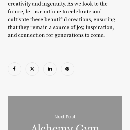
creativity and ingenuity. As we look to the
future, let us continue to celebrate and
cultivate these beautiful creations, ensuring
that they remain a source of joy, inspiration,
and connection for generations to come.
Next Post
Alchemy Gym