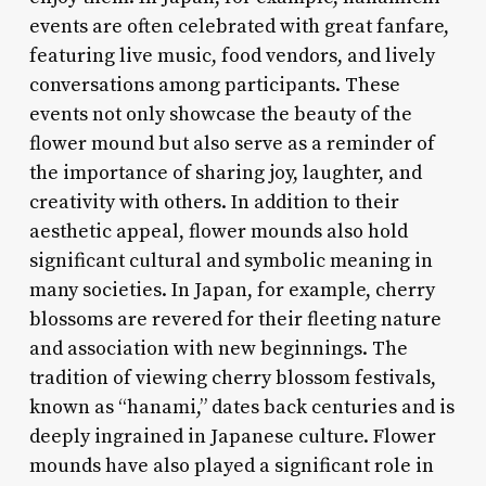
events are often celebrated with great fanfare,
featuring live music, food vendors, and lively
conversations among participants. These
events not only showcase the beauty of the
flower mound but also serve as a reminder of
the importance of sharing joy, laughter, and
creativity with others. In addition to their
aesthetic appeal, flower mounds also hold
significant cultural and symbolic meaning in
many societies. In Japan, for example, cherry
blossoms are revered for their fleeting nature
and association with new beginnings. The
tradition of viewing cherry blossom festivals,
known as “hanami,” dates back centuries and is
deeply ingrained in Japanese culture. Flower
mounds have also played a significant role in