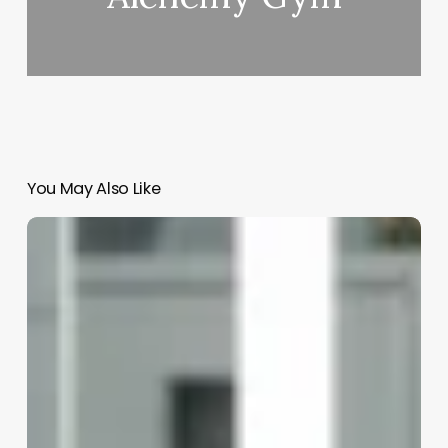
You May Also Like
What
Is
An
Esthetician
Vs
Esthetician