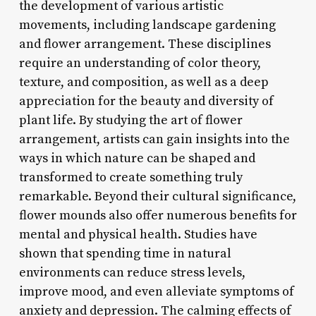
the development of various artistic
movements, including landscape gardening
and flower arrangement. These disciplines
require an understanding of color theory,
texture, and composition, as well as a deep
appreciation for the beauty and diversity of
plant life. By studying the art of flower
arrangement, artists can gain insights into the
ways in which nature can be shaped and
transformed to create something truly
remarkable. Beyond their cultural significance,
flower mounds also offer numerous benefits for
mental and physical health. Studies have
shown that spending time in natural
environments can reduce stress levels,
improve mood, and even alleviate symptoms of
anxiety and depression. The calming effects of