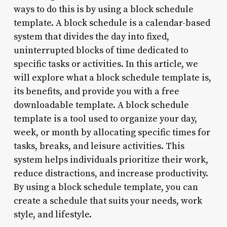
ways to do this is by using a block schedule
template. A block schedule is a calendar-based
system that divides the day into fixed,
uninterrupted blocks of time dedicated to
specific tasks or activities. In this article, we
will explore what a block schedule template is,
its benefits, and provide you with a free
downloadable template. A block schedule
template is a tool used to organize your day,
week, or month by allocating specific times for
tasks, breaks, and leisure activities. This
system helps individuals prioritize their work,
reduce distractions, and increase productivity.
By using a block schedule template, you can
create a schedule that suits your needs, work
style, and lifestyle.