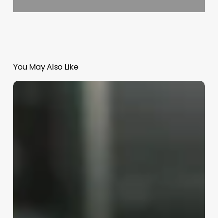
You May Also Like
All
Things
Esthetics