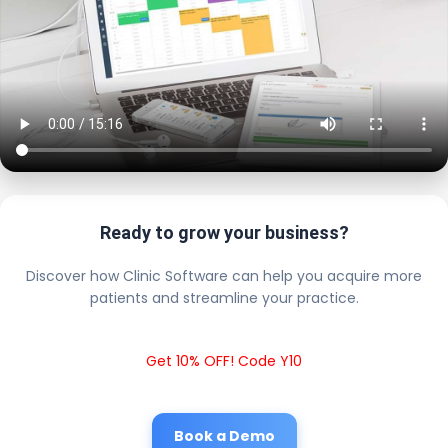
Ready to grow your business?
Discover how Clinic Software can help you acquire more
patients and streamline your practice.
Get 10% OFF! Code Y10
Book a Demo