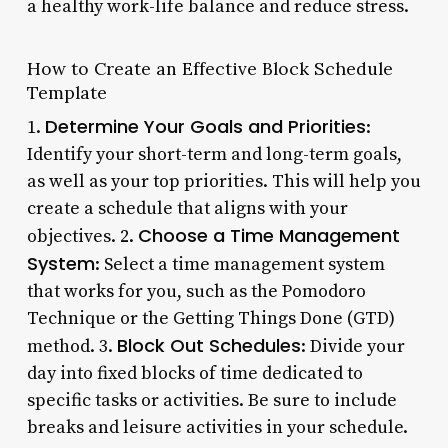
a healthy work-life balance and reduce stress.
How to Create an Effective Block Schedule
Template
Determine Your Goals and Priorities
1.
:
Identify your short-term and long-term goals,
as well as your top priorities. This will help you
create a schedule that aligns with your
Choose a Time Management
objectives. 2.
System
: Select a time management system
that works for you, such as the Pomodoro
Technique or the Getting Things Done (GTD)
Block Out Schedules
method. 3.
: Divide your
day into fixed blocks of time dedicated to
specific tasks or activities. Be sure to include
breaks and leisure activities in your schedule.