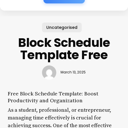
Uncategorised
Block Schedule
Template Free
March 13, 2025
Free Block Schedule Template: Boost
Productivity and Organization
As a student, professional, or entrepreneur,
managing time effectively is crucial for
achieving success. One of the most effective