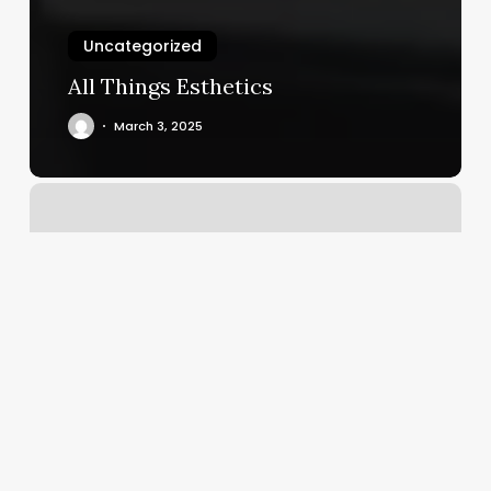
Uncategorized
All Things Esthetics
March 3, 2025
Bar
Method
Leawood