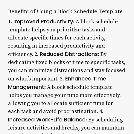
Benefits of Using a Block Schedule Template
Improved Productivity
1.
: A block schedule
template helps you prioritize tasks and
allocate specific times for each activity,
resulting in increased productivity and
Reduced Distractions
efficiency. 2.
: By
dedicating fixed blocks of time to specific tasks,
you can minimize distractions and stay focused
Enhanced Time
on what’s important. 3.
Management
: A block schedule template
helps you manage your time more effectively,
allowing you to allocate sufficient time for
each task and avoid procrastination. 4.
Increased Work-Life Balance
: By scheduling
leisure activities and breaks, you can maintain