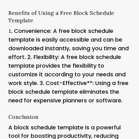
Benefits of Using a Free Block Schedule
Template
Convenience
: A free block schedule
1.
template is easily accessible and can be
downloaded instantly, saving you time and
effort. 2.
Flexibility
: A free block schedule
template provides the flexibility to
customize it according to your needs and
work style. 3.
Cost-Effective**: Using a free
block schedule template eliminates the
need for expensive planners or software.
Conclusion
A block schedule template is a powerful
tool for boosting productivity, reducing