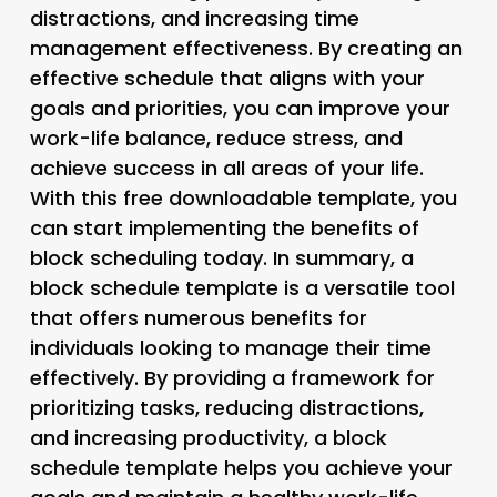
distractions, and increasing time
management effectiveness. By creating an
effective schedule that aligns with your
goals and priorities, you can improve your
work-life balance, reduce stress, and
achieve success in all areas of your life.
With this free downloadable template, you
can start implementing the benefits of
block scheduling today. In summary, a
block schedule template is a versatile tool
that offers numerous benefits for
individuals looking to manage their time
effectively. By providing a framework for
prioritizing tasks, reducing distractions,
and increasing productivity, a block
schedule template helps you achieve your