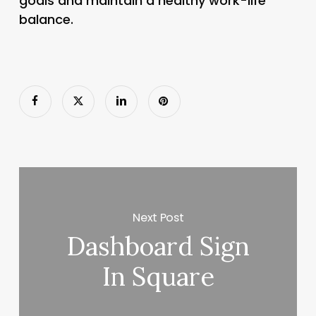
goals and maintain a healthy work-life
balance.
Next Post
Dashboard Sign
In Square