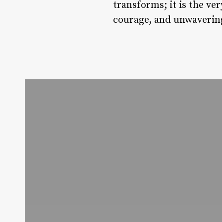
transforms; it is the ve
courage, and unwaveri