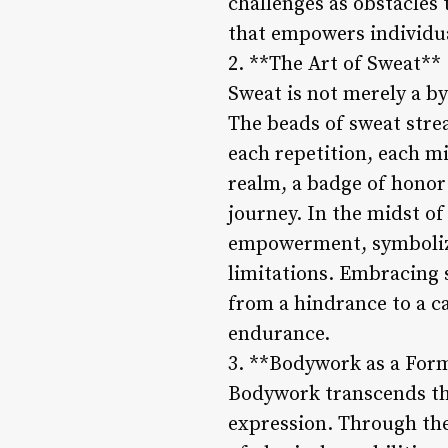
challenges as obstacles
that empowers individua
2. **The Art of Sweat**
Sweat is not merely a by
The beads of sweat stre
each repetition, each mi
realm, a badge of hono
journey. In the midst o
empowerment, symbolizin
limitations. Embracing 
from a hindrance to a ca
endurance.
3. **Bodywork as a Form
Bodywork transcends the 
expression. Through the