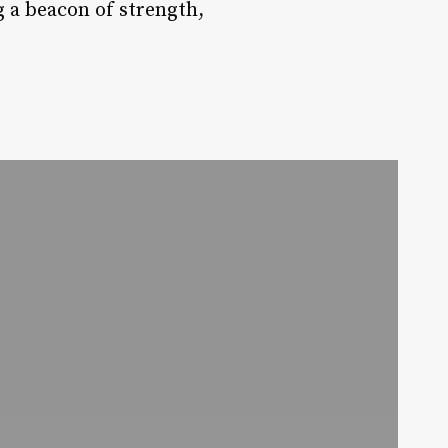
g a beacon of strength,