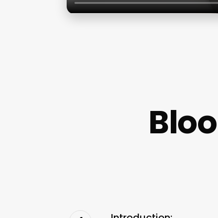
Blo
Introduction: