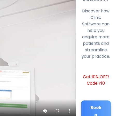
Discover how
Clinic
Software can
help you
acquire more
patients and
streamline
your practice.
Get 10% OFF!
Code Y10
Book
a