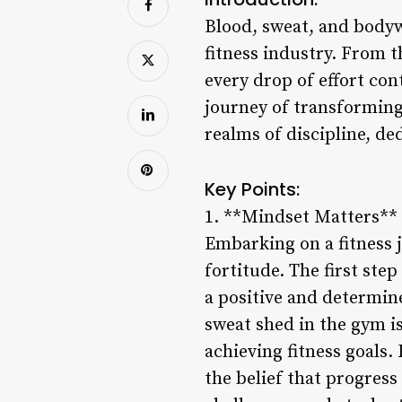
Blood, sweat, and bodywo
fitness industry. From t
every drop of effort con
journey of transforming 
realms of discipline, de
Key Points:
1. **Mindset Matters**
Embarking on a fitness 
fortitude. The first ste
a positive and determin
sweat shed in the gym is
achieving fitness goals
the belief that progress