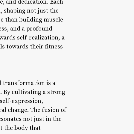
nce, and dedication. Each
, shaping not just the
re than building muscle
ness, and a profound
wards self-realization, a
ls towards their fitness
 transformation is a
 By cultivating a strong
self-expression,
al change. The fusion of
sonates not just in the
st the body that