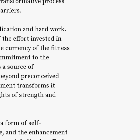
 transformative process
arriers.
edication and hard work.
the effort invested in
e currency of the fitness
ommitment to the
 a source of
 beyond preconceived
ement transforms it
ghts of strength and
a form of self-
ue, and the enhancement