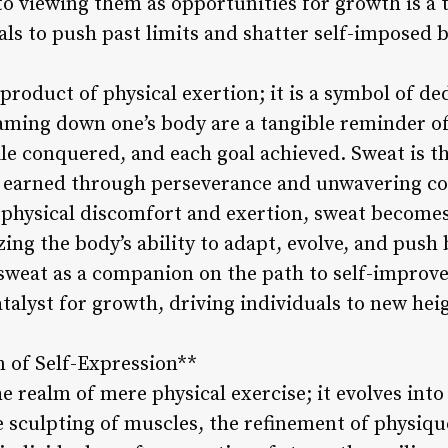
 to viewing them as opportunities for growth is a
ls to push past limits and shatter self-imposed b
product of physical exertion; it is a symbol of d
aming down one’s body are a tangible reminder of 
le conquered, and each goal achieved. Sweat is th
r earned through perseverance and unwavering c
f physical discomfort and exertion, sweat becomes
g the body’s ability to adapt, evolve, and push
sweat as a companion on the path to self-improv
talyst for growth, driving individuals to new hei
 of Self-Expression**
realm of mere physical exercise; it evolves into 
 sculpting of muscles, the refinement of physiq