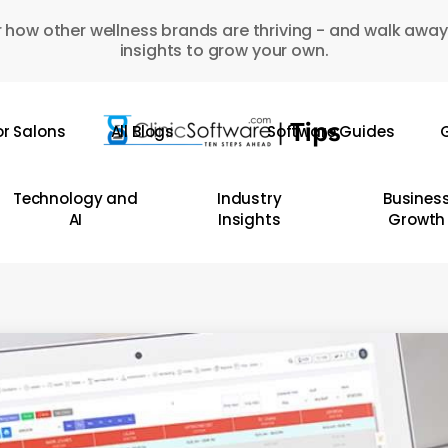
 how other wellness brands are thriving - and walk away
insights to grow your own.
or Salons
All Blogs
Software Guides
G
Technology and
Industry
Busines
AI
Insights
Growth