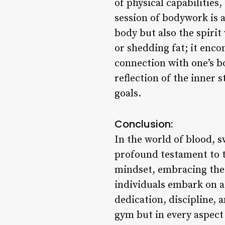
of physical capabilities,
session of bodywork is a
body but also the spiri
or shedding fat; it enco
connection with one’s bo
reflection of the inner 
goals.
Conclusion:
In the world of blood, 
profound testament to t
mindset, embracing the 
individuals embark on a
dedication, discipline, 
gym but in every aspect o