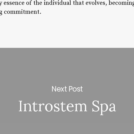
ry essence of the individual that evolves, becomin
ng commitment.
Next Post
Introstem Spa