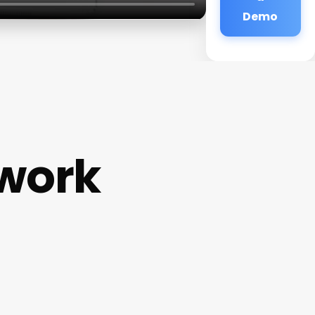
Demo
work