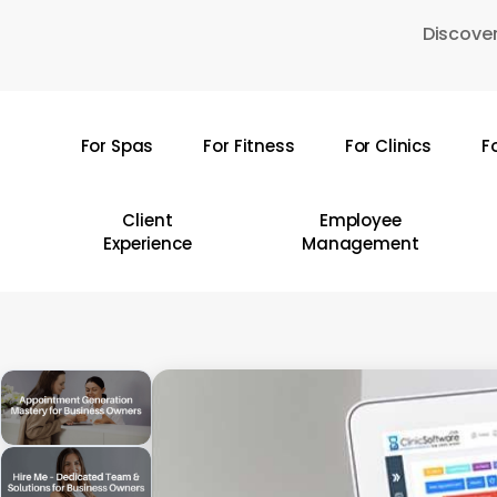
Skip
Discover
to
main
content
For Spas
For Fitness
For Clinics
F
Hit enter to search or ESC to close
Client
Employee
Experience
Management