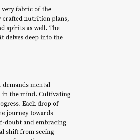
very fabric of the
 crafted nutrition plans,
d spirits as well. The
it delves deep into the
it demands mental
 in the mind. Cultivating
rogress. Each drop of
the journey towards
elf-doubt and embracing
al shift from seeing