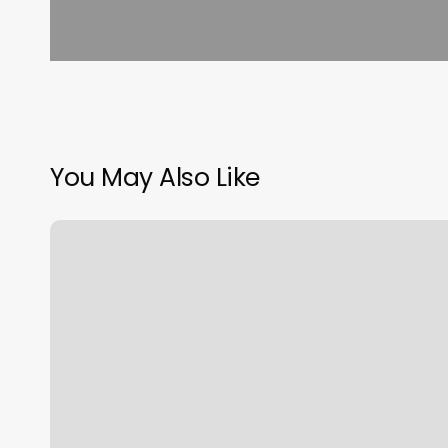
You May Also Like
Poppys
Nails