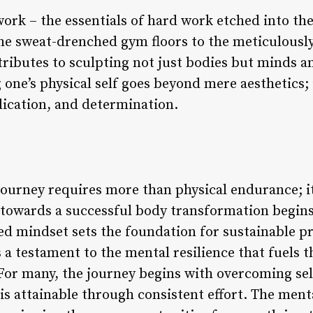
rk – the essentials of hard work etched into the 
he sweat-drenched gym floors to the meticulously
tributes to sculpting not just bodies but minds an
one’s physical self goes beyond mere aesthetics; 
dication, and determination.
journey requires more than physical endurance; 
p towards a successful body transformation begins
ed mindset sets the foundation for sustainable p
 a testament to the mental resilience that fuels 
. For many, the journey begins with overcoming s
 is attainable through consistent effort. The ment