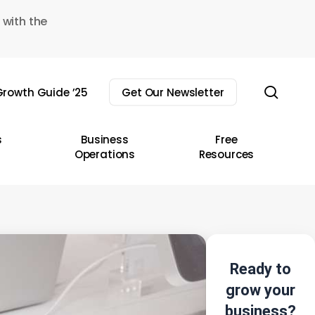
 with the
sear
rowth Guide ’25
Get Our Newsletter
s
Business
Free
Operations
Resources
Ready to
grow your
business?