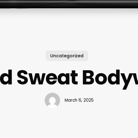
Uncategorized
od Sweat Body
March 6, 2025