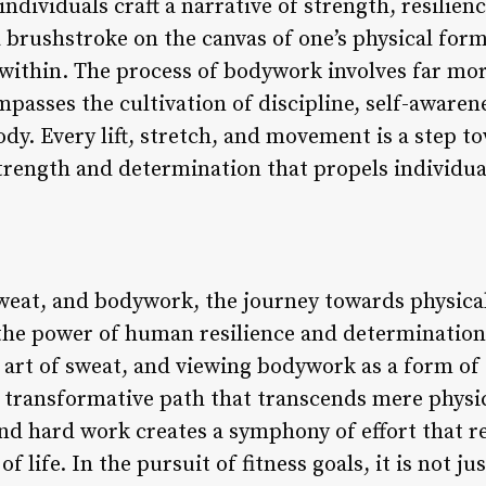
 individuals craft a narrative of strength, resilie
 brushstroke on the canvas of one’s physical form
t within. The process of bodywork involves far mo
mpasses the cultivation of discipline, self-aware
dy. Every lift, stretch, and movement is a step to
strength and determination that propels individua
sweat, and bodywork, the journey towards physical
he power of human resilience and determination.
art of sweat, and viewing bodywork as a form of 
 transformative path that transcends mere physic
and hard work creates a symphony of effort that re
f life. In the pursuit of fitness goals, it is not ju