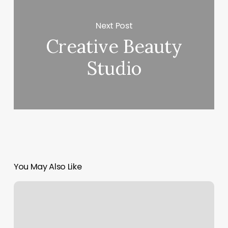
Next Post
Creative Beauty
Studio
You May Also Like
Ri
Pole
Space