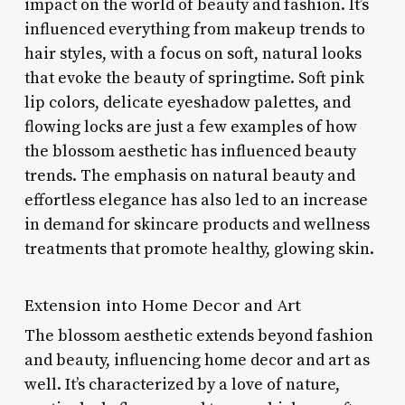
impact on the world of beauty and fashion. It’s
influenced everything from makeup trends to
hair styles, with a focus on soft, natural looks
that evoke the beauty of springtime. Soft pink
lip colors, delicate eyeshadow palettes, and
flowing locks are just a few examples of how
the blossom aesthetic has influenced beauty
trends. The emphasis on natural beauty and
effortless elegance has also led to an increase
in demand for skincare products and wellness
treatments that promote healthy, glowing skin.
Extension into Home Decor and Art
The blossom aesthetic extends beyond fashion
and beauty, influencing home decor and art as
well. It’s characterized by a love of nature,