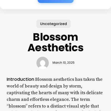
Uncategorized
Blossom
Aesthetics
March 10, 2025
Introduction
Blossom aesthetics has taken the
world of beauty and design by storm,
captivating the hearts of many with its delicate
charm and effortless elegance. The term
“blossom” refers to a distinct visual style that