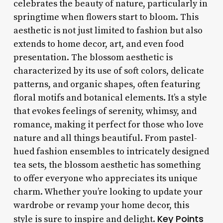
celebrates the beauty of nature, particularly in
springtime when flowers start to bloom. This
aesthetic is not just limited to fashion but also
extends to home decor, art, and even food
presentation. The blossom aesthetic is
characterized by its use of soft colors, delicate
patterns, and organic shapes, often featuring
floral motifs and botanical elements. It’s a style
that evokes feelings of serenity, whimsy, and
romance, making it perfect for those who love
nature and all things beautiful. From pastel-
hued fashion ensembles to intricately designed
tea sets, the blossom aesthetic has something
to offer everyone who appreciates its unique
charm. Whether you’re looking to update your
wardrobe or revamp your home decor, this
Key Points
style is sure to inspire and delight.