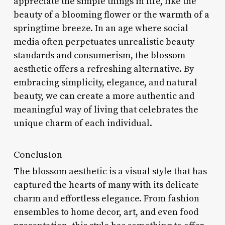
appreciate the simple things in life, like the
beauty of a blooming flower or the warmth of a
springtime breeze. In an age where social
media often perpetuates unrealistic beauty
standards and consumerism, the blossom
aesthetic offers a refreshing alternative. By
embracing simplicity, elegance, and natural
beauty, we can create a more authentic and
meaningful way of living that celebrates the
unique charm of each individual.
Conclusion
The blossom aesthetic is a visual style that has
captured the hearts of many with its delicate
charm and effortless elegance. From fashion
ensembles to home decor, art, and even food