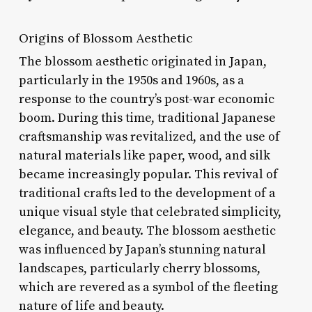
Origins of Blossom Aesthetic
The blossom aesthetic originated in Japan,
particularly in the 1950s and 1960s, as a
response to the country’s post-war economic
boom. During this time, traditional Japanese
craftsmanship was revitalized, and the use of
natural materials like paper, wood, and silk
became increasingly popular. This revival of
traditional crafts led to the development of a
unique visual style that celebrated simplicity,
elegance, and beauty. The blossom aesthetic
was influenced by Japan’s stunning natural
landscapes, particularly cherry blossoms,
which are revered as a symbol of the fleeting
nature of life and beauty.