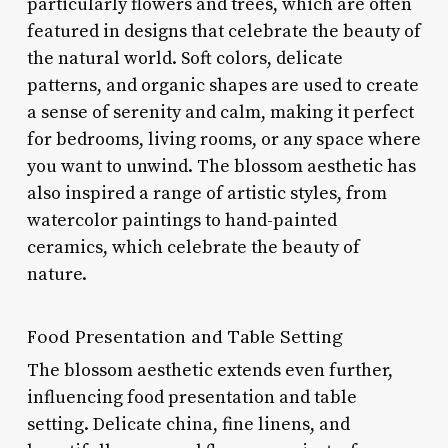
particularly flowers and trees, which are often
featured in designs that celebrate the beauty of
the natural world. Soft colors, delicate
patterns, and organic shapes are used to create
a sense of serenity and calm, making it perfect
for bedrooms, living rooms, or any space where
you want to unwind. The blossom aesthetic has
also inspired a range of artistic styles, from
watercolor paintings to hand-painted
ceramics, which celebrate the beauty of
nature.
Food Presentation and Table Setting
The blossom aesthetic extends even further,
influencing food presentation and table
setting. Delicate china, fine linens, and