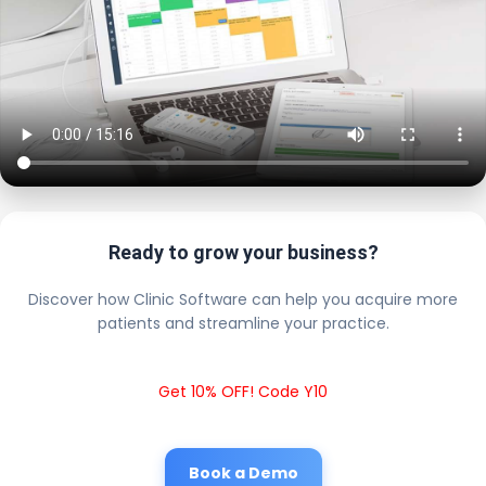
Ready to grow your business?
Discover how Clinic Software can help you acquire more
patients and streamline your practice.
Get 10% OFF! Code Y10
Book a Demo