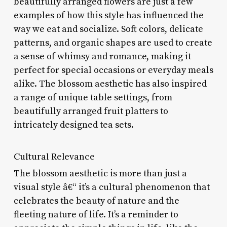
beautifully arranged flowers are just a few
examples of how this style has influenced the
way we eat and socialize. Soft colors, delicate
patterns, and organic shapes are used to create
a sense of whimsy and romance, making it
perfect for special occasions or everyday meals
alike. The blossom aesthetic has also inspired
a range of unique table settings, from
beautifully arranged fruit platters to
intricately designed tea sets.
Cultural Relevance
The blossom aesthetic is more than just a
visual style â€“ it’s a cultural phenomenon that
celebrates the beauty of nature and the
fleeting nature of life. It’s a reminder to