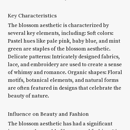
Key Characteristics
The blossom aesthetic is characterized by
several key elements, including: Soft colors:
Pastel hues like pale pink, baby blue, and mint
green are staples of the blossom aesthetic.
Delicate patterns: Intricately designed fabrics,
lace, and embroidery are used to create a sense
of whimsy and romance. Organic shapes: Floral
motifs, botanical elements, and natural forms
are often featured in designs that celebrate the
beauty of nature.
Influence on Beauty and Fashion
The blossom aesthetic has had a significant