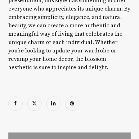
presentation, this style has something to offer
everyone who appreciates its unique charm. By
embracing simplicity, elegance, and natural
beauty, we can create a more authentic and
meaningful way of living that celebrates the
unique charm of each individual. Whether
you’re looking to update your wardrobe or
revamp your home decor, the blossom
aesthetic is sure to inspire and delight.