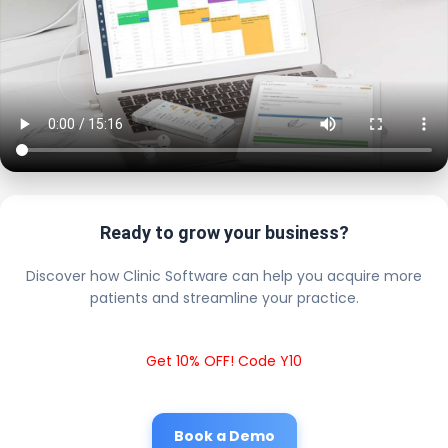
Ready to grow your business?
Discover how Clinic Software can help you acquire more
patients and streamline your practice.
Get 10% OFF! Code Y10
Book a Demo