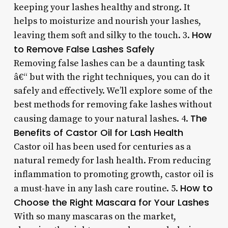
keeping your lashes healthy and strong. It
helps to moisturize and nourish your lashes,
How
leaving them soft and silky to the touch. 3.
to Remove False Lashes Safely
Removing false lashes can be a daunting task
â€“ but with the right techniques, you can do it
safely and effectively. We’ll explore some of the
best methods for removing fake lashes without
The
causing damage to your natural lashes. 4.
Benefits of Castor Oil for Lash Health
Castor oil has been used for centuries as a
natural remedy for lash health. From reducing
inflammation to promoting growth, castor oil is
How to
a must-have in any lash care routine. 5.
Choose the Right Mascara for Your Lashes
With so many mascaras on the market,