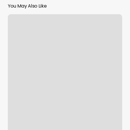
You May Also Like
1890
Men’s
Grooming
Parlour