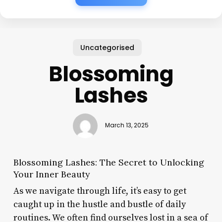
Uncategorised
Blossoming
Lashes
March 13, 2025
Blossoming Lashes: The Secret to Unlocking
Your Inner Beauty
As we navigate through life, it’s easy to get
caught up in the hustle and bustle of daily
routines. We often find ourselves lost in a sea of