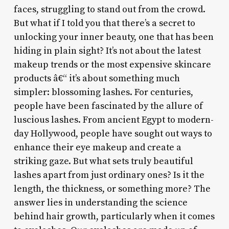
faces, struggling to stand out from the crowd.
But what if I told you that there’s a secret to
unlocking your inner beauty, one that has been
hiding in plain sight? It’s not about the latest
makeup trends or the most expensive skincare
products â€“ it’s about something much
simpler: blossoming lashes. For centuries,
people have been fascinated by the allure of
luscious lashes. From ancient Egypt to modern-
day Hollywood, people have sought out ways to
enhance their eye makeup and create a
striking gaze. But what sets truly beautiful
lashes apart from just ordinary ones? Is it the
length, the thickness, or something more? The
answer lies in understanding the science
behind hair growth, particularly when it comes