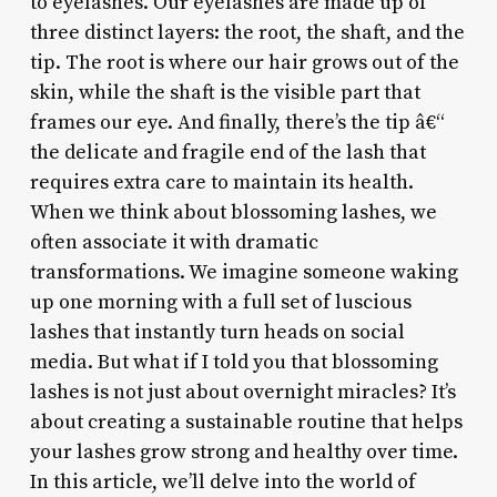
to eyelashes. Our eyelashes are made up of
three distinct layers: the root, the shaft, and the
tip. The root is where our hair grows out of the
skin, while the shaft is the visible part that
frames our eye. And finally, there’s the tip â€“
the delicate and fragile end of the lash that
requires extra care to maintain its health.
When we think about blossoming lashes, we
often associate it with dramatic
transformations. We imagine someone waking
up one morning with a full set of luscious
lashes that instantly turn heads on social
media. But what if I told you that blossoming
lashes is not just about overnight miracles? It’s
about creating a sustainable routine that helps
your lashes grow strong and healthy over time.
In this article, we’ll delve into the world of