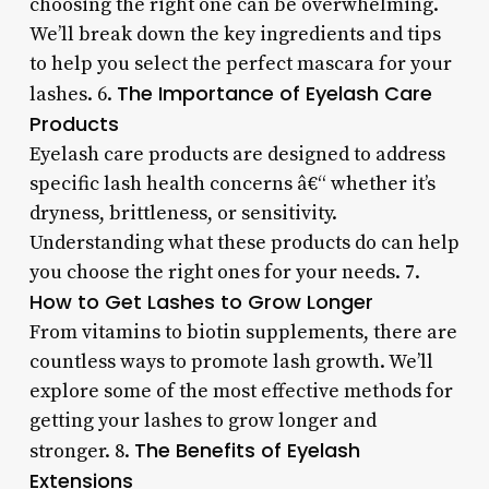
choosing the right one can be overwhelming.
We’ll break down the key ingredients and tips
to help you select the perfect mascara for your
The Importance of Eyelash Care
lashes. 6.
Products
Eyelash care products are designed to address
specific lash health concerns â€“ whether it’s
dryness, brittleness, or sensitivity.
Understanding what these products do can help
you choose the right ones for your needs. 7.
How to Get Lashes to Grow Longer
From vitamins to biotin supplements, there are
countless ways to promote lash growth. We’ll
explore some of the most effective methods for
getting your lashes to grow longer and
The Benefits of Eyelash
stronger. 8.
Extensions