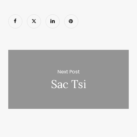
Next Post
Sac Tsi