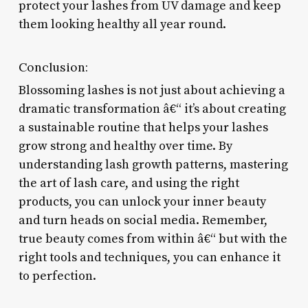
protect your lashes from UV damage and keep
them looking healthy all year round.
Conclusion:
Blossoming lashes is not just about achieving a
dramatic transformation â€“ it’s about creating
a sustainable routine that helps your lashes
grow strong and healthy over time. By
understanding lash growth patterns, mastering
the art of lash care, and using the right
products, you can unlock your inner beauty
and turn heads on social media. Remember,
true beauty comes from within â€“ but with the
right tools and techniques, you can enhance it
to perfection.