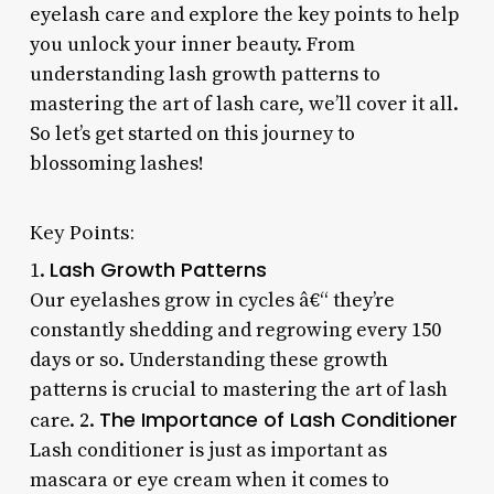
eyelash care and explore the key points to help
you unlock your inner beauty. From
understanding lash growth patterns to
mastering the art of lash care, we’ll cover it all.
So let’s get started on this journey to
blossoming lashes!
Key Points:
Lash Growth Patterns
1.
Our eyelashes grow in cycles â€“ they’re
constantly shedding and regrowing every 150
days or so. Understanding these growth
patterns is crucial to mastering the art of lash
The Importance of Lash Conditioner
care. 2.
Lash conditioner is just as important as
mascara or eye cream when it comes to