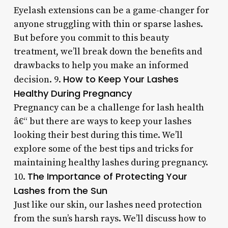
Eyelash extensions can be a game-changer for
anyone struggling with thin or sparse lashes.
But before you commit to this beauty
treatment, we’ll break down the benefits and
drawbacks to help you make an informed
How to Keep Your Lashes
decision. 9.
Healthy During Pregnancy
Pregnancy can be a challenge for lash health
â€“ but there are ways to keep your lashes
looking their best during this time. We’ll
explore some of the best tips and tricks for
maintaining healthy lashes during pregnancy.
The Importance of Protecting Your
10.
Lashes from the Sun
Just like our skin, our lashes need protection
from the sun’s harsh rays. We’ll discuss how to