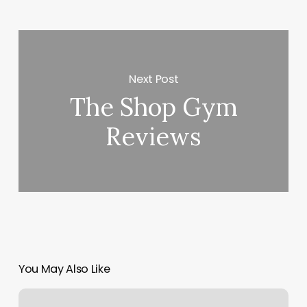
Next Post
The Shop Gym
Reviews
You May Also Like
World