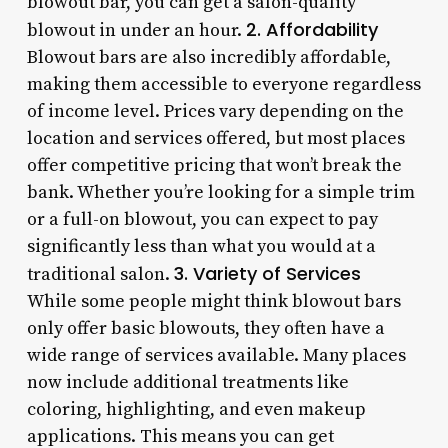
blowout bar, you can get a salon-quality
2. Affordability
blowout in under an hour.
Blowout bars are also incredibly affordable,
making them accessible to everyone regardless
of income level. Prices vary depending on the
location and services offered, but most places
offer competitive pricing that won’t break the
bank. Whether you’re looking for a simple trim
or a full-on blowout, you can expect to pay
significantly less than what you would at a
3. Variety of Services
traditional salon.
While some people might think blowout bars
only offer basic blowouts, they often have a
wide range of services available. Many places
now include additional treatments like
coloring, highlighting, and even makeup
applications. This means you can get