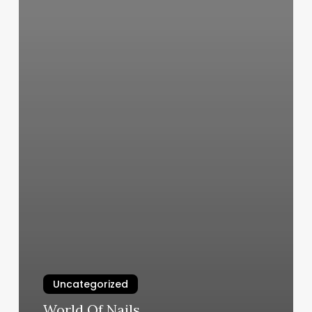
Uncategorized
World Of Nails