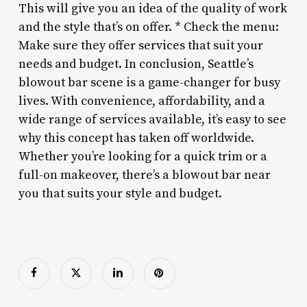
This will give you an idea of the quality of work
and the style that’s on offer. * Check the menu:
Make sure they offer services that suit your
needs and budget. In conclusion, Seattle’s
blowout bar scene is a game-changer for busy
lives. With convenience, affordability, and a
wide range of services available, it’s easy to see
why this concept has taken off worldwide.
Whether you’re looking for a quick trim or a
full-on makeover, there’s a blowout bar near
you that suits your style and budget.