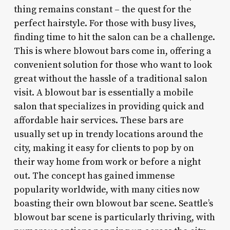
thing remains constant – the quest for the
perfect hairstyle. For those with busy lives,
finding time to hit the salon can be a challenge.
This is where blowout bars come in, offering a
convenient solution for those who want to look
great without the hassle of a traditional salon
visit. A blowout bar is essentially a mobile
salon that specializes in providing quick and
affordable hair services. These bars are
usually set up in trendy locations around the
city, making it easy for clients to pop by on
their way home from work or before a night
out. The concept has gained immense
popularity worldwide, with many cities now
boasting their own blowout bar scene. Seattle’s
blowout bar scene is particularly thriving, with