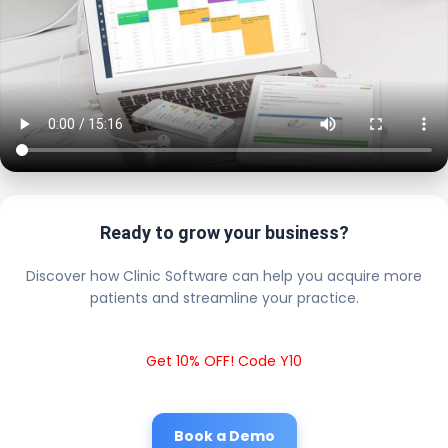
Ready to grow your business?
Discover how Clinic Software can help you acquire more
patients and streamline your practice.
Get 10% OFF! Code Y10
Book a Demo