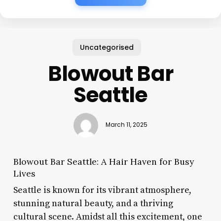
Uncategorised
Blowout Bar
Seattle
March 11, 2025
Blowout Bar Seattle: A Hair Haven for Busy
Lives
Seattle is known for its vibrant atmosphere,
stunning natural beauty, and a thriving
cultural scene. Amidst all this excitement, one