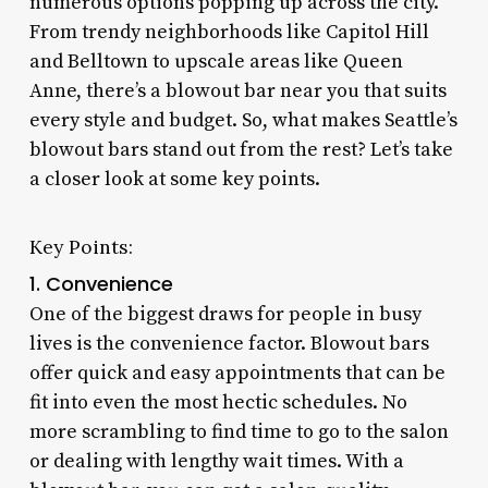
numerous options popping up across the city.
From trendy neighborhoods like Capitol Hill
and Belltown to upscale areas like Queen
Anne, there’s a blowout bar near you that suits
every style and budget. So, what makes Seattle’s
blowout bars stand out from the rest? Let’s take
a closer look at some key points.
Key Points:
1. Convenience
One of the biggest draws for people in busy
lives is the convenience factor. Blowout bars
offer quick and easy appointments that can be
fit into even the most hectic schedules. No
more scrambling to find time to go to the salon
or dealing with lengthy wait times. With a