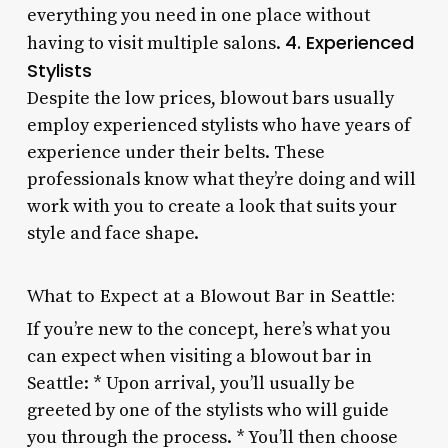
everything you need in one place without
4. Experienced
having to visit multiple salons.
Stylists
Despite the low prices, blowout bars usually
employ experienced stylists who have years of
experience under their belts. These
professionals know what they’re doing and will
work with you to create a look that suits your
style and face shape.
What to Expect at a Blowout Bar in Seattle:
If you’re new to the concept, here’s what you
can expect when visiting a blowout bar in
Seattle: * Upon arrival, you’ll usually be
greeted by one of the stylists who will guide
you through the process. * You’ll then choose