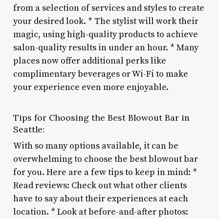
from a selection of services and styles to create
your desired look. * The stylist will work their
magic, using high-quality products to achieve
salon-quality results in under an hour. * Many
places now offer additional perks like
complimentary beverages or Wi-Fi to make
your experience even more enjoyable.
Tips for Choosing the Best Blowout Bar in
Seattle:
With so many options available, it can be
overwhelming to choose the best blowout bar
for you. Here are a few tips to keep in mind: *
Read reviews: Check out what other clients
have to say about their experiences at each
location. * Look at before-and-after photos: