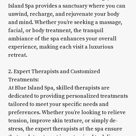
Island Spa provides a sanctuary where you can
unwind, recharge, and rejuvenate your body
and mind. Whether you’re seeking a massage,
facial, or body treatment, the tranquil
ambiance of the spa enhances your overall
experience, making each visit a luxurious
retreat.
2. Expert Therapists and Customized
Treatments:
At Blue Island Spa, skilled therapists are
dedicated to providing personalized treatments
tailored to meet your specific needs and
preferences. Whether you’re looking to relieve
tension, improve skin texture, or simply de-
stress, the expert therapists at the spa ensure