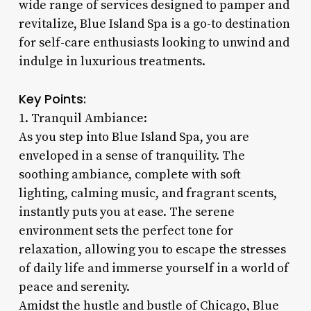
wide range of services designed to pamper and
revitalize, Blue Island Spa is a go-to destination
for self-care enthusiasts looking to unwind and
indulge in luxurious treatments.
Key Points:
1. Tranquil Ambiance:
As you step into Blue Island Spa, you are
enveloped in a sense of tranquility. The
soothing ambiance, complete with soft
lighting, calming music, and fragrant scents,
instantly puts you at ease. The serene
environment sets the perfect tone for
relaxation, allowing you to escape the stresses
of daily life and immerse yourself in a world of
peace and serenity.
Amidst the hustle and bustle of Chicago, Blue