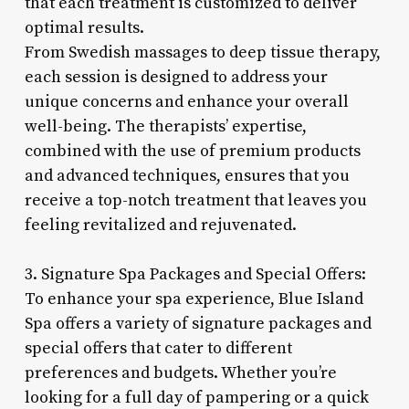
that each treatment is customized to deliver
optimal results.
From Swedish massages to deep tissue therapy,
each session is designed to address your
unique concerns and enhance your overall
well-being. The therapists’ expertise,
combined with the use of premium products
and advanced techniques, ensures that you
receive a top-notch treatment that leaves you
feeling revitalized and rejuvenated.
3. Signature Spa Packages and Special Offers:
To enhance your spa experience, Blue Island
Spa offers a variety of signature packages and
special offers that cater to different
preferences and budgets. Whether you’re
looking for a full day of pampering or a quick