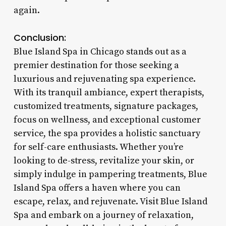
again.
Conclusion:
Blue Island Spa in Chicago stands out as a
premier destination for those seeking a
luxurious and rejuvenating spa experience.
With its tranquil ambiance, expert therapists,
customized treatments, signature packages,
focus on wellness, and exceptional customer
service, the spa provides a holistic sanctuary
for self-care enthusiasts. Whether you’re
looking to de-stress, revitalize your skin, or
simply indulge in pampering treatments, Blue
Island Spa offers a haven where you can
escape, relax, and rejuvenate. Visit Blue Island
Spa and embark on a journey of relaxation,