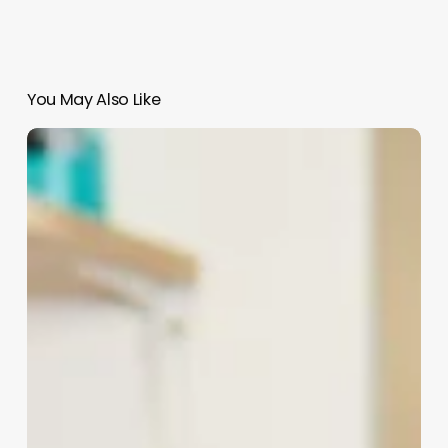
You May Also Like
State
Approved
Cosmetology
Continuing
Education