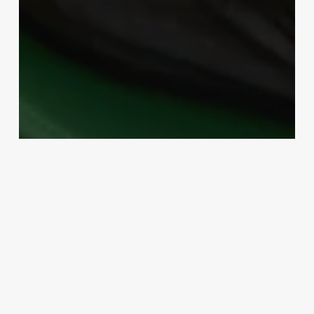
Uncategorized
State Approved Cosmetology
Continuing Education
March 3, 2025