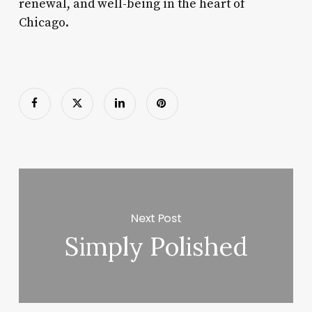
renewal, and well-being in the heart of
Chicago.
Next Post
Simply Polished