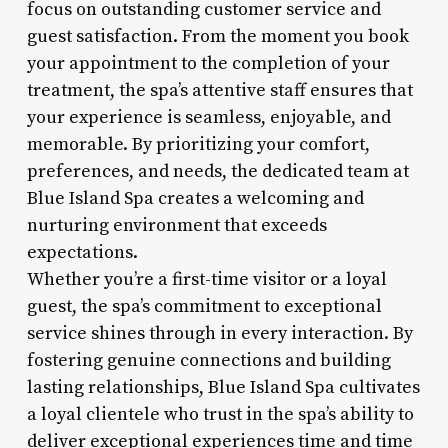
focus on outstanding customer service and
guest satisfaction. From the moment you book
your appointment to the completion of your
treatment, the spa’s attentive staff ensures that
your experience is seamless, enjoyable, and
memorable. By prioritizing your comfort,
preferences, and needs, the dedicated team at
Blue Island Spa creates a welcoming and
nurturing environment that exceeds
expectations.
Whether you’re a first-time visitor or a loyal
guest, the spa’s commitment to exceptional
service shines through in every interaction. By
fostering genuine connections and building
lasting relationships, Blue Island Spa cultivates
a loyal clientele who trust in the spa’s ability to
deliver exceptional experiences time and time