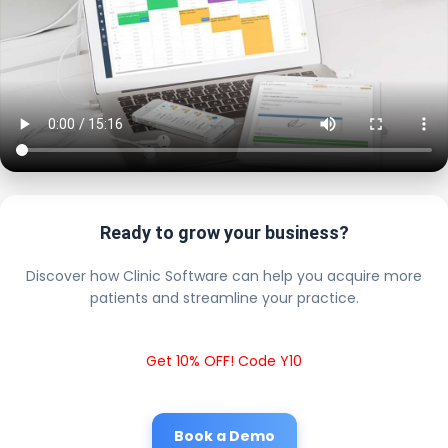
Ready to grow your business?
Discover how Clinic Software can help you acquire more
patients and streamline your practice.
Get 10% OFF! Code Y10
Book a Demo