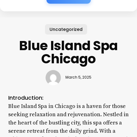
Uncategorized
Blue Island Spa
Chicago
March 5, 2025
Introduction:
Blue Island Spa in Chicago is a haven for those
seeking relaxation and rejuvenation. Nestled in
the heart of the bustling city, this spa offers a
serene retreat from the daily grind. With a