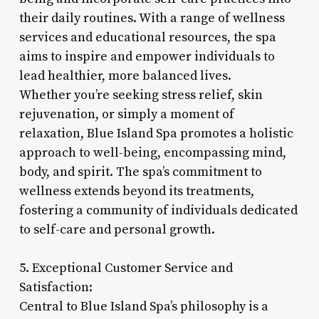
their daily routines. With a range of wellness
services and educational resources, the spa
aims to inspire and empower individuals to
lead healthier, more balanced lives.
Whether you’re seeking stress relief, skin
rejuvenation, or simply a moment of
relaxation, Blue Island Spa promotes a holistic
approach to well-being, encompassing mind,
body, and spirit. The spa’s commitment to
wellness extends beyond its treatments,
fostering a community of individuals dedicated
to self-care and personal growth.
5. Exceptional Customer Service and
Satisfaction:
Central to Blue Island Spa’s philosophy is a