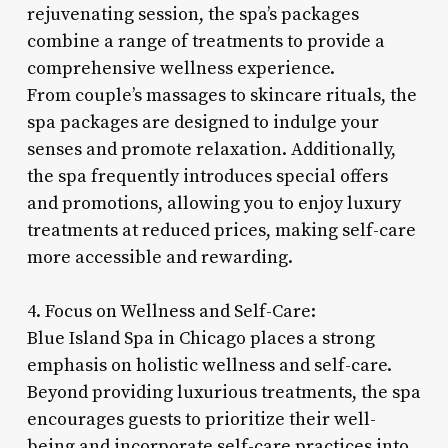
rejuvenating session, the spa’s packages
combine a range of treatments to provide a
comprehensive wellness experience.
From couple’s massages to skincare rituals, the
spa packages are designed to indulge your
senses and promote relaxation. Additionally,
the spa frequently introduces special offers
and promotions, allowing you to enjoy luxury
treatments at reduced prices, making self-care
more accessible and rewarding.
4. Focus on Wellness and Self-Care:
Blue Island Spa in Chicago places a strong
emphasis on holistic wellness and self-care.
Beyond providing luxurious treatments, the spa
encourages guests to prioritize their well-
being and incorporate self-care practices into