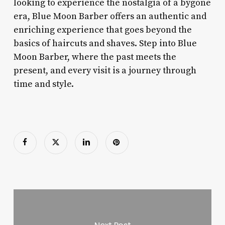
looking to experience the nostalgia of a bygone
era, Blue Moon Barber offers an authentic and
enriching experience that goes beyond the
basics of haircuts and shaves. Step into Blue
Moon Barber, where the past meets the
present, and every visit is a journey through
time and style.