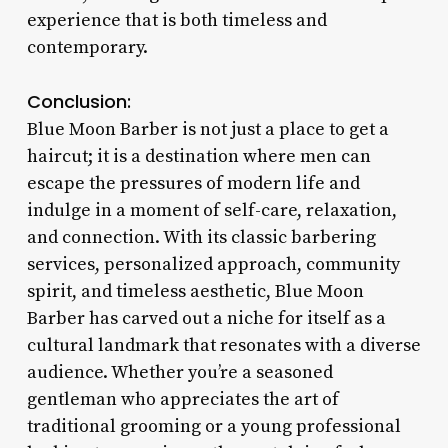
experience that is both timeless and
contemporary.
Conclusion:
Blue Moon Barber is not just a place to get a
haircut; it is a destination where men can
escape the pressures of modern life and
indulge in a moment of self-care, relaxation,
and connection. With its classic barbering
services, personalized approach, community
spirit, and timeless aesthetic, Blue Moon
Barber has carved out a niche for itself as a
cultural landmark that resonates with a diverse
audience. Whether you’re a seasoned
gentleman who appreciates the art of
traditional grooming or a young professional