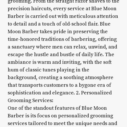
grooming. From the straight razor shaves to the
precision haircuts, every service at Blue Moon
Barber is carried out with meticulous attention
to detail and a touch of old-school flair. Blue
Moon Barber takes pride in preserving the
time-honored traditions of barbering, offering
a sanctuary where men can relax, unwind, and
escape the hustle and bustle of daily life. The
ambiance is warm and inviting, with the soft
hum of classic tunes playing in the
background, creating a soothing atmosphere
that transports customers to a bygone era of
sophistication and elegance. 2. Personalized
Grooming Services:
One of the standout features of Blue Moon
Barber is its focus on personalized grooming
services tailored to meet the unique needs and