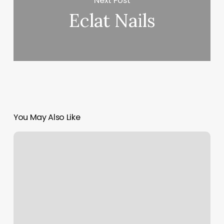
Next Post
Eclat Nails
You May Also Like
7.99
Haircut