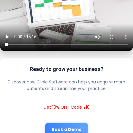
Ready to grow your business?
Discover how Clinic Software can help you acquire more
patients and streamline your practice.
Get 10% OFF! Code Y10
Book a Demo