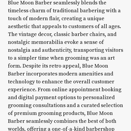
Blue Moon Barber seamlessly blends the
timeless charm of traditional barbering with a
touch of modern flair, creating a unique
aesthetic that appeals to customers of all ages.
The vintage decor, classic barber chairs, and
nostalgic memorabilia evoke a sense of
nostalgia and authenticity, transporting visitors
to a simpler time when grooming was an art
form. Despite its retro appeal, Blue Moon
Barber incorporates modern amenities and
technology to enhance the overall customer
experience. From online appointment booking
and digital payment options to personalized
grooming consultations and a curated selection
of premium grooming products, Blue Moon
Barber seamlessly combines the best of both
worlds, offering a one-of-a-kind barbershop