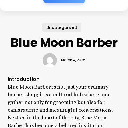
Uncategorized
Blue Moon Barber
March 4, 2025
Introduction:
Blue Moon Barber is not just your ordinary
barber shop; it is a cultural hub where men
gather not only for grooming but also for
camaraderie and meaningful conversations.
Nestled in the heart of the city, Blue Moon
Barber has become a beloved institution