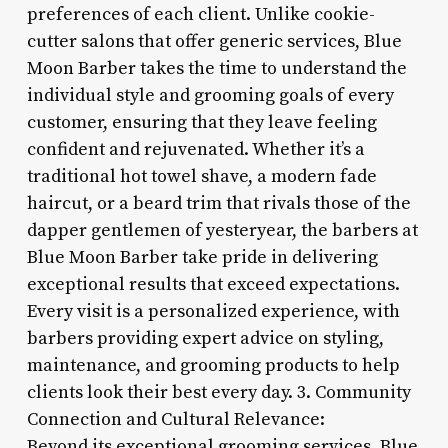
preferences of each client. Unlike cookie-
cutter salons that offer generic services, Blue
Moon Barber takes the time to understand the
individual style and grooming goals of every
customer, ensuring that they leave feeling
confident and rejuvenated. Whether it’s a
traditional hot towel shave, a modern fade
haircut, or a beard trim that rivals those of the
dapper gentlemen of yesteryear, the barbers at
Blue Moon Barber take pride in delivering
exceptional results that exceed expectations.
Every visit is a personalized experience, with
barbers providing expert advice on styling,
maintenance, and grooming products to help
clients look their best every day. 3. Community
Connection and Cultural Relevance:
Beyond its exceptional grooming services, Blue