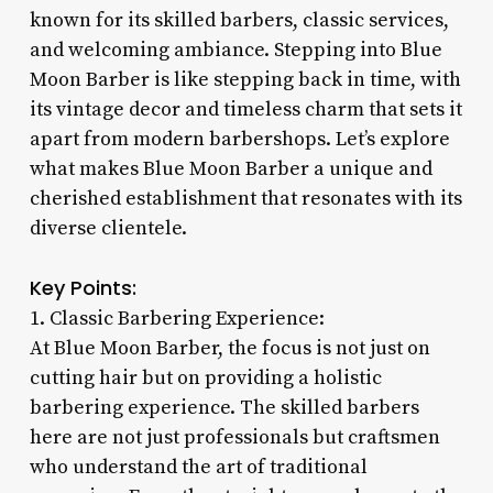
known for its skilled barbers, classic services,
and welcoming ambiance. Stepping into Blue
Moon Barber is like stepping back in time, with
its vintage decor and timeless charm that sets it
apart from modern barbershops. Let’s explore
what makes Blue Moon Barber a unique and
cherished establishment that resonates with its
diverse clientele.
Key Points:
1. Classic Barbering Experience:
At Blue Moon Barber, the focus is not just on
cutting hair but on providing a holistic
barbering experience. The skilled barbers
here are not just professionals but craftsmen
who understand the art of traditional