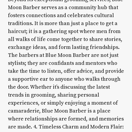
Moon Barber serves as a community hub that
fosters connections and celebrates cultural
traditions. It is more than just a place to get a
haircut; it is a gathering spot where men from
all walks of life come together to share stories,
exchange ideas, and form lasting friendships.
The barbers at Blue Moon Barber are not just
stylists; they are confidants and mentors who
take the time to listen, offer advice, and provide
a supportive ear to anyone who walks through
the door. Whether it’s discussing the latest
trends in grooming, sharing personal
experiences, or simply enjoying a moment of
camaraderie, Blue Moon Barber is a place
where relationships are formed, and memories
are made. 4. Timeless Charm and Modern Flair: