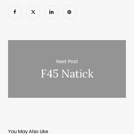
Next Post
F45 Natick
You May Also Like