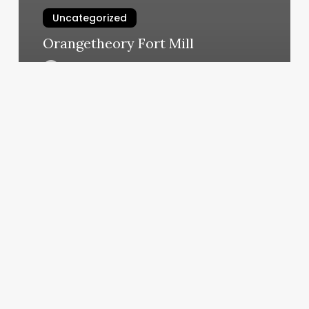
Uncategorized
Orangetheory Fort Mill
March 6, 2025
Top
Rated
Facial
Near
Me