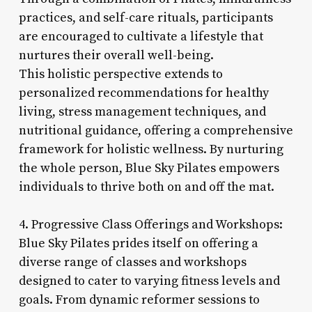
practices, and self-care rituals, participants
are encouraged to cultivate a lifestyle that
nurtures their overall well-being.
This holistic perspective extends to
personalized recommendations for healthy
living, stress management techniques, and
nutritional guidance, offering a comprehensive
framework for holistic wellness. By nurturing
the whole person, Blue Sky Pilates empowers
individuals to thrive both on and off the mat.
4. Progressive Class Offerings and Workshops:
Blue Sky Pilates prides itself on offering a
diverse range of classes and workshops
designed to cater to varying fitness levels and
goals. From dynamic reformer sessions to