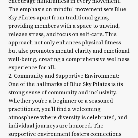
encourage mindfulness in every movement.
The emphasis on mindful movement sets Blue
Sky Pilates apart from traditional gyms,
providing members with a space to unwind,
release stress, and focus on self-care. This
approach not only enhances physical fitness
but also promotes mental clarity and emotional
well-being, creating a comprehensive wellness
experience for all.
2. Community and Supportive Environment:
One of the hallmarks of Blue Sky Pilates is its
strong sense of community and inclusivity.
Whether you’re a beginner or a seasoned
practitioner, you’ll find a welcoming
atmosphere where diversity is celebrated, and
individual journeys are honored. The
supportive environment fosters connections