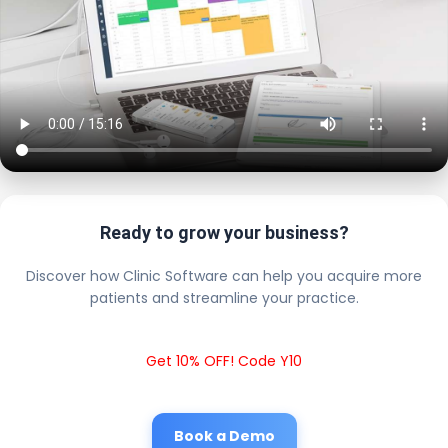
Ready to grow your business?
Discover how Clinic Software can help you acquire more
patients and streamline your practice.
Get 10% OFF! Code Y10
Book a Demo