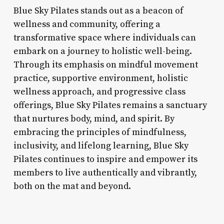
Blue Sky Pilates stands out as a beacon of
wellness and community, offering a
transformative space where individuals can
embark on a journey to holistic well-being.
Through its emphasis on mindful movement
practice, supportive environment, holistic
wellness approach, and progressive class
offerings, Blue Sky Pilates remains a sanctuary
that nurtures body, mind, and spirit. By
embracing the principles of mindfulness,
inclusivity, and lifelong learning, Blue Sky
Pilates continues to inspire and empower its
members to live authentically and vibrantly,
both on the mat and beyond.