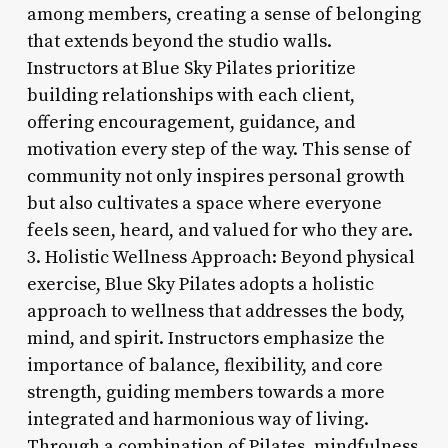
among members, creating a sense of belonging
that extends beyond the studio walls.
Instructors at Blue Sky Pilates prioritize
building relationships with each client,
offering encouragement, guidance, and
motivation every step of the way. This sense of
community not only inspires personal growth
but also cultivates a space where everyone
feels seen, heard, and valued for who they are.
3. Holistic Wellness Approach: Beyond physical
exercise, Blue Sky Pilates adopts a holistic
approach to wellness that addresses the body,
mind, and spirit. Instructors emphasize the
importance of balance, flexibility, and core
strength, guiding members towards a more
integrated and harmonious way of living.
Through a combination of Pilates, mindfulness