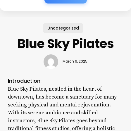
Uncategorized
Blue Sky Pilates
March 6, 2025
Introduction:
Blue Sky Pilates, nestled in the heart of
downtown, has become a sanctuary for many
seeking physical and mental rejuvenation.
With its serene ambiance and skilled
instructors, Blue Sky Pilates goes beyond
traditional fitness studios, offering a holistic