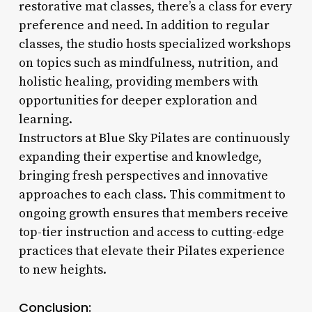
restorative mat classes, there’s a class for every
preference and need. In addition to regular
classes, the studio hosts specialized workshops
on topics such as mindfulness, nutrition, and
holistic healing, providing members with
opportunities for deeper exploration and
learning.
Instructors at Blue Sky Pilates are continuously
expanding their expertise and knowledge,
bringing fresh perspectives and innovative
approaches to each class. This commitment to
ongoing growth ensures that members receive
top-tier instruction and access to cutting-edge
practices that elevate their Pilates experience
to new heights.
Conclusion: