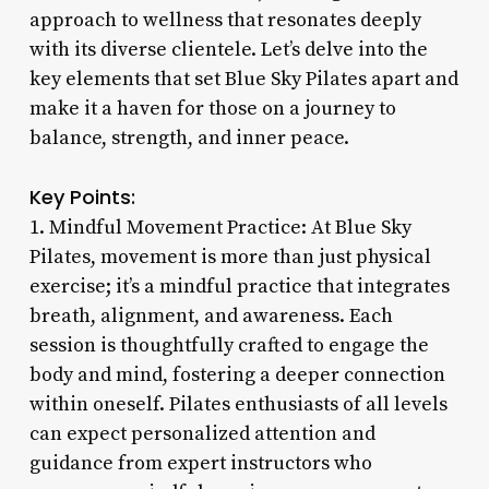
approach to wellness that resonates deeply
with its diverse clientele. Let’s delve into the
key elements that set Blue Sky Pilates apart and
make it a haven for those on a journey to
balance, strength, and inner peace.
Key Points:
1. Mindful Movement Practice: At Blue Sky
Pilates, movement is more than just physical
exercise; it’s a mindful practice that integrates
breath, alignment, and awareness. Each
session is thoughtfully crafted to engage the
body and mind, fostering a deeper connection
within oneself. Pilates enthusiasts of all levels
can expect personalized attention and
guidance from expert instructors who