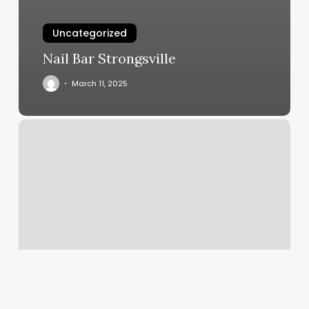
Uncategorized
Nail Bar Strongsville
March 11, 2025
Am
Beauty
Bar