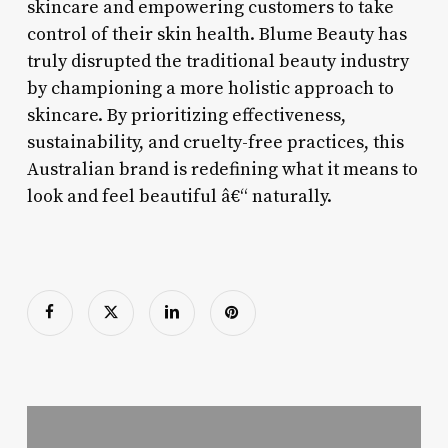
skincare and empowering customers to take
control of their skin health. Blume Beauty has
truly disrupted the traditional beauty industry
by championing a more holistic approach to
skincare. By prioritizing effectiveness,
sustainability, and cruelty-free practices, this
Australian brand is redefining what it means to
look and feel beautiful â€“ naturally.