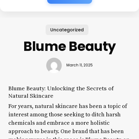
Uncategorized
Blume Beauty
March 11, 2025
Blume Beauty: Unlocking the Secrets of
Natural Skincare
For years, natural skincare has been a topic of
interest among those seeking to ditch harsh
chemicals and embrace a more holistic
approach to beauty. One brand that has been