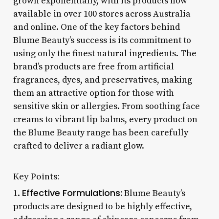
grown exponentially, with its products now
available in over 100 stores across Australia
and online. One of the key factors behind
Blume Beauty’s success is its commitment to
using only the finest natural ingredients. The
brand’s products are free from artificial
fragrances, dyes, and preservatives, making
them an attractive option for those with
sensitive skin or allergies. From soothing face
creams to vibrant lip balms, every product on
the Blume Beauty range has been carefully
crafted to deliver a radiant glow.
Key Points:
Effective Formulations:
1.
Blume Beauty’s
products are designed to be highly effective,