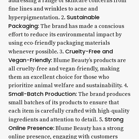
addressing a range of skincare concerns from
fine lines and wrinkles to acne and
Sustainable
hyperpigmentation. 2.
Packaging:
The brand has made a conscious
effort to reduce its environmental impact by
using eco-friendly packaging materials
Cruelty-Free and
whenever possible. 3.
Vegan-Friendly:
Blume Beauty’s products are
all cruelty-free and vegan-friendly, making
them an excellent choice for those who
prioritize animal welfare and sustainability. 4.
Small-Batch Production:
The brand produces
small batches of its products to ensure that
each item is carefully crafted with high-quality
Strong
ingredients and attention to detail. 5.
Online Presence:
Blume Beauty has a strong
online presence, engaging with customers