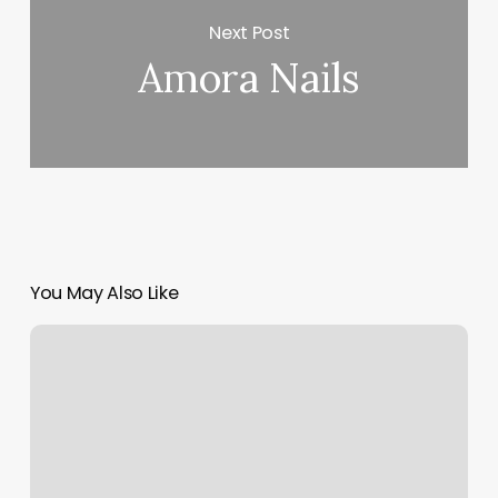
Next Post
Amora Nails
You May Also Like
Nail
Bar
Strongsville