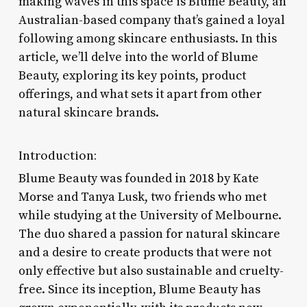
making waves in this space is Blume Beauty, an
Australian-based company that’s gained a loyal
following among skincare enthusiasts. In this
article, we’ll delve into the world of Blume
Beauty, exploring its key points, product
offerings, and what sets it apart from other
natural skincare brands.
Introduction:
Blume Beauty was founded in 2018 by Kate
Morse and Tanya Lusk, two friends who met
while studying at the University of Melbourne.
The duo shared a passion for natural skincare
and a desire to create products that were not
only effective but also sustainable and cruelty-
free. Since its inception, Blume Beauty has