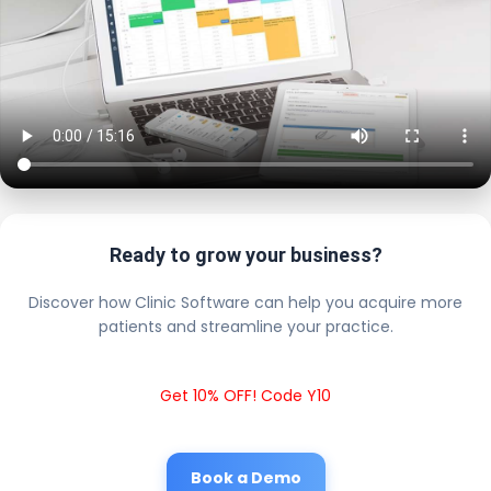
Ready to grow your business?
Discover how Clinic Software can help you acquire more
patients and streamline your practice.
Get 10% OFF! Code Y10
Book a Demo