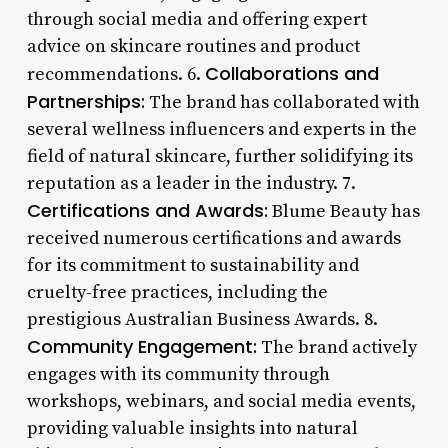
through social media and offering expert
advice on skincare routines and product
Collaborations and
recommendations. 6.
Partnerships:
The brand has collaborated with
several wellness influencers and experts in the
field of natural skincare, further solidifying its
reputation as a leader in the industry. 7.
Certifications and Awards:
Blume Beauty has
received numerous certifications and awards
for its commitment to sustainability and
cruelty-free practices, including the
prestigious Australian Business Awards. 8.
Community Engagement:
The brand actively
engages with its community through
workshops, webinars, and social media events,
providing valuable insights into natural