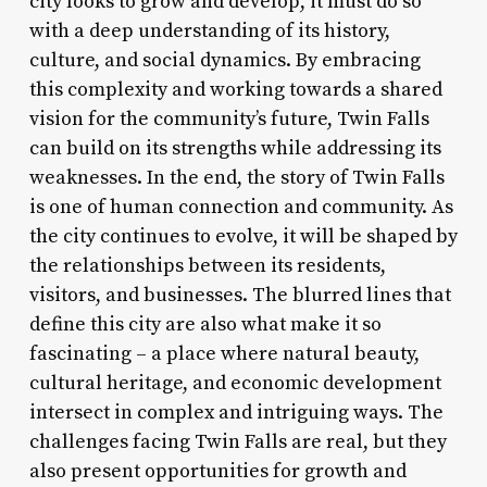
city looks to grow and develop, it must do so
with a deep understanding of its history,
culture, and social dynamics. By embracing
this complexity and working towards a shared
vision for the community’s future, Twin Falls
can build on its strengths while addressing its
weaknesses. In the end, the story of Twin Falls
is one of human connection and community. As
the city continues to evolve, it will be shaped by
the relationships between its residents,
visitors, and businesses. The blurred lines that
define this city are also what make it so
fascinating – a place where natural beauty,
cultural heritage, and economic development
intersect in complex and intriguing ways. The
challenges facing Twin Falls are real, but they
also present opportunities for growth and