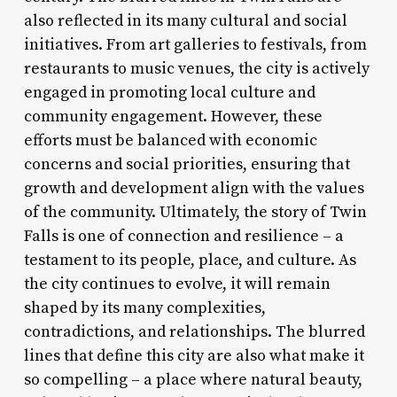
also reflected in its many cultural and social
initiatives. From art galleries to festivals, from
restaurants to music venues, the city is actively
engaged in promoting local culture and
community engagement. However, these
efforts must be balanced with economic
concerns and social priorities, ensuring that
growth and development align with the values
of the community. Ultimately, the story of Twin
Falls is one of connection and resilience – a
testament to its people, place, and culture. As
the city continues to evolve, it will remain
shaped by its many complexities,
contradictions, and relationships. The blurred
lines that define this city are also what make it
so compelling – a place where natural beauty,