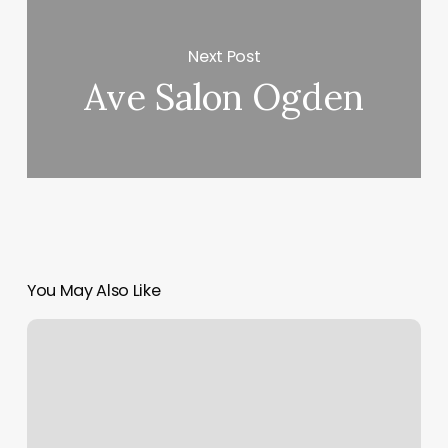
Next Post
Ave Salon Ogden
You May Also Like
Salon
Back
Bar
Ideas