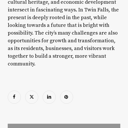
cultural heritage, and economic development
intersect in fascinating ways. In Twin Falls, the
present is deeply rooted in the past, while
looking towards a future that is bright with
possibility. The city’s many challenges are also
opportunities for growth and transformation,
as its residents, businesses, and visitors work
together to build a stronger, more vibrant
community.