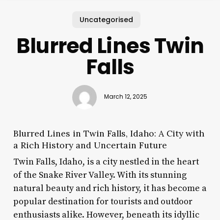
Uncategorised
Blurred Lines Twin
Falls
March 12, 2025
Blurred Lines in Twin Falls, Idaho: A City with
a Rich History and Uncertain Future
Twin Falls, Idaho, is a city nestled in the heart
of the Snake River Valley. With its stunning
natural beauty and rich history, it has become a
popular destination for tourists and outdoor
enthusiasts alike. However, beneath its idyllic