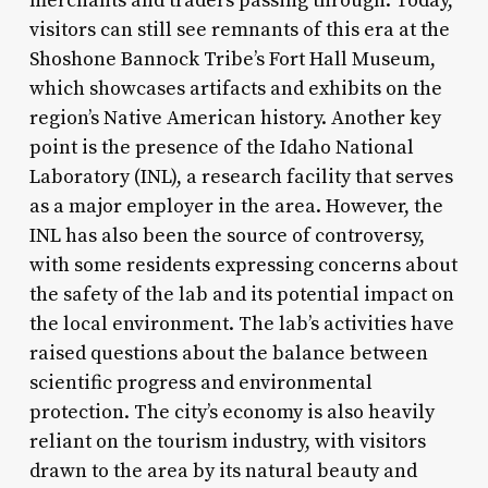
merchants and traders passing through. Today,
visitors can still see remnants of this era at the
Shoshone Bannock Tribe’s Fort Hall Museum,
which showcases artifacts and exhibits on the
region’s Native American history. Another key
point is the presence of the Idaho National
Laboratory (INL), a research facility that serves
as a major employer in the area. However, the
INL has also been the source of controversy,
with some residents expressing concerns about
the safety of the lab and its potential impact on
the local environment. The lab’s activities have
raised questions about the balance between
scientific progress and environmental
protection. The city’s economy is also heavily
reliant on the tourism industry, with visitors
drawn to the area by its natural beauty and