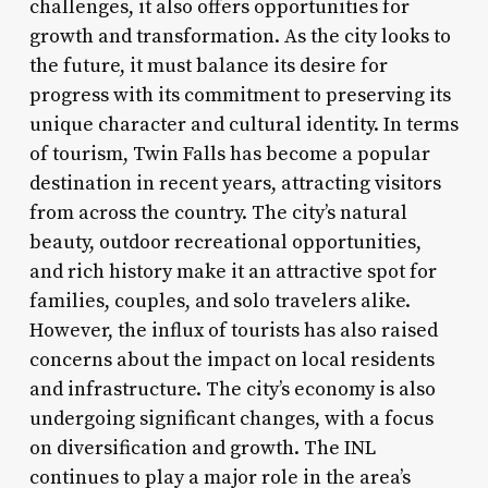
challenges, it also offers opportunities for
growth and transformation. As the city looks to
the future, it must balance its desire for
progress with its commitment to preserving its
unique character and cultural identity. In terms
of tourism, Twin Falls has become a popular
destination in recent years, attracting visitors
from across the country. The city’s natural
beauty, outdoor recreational opportunities,
and rich history make it an attractive spot for
families, couples, and solo travelers alike.
However, the influx of tourists has also raised
concerns about the impact on local residents
and infrastructure. The city’s economy is also
undergoing significant changes, with a focus
on diversification and growth. The INL
continues to play a major role in the area’s