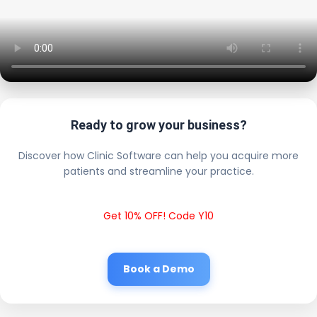
Ready to grow your business?
Discover how Clinic Software can help you acquire more
patients and streamline your practice.
Get 10% OFF! Code Y10
Book a Demo