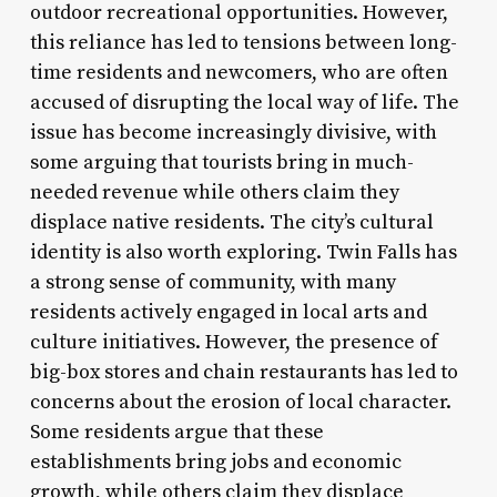
outdoor recreational opportunities. However,
this reliance has led to tensions between long-
time residents and newcomers, who are often
accused of disrupting the local way of life. The
issue has become increasingly divisive, with
some arguing that tourists bring in much-
needed revenue while others claim they
displace native residents. The city’s cultural
identity is also worth exploring. Twin Falls has
a strong sense of community, with many
residents actively engaged in local arts and
culture initiatives. However, the presence of
big-box stores and chain restaurants has led to
concerns about the erosion of local character.
Some residents argue that these
establishments bring jobs and economic
growth, while others claim they displace