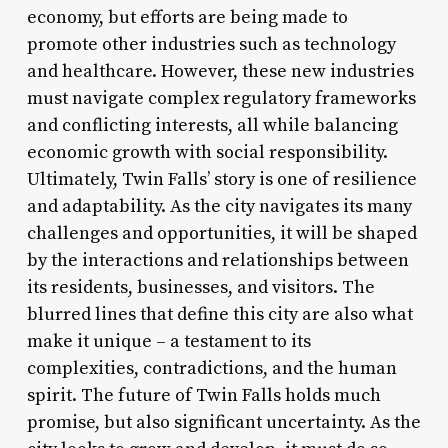
economy, but efforts are being made to
promote other industries such as technology
and healthcare. However, these new industries
must navigate complex regulatory frameworks
and conflicting interests, all while balancing
economic growth with social responsibility.
Ultimately, Twin Falls’ story is one of resilience
and adaptability. As the city navigates its many
challenges and opportunities, it will be shaped
by the interactions and relationships between
its residents, businesses, and visitors. The
blurred lines that define this city are also what
make it unique – a testament to its
complexities, contradictions, and the human
spirit. The future of Twin Falls holds much
promise, but also significant uncertainty. As the