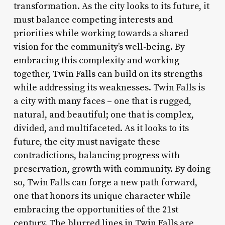
transformation. As the city looks to its future, it
must balance competing interests and
priorities while working towards a shared
vision for the community’s well-being. By
embracing this complexity and working
together, Twin Falls can build on its strengths
while addressing its weaknesses. Twin Falls is
a city with many faces – one that is rugged,
natural, and beautiful; one that is complex,
divided, and multifaceted. As it looks to its
future, the city must navigate these
contradictions, balancing progress with
preservation, growth with community. By doing
so, Twin Falls can forge a new path forward,
one that honors its unique character while
embracing the opportunities of the 21st
century. The blurred lines in Twin Falls are