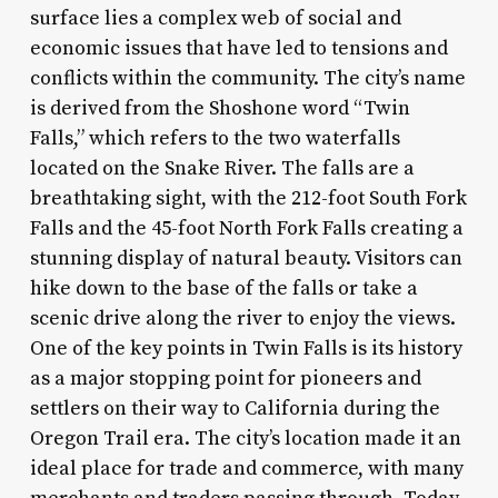
surface lies a complex web of social and
economic issues that have led to tensions and
conflicts within the community. The city’s name
is derived from the Shoshone word “Twin
Falls,” which refers to the two waterfalls
located on the Snake River. The falls are a
breathtaking sight, with the 212-foot South Fork
Falls and the 45-foot North Fork Falls creating a
stunning display of natural beauty. Visitors can
hike down to the base of the falls or take a
scenic drive along the river to enjoy the views.
One of the key points in Twin Falls is its history
as a major stopping point for pioneers and
settlers on their way to California during the
Oregon Trail era. The city’s location made it an
ideal place for trade and commerce, with many