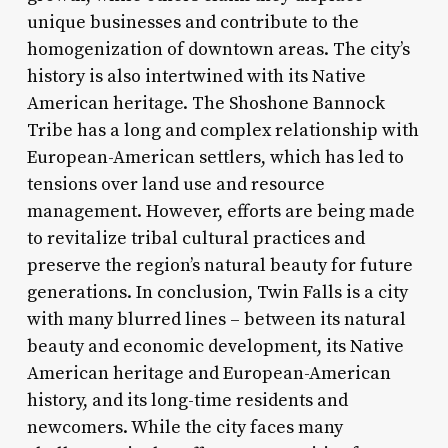
unique businesses and contribute to the
homogenization of downtown areas. The city’s
history is also intertwined with its Native
American heritage. The Shoshone Bannock
Tribe has a long and complex relationship with
European-American settlers, which has led to
tensions over land use and resource
management. However, efforts are being made
to revitalize tribal cultural practices and
preserve the region’s natural beauty for future
generations. In conclusion, Twin Falls is a city
with many blurred lines – between its natural
beauty and economic development, its Native
American heritage and European-American
history, and its long-time residents and
newcomers. While the city faces many