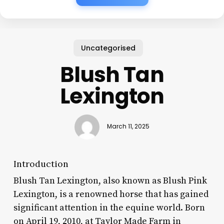
Uncategorised
Blush Tan
Lexington
March 11, 2025
Introduction
Blush Tan Lexington, also known as Blush Pink
Lexington, is a renowned horse that has gained
significant attention in the equine world. Born
on April 19, 2010, at Taylor Made Farm in