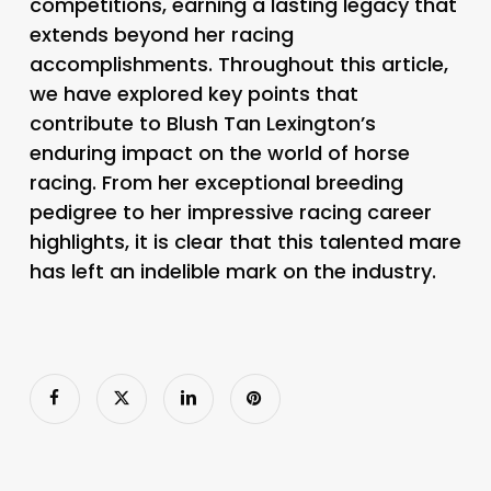
competitions, earning a lasting legacy that
extends beyond her racing
accomplishments. Throughout this article,
we have explored key points that
contribute to Blush Tan Lexington’s
enduring impact on the world of horse
racing. From her exceptional breeding
pedigree to her impressive racing career
highlights, it is clear that this talented mare
has left an indelible mark on the industry.