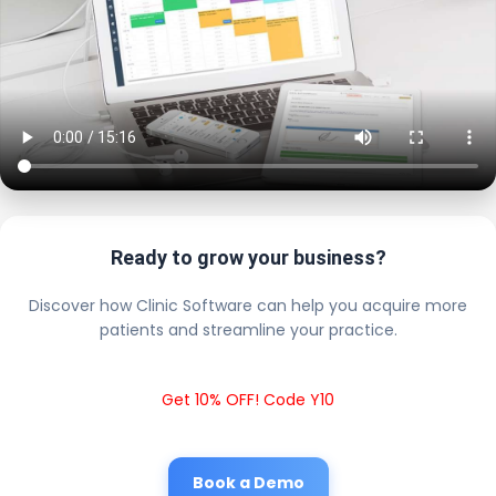
Ready to grow your business?
Discover how Clinic Software can help you acquire more
patients and streamline your practice.
Get 10% OFF! Code Y10
Book a Demo