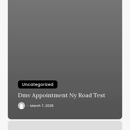
Uncategorized
Dmv Appointment Ny Road Test
March 7, 2025
Rainforest