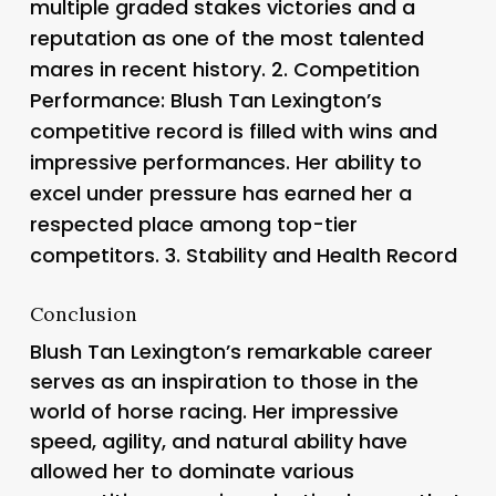
multiple graded stakes victories and a
reputation as one of the most talented
mares in recent history. 2.
Competition
Performance
: Blush Tan Lexington’s
competitive record is filled with wins and
impressive performances. Her ability to
excel under pressure has earned her a
respected place among top-tier
competitors. 3.
Stability and Health Record
Conclusion
Blush Tan Lexington’s remarkable career
serves as an inspiration to those in the
world of horse racing. Her impressive
speed, agility, and natural ability have
allowed her to dominate various