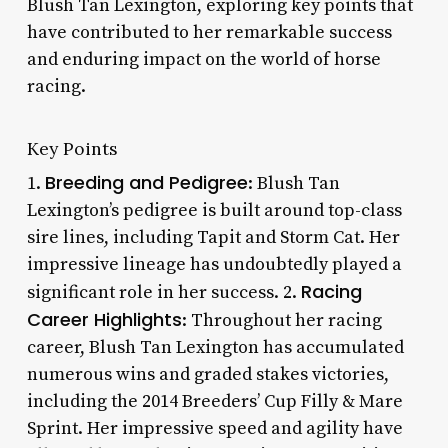
Blush Tan Lexington, exploring key points that
have contributed to her remarkable success
and enduring impact on the world of horse
racing.
Key Points
Breeding and Pedigree
1.
: Blush Tan
Lexington’s pedigree is built around top-class
sire lines, including Tapit and Storm Cat. Her
impressive lineage has undoubtedly played a
Racing
significant role in her success. 2.
Career Highlights
: Throughout her racing
career, Blush Tan Lexington has accumulated
numerous wins and graded stakes victories,
including the 2014 Breeders’ Cup Filly & Mare
Sprint. Her impressive speed and agility have