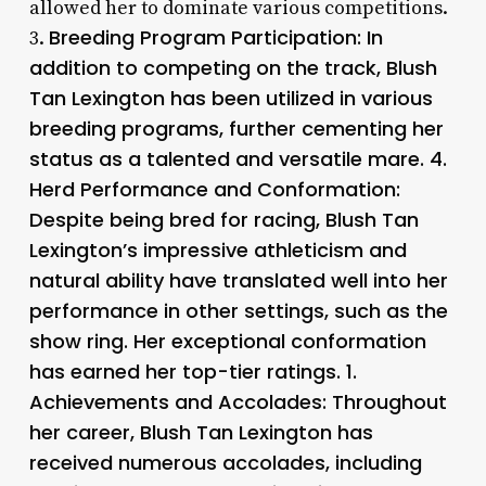
allowed her to dominate various competitions.
Breeding Program Participation: In
3.
addition to competing on the track, Blush
Tan Lexington has been utilized in various
breeding programs, further cementing her
status as a talented and versatile mare. 4.
Herd Performance and Conformation
:
Despite being bred for racing, Blush Tan
Lexington’s impressive athleticism and
natural ability have translated well into her
performance in other settings, such as the
show ring. Her exceptional conformation
has earned her top-tier ratings. 1.
Achievements and Accolades
: Throughout
her career, Blush Tan Lexington has
received numerous accolades, including