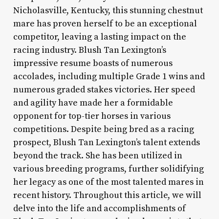
Nicholasville, Kentucky, this stunning chestnut
mare has proven herself to be an exceptional
competitor, leaving a lasting impact on the
racing industry. Blush Tan Lexington’s
impressive resume boasts of numerous
accolades, including multiple Grade 1 wins and
numerous graded stakes victories. Her speed
and agility have made her a formidable
opponent for top-tier horses in various
competitions. Despite being bred as a racing
prospect, Blush Tan Lexington’s talent extends
beyond the track. She has been utilized in
various breeding programs, further solidifying
her legacy as one of the most talented mares in
recent history. Throughout this article, we will
delve into the life and accomplishments of