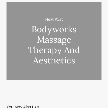
Next Post
Bodyworks
Massage
Therapy And
Aesthetics
You May Also Like