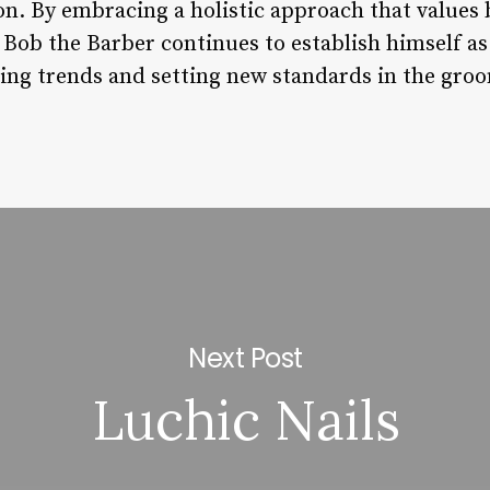
on. By embracing a holistic approach that values
Bob the Barber continues to establish himself as 
ng trends and setting new standards in the groo
Next Post
Luchic Nails