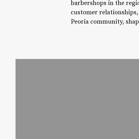
barbershops in the regi
customer relationships, 
Peoria community, shapi