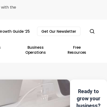
 with the
sear
rowth Guide ’25
Get Our Newsletter
s
Business
Free
Operations
Resources
Ready to
grow your
business?