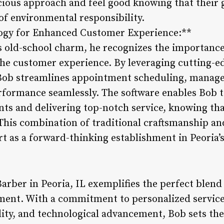
cious approach and feel good knowing that their
 of environmental responsibility.
logy for Enhanced Customer Experience:**
 old-school charm, he recognizes the importance
he customer experience. By leveraging cutting-e
b streamlines appointment scheduling, manages 
rformance seamlessly. The software enables Bob 
nts and delivering top-notch service, knowing th
. This combination of traditional craftsmanship 
rt as a forward-thinking establishment in Peoria’
arber in Peoria, IL exemplifies the perfect blend 
ent. With a commitment to personalized servic
lity, and technological advancement, Bob sets th