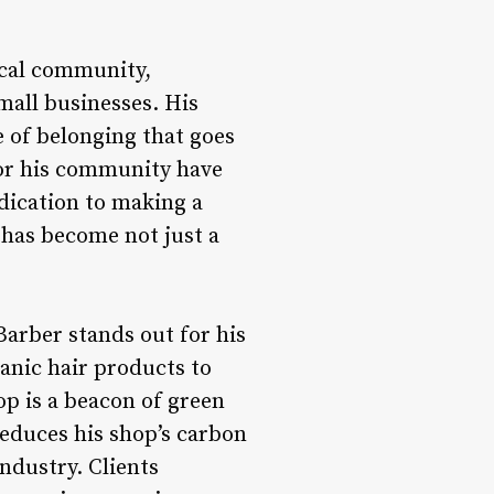
local community,
mall businesses. His
 of belonging that goes
for his community have
dication to making a
 has become not just a
arber stands out for his
anic hair products to
op is a beacon of green
 reduces his shop’s carbon
ndustry. Clients