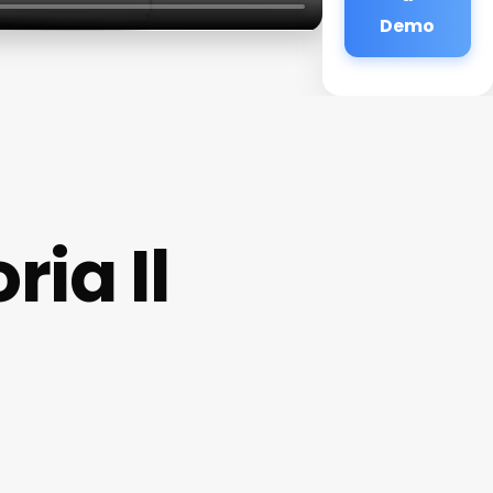
Demo
ia Il