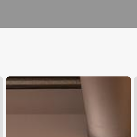
App
H
For
M
Beauty
Appointments