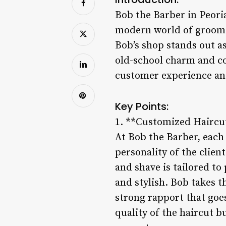
Bob the Barber in Peori
modern world of groomi
Bob’s shop stands out as
old-school charm and c
customer experience an
Key Points:
1. **Customized Haircut
At Bob the Barber, each 
personality of the clien
and shave is tailored to
and stylish. Bob takes t
strong rapport that goe
quality of the haircut b