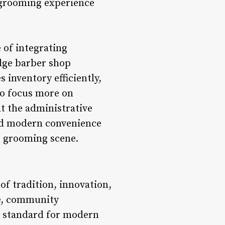
 grooming experience
 of integrating
dge barber shop
inventory efficiently,
to focus more on
at the administrative
and modern convenience
s grooming scene.
of tradition, innovation,
e, community
e standard for modern