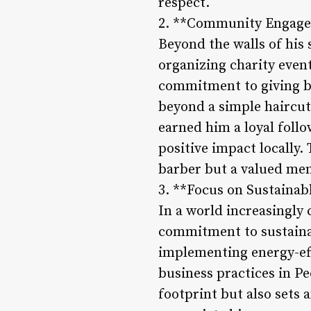
respect.
2. **Community Engage
Beyond the walls of his 
organizing charity even
commitment to giving ba
beyond a simple haircut
earned him a loyal foll
positive impact locally
barber but a valued memb
3. **Focus on Sustainab
In a world increasingly
commitment to sustainab
implementing energy-effi
business practices in Pe
footprint but also sets 