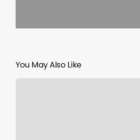
You May Also Like
Gym
Timer
Online