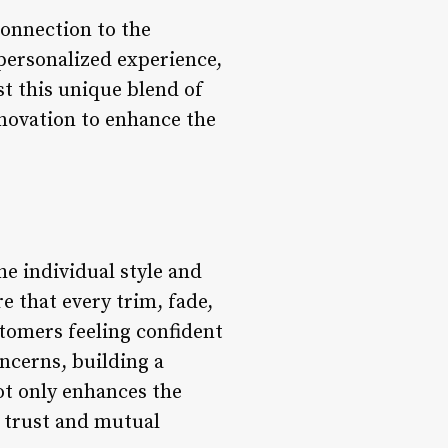
connection to the
personalized experience,
st this unique blend of
novation to enhance the
he individual style and
re that every trim, fade,
stomers feeling confident
oncerns, building a
ot only enhances the
n trust and mutual