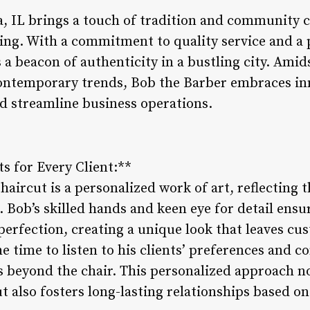
a, IL brings a touch of tradition and community 
ng. With a commitment to quality service and a 
 a beacon of authenticity in a bustling city. Amid
ontemporary trends, Bob the Barber embraces in
d streamline business operations.
s for Every Client:**
haircut is a personalized work of art, reflecting t
t. Bob’s skilled hands and keen eye for detail ensu
 perfection, creating a unique look that leaves cu
he time to listen to his clients’ preferences and c
s beyond the chair. This personalized approach n
ut also fosters long-lasting relationships based o