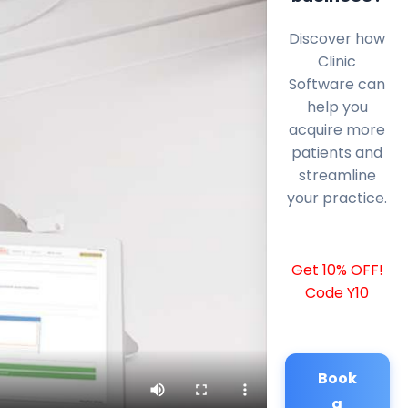
Discover how
Clinic
Software can
help you
acquire more
patients and
streamline
your practice.
Get 10% OFF!
Code Y10
Book
a