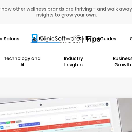
 how other wellness brands are thriving - and walk away
insights to grow your own.
or Salons
All Blogs
Software Guides
G
Technology and
Industry
Busines
AI
Insights
Growth