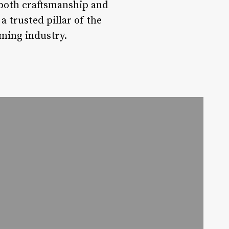
 both craftsmanship and
a trusted pillar of the
ming industry.