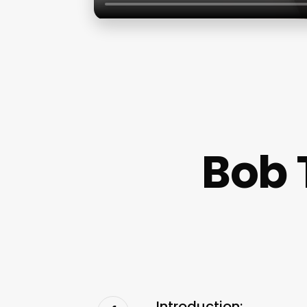
Bob 
Introduction: