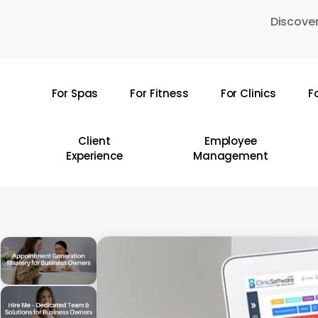
Skip
Discover
to
main
content
For Spas
For Fitness
For Clinics
F
Hit enter to search or ESC to close
Client
Employee
Experience
Management