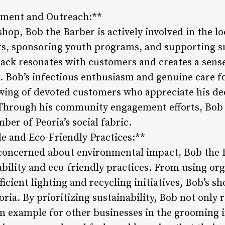
ment and Outreach:**
shop, Bob the Barber is actively involved in the 
ts, sponsoring youth programs, and supporting s
ck resonates with customers and creates a sense
. Bob’s infectious enthusiasm and genuine care 
owing of devoted customers who appreciate his de
. Through his community engagement efforts, Bob
er of Peoria’s social fabric.
le and Eco-Friendly Practices:**
 concerned about environmental impact, Bob the B
ility and eco-friendly practices. From using org
cient lighting and recycling initiatives, Bob’s sh
oria. By prioritizing sustainability, Bob not only
an example for other businesses in the grooming i