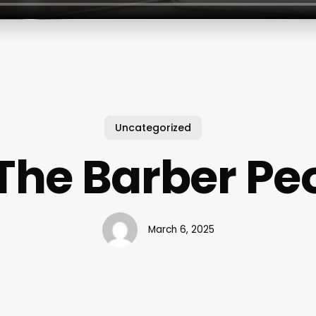
Uncategorized
The Barber Peor
March 6, 2025