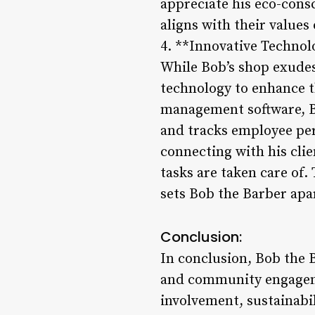
appreciate his eco-cons
aligns with their values
4. **Innovative Techno
While Bob’s shop exudes
technology to enhance t
management software, Bo
and tracks employee pe
connecting with his clie
tasks are taken care of
sets Bob the Barber apa
Conclusion:
In conclusion, Bob the B
and community engagem
involvement, sustainabi