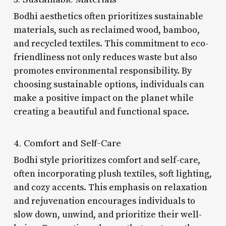
Bodhi aesthetics often prioritizes sustainable
materials, such as reclaimed wood, bamboo,
and recycled textiles. This commitment to eco-
friendliness not only reduces waste but also
promotes environmental responsibility. By
choosing sustainable options, individuals can
make a positive impact on the planet while
creating a beautiful and functional space.
4. Comfort and Self-Care
Bodhi style prioritizes comfort and self-care,
often incorporating plush textiles, soft lighting,
and cozy accents. This emphasis on relaxation
and rejuvenation encourages individuals to
slow down, unwind, and prioritize their well-