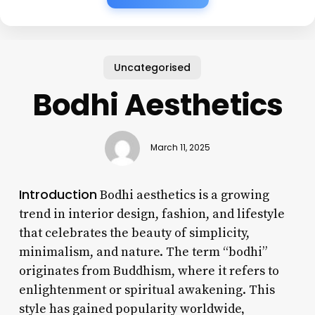
Uncategorised
Bodhi Aesthetics
March 11, 2025
Introduction
Bodhi aesthetics is a growing
trend in interior design, fashion, and lifestyle
that celebrates the beauty of simplicity,
minimalism, and nature. The term “bodhi”
originates from Buddhism, where it refers to
enlightenment or spiritual awakening. This
style has gained popularity worldwide,