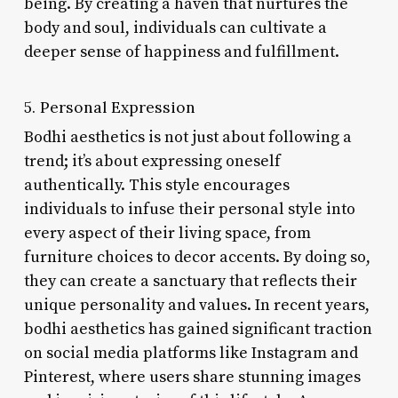
being. By creating a haven that nurtures the
body and soul, individuals can cultivate a
deeper sense of happiness and fulfillment.
5. Personal Expression
Bodhi aesthetics is not just about following a
trend; it’s about expressing oneself
authentically. This style encourages
individuals to infuse their personal style into
every aspect of their living space, from
furniture choices to decor accents. By doing so,
they can create a sanctuary that reflects their
unique personality and values. In recent years,
bodhi aesthetics has gained significant traction
on social media platforms like Instagram and
Pinterest, where users share stunning images