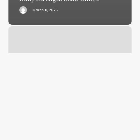
March 11, 2025
4
Ever
Nails
Mooresville
Nc