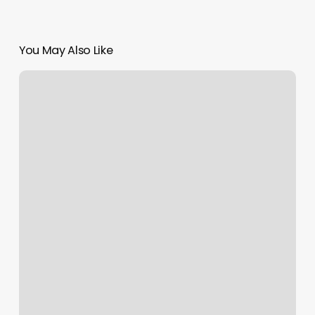
You May Also Like
Daily
Strength
Read
Online