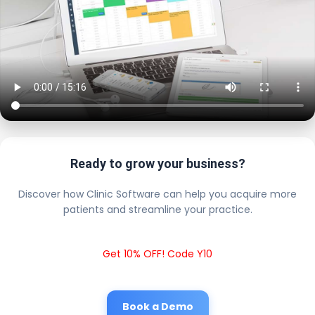
Ready to grow your business?
Discover how Clinic Software can help you acquire more
patients and streamline your practice.
Get 10% OFF! Code Y10
Book a Demo