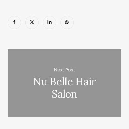
Next Post
Nu Belle Hair
Salon