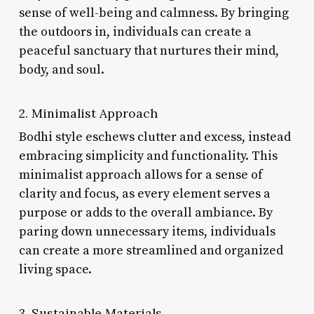
sense of well-being and calmness. By bringing
the outdoors in, individuals can create a
peaceful sanctuary that nurtures their mind,
body, and soul.
2. Minimalist Approach
Bodhi style eschews clutter and excess, instead
embracing simplicity and functionality. This
minimalist approach allows for a sense of
clarity and focus, as every element serves a
purpose or adds to the overall ambiance. By
paring down unnecessary items, individuals
can create a more streamlined and organized
living space.
3. Sustainable Materials