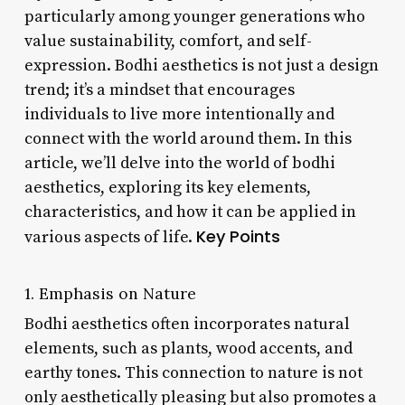
particularly among younger generations who
value sustainability, comfort, and self-
expression. Bodhi aesthetics is not just a design
trend; it’s a mindset that encourages
individuals to live more intentionally and
connect with the world around them. In this
article, we’ll delve into the world of bodhi
aesthetics, exploring its key elements,
characteristics, and how it can be applied in
Key Points
various aspects of life.
1. Emphasis on Nature
Bodhi aesthetics often incorporates natural
elements, such as plants, wood accents, and
earthy tones. This connection to nature is not
only aesthetically pleasing but also promotes a