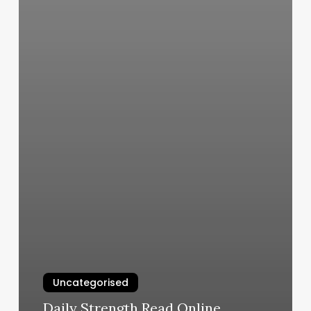
Uncategorised
Daily Strength Read Online