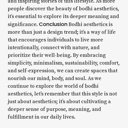
and inspiring stories of this lifestyle. As more
people discover the beauty of bodhi aesthetics,
it’s essential to explore its deeper meaning and
Conclusion
significance.
Bodhi aesthetics is
more than just a design trend; it’s a way of life
that encourages individuals to live more
intentionally, connect with nature, and
prioritize their well-being. By embracing
simplicity, minimalism, sustainability, comfort,
and self-expression, we can create spaces that
nourish our mind, body, and soul. As we
continue to explore the world of bodhi
aesthetics, let’s remember that this style is not
just about aesthetics; it’s about cultivating a
deeper sense of purpose, meaning, and
fulfillment in our daily lives.