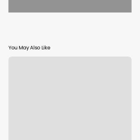
You May Also Like
App
Secure
Booker