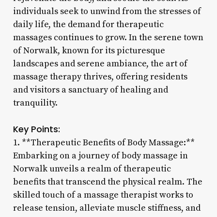
individuals seek to unwind from the stresses of
daily life, the demand for therapeutic
massages continues to grow. In the serene town
of Norwalk, known for its picturesque
landscapes and serene ambiance, the art of
massage therapy thrives, offering residents
and visitors a sanctuary of healing and
tranquility.
Key Points:
1. **Therapeutic Benefits of Body Massage:**
Embarking on a journey of body massage in
Norwalk unveils a realm of therapeutic
benefits that transcend the physical realm. The
skilled touch of a massage therapist works to
release tension, alleviate muscle stiffness, and