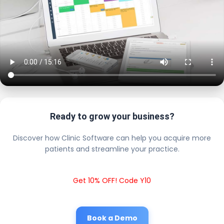
Ready to grow your business?
Discover how Clinic Software can help you acquire more
patients and streamline your practice.
Get 10% OFF! Code Y10
Book a Demo