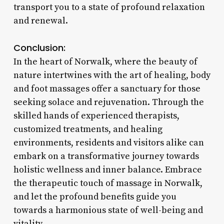
transport you to a state of profound relaxation
and renewal.
Conclusion:
In the heart of Norwalk, where the beauty of
nature intertwines with the art of healing, body
and foot massages offer a sanctuary for those
seeking solace and rejuvenation. Through the
skilled hands of experienced therapists,
customized treatments, and healing
environments, residents and visitors alike can
embark on a transformative journey towards
holistic wellness and inner balance. Embrace
the therapeutic touch of massage in Norwalk,
and let the profound benefits guide you
towards a harmonious state of well-being and
vitality.