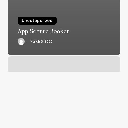
Uncategorized
App Secure Booker
March 5, 2025
Is
Katie
Thurston
Single