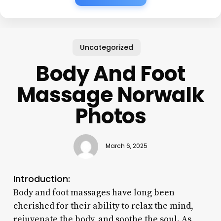
Uncategorized
Body And Foot
Massage Norwalk
Photos
March 6, 2025
Introduction:
Body and foot massages have long been
cherished for their ability to relax the mind,
rejuvenate the body, and soothe the soul. As