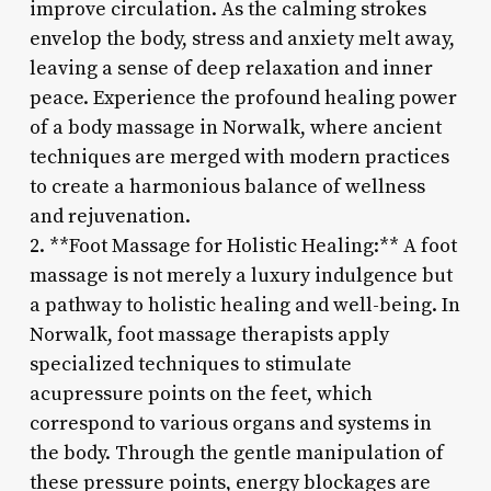
improve circulation. As the calming strokes
envelop the body, stress and anxiety melt away,
leaving a sense of deep relaxation and inner
peace. Experience the profound healing power
of a body massage in Norwalk, where ancient
techniques are merged with modern practices
to create a harmonious balance of wellness
and rejuvenation.
2. **Foot Massage for Holistic Healing:** A foot
massage is not merely a luxury indulgence but
a pathway to holistic healing and well-being. In
Norwalk, foot massage therapists apply
specialized techniques to stimulate
acupressure points on the feet, which
correspond to various organs and systems in
the body. Through the gentle manipulation of
these pressure points, energy blockages are