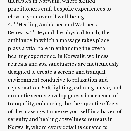
therapies in Norwalk, where skilled
practitioners craft bespoke experiences to
elevate your overall well-being.
4. **Healing Ambiance and Wellness
Retreats:** Beyond the physical touch, the
ambiance in which a massage takes place
plays a vital role in enhancing the overall
healing experience. In Norwalk, wellness
retreats and spa sanctuaries are meticulously
designed to create a serene and tranquil
environment conducive to relaxation and
rejuvenation. Soft lighting, calming music, and
aromatic scents envelop guests in a cocoon of
tranquility, enhancing the therapeutic effects
of the massage. Immerse yourself in a haven of
serenity and healing at wellness retreats in
Norwalk, where every detail is curated to