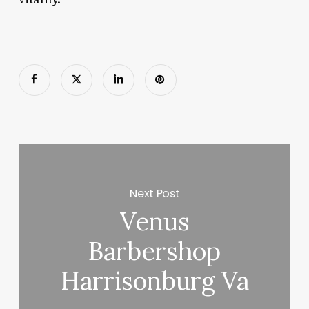
Next Post
Venus
Barbershop
Harrisonburg Va