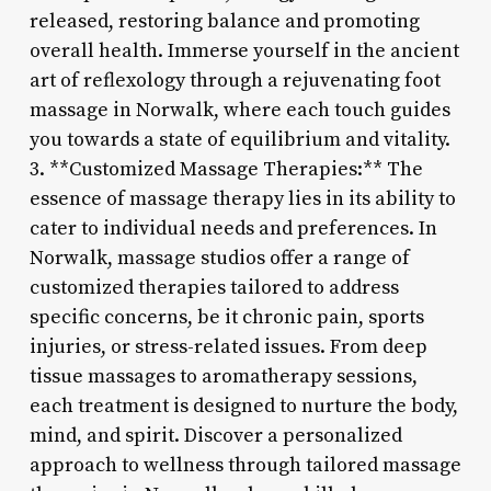
released, restoring balance and promoting
overall health. Immerse yourself in the ancient
art of reflexology through a rejuvenating foot
massage in Norwalk, where each touch guides
you towards a state of equilibrium and vitality.
3. **Customized Massage Therapies:** The
essence of massage therapy lies in its ability to
cater to individual needs and preferences. In
Norwalk, massage studios offer a range of
customized therapies tailored to address
specific concerns, be it chronic pain, sports
injuries, or stress-related issues. From deep
tissue massages to aromatherapy sessions,
each treatment is designed to nurture the body,
mind, and spirit. Discover a personalized
approach to wellness through tailored massage