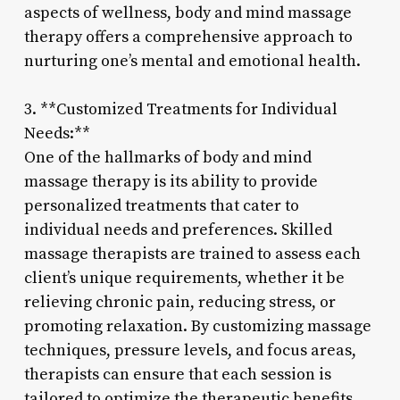
aspects of wellness, body and mind massage
therapy offers a comprehensive approach to
nurturing one’s mental and emotional health.
3. **Customized Treatments for Individual
Needs:**
One of the hallmarks of body and mind
massage therapy is its ability to provide
personalized treatments that cater to
individual needs and preferences. Skilled
massage therapists are trained to assess each
client’s unique requirements, whether it be
relieving chronic pain, reducing stress, or
promoting relaxation. By customizing massage
techniques, pressure levels, and focus areas,
therapists can ensure that each session is
tailored to optimize the therapeutic benefits