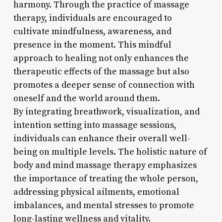
harmony. Through the practice of massage
therapy, individuals are encouraged to
cultivate mindfulness, awareness, and
presence in the moment. This mindful
approach to healing not only enhances the
therapeutic effects of the massage but also
promotes a deeper sense of connection with
oneself and the world around them.
By integrating breathwork, visualization, and
intention setting into massage sessions,
individuals can enhance their overall well-
being on multiple levels. The holistic nature of
body and mind massage therapy emphasizes
the importance of treating the whole person,
addressing physical ailments, emotional
imbalances, and mental stresses to promote
long-lasting wellness and vitality.