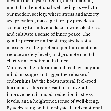
beyond the physical realm, encompassing
mental and emotional well-being as well. In
our modern society, where stress and anxiety
are prevalent, massage therapy provides a
sanctuary for individuals to unwind, destress,
and cultivate a sense of inner peace. The
gentle pressure and soothing strokes of a
massage can help release pent-up emotions,
reduce anxiety levels, and promote mental
clarity and emotional balance.
Moreover, the relaxation induced by body and
mind massage can trigger the release of
endorphins â€“ the body’s natural feel-good
hormones. This can result in an overall
improvement in mood, reduction in stress
levels, and a heightened sense of well-being.
By addressing both the physical and emotional