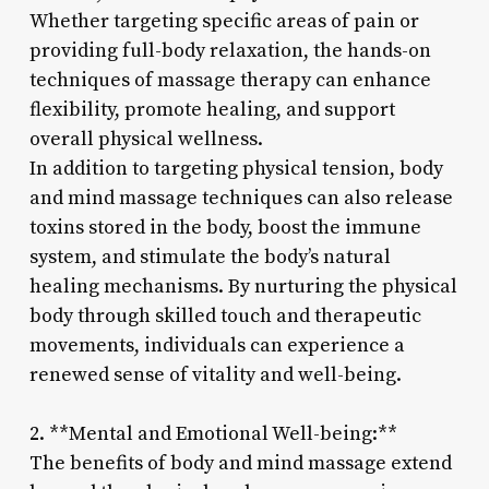
Whether targeting specific areas of pain or
providing full-body relaxation, the hands-on
techniques of massage therapy can enhance
flexibility, promote healing, and support
overall physical wellness.
In addition to targeting physical tension, body
and mind massage techniques can also release
toxins stored in the body, boost the immune
system, and stimulate the body’s natural
healing mechanisms. By nurturing the physical
body through skilled touch and therapeutic
movements, individuals can experience a
renewed sense of vitality and well-being.
2. **Mental and Emotional Well-being:**
The benefits of body and mind massage extend