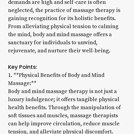
demands are high and self-care is often
neglected, the practice of massage therapy is
gaining recognition for its holistic benefits.
From alleviating physical tension to calming
the mind, body and mind massage offers a
sanctuary for individuals to unwind,
rejuvenate, and nurture their well-being.
Key Points:
1. **Physical Benefits of Body and Mind
Massage:**
Body and mind massage therapy is not just a
luxury indulgence; it offers tangible physical
health benefits. Through the manipulation of
soft tissues and muscles, massage therapists
can help improve circulation, reduce muscle
tension, and alleviate physical discomfort.