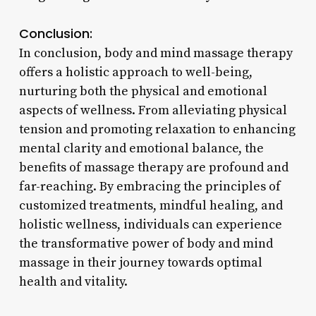
Conclusion:
In conclusion, body and mind massage therapy
offers a holistic approach to well-being,
nurturing both the physical and emotional
aspects of wellness. From alleviating physical
tension and promoting relaxation to enhancing
mental clarity and emotional balance, the
benefits of massage therapy are profound and
far-reaching. By embracing the principles of
customized treatments, mindful healing, and
holistic wellness, individuals can experience
the transformative power of body and mind
massage in their journey towards optimal
health and vitality.