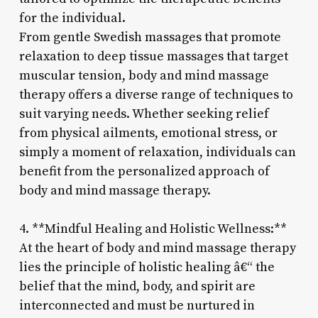
for the individual.
From gentle Swedish massages that promote
relaxation to deep tissue massages that target
muscular tension, body and mind massage
therapy offers a diverse range of techniques to
suit varying needs. Whether seeking relief
from physical ailments, emotional stress, or
simply a moment of relaxation, individuals can
benefit from the personalized approach of
body and mind massage therapy.
4. **Mindful Healing and Holistic Wellness:**
At the heart of body and mind massage therapy
lies the principle of holistic healing â€“ the
belief that the mind, body, and spirit are
interconnected and must be nurtured in