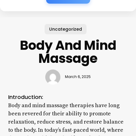
Uncategorized
Body And Mind
Massage
March 6, 2025
Introduction:
Body and mind massage therapies have long
been revered for their ability to promote
relaxation, reduce stress, and restore balance
to the body. In today’s fast-paced world, where