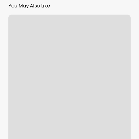
You May Also Like
Gym
Port
Orchard