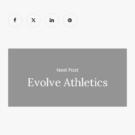
Next Post
Evolve Athletics