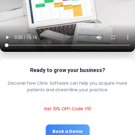
Ready to grow your business?
Discover how Clinic Software can help you acquire more
patients and streamline your practice.
Get 10% OFF! Code Y10
Book a Demo