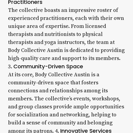
Practitioners
The collective boasts an impressive roster of
experienced practitioners, each with their own
unique area of expertise. From licensed
therapists and nutritionists to physical
therapists and yoga instructors, the team at
Body Collective Austin is dedicated to providing
high-quality care and support to its members.
Community-Driven Space
3.
At its core, Body Collective Austin is a
community-driven space that fosters
connections and relationships among its
members. The collective’s events, workshops,
and group classes provide ample opportunities
for socialization and networking, helping to
build a sense of community and belonging
Innovative Services
among its patrons. 4.