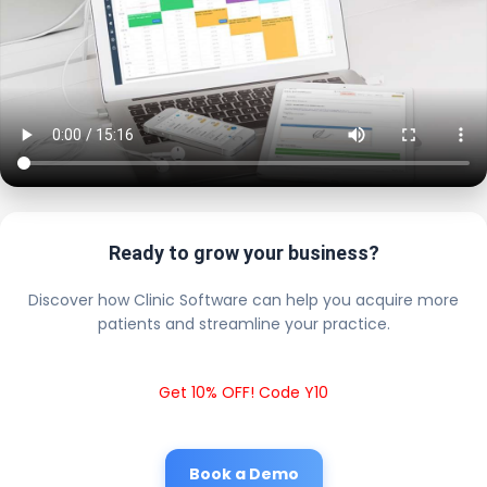
Ready to grow your business?
Discover how Clinic Software can help you acquire more
patients and streamline your practice.
Get 10% OFF! Code Y10
Book a Demo