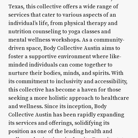
Texas, this collective offers a wide range of
services that cater to various aspects of an
individual’s life, from physical therapy and
nutrition counseling to yoga classes and
mental wellness workshops. As a community-
driven space, Body Collective Austin aims to
foster a supportive environment where like-
minded individuals can come together to
nurture their bodies, minds, and spirits. With
its commitment to inclusivity and accessibility,
this collective has become a haven for those
seeking a more holistic approach to healthcare
and wellness. Since its inception, Body
Collective Austin has been rapidly expanding
its services and offerings, solidifying its
position as one of the leading health and