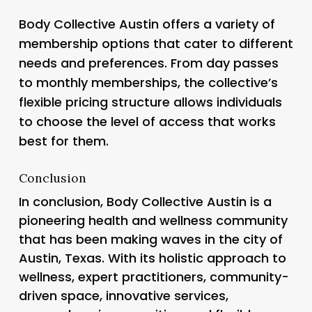
Body Collective Austin offers a variety of
membership options that cater to different
needs and preferences. From day passes
to monthly memberships, the collective’s
flexible pricing structure allows individuals
to choose the level of access that works
best for them.
Conclusion
In conclusion, Body Collective Austin is a
pioneering health and wellness community
that has been making waves in the city of
Austin, Texas. With its holistic approach to
wellness, expert practitioners, community-
driven space, innovative services,