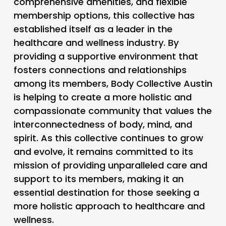
comprehensive amenities, and flexible
membership options, this collective has
established itself as a leader in the
healthcare and wellness industry. By
providing a supportive environment that
fosters connections and relationships
among its members, Body Collective Austin
is helping to create a more holistic and
compassionate community that values the
interconnectedness of body, mind, and
spirit. As this collective continues to grow
and evolve, it remains committed to its
mission of providing unparalleled care and
support to its members, making it an
essential destination for those seeking a
more holistic approach to healthcare and
wellness.