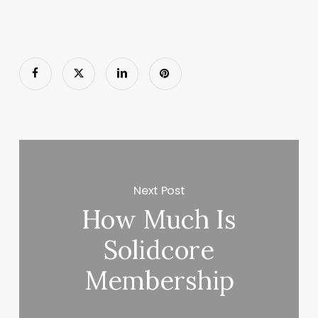
Next Post
How Much Is
Solidcore
Membership