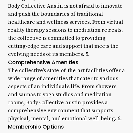
Body Collective Austin is not afraid to innovate
and push the boundaries of traditional
healthcare and wellness services. From virtual
reality therapy sessions to meditation retreats,
the collective is committed to providing
cutting-edge care and support that meets the
evolving needs of its members. 5.
Comprehensive Amenities
The collective’s state-of-the-art facilities offer a
wide range of amenities that cater to various
aspects of an individual’s life. From showers
and saunas to yoga studios and meditation
rooms, Body Collective Austin provides a
comprehensive environment that supports
physical, mental, and emotional well-being. 6.
Membership Options