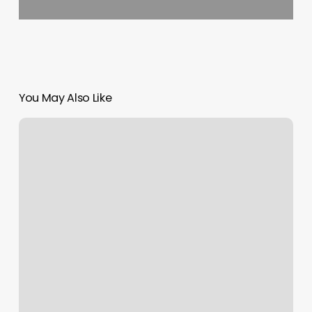
You May Also Like
Salon
Chanterre
By
Eric