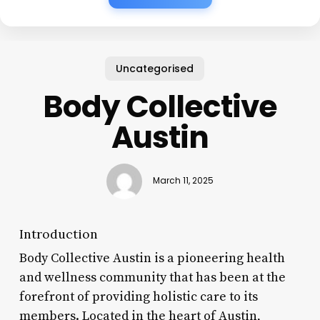
Uncategorised
Body Collective
Austin
March 11, 2025
Introduction
Body Collective Austin is a pioneering health
and wellness community that has been at the
forefront of providing holistic care to its
members. Located in the heart of Austin,