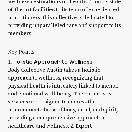
wellness destinations in the city. From its state-
of-the-art facilities to its team of experienced
practitioners, this collective is dedicated to
providing unparalleled care and support to its
members.
Key Points
Holistic Approach to Wellness
1.
Body Collective Austin takes a holistic
approach to wellness, recognizing that
physical health is intricately linked to mental
and emotional well-being. The collective’s
services are designed to address the
interconnectedness of body, mind, and spirit,
providing a comprehensive approach to
Expert
healthcare and wellness. 2.