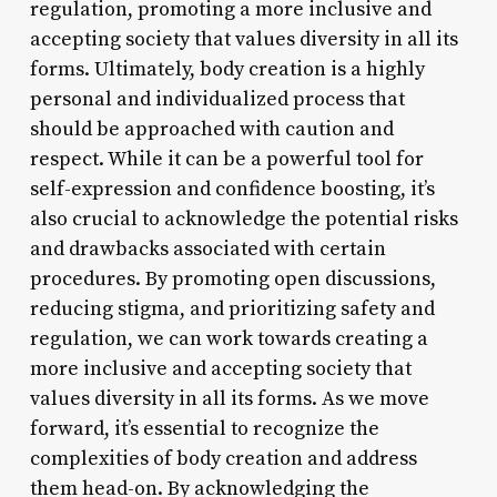
regulation, promoting a more inclusive and
accepting society that values diversity in all its
forms. Ultimately, body creation is a highly
personal and individualized process that
should be approached with caution and
respect. While it can be a powerful tool for
self-expression and confidence boosting, it’s
also crucial to acknowledge the potential risks
and drawbacks associated with certain
procedures. By promoting open discussions,
reducing stigma, and prioritizing safety and
regulation, we can work towards creating a
more inclusive and accepting society that
values diversity in all its forms. As we move
forward, it’s essential to recognize the
complexities of body creation and address
them head-on. By acknowledging the