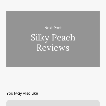
Next Post
Silky Peach
Reviews
You May Also Like
Soap