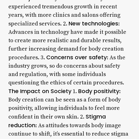
experienced tremendous growth in recent
years, with more clinics and salons offering
New technologies
specialized services. 2.
:
Advances in technology have made it possible
to create more realistic and durable results,
further increasing demand for body creation
Concerns over safety
procedures. 3.
: As the
industry grows, so do concerns about safety
and regulation, with some individuals
questioning the ethics of certain procedures.
The Impact on Society
Body positivity
1.
:
Body creation can be seen as a form of body
positivity, allowing individuals to feel more
Stigma
confident in their own skin. 2.
reduction
: As attitudes towards body image
continue to shift, it’s essential to reduce stigma