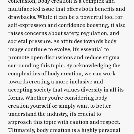
conclusion, body creation is a complex and
multifaceted issue that offers both benefits and
drawbacks. While it can be a powerful tool for
self-expression and confidence boosting, it also
raises concerns about safety, regulation, and
societal pressure. As attitudes towards body
image continue to evolve, it’s essential to
promote open discussions and reduce stigma
surrounding this topic. By acknowledging the
complexities of body creation, we can work
towards creating a more inclusive and
accepting society that values diversity in all its
forms. Whether you’re considering body
creation yourself or simply want to better
understand the industry, it’s crucial to
approach this topic with caution and respect.
Ultimately, body creation is a highly personal