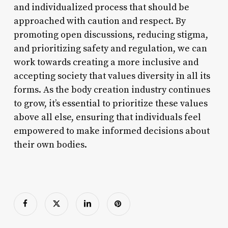
and individualized process that should be
approached with caution and respect. By
promoting open discussions, reducing stigma,
and prioritizing safety and regulation, we can
work towards creating a more inclusive and
accepting society that values diversity in all its
forms. As the body creation industry continues
to grow, it’s essential to prioritize these values
above all else, ensuring that individuals feel
empowered to make informed decisions about
their own bodies.