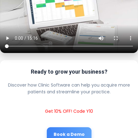
Ready to grow your business?
Discover how Clinic Software can help you acquire more
patients and streamline your practice.
Get 10% OFF! Code Y10
Book a Demo