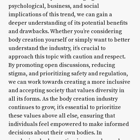
psychological, business, and social
implications of this trend, we can gain a
deeper understanding of its potential benefits
and drawbacks. Whether you’re considering
body creation yourself or simply want to better
understand the industry, it’s crucial to
approach this topic with caution and respect.
By promoting open discussions, reducing
stigma, and prioritizing safety and regulation,
we can work towards creating a more inclusive
and accepting society that values diversity in
all its forms. As the body creation industry
continues to grow, it’s essential to prioritize
these values above all else, ensuring that
individuals feel empowered to make informed
decisions about their own bodies. In