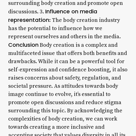
surrounding body creation and promote open
Influence on media
discussions. 3.
representation
: The body creation industry
has the potential to influence how we
represent ourselves and others in the media.
Conclusion
Body creation is a complex and
multifaceted issue that offers both benefits and
drawbacks. While it can be a powerful tool for
self-expression and confidence boosting, it also
raises concerns about safety, regulation, and
societal pressure. As attitudes towards body
image continue to evolve, it’s essential to
promote open discussions and reduce stigma
surrounding this topic. By acknowledging the
complexities of body creation, we can work
towards creating a more inclusive and
accepting society that values diversity in all its