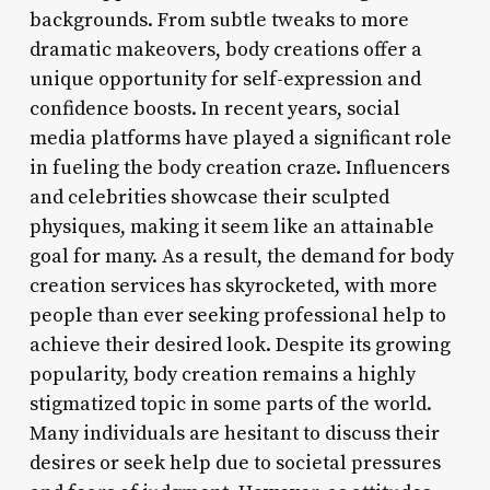
backgrounds. From subtle tweaks to more
dramatic makeovers, body creations offer a
unique opportunity for self-expression and
confidence boosts. In recent years, social
media platforms have played a significant role
in fueling the body creation craze. Influencers
and celebrities showcase their sculpted
physiques, making it seem like an attainable
goal for many. As a result, the demand for body
creation services has skyrocketed, with more
people than ever seeking professional help to
achieve their desired look. Despite its growing
popularity, body creation remains a highly
stigmatized topic in some parts of the world.
Many individuals are hesitant to discuss their
desires or seek help due to societal pressures