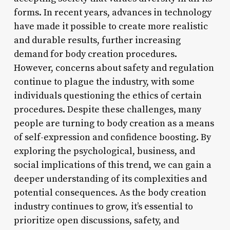
forms. In recent years, advances in technology
have made it possible to create more realistic
and durable results, further increasing
demand for body creation procedures.
However, concerns about safety and regulation
continue to plague the industry, with some
individuals questioning the ethics of certain
procedures. Despite these challenges, many
people are turning to body creation as a means
of self-expression and confidence boosting. By
exploring the psychological, business, and
social implications of this trend, we can gain a
deeper understanding of its complexities and
potential consequences. As the body creation
industry continues to grow, it’s essential to
prioritize open discussions, safety, and