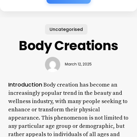
Uncategorised
Body Creations
March 12, 2025
Introduction
Body creation has become an
increasingly popular trend in the beauty and
wellness industry, with many people seeking to
enhance or transform their physical
appearance. This phenomenon is not limited to
any particular age group or demographic, but
rather appeals to individuals of all ages and