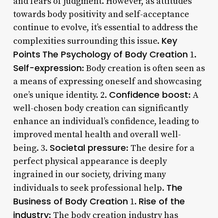
and fears of judgment. However, as attitudes
towards body positivity and self-acceptance
continue to evolve, it’s essential to address the
Key
complexities surrounding this issue.
Points
The Psychology of Body Creation
1.
Self-expression
: Body creation is often seen as
a means of expressing oneself and showcasing
Confidence boost
one’s unique identity. 2.
: A
well-chosen body creation can significantly
enhance an individual’s confidence, leading to
improved mental health and overall well-
Societal pressure
being. 3.
: The desire for a
perfect physical appearance is deeply
ingrained in our society, driving many
The
individuals to seek professional help.
Business of Body Creation
Rise of the
1.
industry
: The body creation industry has