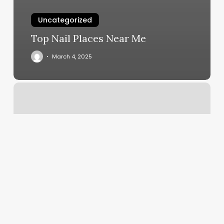
Uncategorized
Top Nail Places Near Me
March 4, 2025
Mjd
Hair
Empire