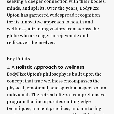
seeking a deeper connection with their bodies,
minds, and spirits. Over the years, BodyFixx
Upton has garnered widespread recognition
for its innovative approach to health and
wellness, attracting visitors from across the
globe who are eager to rejuvenate and
rediscover themselves.
Key Points
A Holistic Approach to Wellness
1.
BodyFixx Upton’s philosophy is built upon the
concept that true wellness encompasses the
physical, emotional, and spiritual aspects of an
individual. The retreat offers a comprehensive
program that incorporates cutting-edge
techniques, ancient practices, and nurturing