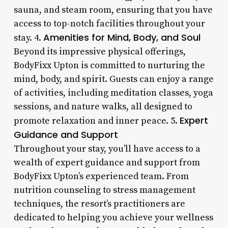
sauna, and steam room, ensuring that you have
access to top-notch facilities throughout your
Amenities for Mind, Body, and Soul
stay. 4.
Beyond its impressive physical offerings,
BodyFixx Upton is committed to nurturing the
mind, body, and spirit. Guests can enjoy a range
of activities, including meditation classes, yoga
sessions, and nature walks, all designed to
Expert
promote relaxation and inner peace. 5.
Guidance and Support
Throughout your stay, you’ll have access to a
wealth of expert guidance and support from
BodyFixx Upton’s experienced team. From
nutrition counseling to stress management
techniques, the resort’s practitioners are
dedicated to helping you achieve your wellness