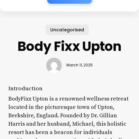
Uncategorised
Body Fixx Upton
March 11, 2025
Introduction
BodyFixx Upton is a renowned wellness retreat
located in the picturesque town of Upton,
Berkshire, England. Founded by Dr. Gillian
Harris and her husband, Michael, this holistic
resort has been a beacon for individuals