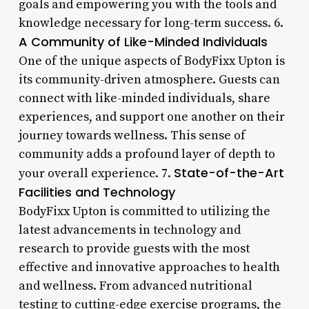
goals and empowering you with the tools and
knowledge necessary for long-term success. 6.
A Community of Like-Minded Individuals
One of the unique aspects of BodyFixx Upton is
its community-driven atmosphere. Guests can
connect with like-minded individuals, share
experiences, and support one another on their
journey towards wellness. This sense of
community adds a profound layer of depth to
State-of-the-Art
your overall experience. 7.
Facilities and Technology
BodyFixx Upton is committed to utilizing the
latest advancements in technology and
research to provide guests with the most
effective and innovative approaches to health
and wellness. From advanced nutritional
testing to cutting-edge exercise programs, the