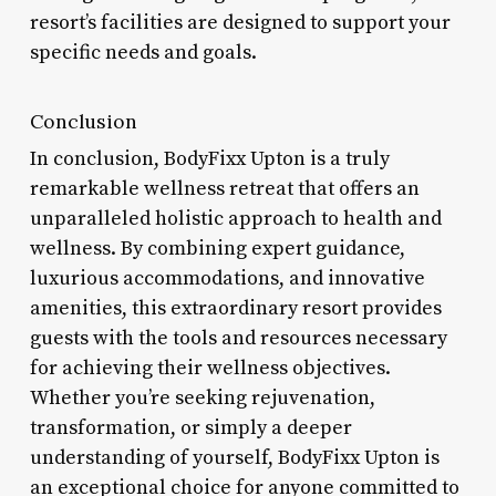
resort’s facilities are designed to support your
specific needs and goals.
Conclusion
In conclusion, BodyFixx Upton is a truly
remarkable wellness retreat that offers an
unparalleled holistic approach to health and
wellness. By combining expert guidance,
luxurious accommodations, and innovative
amenities, this extraordinary resort provides
guests with the tools and resources necessary
for achieving their wellness objectives.
Whether you’re seeking rejuvenation,
transformation, or simply a deeper
understanding of yourself, BodyFixx Upton is
an exceptional choice for anyone committed to