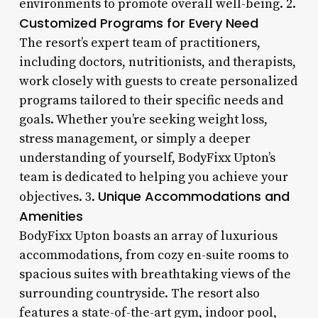
environments to promote overall well-being. 2.
Customized Programs for Every Need
The resort’s expert team of practitioners,
including doctors, nutritionists, and therapists,
work closely with guests to create personalized
programs tailored to their specific needs and
goals. Whether you’re seeking weight loss,
stress management, or simply a deeper
understanding of yourself, BodyFixx Upton’s
team is dedicated to helping you achieve your
Unique Accommodations and
objectives. 3.
Amenities
BodyFixx Upton boasts an array of luxurious
accommodations, from cozy en-suite rooms to
spacious suites with breathtaking views of the
surrounding countryside. The resort also
features a state-of-the-art gym, indoor pool,