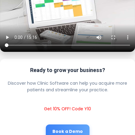
Ready to grow your business?
Discover how Clinic Software can help you acquire more
patients and streamline your practice.
Get 10% OFF! Code Y10
Book a Demo