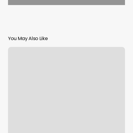
You May Also Like
Top
Nail
Places
Near
Me