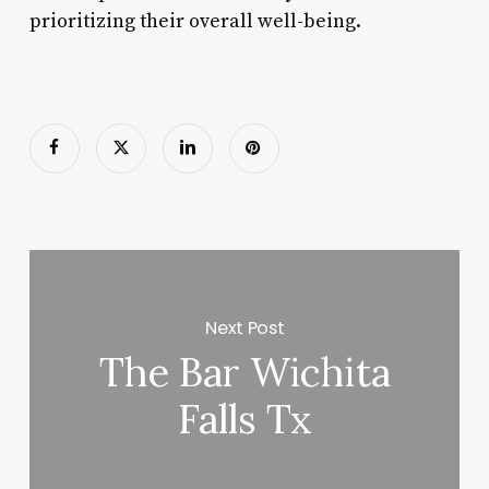
prioritizing their overall well-being.
Next Post
The Bar Wichita
Falls Tx