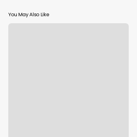
You May Also Like
Arrowhead
Pilates