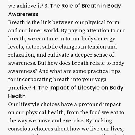
The Role of Breath in Body
we achieve it? 3.
Awareness
Breath is the link between our physical form
and our inner world. By paying attention to our
breath, we can tune in to our body’s energy
levels, detect subtle changes in tension and
relaxation, and cultivate a deeper sense of
awareness. But how does breath relate to body
awareness? And what are some practical tips
for incorporating breath into your yoga
The Impact of Lifestyle on Body
practice? 4.
Health
Our lifestyle choices have a profound impact
on our physical health, from the food we eat to
the way we move and exercise. By making
conscious choices about how we live our lives,