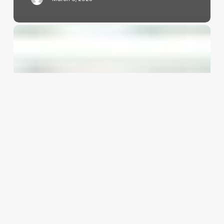
Unlocking
the
Secrets
of
the
Loose
Perm:
A
Modern
Styling
Revolution
for
Your
Clients