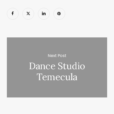
Next Post
Dance Studio
Temecula