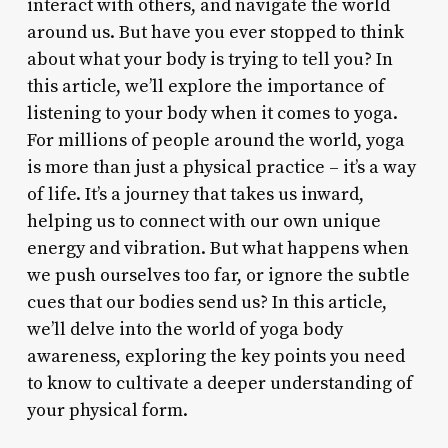
interact with others, and navigate the world
around us. But have you ever stopped to think
about what your body is trying to tell you? In
this article, we’ll explore the importance of
listening to your body when it comes to yoga.
For millions of people around the world, yoga
is more than just a physical practice – it’s a way
of life. It’s a journey that takes us inward,
helping us to connect with our own unique
energy and vibration. But what happens when
we push ourselves too far, or ignore the subtle
cues that our bodies send us? In this article,
we’ll delve into the world of yoga body
awareness, exploring the key points you need
to know to cultivate a deeper understanding of
your physical form.