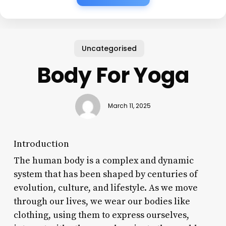
Uncategorised
Body For Yoga
March 11, 2025
Introduction
The human body is a complex and dynamic
system that has been shaped by centuries of
evolution, culture, and lifestyle. As we move
through our lives, we wear our bodies like
clothing, using them to express ourselves,