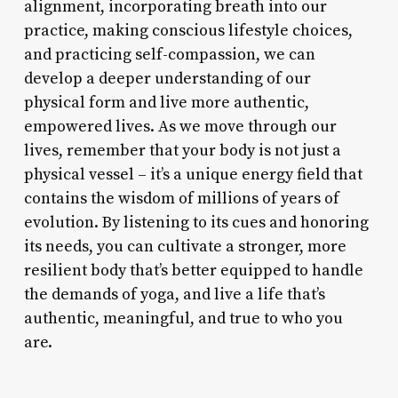
alignment, incorporating breath into our
practice, making conscious lifestyle choices,
and practicing self-compassion, we can
develop a deeper understanding of our
physical form and live more authentic,
empowered lives. As we move through our
lives, remember that your body is not just a
physical vessel – it’s a unique energy field that
contains the wisdom of millions of years of
evolution. By listening to its cues and honoring
its needs, you can cultivate a stronger, more
resilient body that’s better equipped to handle
the demands of yoga, and live a life that’s
authentic, meaningful, and true to who you
are.