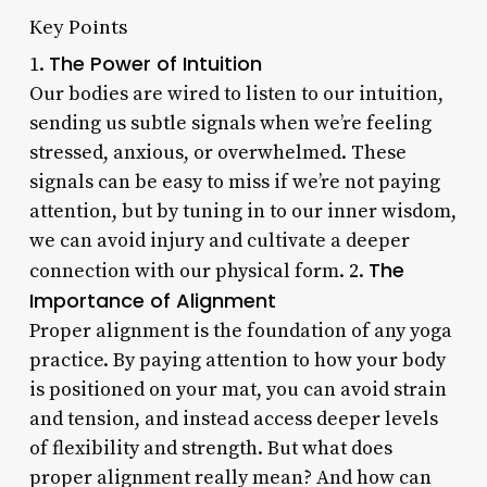
Key Points
The Power of Intuition
1.
Our bodies are wired to listen to our intuition,
sending us subtle signals when we’re feeling
stressed, anxious, or overwhelmed. These
signals can be easy to miss if we’re not paying
attention, but by tuning in to our inner wisdom,
we can avoid injury and cultivate a deeper
The
connection with our physical form. 2.
Importance of Alignment
Proper alignment is the foundation of any yoga
practice. By paying attention to how your body
is positioned on your mat, you can avoid strain
and tension, and instead access deeper levels
of flexibility and strength. But what does
proper alignment really mean? And how can