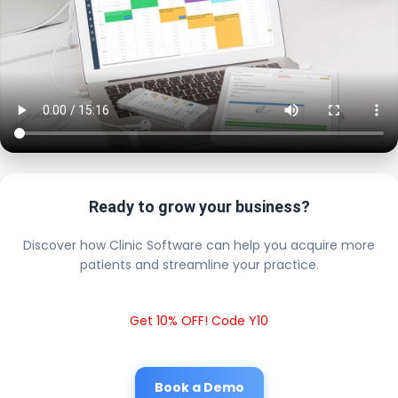
Ready to grow your business?
Discover how Clinic Software can help you acquire more
patients and streamline your practice.
Get 10% OFF! Code Y10
Book a Demo