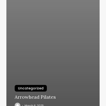
Uncategorized
Arrowhead Pilates
March 6, 2025