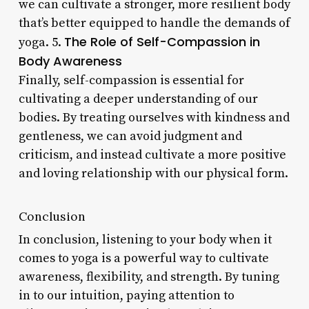
we can cultivate a stronger, more resilient body
that’s better equipped to handle the demands of
The Role of Self-Compassion in
yoga. 5.
Body Awareness
Finally, self-compassion is essential for
cultivating a deeper understanding of our
bodies. By treating ourselves with kindness and
gentleness, we can avoid judgment and
criticism, and instead cultivate a more positive
and loving relationship with our physical form.
Conclusion
In conclusion, listening to your body when it
comes to yoga is a powerful way to cultivate
awareness, flexibility, and strength. By tuning
in to our intuition, paying attention to