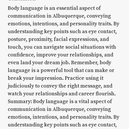
Body language is an essential aspect of
communication in Albuquerque, conveying
emotions, intentions, and personality traits. By
understanding key points such as eye contact,
posture, proximity, facial expressions, and
touch, you can navigate social situations with
confidence, improve your relationships, and
even land your dream job. Remember, body
language is a powerful tool that can make or
break your impression. Practice using it
judiciously to convey the right message, and
watch your relationships and career flourish.
Summary: Body language is a vital aspect of
communication in Albuquerque, conveying
emotions, intentions, and personality traits. By
understanding key points such as eye contact,