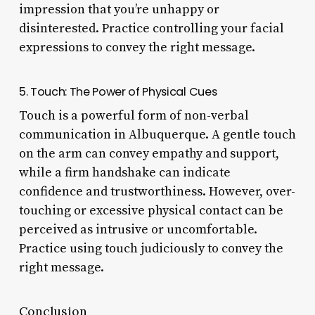
impression that you’re unhappy or
disinterested. Practice controlling your facial
expressions to convey the right message.
5. Touch: The Power of Physical Cues
Touch is a powerful form of non-verbal
communication in Albuquerque. A gentle touch
on the arm can convey empathy and support,
while a firm handshake can indicate
confidence and trustworthiness. However, over-
touching or excessive physical contact can be
perceived as intrusive or uncomfortable.
Practice using touch judiciously to convey the
right message.
Conclusion