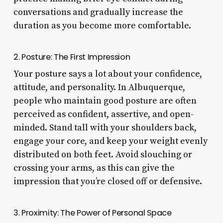
conversations and gradually increase the
duration as you become more comfortable.
2. Posture: The First Impression
Your posture says a lot about your confidence,
attitude, and personality. In Albuquerque,
people who maintain good posture are often
perceived as confident, assertive, and open-
minded. Stand tall with your shoulders back,
engage your core, and keep your weight evenly
distributed on both feet. Avoid slouching or
crossing your arms, as this can give the
impression that you’re closed off or defensive.
3. Proximity: The Power of Personal Space