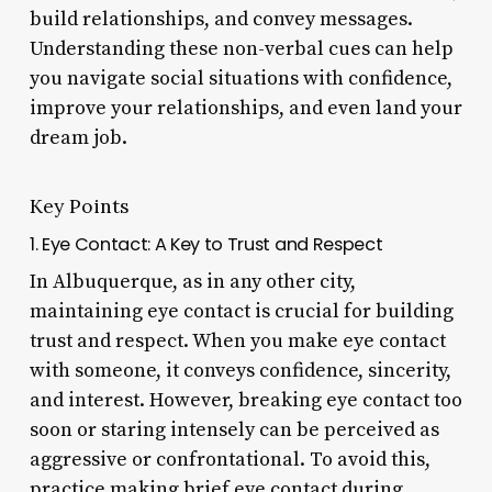
build relationships, and convey messages.
Understanding these non-verbal cues can help
you navigate social situations with confidence,
improve your relationships, and even land your
dream job.
Key Points
1. Eye Contact: A Key to Trust and Respect
In Albuquerque, as in any other city,
maintaining eye contact is crucial for building
trust and respect. When you make eye contact
with someone, it conveys confidence, sincerity,
and interest. However, breaking eye contact too
soon or staring intensely can be perceived as
aggressive or confrontational. To avoid this,
practice making brief eye contact during