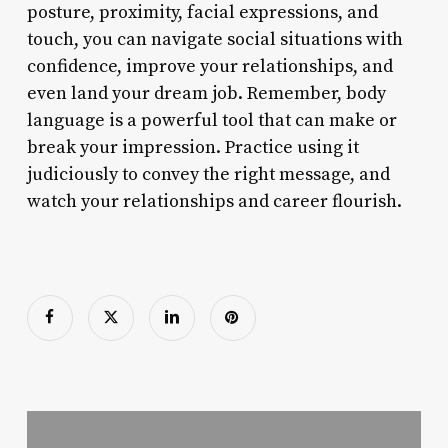
posture, proximity, facial expressions, and
touch, you can navigate social situations with
confidence, improve your relationships, and
even land your dream job. Remember, body
language is a powerful tool that can make or
break your impression. Practice using it
judiciously to convey the right message, and
watch your relationships and career flourish.