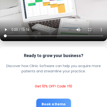
Ready to grow your business?
Discover how Clinic Software can help you acquire more
patients and streamline your practice.
Get 10% OFF! Code Y10
Book a Demo