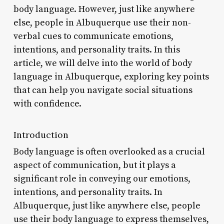
body language. However, just like anywhere
else, people in Albuquerque use their non-
verbal cues to communicate emotions,
intentions, and personality traits. In this
article, we will delve into the world of body
language in Albuquerque, exploring key points
that can help you navigate social situations
with confidence.
Introduction
Body language is often overlooked as a crucial
aspect of communication, but it plays a
significant role in conveying our emotions,
intentions, and personality traits. In
Albuquerque, just like anywhere else, people
use their body language to express themselves,