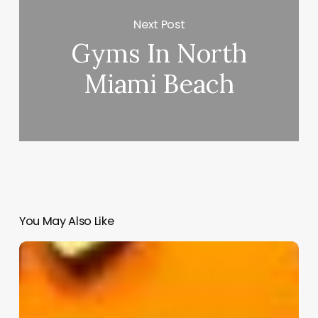
Next Post
Gyms In North
Miami Beach
You May Also Like
Reach
Salon
Software