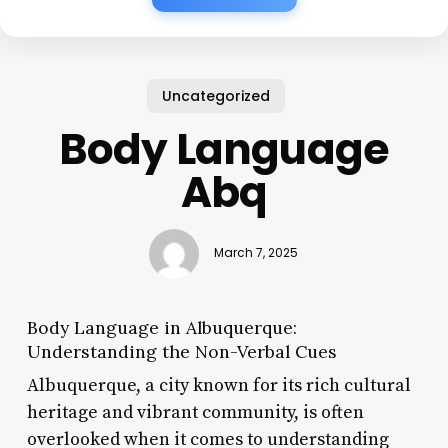
Uncategorized
Body Language
Abq
March 7, 2025
Body Language in Albuquerque:
Understanding the Non-Verbal Cues
Albuquerque, a city known for its rich cultural
heritage and vibrant community, is often
overlooked when it comes to understanding