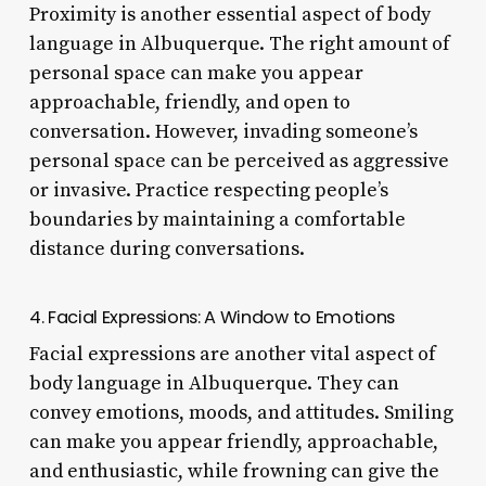
Proximity is another essential aspect of body
language in Albuquerque. The right amount of
personal space can make you appear
approachable, friendly, and open to
conversation. However, invading someone’s
personal space can be perceived as aggressive
or invasive. Practice respecting people’s
boundaries by maintaining a comfortable
distance during conversations.
4. Facial Expressions: A Window to Emotions
Facial expressions are another vital aspect of
body language in Albuquerque. They can
convey emotions, moods, and attitudes. Smiling
can make you appear friendly, approachable,
and enthusiastic, while frowning can give the