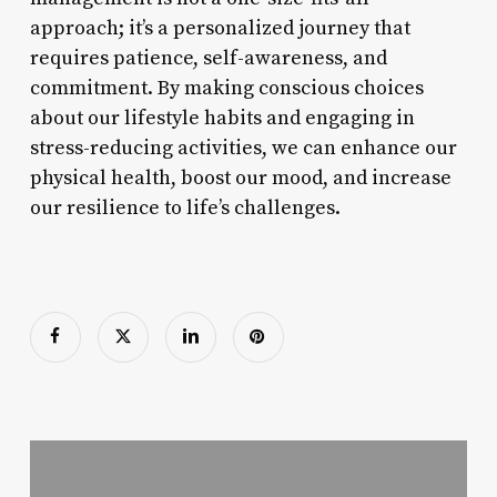
approach; it’s a personalized journey that
requires patience, self-awareness, and
commitment. By making conscious choices
about our lifestyle habits and engaging in
stress-reducing activities, we can enhance our
physical health, boost our mood, and increase
our resilience to life’s challenges.