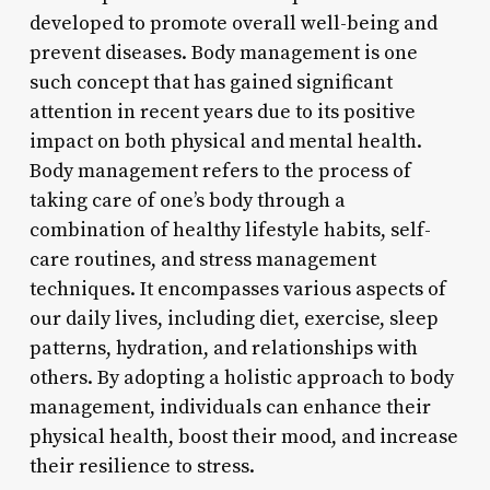
developed to promote overall well-being and
prevent diseases. Body management is one
such concept that has gained significant
attention in recent years due to its positive
impact on both physical and mental health.
Body management refers to the process of
taking care of one’s body through a
combination of healthy lifestyle habits, self-
care routines, and stress management
techniques. It encompasses various aspects of
our daily lives, including diet, exercise, sleep
patterns, hydration, and relationships with
others. By adopting a holistic approach to body
management, individuals can enhance their
physical health, boost their mood, and increase
their resilience to stress.