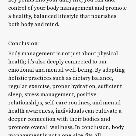
control of your body management and promote
a healthy, balanced lifestyle that nourishes
both body and mind.
Conclusion:
Body management is not just about physical
health; it’s also deeply connected to our
emotional and mental well-being. By adopting
holistic practices such as dietary balance,
regular exercise, proper hydration, sufficient
sleep, stress management, positive
relationships, self-care routines, and mental
health awareness, individuals can cultivate a
deeper connection with their bodies and
promote overall wellness. In conclusion, body
management is not a one-size-fits-all