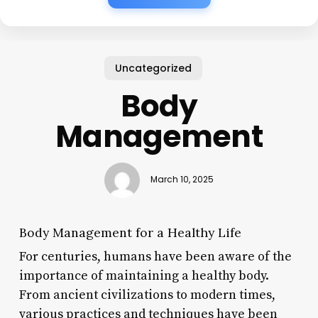
Uncategorized
Body
Management
March 10, 2025
Body Management for a Healthy Life
For centuries, humans have been aware of the
importance of maintaining a healthy body.
From ancient civilizations to modern times,
various practices and techniques have been