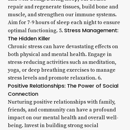
repair and regenerate tissues, build bone and
muscle, and strengthen our immune systems.
Aim for 7-9 hours of sleep each night to ensure
Stress Management:
optimal functioning. 5.
The Hidden Killer
Chronic stress can have devastating effects on
both physical and mental health. Engage in
stress-reducing activities such as meditation,
yoga, or deep breathing exercises to manage
stress levels and promote relaxation. 6.
Positive Relationships: The Power of Social
Connection
Nurturing positive relationships with family,
friends, and community can have a profound
impact on our mental health and overall well-
being. Invest in building strong social