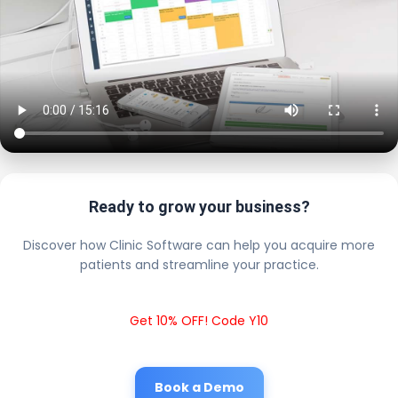
Ready to grow your business?
Discover how Clinic Software can help you acquire more
patients and streamline your practice.
Get 10% OFF! Code Y10
Book a Demo