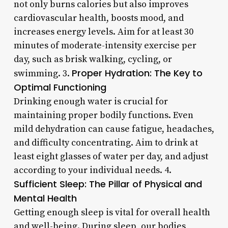
not only burns calories but also improves
cardiovascular health, boosts mood, and
increases energy levels. Aim for at least 30
minutes of moderate-intensity exercise per
day, such as brisk walking, cycling, or
Proper Hydration: The Key to
swimming. 3.
Optimal Functioning
Drinking enough water is crucial for
maintaining proper bodily functions. Even
mild dehydration can cause fatigue, headaches,
and difficulty concentrating. Aim to drink at
least eight glasses of water per day, and adjust
according to your individual needs. 4.
Sufficient Sleep: The Pillar of Physical and
Mental Health
Getting enough sleep is vital for overall health
and well-being. During sleep, our bodies