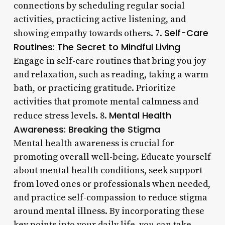
connections by scheduling regular social
activities, practicing active listening, and
Self-Care
showing empathy towards others. 7.
Routines: The Secret to Mindful Living
Engage in self-care routines that bring you joy
and relaxation, such as reading, taking a warm
bath, or practicing gratitude. Prioritize
activities that promote mental calmness and
Mental Health
reduce stress levels. 8.
Awareness: Breaking the Stigma
Mental health awareness is crucial for
promoting overall well-being. Educate yourself
about mental health conditions, seek support
from loved ones or professionals when needed,
and practice self-compassion to reduce stigma
around mental illness. By incorporating these
key points into your daily life, you can take