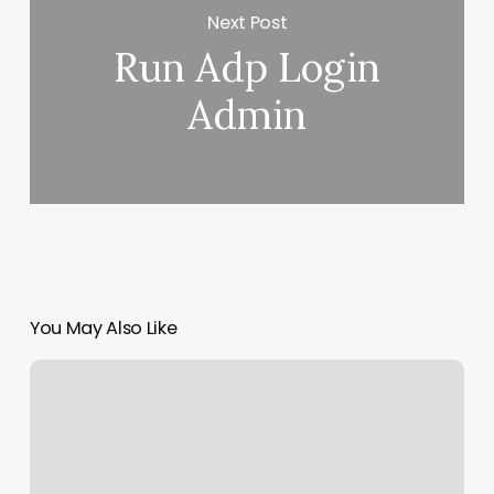
Next Post
Run Adp Login
Admin
You May Also Like
Nail
Salon
Marion
Il