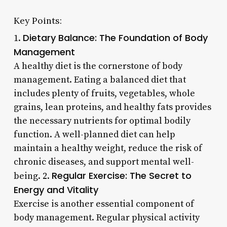
Key Points:
Dietary Balance: The Foundation of Body
1.
Management
A healthy diet is the cornerstone of body
management. Eating a balanced diet that
includes plenty of fruits, vegetables, whole
grains, lean proteins, and healthy fats provides
the necessary nutrients for optimal bodily
function. A well-planned diet can help
maintain a healthy weight, reduce the risk of
chronic diseases, and support mental well-
Regular Exercise: The Secret to
being. 2.
Energy and Vitality
Exercise is another essential component of
body management. Regular physical activity