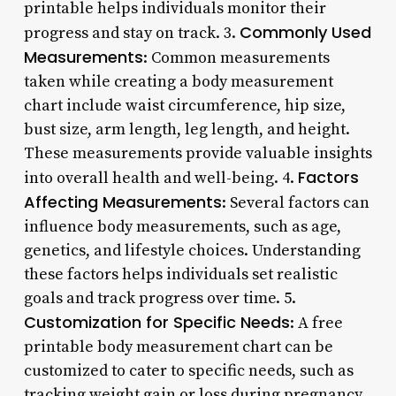
printable helps individuals monitor their
Commonly Used
progress and stay on track. 3.
Measurements
: Common measurements
taken while creating a body measurement
chart include waist circumference, hip size,
bust size, arm length, leg length, and height.
These measurements provide valuable insights
Factors
into overall health and well-being. 4.
Affecting Measurements
: Several factors can
influence body measurements, such as age,
genetics, and lifestyle choices. Understanding
these factors helps individuals set realistic
goals and track progress over time. 5.
Customization for Specific Needs
: A free
printable body measurement chart can be
customized to cater to specific needs, such as
tracking weight gain or loss during pregnancy.