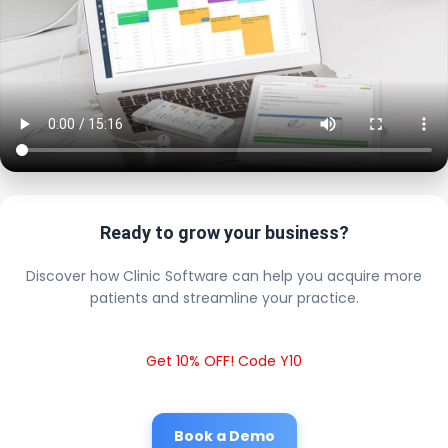
Ready to grow your business?
Discover how Clinic Software can help you acquire more
patients and streamline your practice.
Get 10% OFF! Code Y10
Book a Demo