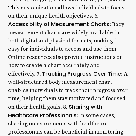
This customization allows individuals to focus
on their unique health objectives. 6.
Accessibility of Measurement Charts
: Body
measurement charts are widely available in
both digital and physical formats, making it
easy for individuals to access and use them.
Online resources also provide instructions on
how to create a chart accurately and
Tracking Progress Over Time
effectively. 7.
: A
well-structured body measurement chart
enables individuals to track their progress over
time, helping them stay motivated and focused
Sharing with
on their health goals. 8.
Healthcare Professionals
: In some cases,
sharing measurements with healthcare
professionals can be beneficial in monitoring