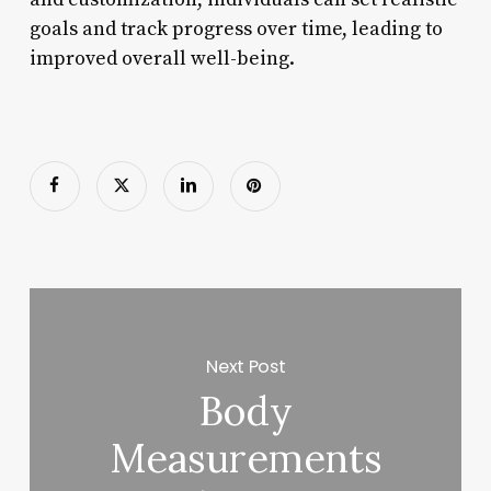
goals and track progress over time, leading to
improved overall well-being.
Next Post
Body
Measurements