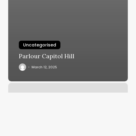
Uncategorised
Parlour Capitol Hill
March 12, 2025
Nails
Southington
Ct