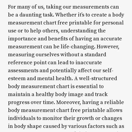
For many of us, taking our measurements can
be a daunting task. Whether it’s to create a body
measurement chart free printable for personal
use or to help others, understanding the
importance and benefits of having an accurate
measurement can be life-changing. However,
measuring ourselves without a standard
reference point can lead to inaccurate
assessments and potentially affect our self-
esteem and mental health. A well-structured
body measurement chart is essential to
maintain a healthy body image and track
progress over time. Moreover, having a reliable
body measurement chart free printable allows
individuals to monitor their growth or changes
in body shape caused by various factors such as