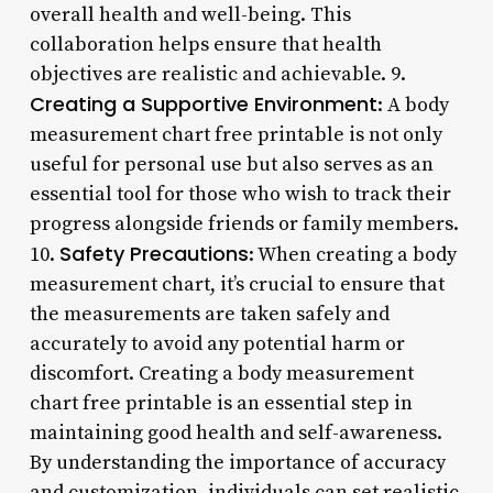
overall health and well-being. This
collaboration helps ensure that health
objectives are realistic and achievable. 9.
Creating a Supportive Environment
: A body
measurement chart free printable is not only
useful for personal use but also serves as an
essential tool for those who wish to track their
progress alongside friends or family members.
Safety Precautions
10.
: When creating a body
measurement chart, it’s crucial to ensure that
the measurements are taken safely and
accurately to avoid any potential harm or
discomfort. Creating a body measurement
chart free printable is an essential step in
maintaining good health and self-awareness.
By understanding the importance of accuracy
and customization, individuals can set realistic