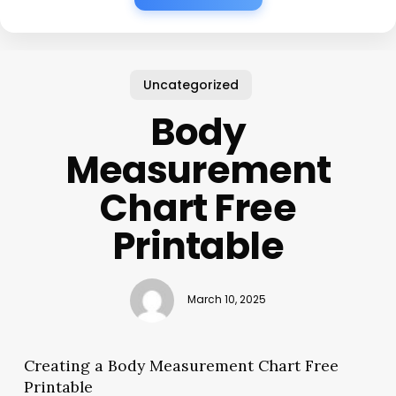
Uncategorized
Body
Measurement
Chart Free
Printable
March 10, 2025
Creating a Body Measurement Chart Free
Printable