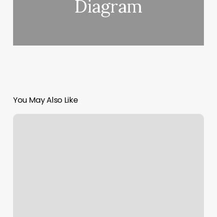
Diagram
You May Also Like
Parlour
Capitol
Hill