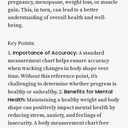
pregnancy, menopause, weight loss, or muscle
gain. This, in turn, can lead to a better
understanding of overall health and well-
being.
Key Points:
Importance of Accuracy
1.
: A standard
measurement chart helps ensure accuracy
when tracking changes in body shape over
time. Without this reference point, it’s
challenging to determine whether progress is
Benefits for Mental
healthy or unhealthy. 2.
Health
: Maintaining a healthy weight and body
shape can positively impact mental health by
reducing stress, anxiety, and feelings of
insecurity. A body measurement chart free