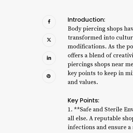
Introduction:
Body piercing shops hav
transformed into cultur
modifications. As the po
offers a blend of creati
piercings shops near me,
key points to keep in m
and values.
Key Points:
1. **Safe and Sterile En
all else. A reputable sho
infections and ensure a 