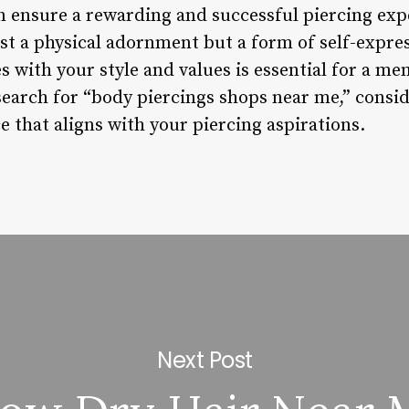
an ensure a rewarding and successful piercing e
ust a physical adornment but a form of self-expre
s with your style and values is essential for a m
search for “body piercings shops near me,” consid
 that aligns with your piercing aspirations.
Next Post