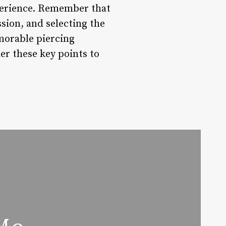
xperience. Remember that
ssion, and selecting the
emorable piercing
er these key points to