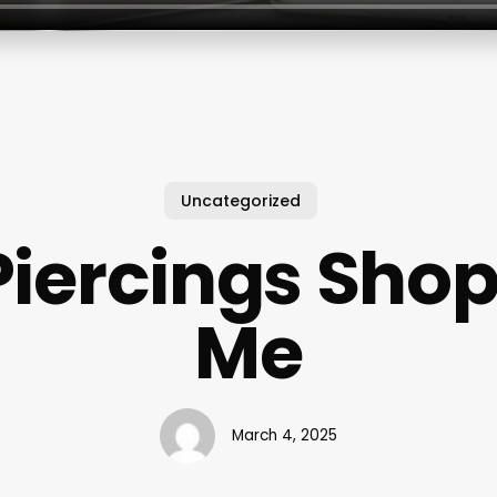
Uncategorized
Piercings Shop
Me
March 4, 2025