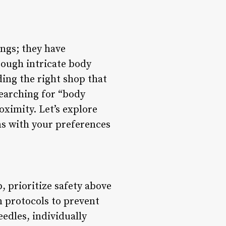
ngs; they have
rough intricate body
ding the right shop that
searching for “body
oximity. Let’s explore
ns with your preferences
, prioritize safety above
on protocols to prevent
eedles, individually