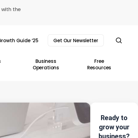
 with the
sear
rowth Guide ’25
Get Our Newsletter
s
Business
Free
Operations
Resources
Ready to
grow your
business?