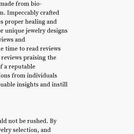
y made from bio-
um. Impeccably crafted
es proper healing and
or unique jewelry designs
eviews and
e time to read reviews
reviews praising the
of a reputable
ions from individuals
able insights and instill
uld not be rushed. By
welry selection, and