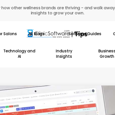
 how other wellness brands are thriving - and walk away
insights to grow your own.
or Salons
All Blogs
Software Guides
G
Technology and
Industry
Busines
AI
Insights
Growth