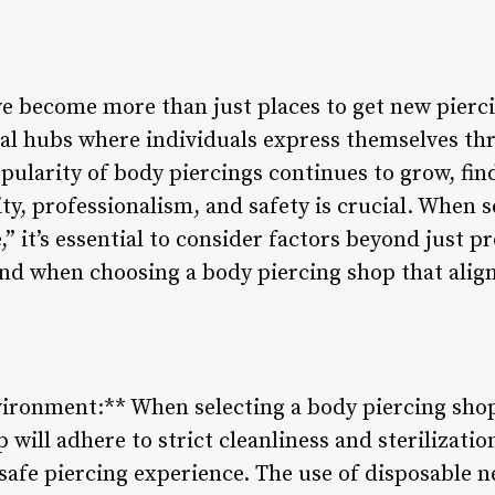
e become more than just places to get new pierci
al hubs where individuals express themselves th
pularity of body piercings continues to grow, fin
vity, professionalism, and safety is crucial. When 
” it’s essential to consider factors beyond just pr
ind when choosing a body piercing shop that alig
vironment:** When selecting a body piercing shop
p will adhere to strict cleanliness and sterilizati
safe piercing experience. The use of disposable n