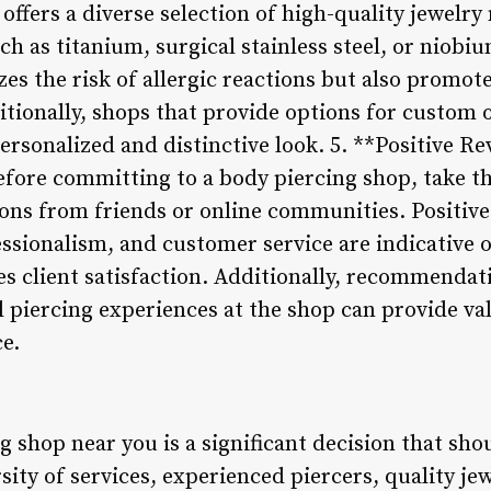
offers a diverse selection of high-quality jewelr
h as titanium, surgical stainless steel, or niobi
es the risk of allergic reactions but also promot
tionally, shops that provide options for custom 
ersonalized and distinctive look. 5. **Positive R
ore committing to a body piercing shop, take th
s from friends or online communities. Positive 
essionalism, and customer service are indicative 
es client satisfaction. Additionally, recommendat
piercing experiences at the shop can provide valu
e.
 shop near you is a significant decision that sho
rsity of services, experienced piercers, quality je