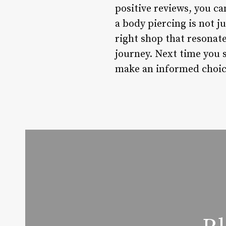
positive reviews, you c
a body piercing is not j
right shop that resonate
journey. Next time you 
make an informed choice