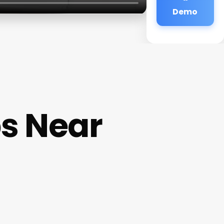
Demo
s Near