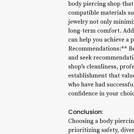
body piercing shop that 
compatible materials suc
jewelry not only minimiz
long-term comfort. Addi
can help you achieve a p
Recommendations:** Bef
and seek recommendation
shop’s cleanliness, prof
establishment that valu
who have had successful 
confidence in your choic
Conclusion:
Choosing a body piercing
prioritizing safety, dive