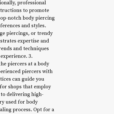
onally, professional
structions to promote
 top-notch body piercing
eferences and styles.
age piercings, or trendy
nstrates expertise and
trends and techniques
 experience. 3.
he piercers at a body
perienced piercers with
tices can guide you
 for shops that employ
to delivering high-
lry used for body
ealing process. Opt for a