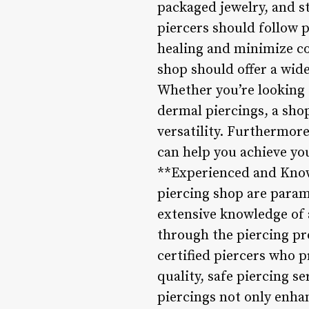
packaged jewelry, and s
piercers should follow 
healing and minimize co
shop should offer a wide
Whether you’re looking f
dermal piercings, a shop
versatility. Furthermore
can help you achieve you
**Experienced and Knowl
piercing shop are param
extensive knowledge of 
through the piercing pr
certified piercers who 
quality, safe piercing s
piercings not only enhan