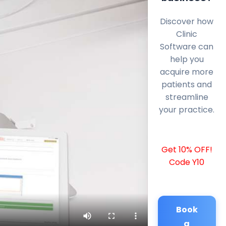
Discover how
Clinic
Software can
help you
acquire more
patients and
streamline
your practice.
Get 10% OFF!
Code Y10
Book
a