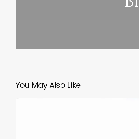
B
You May Also Like
Day
Salon
Software