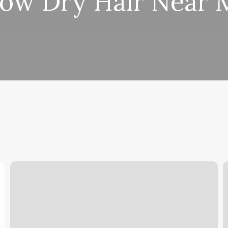
low Dry Hair Near 
Park
O
Hill
L
Barber
Shop