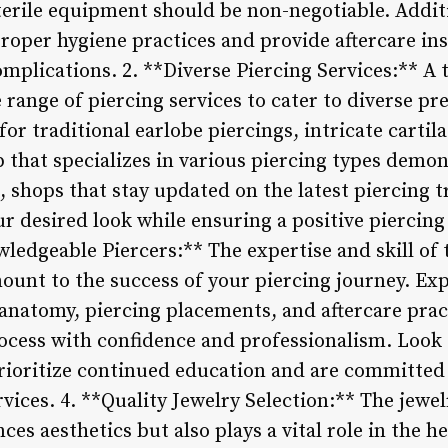
terile equipment should be non-negotiable. Additi
proper hygiene practices and provide aftercare in
mplications. 2. **Diverse Piercing Services:** A
 range of piercing services to cater to diverse pr
or traditional earlobe piercings, intricate cartil
 that specializes in various piercing types demo
, shops that stay updated on the latest piercing 
r desired look while ensuring a positive piercing
edgeable Piercers:** The expertise and skill of t
ount to the success of your piercing journey. Ex
anatomy, piercing placements, and aftercare prac
ocess with confidence and professionalism. Look
prioritize continued education and are committed 
ervices. 4. **Quality Jewelry Selection:** The jewe
ces aesthetics but also plays a vital role in the h