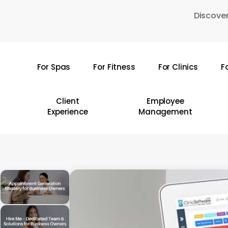
Skip
Discover
to
main
content
For Spas
For Fitness
For Clinics
F
Hit enter to search or ESC to close
Client
Employee
Experience
Management