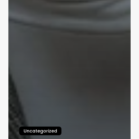
Uncategorized