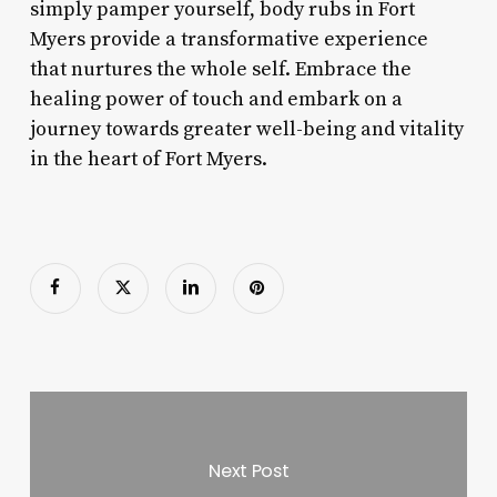
simply pamper yourself, body rubs in Fort
Myers provide a transformative experience
that nurtures the whole self. Embrace the
healing power of touch and embark on a
journey towards greater well-being and vitality
in the heart of Fort Myers.
Next Post