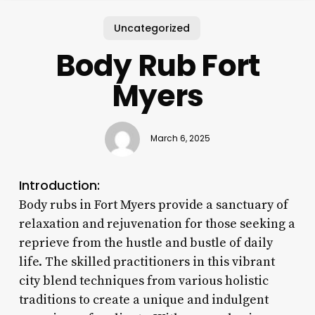
Uncategorized
Body Rub Fort
Myers
March 6, 2025
Introduction:
Body rubs in Fort Myers provide a sanctuary of
relaxation and rejuvenation for those seeking a
reprieve from the hustle and bustle of daily
life. The skilled practitioners in this vibrant
city blend techniques from various holistic
traditions to create a unique and indulgent