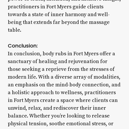
practitioners in Fort Myers guide clients
towards a state of inner harmony and well-
being that extends far beyond the massage
table.
Conclusion:
In conclusion, body rubs in Fort Myers offer a
sanctuary of healing and rejuvenation for
those seeking a reprieve from the stresses of
modern life. With a diverse array of modalities,
an emphasis on the mind-body connection, and
a holistic approach to wellness, practitioners
in Fort Myers create a space where clients can
unwind, relax, and rediscover their inner
balance. Whether you’re looking to release
physical tension, soothe emotional stress, or