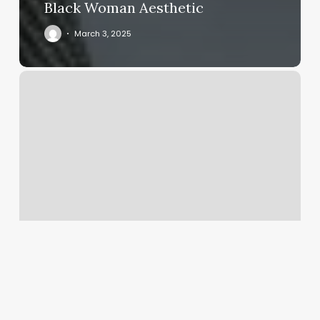
Black Woman Aesthetic
March 3, 2025
Illinois
Nails