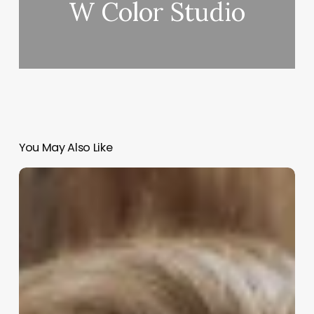
W Color Studio
You May Also Like
Black
Woman
Aesthetic