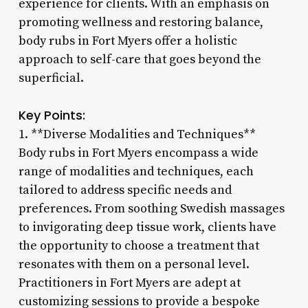
experience for clients. With an emphasis on
promoting wellness and restoring balance,
body rubs in Fort Myers offer a holistic
approach to self-care that goes beyond the
superficial.
Key Points:
1. **Diverse Modalities and Techniques**
Body rubs in Fort Myers encompass a wide
range of modalities and techniques, each
tailored to address specific needs and
preferences. From soothing Swedish massages
to invigorating deep tissue work, clients have
the opportunity to choose a treatment that
resonates with them on a personal level.
Practitioners in Fort Myers are adept at
customizing sessions to provide a bespoke