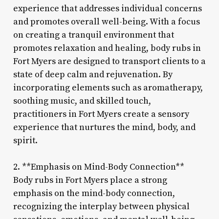
experience that addresses individual concerns
and promotes overall well-being. With a focus
on creating a tranquil environment that
promotes relaxation and healing, body rubs in
Fort Myers are designed to transport clients to a
state of deep calm and rejuvenation. By
incorporating elements such as aromatherapy,
soothing music, and skilled touch,
practitioners in Fort Myers create a sensory
experience that nurtures the mind, body, and
spirit.
2. **Emphasis on Mind-Body Connection**
Body rubs in Fort Myers place a strong
emphasis on the mind-body connection,
recognizing the interplay between physical