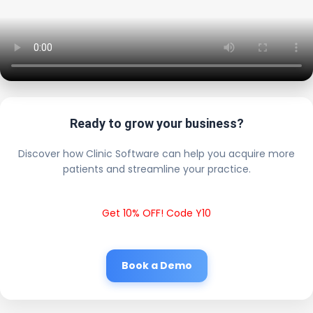
Ready to grow your business?
Discover how Clinic Software can help you acquire more
patients and streamline your practice.
Get 10% OFF! Code Y10
Book a Demo