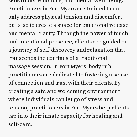
sensations, emotions, and mental well-being.
Practitioners in Fort Myers are trained to not
only address physical tension and discomfort
but also to create a space for emotional release
and mental clarity. Through the power of touch
and intentional presence, clients are guided on
a journey of self-discovery and relaxation that
transcends the confines of a traditional
massage session. In Fort Myers, body rub
practitioners are dedicated to fostering a sense
of connection and trust with their clients. By
creating a safe and welcoming environment
where individuals can let go of stress and
tension, practitioners in Fort Myers help clients
tap into their innate capacity for healing and
self-care.