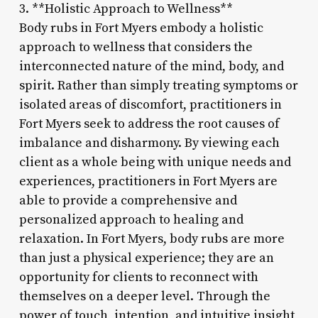
3. **Holistic Approach to Wellness**
Body rubs in Fort Myers embody a holistic
approach to wellness that considers the
interconnected nature of the mind, body, and
spirit. Rather than simply treating symptoms or
isolated areas of discomfort, practitioners in
Fort Myers seek to address the root causes of
imbalance and disharmony. By viewing each
client as a whole being with unique needs and
experiences, practitioners in Fort Myers are
able to provide a comprehensive and
personalized approach to healing and
relaxation. In Fort Myers, body rubs are more
than just a physical experience; they are an
opportunity for clients to reconnect with
themselves on a deeper level. Through the
power of touch, intention, and intuitive insight,