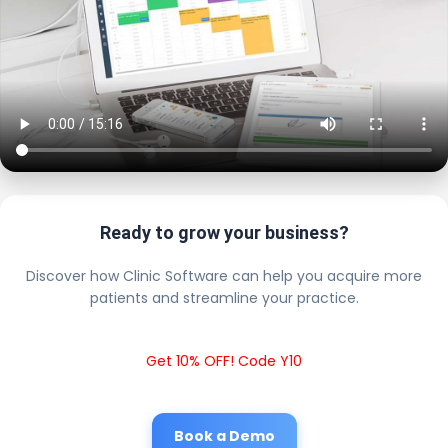
Ready to grow your business?
Discover how Clinic Software can help you acquire more
patients and streamline your practice.
Get 10% OFF! Code Y10
Book a Demo