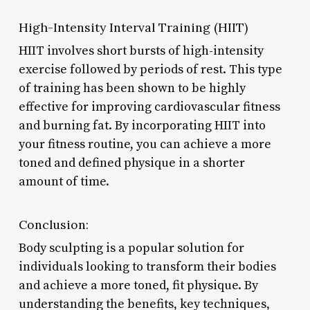
High-Intensity Interval Training (HIIT)
HIIT involves short bursts of high-intensity
exercise followed by periods of rest. This type
of training has been shown to be highly
effective for improving cardiovascular fitness
and burning fat. By incorporating HIIT into
your fitness routine, you can achieve a more
toned and defined physique in a shorter
amount of time.
Conclusion:
Body sculpting is a popular solution for
individuals looking to transform their bodies
and achieve a more toned, fit physique. By
understanding the benefits, key techniques,