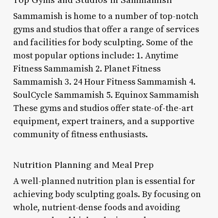
Sammamish is home to a number of top-notch
gyms and studios that offer a range of services
and facilities for body sculpting. Some of the
most popular options include: 1. Anytime
Fitness Sammamish 2. Planet Fitness
Sammamish 3. 24 Hour Fitness Sammamish 4.
SoulCycle Sammamish 5. Equinox Sammamish
These gyms and studios offer state-of-the-art
equipment, expert trainers, and a supportive
community of fitness enthusiasts.
Nutrition Planning and Meal Prep
A well-planned nutrition plan is essential for
achieving body sculpting goals. By focusing on
whole, nutrient-dense foods and avoiding