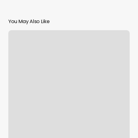
You May Also Like
Naturally
Me