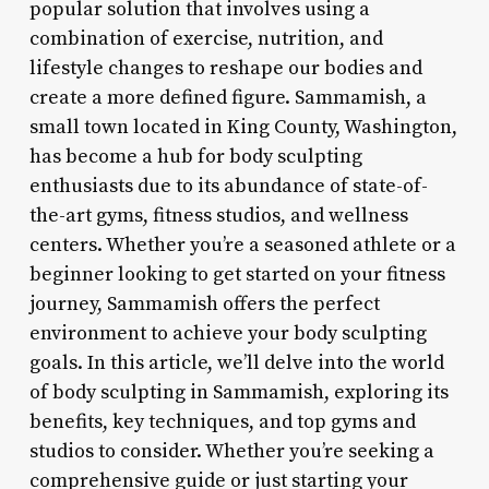
popular solution that involves using a
combination of exercise, nutrition, and
lifestyle changes to reshape our bodies and
create a more defined figure. Sammamish, a
small town located in King County, Washington,
has become a hub for body sculpting
enthusiasts due to its abundance of state-of-
the-art gyms, fitness studios, and wellness
centers. Whether you’re a seasoned athlete or a
beginner looking to get started on your fitness
journey, Sammamish offers the perfect
environment to achieve your body sculpting
goals. In this article, we’ll delve into the world
of body sculpting in Sammamish, exploring its
benefits, key techniques, and top gyms and
studios to consider. Whether you’re seeking a
comprehensive guide or just starting your