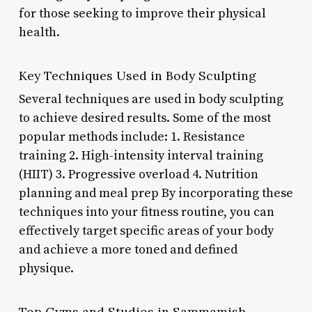
for those seeking to improve their physical
health.
Key Techniques Used in Body Sculpting
Several techniques are used in body sculpting
to achieve desired results. Some of the most
popular methods include: 1. Resistance
training 2. High-intensity interval training
(HIIT) 3. Progressive overload 4. Nutrition
planning and meal prep By incorporating these
techniques into your fitness routine, you can
effectively target specific areas of your body
and achieve a more toned and defined
physique.
Top Gyms and Studios in Sammamish