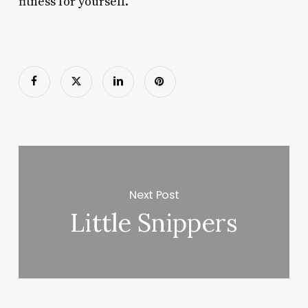
fitness for yourself.
Next Post
Little Snippers