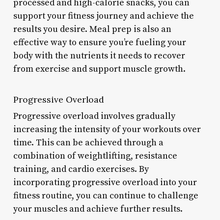
processed and high-calorie snacks, you can
support your fitness journey and achieve the
results you desire. Meal prep is also an
effective way to ensure you’re fueling your
body with the nutrients it needs to recover
from exercise and support muscle growth.
Progressive Overload
Progressive overload involves gradually
increasing the intensity of your workouts over
time. This can be achieved through a
combination of weightlifting, resistance
training, and cardio exercises. By
incorporating progressive overload into your
fitness routine, you can continue to challenge
your muscles and achieve further results.