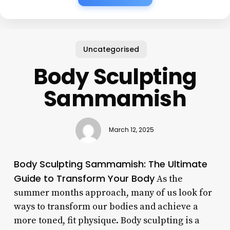
Uncategorised
Body Sculpting
Sammamish
March 12, 2025
Body Sculpting Sammamish: The Ultimate
Guide to Transform Your Body
As the
summer months approach, many of us look for
ways to transform our bodies and achieve a
more toned, fit physique. Body sculpting is a