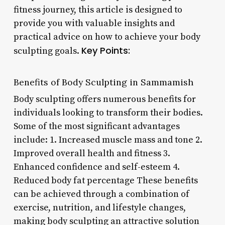
fitness journey, this article is designed to
provide you with valuable insights and
practical advice on how to achieve your body
Key Points:
sculpting goals.
Benefits of Body Sculpting in Sammamish
Body sculpting offers numerous benefits for
individuals looking to transform their bodies.
Some of the most significant advantages
include: 1. Increased muscle mass and tone 2.
Improved overall health and fitness 3.
Enhanced confidence and self-esteem 4.
Reduced body fat percentage These benefits
can be achieved through a combination of
exercise, nutrition, and lifestyle changes,
making body sculpting an attractive solution