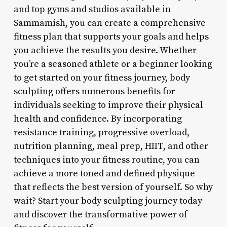
and top gyms and studios available in
Sammamish, you can create a comprehensive
fitness plan that supports your goals and helps
you achieve the results you desire. Whether
you’re a seasoned athlete or a beginner looking
to get started on your fitness journey, body
sculpting offers numerous benefits for
individuals seeking to improve their physical
health and confidence. By incorporating
resistance training, progressive overload,
nutrition planning, meal prep, HIIT, and other
techniques into your fitness routine, you can
achieve a more toned and defined physique
that reflects the best version of yourself. So why
wait? Start your body sculpting journey today
and discover the transformative power of